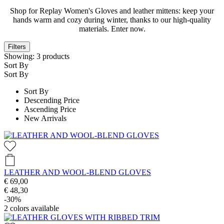
Shop for Replay Women's Gloves and leather mittens: keep your
hands warm and cozy during winter, thanks to our high-quality
materials. Enter now.
Filters
Showing:
3
products
Sort By
Sort By
Sort By
Descending Price
Ascending Price
New Arrivals
LEATHER AND WOOL-BLEND GLOVES
€ 69,00
€ 48,30
-30%
2
colors available