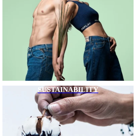
SUSTAINABILITY