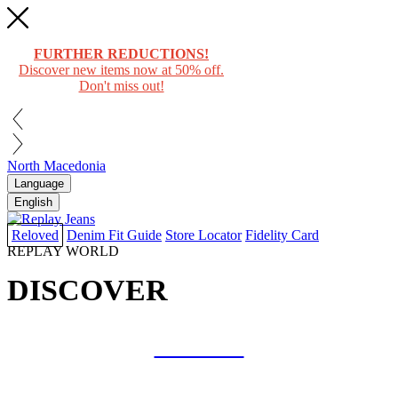
FURTHER REDUCTIONS!
Discover new items now at 50% off.
Don't miss out!
North Macedonia
Language
English
Reloved
Denim Fit Guide
Store Locator
Fidelity Card
REPLAY WORLD
DISCOVER
COLLAB