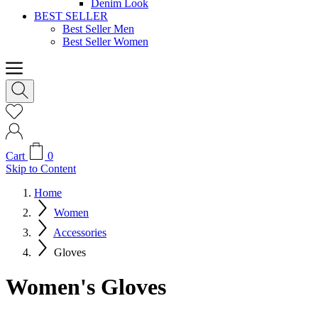
Denim Look
BEST SELLER
Best Seller Men
Best Seller Women
Cart
0
Skip to Content
Home
Women
Accessories
Gloves
Women's Gloves