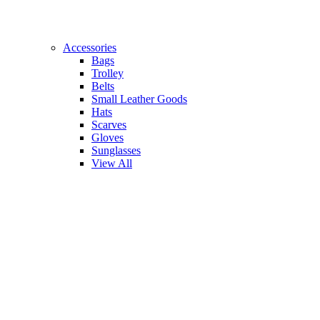
Accessories
Bags
Trolley
Belts
Small Leather Goods
Hats
Scarves
Gloves
Sunglasses
View All