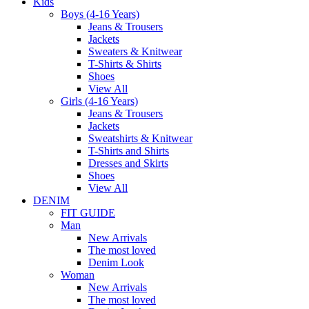
Kids
Boys (4-16 Years)
Jeans & Trousers
Jackets
Sweaters & Knitwear
T-Shirts & Shirts
Shoes
View All
Girls (4-16 Years)
Jeans & Trousers
Jackets
Sweatshirts & Knitwear
T-Shirts and Shirts
Dresses and Skirts
Shoes
View All
DENIM
FIT GUIDE
Man
New Arrivals
The most loved
Denim Look
Woman
New Arrivals
The most loved