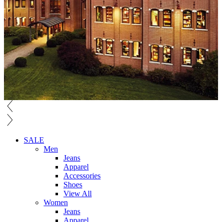
SALE
Men
Jeans
Apparel
Accessories
Shoes
View All
Women
Jeans
Apparel