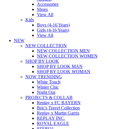
Accessories
Shoes
View All
Kids
Boys (4-16 Years)
Girls (4-16 Years)
View All
NEW
NEW COLLECTION
NEW COLLECTION MEN
NEW COLLECTION WOMEN
SHOP BY LOOK
SHOP BY LOOK MAN
SHOP BY LOOK WOMAN
NOW TRENDING
White Touch
Winter Chic
Night Out
PROJECTS & COLLAB
Replay x FC BAYERN
Bric's Travel Collection
Replay x Martin Garrix
REPLAY INC.
ROYAL EAGLE
9ZERO1