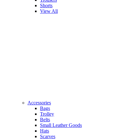
Shorts
View All
Accessories
Bags
Trolley
Belts
Small Leather Goods
Hats
Scarves