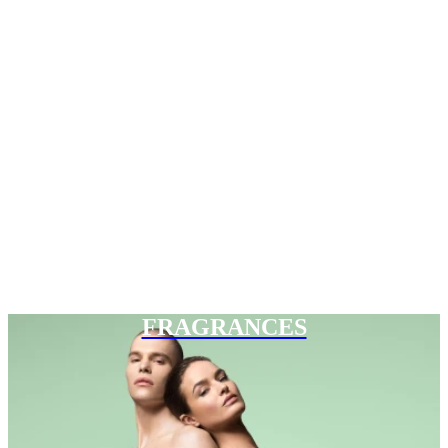
FRAGRANCES