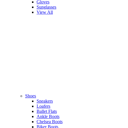
Gloves
Sunglasses
View All
Shoes
Sneakers
Loafers
Ballet Flats
Ankle Boots
Chelsea Boots
Biker Boots