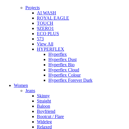
Projects
AI WASH
ROYAL EAGLE
TOUCH
9ZERO1
ECO PLUS
573
View All
HYPERFLEX
Hyperflex
Hyperflex Dust
Hyperflex Bio
Hyperflex Cloud
Hyperflex Colour
Hyperflex Forever Dark
Women
Jeans
Skinny
Straight
Baloon
Boyfriend
Bootcut / Flare
Wideleg
Relaxed