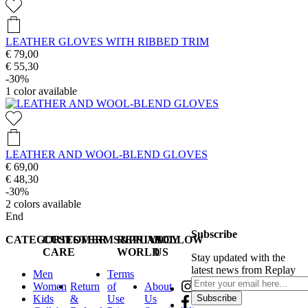
LEATHER GLOVES WITH RIBBED TRIM
€ 79,00
€ 55,30
-30%
1
color available
LEATHER AND WOOL-BLEND GLOVES
€ 69,00
€ 48,30
-30%
2
colors available
End
Subscribe
CATEGORIES
CUSTOMER
TERMS&PRIVACY
REPLAY
FOLLOW
CARE
WORLD
US
Stay updated with the
latest news from Replay
Men
Terms
Women
Return
of
About
Kids
&
Use
Us
Subscribe