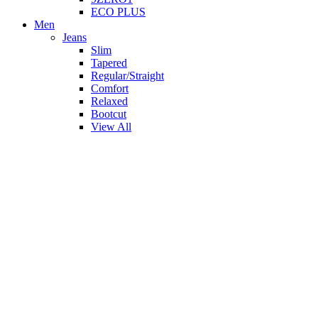
ECO PLUS
Men
Jeans
Slim
Tapered
Regular/Straight
Comfort
Relaxed
Bootcut
View All