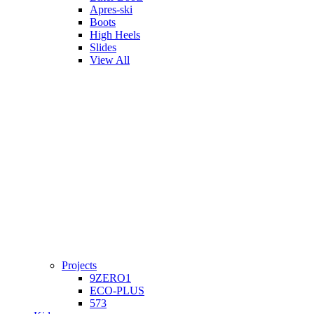
Apres-ski
Boots
High Heels
Slides
View All
Projects
9ZERO1
ECO-PLUS
573