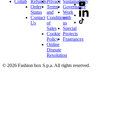
Collab
Refunds
Privacy
Sustainability
Order
Terms
Governance
Status
and
Work
Contact
Conditions
with
Us
of
us
Sales
Special
Cookie
Projects
Policy
Fragrances
Online
Dispute
Resolution
© 2026 Fashion box S.p.a. All rights reserved.