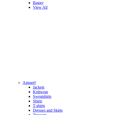
Baggy
View All
Apparel
Jackets
Knitwear
Sweatshirts
Shirts
T-shirts
Dresses and Skirts
Trousers