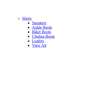
Shoes
Sneakers
Ankle Boots
Biker Boots
Chelsea Boots
Loafers
View All