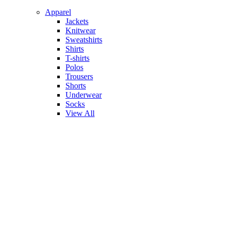
Apparel
Jackets
Knitwear
Sweatshirts
Shirts
T-shirts
Polos
Trousers
Shorts
Underwear
Socks
View All