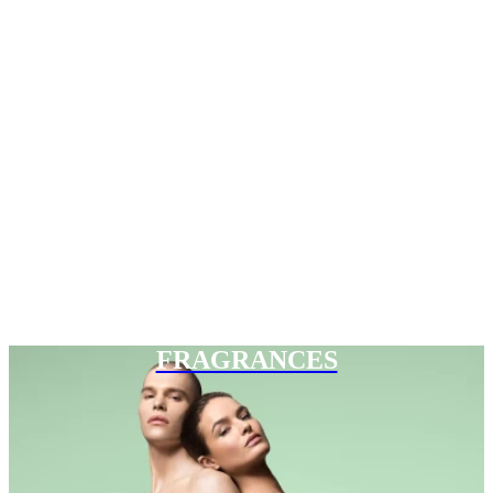
FRAGRANCES