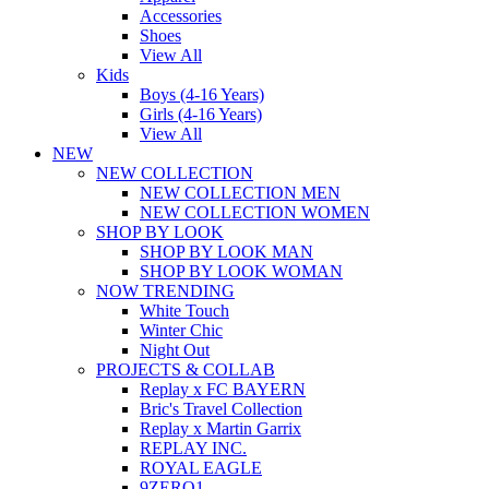
Accessories
Shoes
View All
Kids
Boys (4-16 Years)
Girls (4-16 Years)
View All
NEW
NEW COLLECTION
NEW COLLECTION MEN
NEW COLLECTION WOMEN
SHOP BY LOOK
SHOP BY LOOK MAN
SHOP BY LOOK WOMAN
NOW TRENDING
White Touch
Winter Chic
Night Out
PROJECTS & COLLAB
Replay x FC BAYERN
Bric's Travel Collection
Replay x Martin Garrix
REPLAY INC.
ROYAL EAGLE
9ZERO1