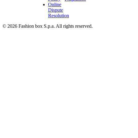
Online
Dispute
Resolution
© 2026 Fashion box S.p.a. All rights reserved.