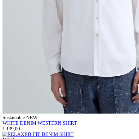
Sustainable
NEW
WHITE DENIM WESTERN SHIRT
€ 139,00