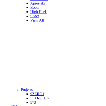
Apres-ski
Boots
High Heels
Slides
View All
Projects
9ZERO1
ECO-PLUS
573