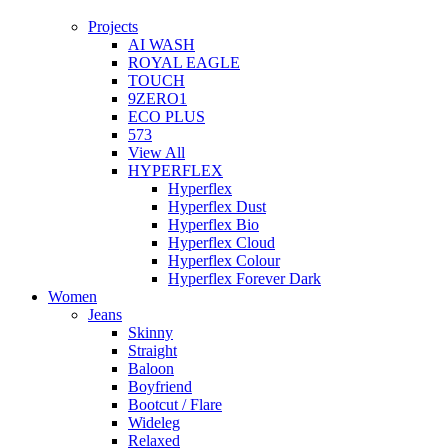
Projects
AI WASH
ROYAL EAGLE
TOUCH
9ZERO1
ECO PLUS
573
View All
HYPERFLEX
Hyperflex
Hyperflex Dust
Hyperflex Bio
Hyperflex Cloud
Hyperflex Colour
Hyperflex Forever Dark
Women
Jeans
Skinny
Straight
Baloon
Boyfriend
Bootcut / Flare
Wideleg
Relaxed