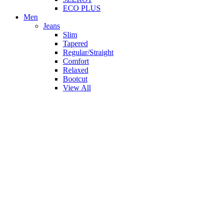
ECO PLUS
Men
Jeans
Slim
Tapered
Regular/Straight
Comfort
Relaxed
Bootcut
View All