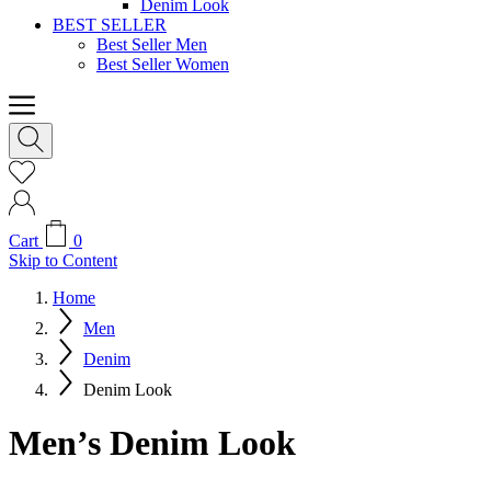
Denim Look
BEST SELLER
Best Seller Men
Best Seller Women
Cart
0
Skip to Content
Home
Men
Denim
Denim Look
Men’s Denim Look