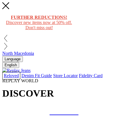
FURTHER REDUCTIONS!
Discover new items now at 50% off.
Don't miss out!
North Macedonia
Language
English
Reloved
Denim Fit Guide
Store Locator
Fidelity Card
REPLAY WORLD
DISCOVER
COLLAB