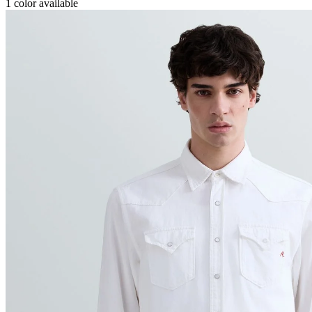
1
color available