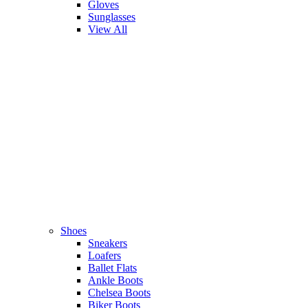
Gloves
Sunglasses
View All
Shoes
Sneakers
Loafers
Ballet Flats
Ankle Boots
Chelsea Boots
Biker Boots