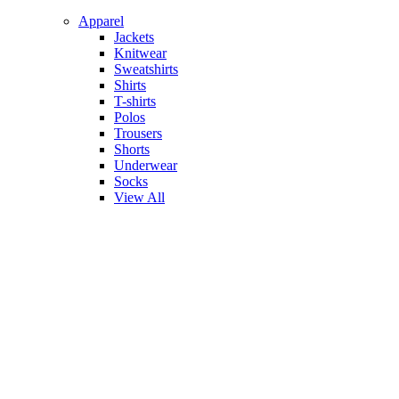
Apparel
Jackets
Knitwear
Sweatshirts
Shirts
T-shirts
Polos
Trousers
Shorts
Underwear
Socks
View All