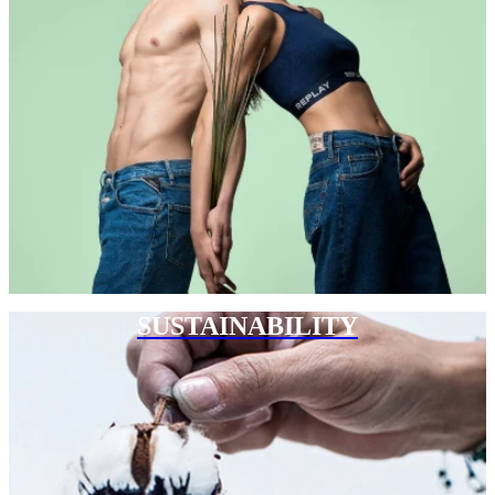
SUSTAINABILITY