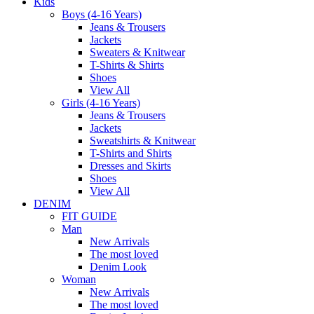
Kids
Boys (4-16 Years)
Jeans & Trousers
Jackets
Sweaters & Knitwear
T-Shirts & Shirts
Shoes
View All
Girls (4-16 Years)
Jeans & Trousers
Jackets
Sweatshirts & Knitwear
T-Shirts and Shirts
Dresses and Skirts
Shoes
View All
DENIM
FIT GUIDE
Man
New Arrivals
The most loved
Denim Look
Woman
New Arrivals
The most loved