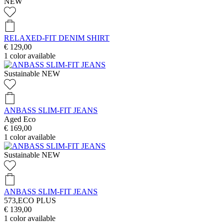
NEW
RELAXED-FIT DENIM SHIRT
€ 129,00
1
color available
Sustainable
NEW
ANBASS SLIM-FIT JEANS
Aged Eco
€ 169,00
1
color available
Sustainable
NEW
ANBASS SLIM-FIT JEANS
573,ECO PLUS
€ 139,00
1
color available