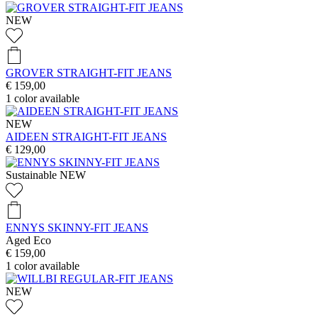
NEW
GROVER STRAIGHT-FIT JEANS
€ 159,00
1
color available
NEW
AIDEEN STRAIGHT-FIT JEANS
€ 129,00
Sustainable
NEW
ENNYS SKINNY-FIT JEANS
Aged Eco
€ 159,00
1
color available
NEW