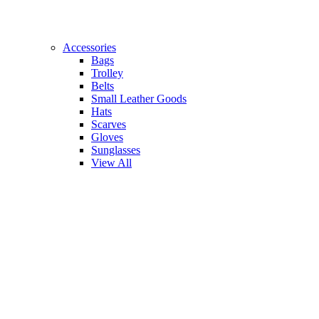
Accessories
Bags
Trolley
Belts
Small Leather Goods
Hats
Scarves
Gloves
Sunglasses
View All