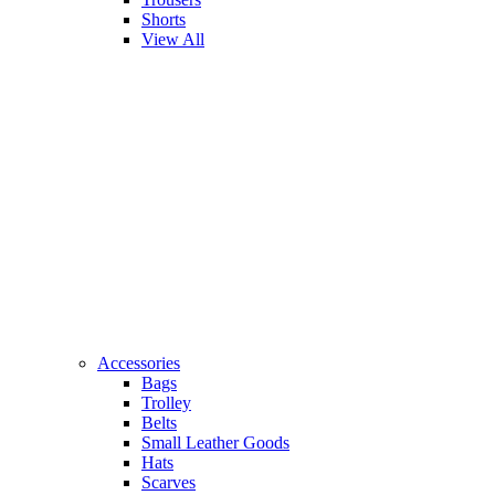
Shorts
View All
Accessories
Bags
Trolley
Belts
Small Leather Goods
Hats
Scarves