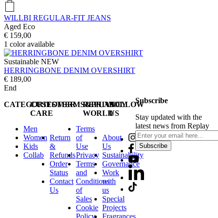
WILLBI REGULAR-FIT JEANS
Aged Eco
€ 159,00
1
color available
Sustainable
NEW
HERRINGBONE DENIM OVERSHIRT
€ 189,00
End
Subscribe
CATEGORIES
CUSTOMER
TERMS&PRIVACY
REPLAY
FOLLOW
CARE
WORLD
US
Stay updated with the
latest news from Replay
Men
Terms
Women
Return
of
About
Kids
&
Use
Us
Subscribe
Collab
Refunds
Privacy
Sustainability
Order
Terms
Governance
Status
and
Work
Contact
Conditions
with
Us
of
us
Sales
Special
Cookie
Projects
Policy
Fragrances