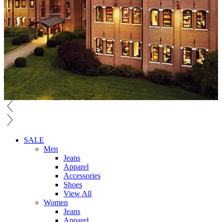
SALE
Men
Jeans
Apparel
Accessories
Shoes
View All
Women
Jeans
Apparel