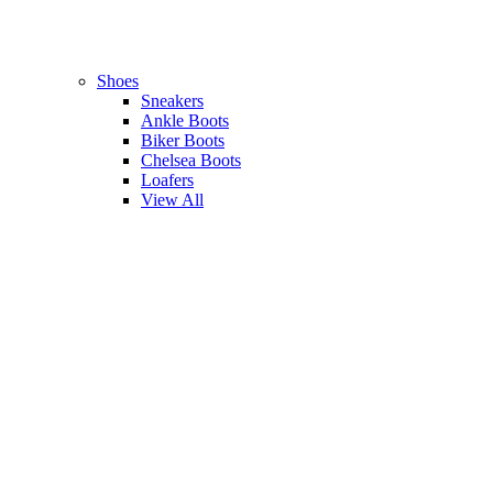
Shoes
Sneakers
Ankle Boots
Biker Boots
Chelsea Boots
Loafers
View All