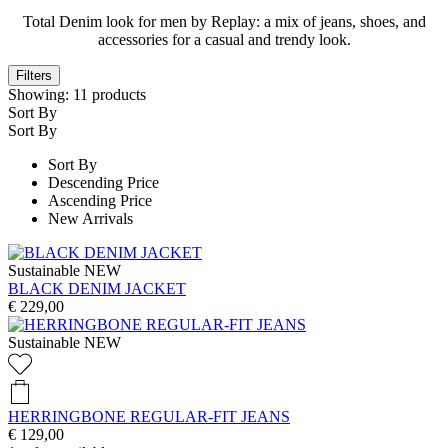
Total Denim look for men by Replay: a mix of jeans, shoes, and
accessories for a casual and trendy look.
Filters
Showing:
11
products
Sort By
Sort By
Sort By
Descending Price
Ascending Price
New Arrivals
Sustainable
NEW
BLACK DENIM JACKET
€ 229,00
Sustainable
NEW
HERRINGBONE REGULAR-FIT JEANS
€ 129,00