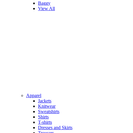
Baggy
View All
Apparel
Jackets
Knitwear
Sweatshirts
Shirts
T-shirts
Dresses and Skirts
Trousers