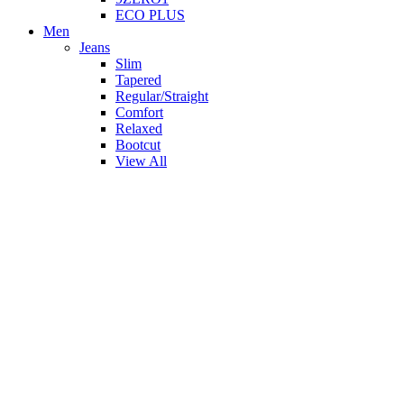
ECO PLUS
Men
Jeans
Slim
Tapered
Regular/Straight
Comfort
Relaxed
Bootcut
View All