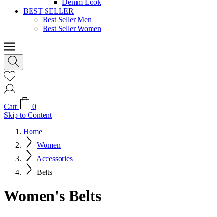
Denim Look
BEST SELLER
Best Seller Men
Best Seller Women
Cart
0
Skip to Content
Home
Women
Accessories
Belts
Women's Belts