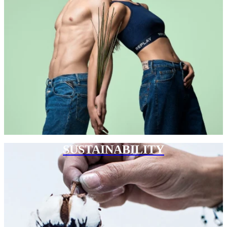
SUSTAINABILITY