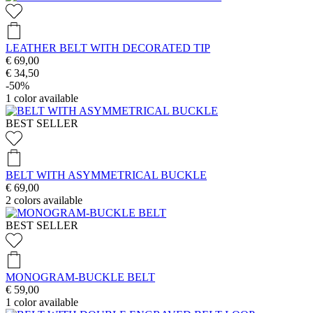
LEATHER BELT WITH DECORATED TIP
€ 69,00
€ 34,50
-50%
1
color available
BEST SELLER
BELT WITH ASYMMETRICAL BUCKLE
€ 69,00
2
colors available
BEST SELLER
MONOGRAM-BUCKLE BELT
€ 59,00
1
color available