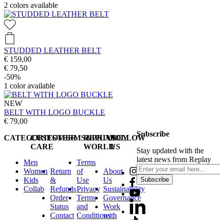
2
colors available
STUDDED LEATHER BELT
€ 159,00
€ 79,50
-50%
1
color available
NEW
BELT WITH LOGO BUCKLE
€ 79,00
Subscribe
CATEGORIES
CUSTOMER
TERMS&PRIVACY
REPLAY
FOLLOW
CARE
WORLD
US
Stay updated with the
latest news from Replay
Men
Terms
Women
Return
of
About
Kids
&
Use
Us
Subscribe
Collab
Refunds
Privacy
Sustainability
Order
Terms
Governance
Status
and
Work
Contact
Conditions
with