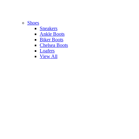
Shoes
Sneakers
Ankle Boots
Biker Boots
Chelsea Boots
Loafers
View All