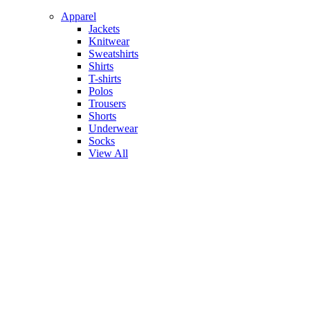
Apparel
Jackets
Knitwear
Sweatshirts
Shirts
T-shirts
Polos
Trousers
Shorts
Underwear
Socks
View All