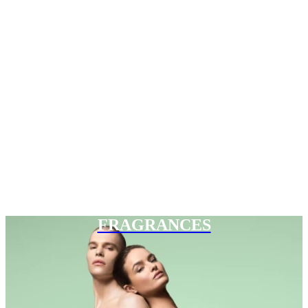
FRAGRANCES