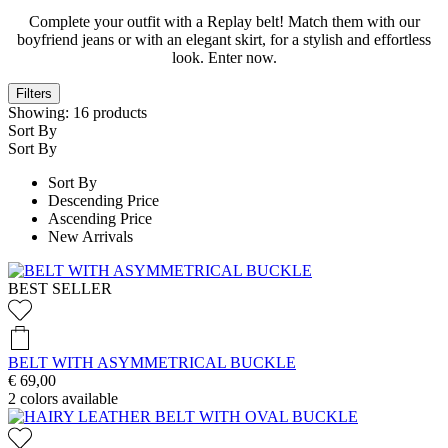
Complete your outfit with a Replay belt! Match them with our
boyfriend jeans or with an elegant skirt, for a stylish and effortless
look. Enter now.
Filters
Showing:
16
products
Sort By
Sort By
Sort By
Descending Price
Ascending Price
New Arrivals
BEST SELLER
BELT WITH ASYMMETRICAL BUCKLE
€ 69,00
2
colors available