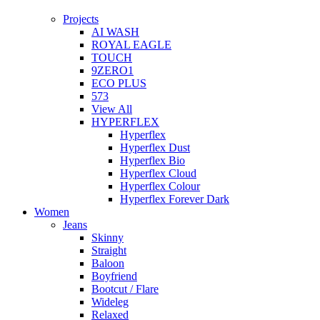
Projects
AI WASH
ROYAL EAGLE
TOUCH
9ZERO1
ECO PLUS
573
View All
HYPERFLEX
Hyperflex
Hyperflex Dust
Hyperflex Bio
Hyperflex Cloud
Hyperflex Colour
Hyperflex Forever Dark
Women
Jeans
Skinny
Straight
Baloon
Boyfriend
Bootcut / Flare
Wideleg
Relaxed