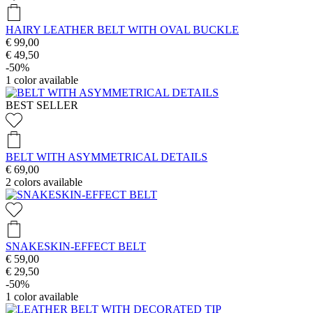
HAIRY LEATHER BELT WITH OVAL BUCKLE
€ 99,00
€ 49,50
-50%
1
color available
BEST SELLER
BELT WITH ASYMMETRICAL DETAILS
€ 69,00
2
colors available
SNAKESKIN-EFFECT BELT
€ 59,00
€ 29,50
-50%
1
color available