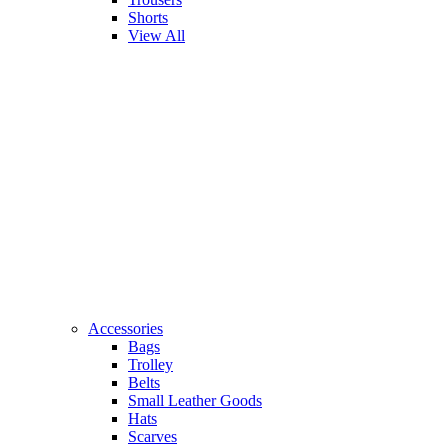
Shorts
View All
Accessories
Bags
Trolley
Belts
Small Leather Goods
Hats
Scarves