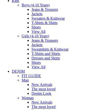
Kids
Boys (4-16 Years)
Jeans & Trousers
Jackets
Sweaters & Knitwear
T-Shirts & Shirts
Shoes
View All
Girls (4-16 Years)
Jeans & Trousers
Jackets
Sweatshirts & Knitwear
T-Shirts and Shirts
Dresses and Skirts
Shoes
View All
DENIM
FIT GUIDE
Man
New Arrivals
The most loved
Denim Look
Woman
New Arrivals
The most loved