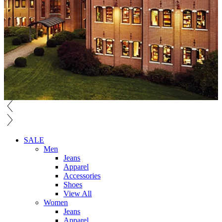
SALE
Men
Jeans
Apparel
Accessories
Shoes
View All
Women
Jeans
Apparel