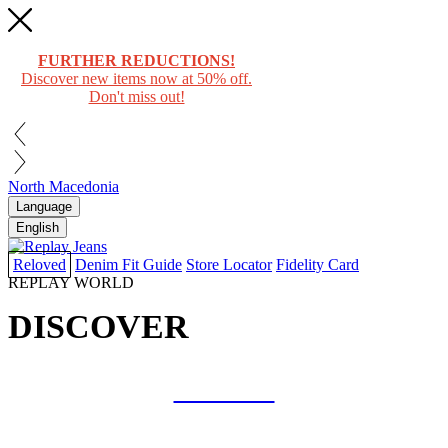
FURTHER REDUCTIONS!
Discover new items now at 50% off.
Don't miss out!
North Macedonia
Language
English
Reloved
Denim Fit Guide
Store Locator
Fidelity Card
REPLAY WORLD
DISCOVER
COLLAB