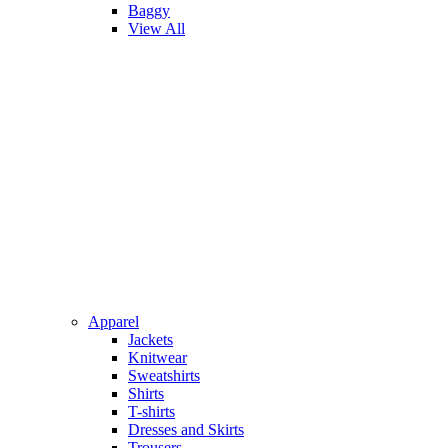
Baggy
View All
Apparel
Jackets
Knitwear
Sweatshirts
Shirts
T-shirts
Dresses and Skirts
Trousers