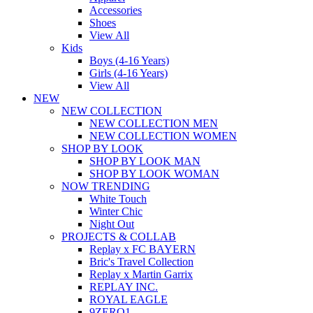
Accessories
Shoes
View All
Kids
Boys (4-16 Years)
Girls (4-16 Years)
View All
NEW
NEW COLLECTION
NEW COLLECTION MEN
NEW COLLECTION WOMEN
SHOP BY LOOK
SHOP BY LOOK MAN
SHOP BY LOOK WOMAN
NOW TRENDING
White Touch
Winter Chic
Night Out
PROJECTS & COLLAB
Replay x FC BAYERN
Bric's Travel Collection
Replay x Martin Garrix
REPLAY INC.
ROYAL EAGLE
9ZERO1