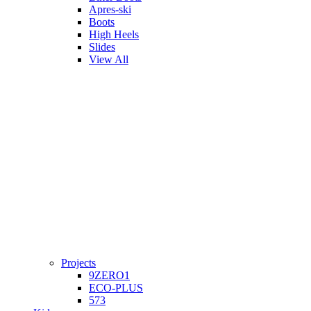
Apres-ski
Boots
High Heels
Slides
View All
Projects
9ZERO1
ECO-PLUS
573