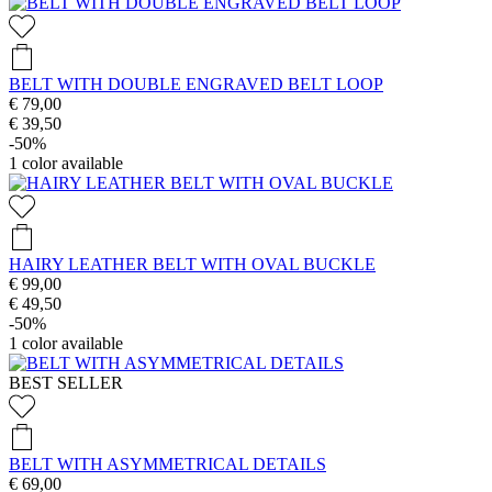
BELT WITH DOUBLE ENGRAVED BELT LOOP
€ 79,00
€ 39,50
-50%
1
color available
HAIRY LEATHER BELT WITH OVAL BUCKLE
€ 99,00
€ 49,50
-50%
1
color available
BEST SELLER
BELT WITH ASYMMETRICAL DETAILS
€ 69,00