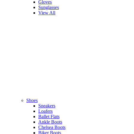
Gloves
Sunglasses
View All
Shoes
Sneakers
Loafers
Ballet Flats
Ankle Boots
Chelsea Boots
Biker Boots