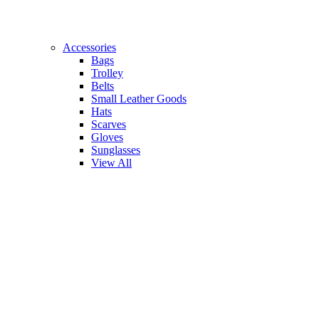
Accessories
Bags
Trolley
Belts
Small Leather Goods
Hats
Scarves
Gloves
Sunglasses
View All