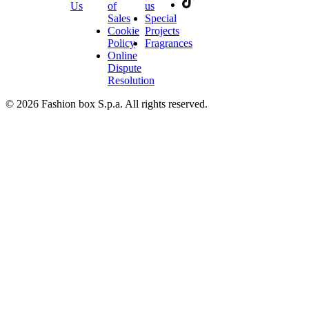
Us
of
us
Sales
Special
Cookie
Projects
Policy
Fragrances
Online
Dispute
Resolution
© 2026 Fashion box S.p.a. All rights reserved.