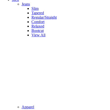
Jeans
Slim
Tapered
Regular/Straight
Comfort
Relaxed
Bootcut
View All
Apparel