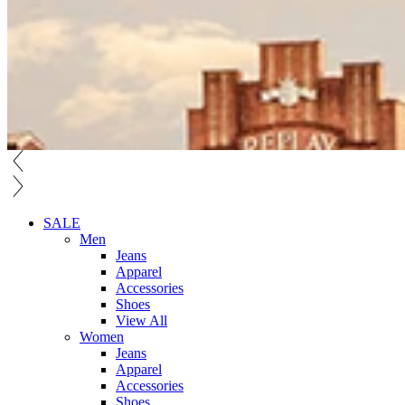
SALE
Men
Jeans
Apparel
Accessories
Shoes
View All
Women
Jeans
Apparel
Accessories
Shoes