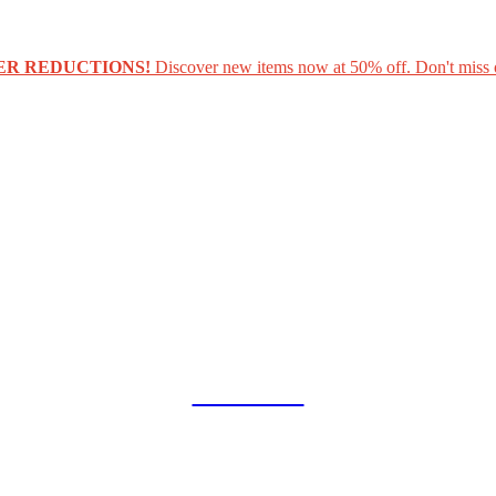
ER REDUCTIONS!
Discover new items now at 50% off. Don't miss 
COLLAB