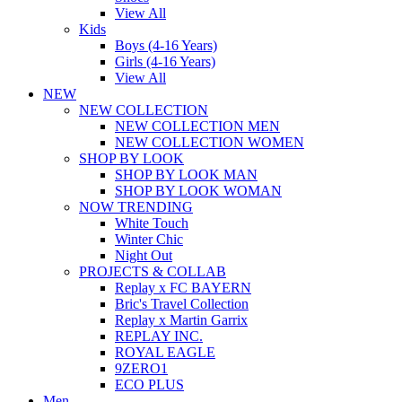
View All
Kids
Boys (4-16 Years)
Girls (4-16 Years)
View All
NEW
NEW COLLECTION
NEW COLLECTION MEN
NEW COLLECTION WOMEN
SHOP BY LOOK
SHOP BY LOOK MAN
SHOP BY LOOK WOMAN
NOW TRENDING
White Touch
Winter Chic
Night Out
PROJECTS & COLLAB
Replay x FC BAYERN
Bric's Travel Collection
Replay x Martin Garrix
REPLAY INC.
ROYAL EAGLE
9ZERO1
ECO PLUS
Men