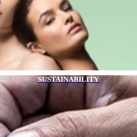
SUSTAINABILITY