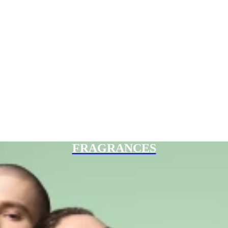
FRAGRANCES