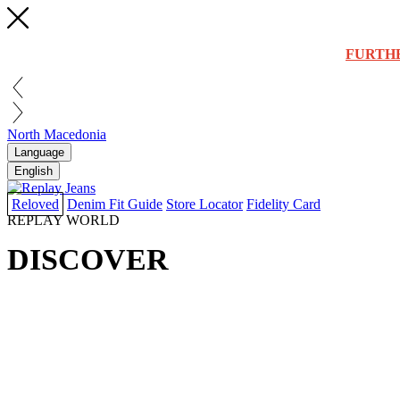
FURTH
North Macedonia
Language
English
Reloved
Denim Fit Guide
Store Locator
Fidelity Card
REPLAY WORLD
DISCOVER