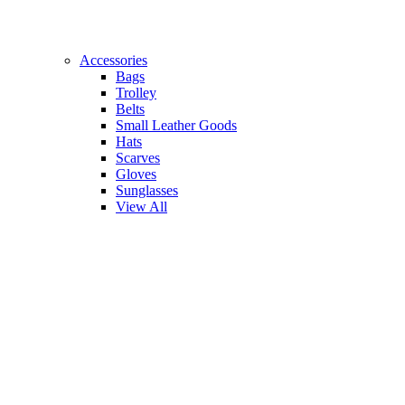
Accessories
Bags
Trolley
Belts
Small Leather Goods
Hats
Scarves
Gloves
Sunglasses
View All