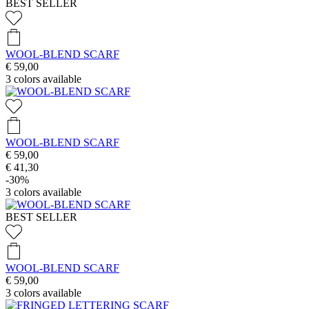
BEST SELLER
WOOL-BLEND SCARF
€ 59,00
3
colors available
WOOL-BLEND SCARF
€ 59,00
€ 41,30
-30%
3
colors available
BEST SELLER
WOOL-BLEND SCARF
€ 59,00
3
colors available