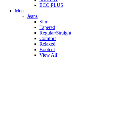
ECO PLUS
Men
Jeans
Slim
Tapered
Regular/Straight
Comfort
Relaxed
Bootcut
View All