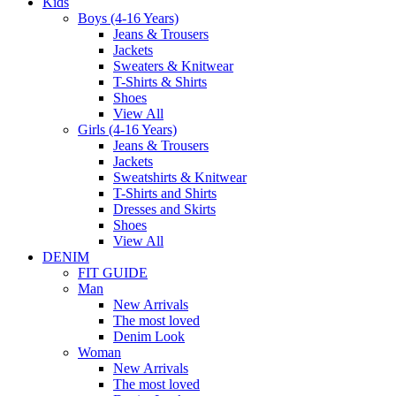
Kids
Boys (4-16 Years)
Jeans & Trousers
Jackets
Sweaters & Knitwear
T-Shirts & Shirts
Shoes
View All
Girls (4-16 Years)
Jeans & Trousers
Jackets
Sweatshirts & Knitwear
T-Shirts and Shirts
Dresses and Skirts
Shoes
View All
DENIM
FIT GUIDE
Man
New Arrivals
The most loved
Denim Look
Woman
New Arrivals
The most loved