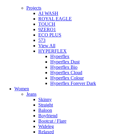
Projects
AI WASH
ROYAL EAGLE
TOUCH
9ZERO1
ECO PLUS
573
View All
HYPERFLEX
Hyperflex
Hyperflex Dust
Hyperflex Bio
Hyperflex Cloud
Hyperflex Colour
Hyperflex Forever Dark
Women
Jeans
Skinny
Straight
Baloon
Boyfriend
Bootcut / Flare
Wideleg
Relaxed