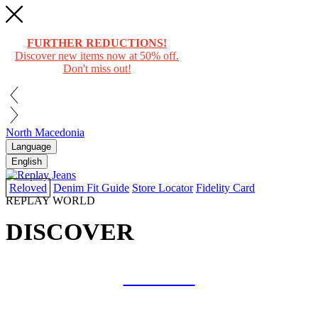
FURTHER REDUCTIONS!
Discover new items now at 50% off.
Don't miss out!
North Macedonia
Language
English
Reloved
Denim Fit Guide
Store Locator
Fidelity Card
REPLAY WORLD
DISCOVER
COLLAB