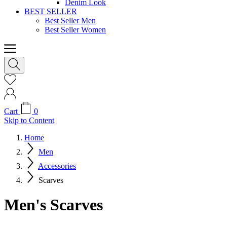
Denim Look
BEST SELLER
Best Seller Men
Best Seller Women
Cart
0
Skip to Content
Home
Men
Accessories
Scarves
Men's Scarves