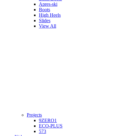
Apres-ski
Boots
High Heels
Slides
View All
Projects
9ZERO1
ECO-PLUS
573