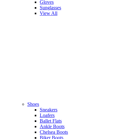
Gloves
Sunglasses
View All
Shoes
Sneakers
Loafers
Ballet Flats
Ankle Boots
Chelsea Boots
Biker Boots