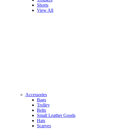
Shorts
View All
Accessories
Bags
Trolley
Belts
Small Leather Goods
Hats
Scarves