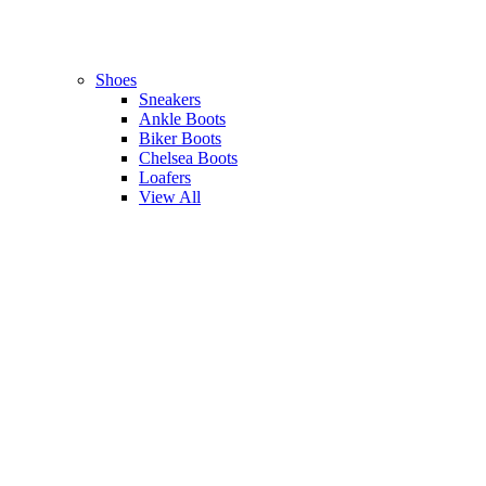
Shoes
Sneakers
Ankle Boots
Biker Boots
Chelsea Boots
Loafers
View All