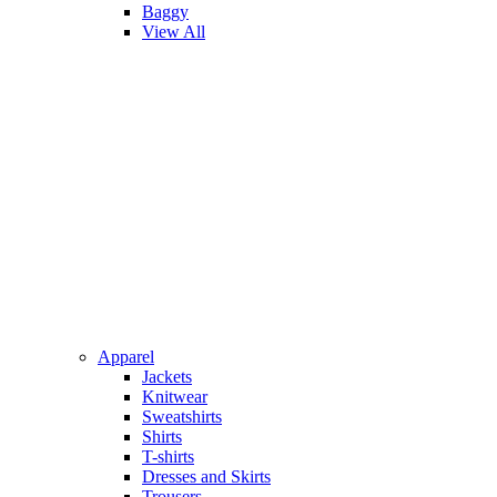
Baggy
View All
Apparel
Jackets
Knitwear
Sweatshirts
Shirts
T-shirts
Dresses and Skirts
Trousers