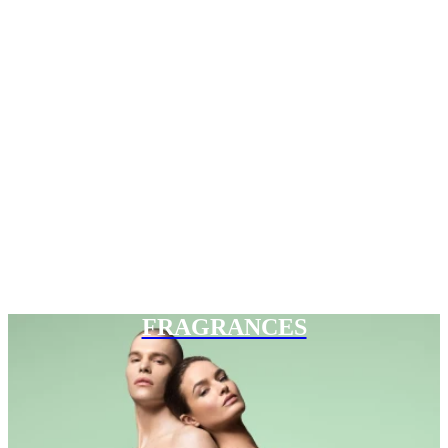
FRAGRANCES