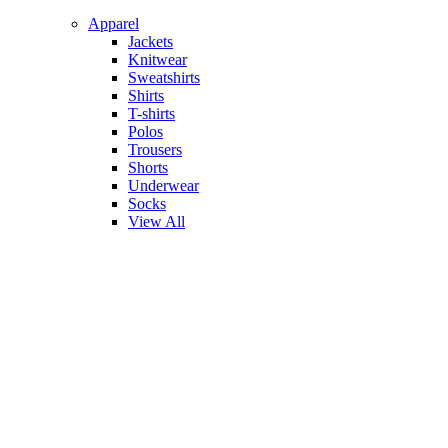
Apparel
Jackets
Knitwear
Sweatshirts
Shirts
T-shirts
Polos
Trousers
Shorts
Underwear
Socks
View All