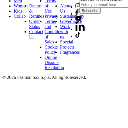
Men
Terms
Women
Return
of
About
Kids
&
Use
Us
Subscribe
Collab
Refunds
Privacy
Sustainability
Order
Terms
Governance
Status
and
Work
Contact
Conditions
with
Us
of
us
Sales
Special
Cookie
Projects
Policy
Fragrances
Online
Dispute
Resolution
© 2026 Fashion box S.p.a. All rights reserved.