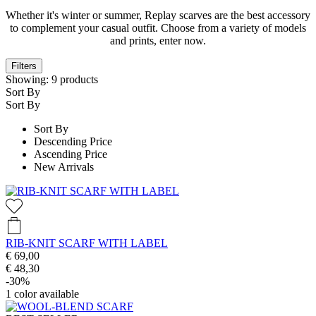
Whether it's winter or summer, Replay scarves are the best accessory
to complement your casual outfit. Choose from a variety of models
and prints, enter now.
Filters
Showing:
9
products
Sort By
Sort By
Sort By
Descending Price
Ascending Price
New Arrivals
RIB-KNIT SCARF WITH LABEL
€ 69,00
€ 48,30
-30%
1
color available