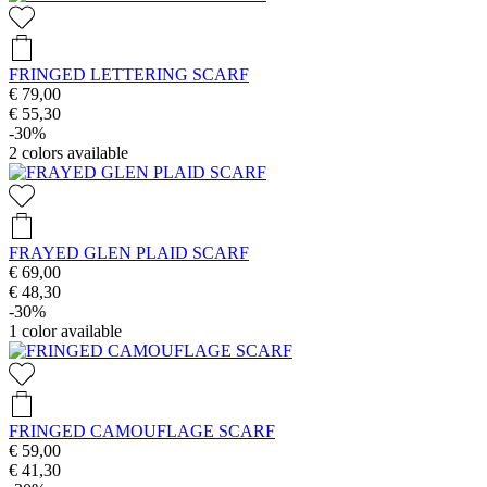
FRINGED LETTERING SCARF
€ 79,00
€ 55,30
-30%
2
colors available
FRAYED GLEN PLAID SCARF
€ 69,00
€ 48,30
-30%
1
color available
FRINGED CAMOUFLAGE SCARF
€ 59,00
€ 41,30