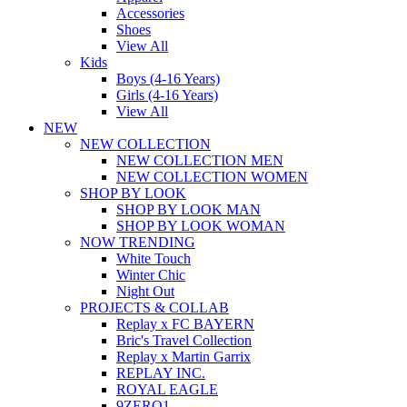
Accessories
Shoes
View All
Kids
Boys (4-16 Years)
Girls (4-16 Years)
View All
NEW
NEW COLLECTION
NEW COLLECTION MEN
NEW COLLECTION WOMEN
SHOP BY LOOK
SHOP BY LOOK MAN
SHOP BY LOOK WOMAN
NOW TRENDING
White Touch
Winter Chic
Night Out
PROJECTS & COLLAB
Replay x FC BAYERN
Bric's Travel Collection
Replay x Martin Garrix
REPLAY INC.
ROYAL EAGLE
9ZERO1