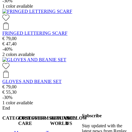
-30%
1
color available
FRINGED LETTERING SCARF
€ 79,00
€ 47,40
-40%
2
colors available
GLOVES AND BEANIE SET
€ 79,00
€ 55,30
-30%
1
color available
End
Subscribe
CATEGORIES
CUSTOMER
TERMS&PRIVACY
REPLAY
FOLLOW
CARE
WORLD
US
Stay updated with the
latest news from Replay