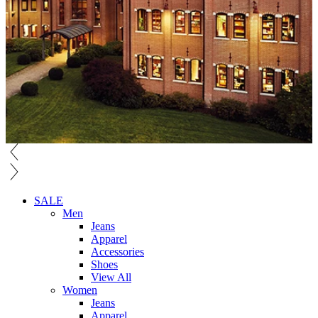
SALE
Men
Jeans
Apparel
Accessories
Shoes
View All
Women
Jeans
Apparel