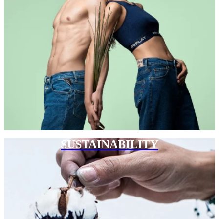
SUSTAINABILITY