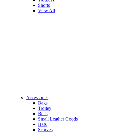
Shorts
View All
Accessories
Bags
Trolley
Belts
Small Leather Goods
Hats
Scarves