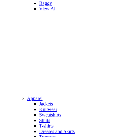
Baggy
View All
Apparel
Jackets
Knitwear
Sweatshirts
Shirts
T-shirts
Dresses and Skirts
Trousers