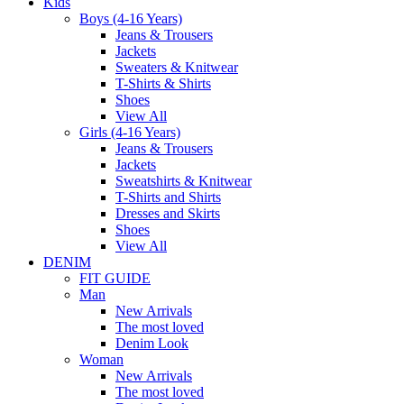
Kids
Boys (4-16 Years)
Jeans & Trousers
Jackets
Sweaters & Knitwear
T-Shirts & Shirts
Shoes
View All
Girls (4-16 Years)
Jeans & Trousers
Jackets
Sweatshirts & Knitwear
T-Shirts and Shirts
Dresses and Skirts
Shoes
View All
DENIM
FIT GUIDE
Man
New Arrivals
The most loved
Denim Look
Woman
New Arrivals
The most loved