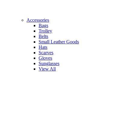
Accessories
Bags
Trolley
Belts
Small Leather Goods
Hats
Scarves
Gloves
Sunglasses
View All