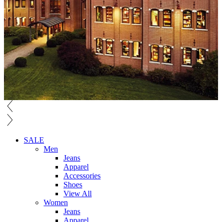
SALE
Men
Jeans
Apparel
Accessories
Shoes
View All
Women
Jeans
Apparel