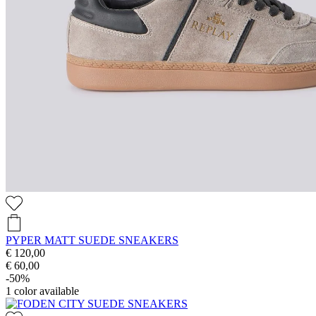
PYPER MATT SUEDE SNEAKERS
€ 120,00
€ 60,00
-50%
1
color available