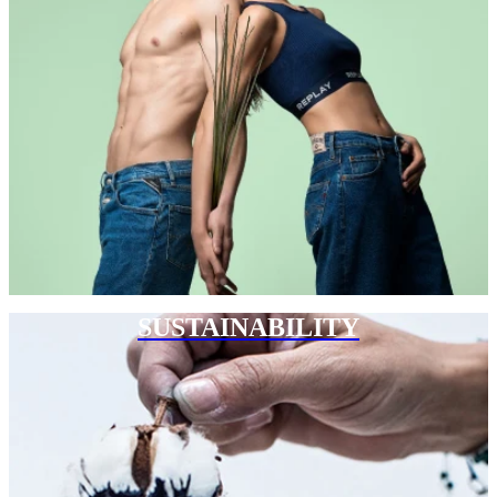
SUSTAINABILITY