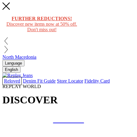
FURTHER REDUCTIONS!
Discover new items now at 50% off.
Don't miss out!
North Macedonia
Language
English
Reloved
Denim Fit Guide
Store Locator
Fidelity Card
REPLAY WORLD
DISCOVER
COLLAB