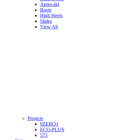
Apres-ski
Boots
High Heels
Slides
View All
Projects
9ZERO1
ECO-PLUS
573