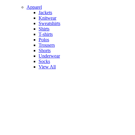
Apparel
Jackets
Knitwear
Sweatshirts
Shirts
T-shirts
Polos
Trousers
Shorts
Underwear
Socks
View All