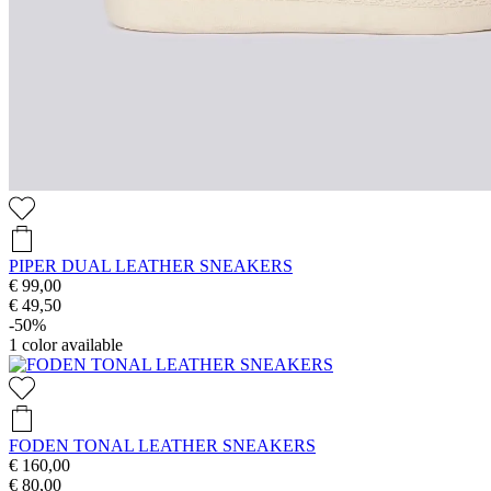
PIPER DUAL LEATHER SNEAKERS
€ 99,00
€ 49,50
-50%
1
color available
FODEN TONAL LEATHER SNEAKERS
€ 160,00
€ 80,00