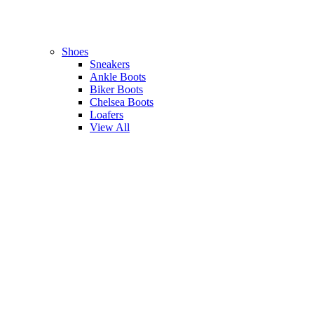
Shoes
Sneakers
Ankle Boots
Biker Boots
Chelsea Boots
Loafers
View All