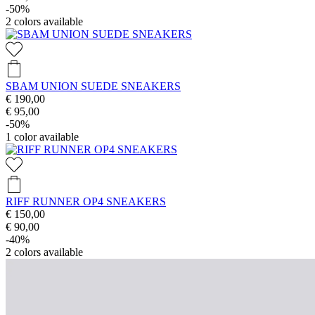
-50%
2
colors available
SBAM UNION SUEDE SNEAKERS
€ 190,00
€ 95,00
-50%
1
color available
RIFF RUNNER OP4 SNEAKERS
€ 150,00
€ 90,00
-40%
2
colors available