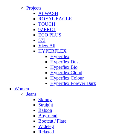
Projects
AI WASH
ROYAL EAGLE
TOUCH
9ZERO1
ECO PLUS
573
View All
HYPERFLEX
Hyperflex
Hyperflex Dust
Hyperflex Bio
Hyperflex Cloud
Hyperflex Colour
Hyperflex Forever Dark
Women
Jeans
Skinny
Straight
Baloon
Boyfriend
Bootcut / Flare
Wideleg
Relaxed