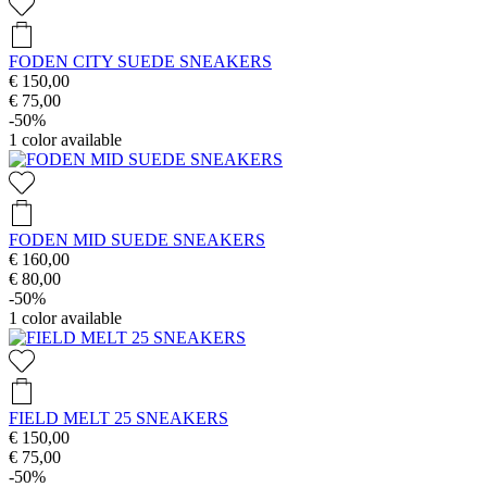
FODEN CITY SUEDE SNEAKERS
€ 150,00
€ 75,00
-50%
1
color available
FODEN MID SUEDE SNEAKERS
€ 160,00
€ 80,00
-50%
1
color available
FIELD MELT 25 SNEAKERS
€ 150,00
€ 75,00
-50%