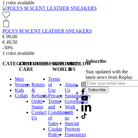
1
color available
POLYS M SCENT LEATHER SNEAKERS
€ 99,00
€ 49,50
-50%
1
color available
Subscribe
CATEGORIES
CUSTOMER
TERMS&PRIVACY
REPLAY
FOLLOW
CARE
WORLD
US
Stay updated with the
latest news from Replay
Men
Terms
Women
Return
of
About
Kids
&
Use
Us
Subscribe
Collab
Refunds
Privacy
Sustainability
Order
Terms
Governance
Status
and
Work
Contact
Conditions
with
Us
of
us
Sales
Special
Cookie
Projects
Policy
Fragrances