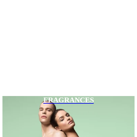
FRAGRANCES