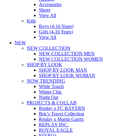
Accessories
Shoes
View All
Kids
Boys (4-16 Years)
Girls (4-16 Years)
View All
NEW
NEW COLLECTION
NEW COLLECTION MEN
NEW COLLECTION WOMEN
SHOP BY LOOK
SHOP BY LOOK MAN
SHOP BY LOOK WOMAN
NOW TRENDING
White Touch
Winter Chic
Night Out
PROJECTS & COLLAB
Replay x FC BAYERN
Bric's Travel Collection
Replay x Martin Garrix
REPLAY INC.
ROYAL EAGLE
9ZERO1