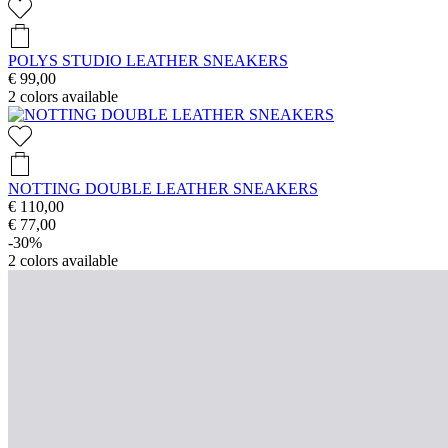
POLYS STUDIO LEATHER SNEAKERS
€ 99,00
2
colors available
NOTTING DOUBLE LEATHER SNEAKERS
€ 110,00
€ 77,00
-30%
2
colors available