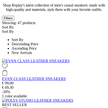
Shop Replay's latest collection of men's casual sneakers: made with
high-quality and materials, style them with your favorite outfits.
Filters
Showing:
47
products
Sort By
Sort By
Sort By
Descending Price
Ascending Price
New Arrivals
EVAN CLASS LEATHER SNEAKERS
€ 99,00
€ 69,30
-30%
1
color available
BEST SELLER