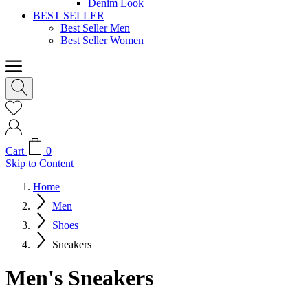
Denim Look
BEST SELLER
Best Seller Men
Best Seller Women
Cart
0
Skip to Content
Home
Men
Shoes
Sneakers
Men's Sneakers