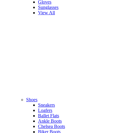
Gloves
Sunglasses
View All
Shoes
Sneakers
Loafers
Ballet Flats
Ankle Boots
Chelsea Boots
Biker Boots