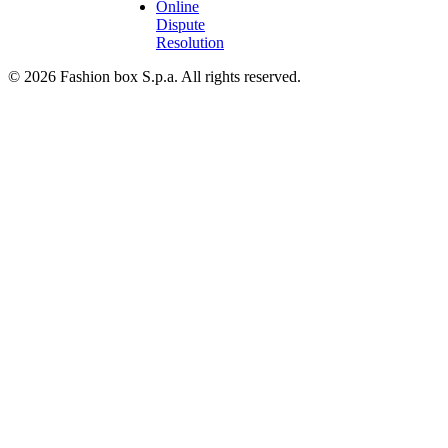
Online
Dispute
Resolution
© 2026 Fashion box S.p.a. All rights reserved.