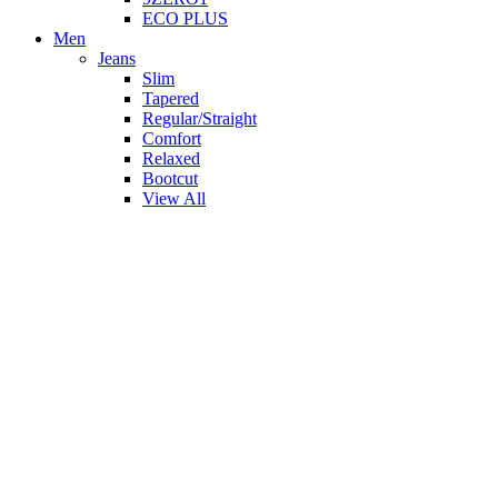
ECO PLUS
Men
Jeans
Slim
Tapered
Regular/Straight
Comfort
Relaxed
Bootcut
View All