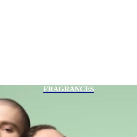
FRAGRANCES