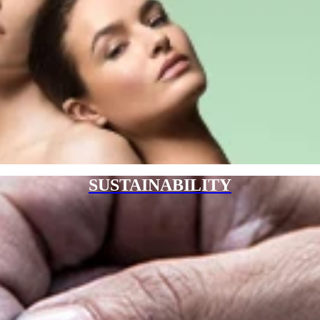
SUSTAINABILITY