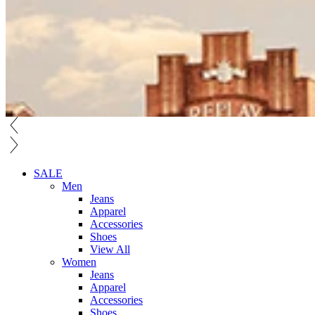
SALE
Men
Jeans
Apparel
Accessories
Shoes
View All
Women
Jeans
Apparel
Accessories
Shoes