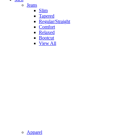
Jeans
Slim
Tapered
Regular/Straight
Comfort
Relaxed
Bootcut
View All
Apparel