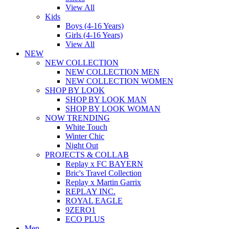
View All
Kids
Boys (4-16 Years)
Girls (4-16 Years)
View All
NEW
NEW COLLECTION
NEW COLLECTION MEN
NEW COLLECTION WOMEN
SHOP BY LOOK
SHOP BY LOOK MAN
SHOP BY LOOK WOMAN
NOW TRENDING
White Touch
Winter Chic
Night Out
PROJECTS & COLLAB
Replay x FC BAYERN
Bric's Travel Collection
Replay x Martin Garrix
REPLAY INC.
ROYAL EAGLE
9ZERO1
ECO PLUS
Men