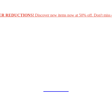
ER REDUCTIONS!
Discover new items now at 50% off. Don't miss 
COLLAB