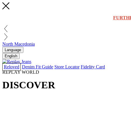
FURTH
North Macedonia
Language
English
Reloved
Denim Fit Guide
Store Locator
Fidelity Card
REPLAY WORLD
DISCOVER