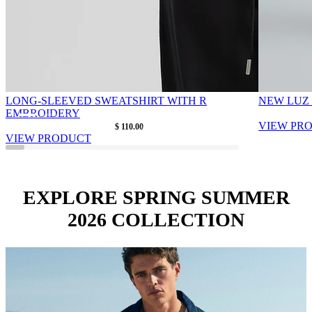
LONG-SLEEVED SWEATSHIRT WITH R
NEW LUZ
EMBROIDERY
As low as
VIEW PR
$ 110.00
VIEW PRODUCT
EXPLORE SPRING SUMMER
2026 COLLECTION