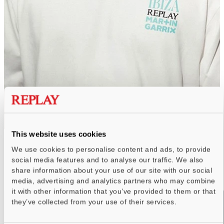
THE NEW DROP
This website uses cookies
We use cookies to personalise content and ads, to provide
COLLECTION SPRING SUMMER 26
social media features and to analyse our traffic. We also
WOMEN
MEN
share information about your use of our site with our social
media, advertising and analytics partners who may combine
it with other information that you’ve provided to them or that
they’ve collected from your use of their services.