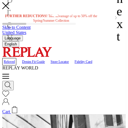
FURTHER REDUCTIONS!
Take advantage of up to 50% off the
F
Spring/Summer Collection
Skip to Content
United States
Language
English
Reloved
Denim Fit Guide
Store Locator
Fidelity Card
REPLAY WORLD
Cart