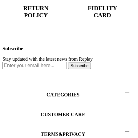
RETURN
FIDELITY
POLICY
CARD
Subscribe
Stay updated with the latest news from Replay
Subscribe
CATEGORIES
Men
CUSTOMER CARE
Women
Return & Refunds
Kids
TERMS&PRIVACY
Order Status