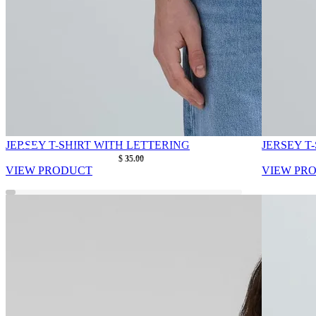
JERSEY T-SHIRT WITH LETTERING
JERSEY T
As low as
$ 35.00
VIEW PRODUCT
VIEW PR