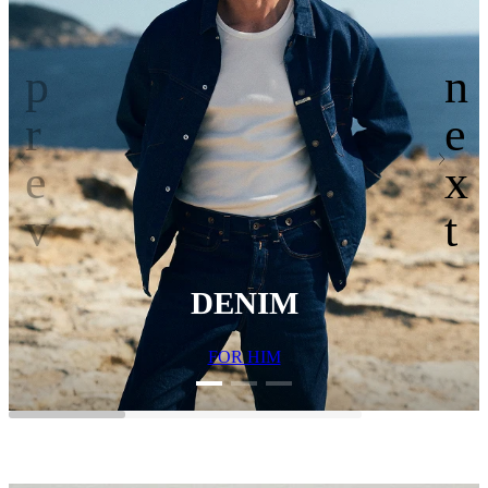
DENIM
FOR HIM