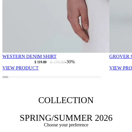
WESTERN DENIM SHIRT
GROVER S
As low as
Regular Price
-30%
$ 119.00
$ 170.00
VIEW PRODUCT
VIEW PR
COLLECTION
SPRING/SUMMER 2026
Choose your preference