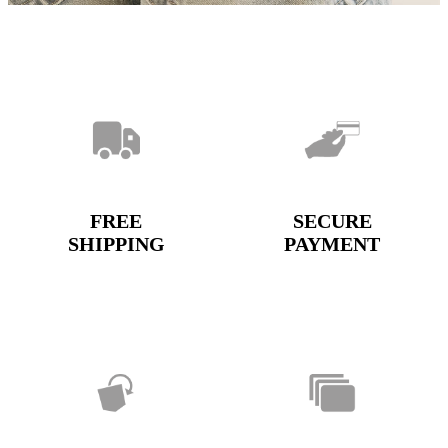
FREE
SECURE
SHIPPING
PAYMENT