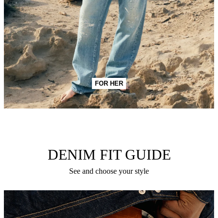
FOR HER
DENIM FIT GUIDE
See and choose your style