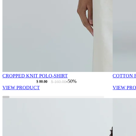
CROPPED KNIT POLO-SHIRT
COTTON F
As low as
Regular Price
-50%
$ 80.00
$ 160.00
VIEW PRODUCT
VIEW PR