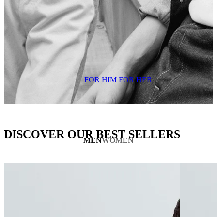
FOR HIM
FOR HER
DISCOVER OUR BEST SELLERS
MEN
WOMEN