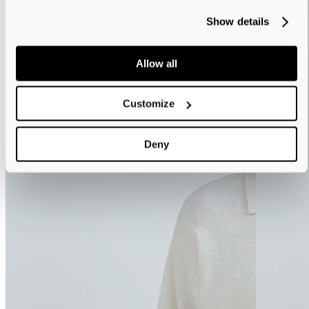
Show details
Allow all
Customize
Deny