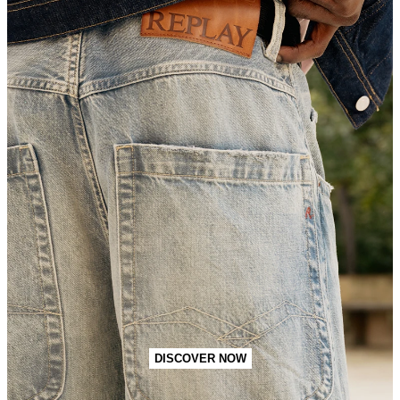
DISCOVER NOW