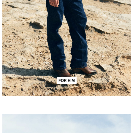
FOR HIM