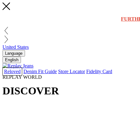
FURTH
United States
Language
English
Reloved
Denim Fit Guide
Store Locator
Fidelity Card
REPLAY WORLD
DISCOVER