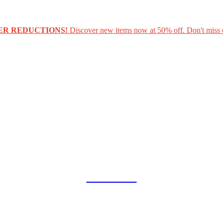
ER REDUCTIONS!
Discover new items now at 50% off. Don't miss 
COLLAB