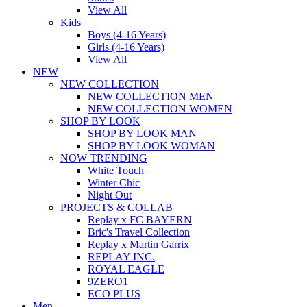
View All
Kids
Boys (4-16 Years)
Girls (4-16 Years)
View All
NEW
NEW COLLECTION
NEW COLLECTION MEN
NEW COLLECTION WOMEN
SHOP BY LOOK
SHOP BY LOOK MAN
SHOP BY LOOK WOMAN
NOW TRENDING
White Touch
Winter Chic
Night Out
PROJECTS & COLLAB
Replay x FC BAYERN
Bric's Travel Collection
Replay x Martin Garrix
REPLAY INC.
ROYAL EAGLE
9ZERO1
ECO PLUS
Men