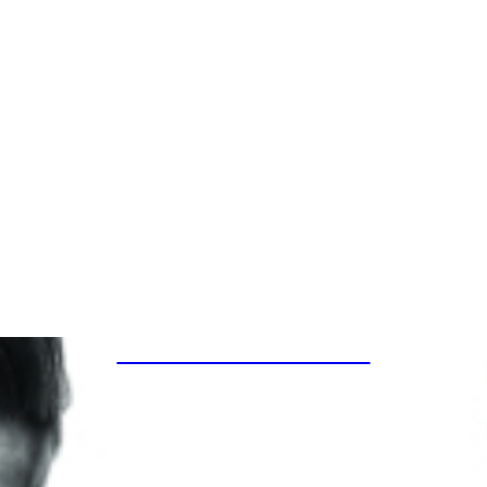
SPECIAL PROJECTS