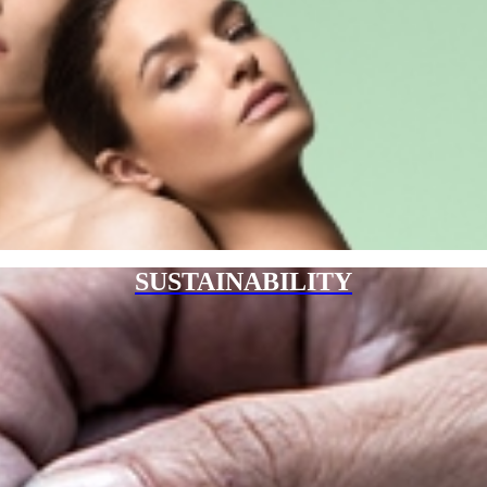
SUSTAINABILITY