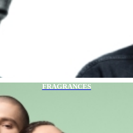
FRAGRANCES