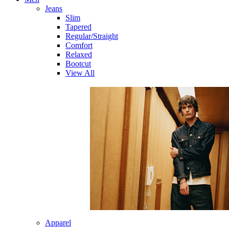
Jeans
Slim
Tapered
Regular/Straight
Comfort
Relaxed
Bootcut
View All
Apparel