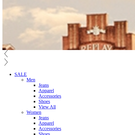
SALE
Men
Jeans
Apparel
Accessories
Shoes
View All
Women
Jeans
Apparel
Accessories
Shoes