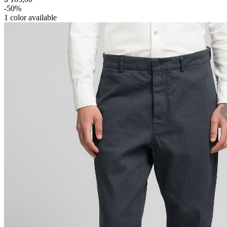
-50%
1
color available