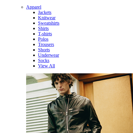
Apparel
Jackets
Knitwear
Sweatshirts
Shirts
T-shirts
Polos
Trousers
Shorts
Underwear
Socks
View All