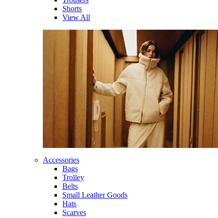
Shorts
View All
Accessories
Bags
Trolley
Belts
Small Leather Goods
Hats
Scarves