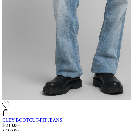
CLEY BOOTCUT-FIT JEANS
$ 210,00
$ 105,00