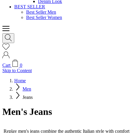
Denim Look
BEST SELLER
Best Seller Men
Best Seller Women
Cart
0
Skip to Content
Home
Men
Jeans
Men's Jeans
Replay men's jeans combine the authentic Italian style with comfort