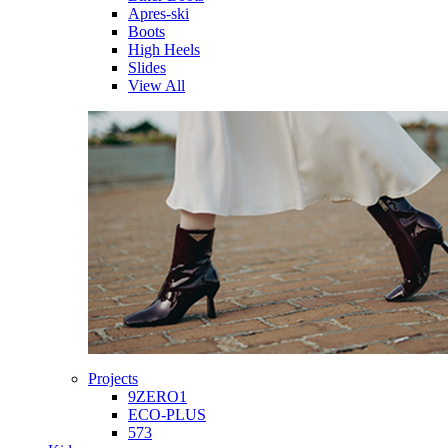
Apres-ski
Boots
High Heels
Slides
View All
Projects
9ZERO1
ECO-PLUS
573