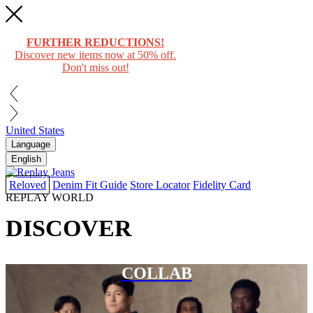
FURTHER REDUCTIONS!
Discover new items now at 50% off.
Don't miss out!
United States
Language
English
Reloved
Denim Fit Guide
Store Locator
Fidelity Card
REPLAY WORLD
DISCOVER
COLLAB