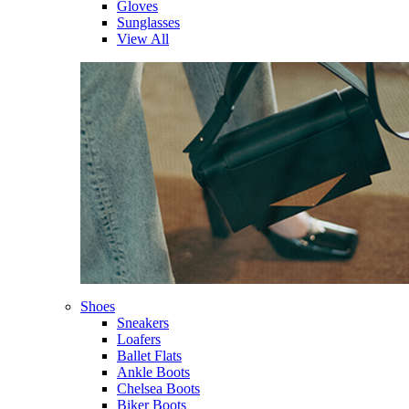
Gloves
Sunglasses
View All
Shoes
Sneakers
Loafers
Ballet Flats
Ankle Boots
Chelsea Boots
Biker Boots