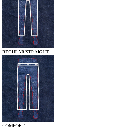
REGULAR/STRAIGHT
COMFORT