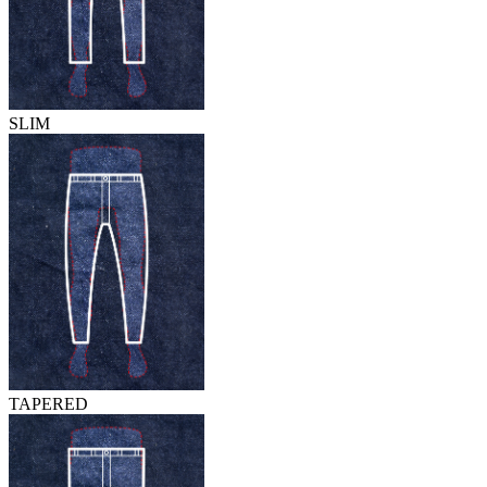
SLIM
TAPERED