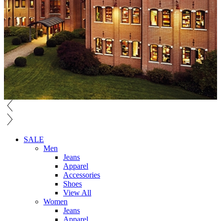
SALE
Men
Jeans
Apparel
Accessories
Shoes
View All
Women
Jeans
Apparel