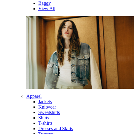
Baggy
View All
Apparel
Jackets
Knitwear
Sweatshirts
Shirts
T-shirts
Dresses and Skirts
Trousers