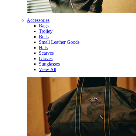
Accessories
Bags
Trolley
Belts
Small Leather Goods
Hats
Scarves
Gloves
Sunglasses
View All