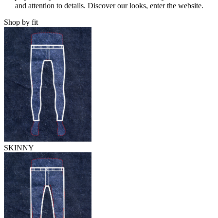
and attention to details. Discover our looks, enter the website.
Shop by fit
SKINNY