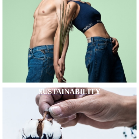
SUSTAINABILITY