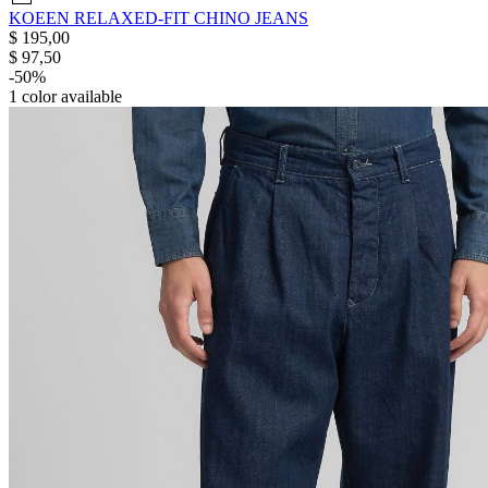
KOEEN RELAXED-FIT CHINO JEANS
$ 195,00
$ 97,50
-50%
1
color available