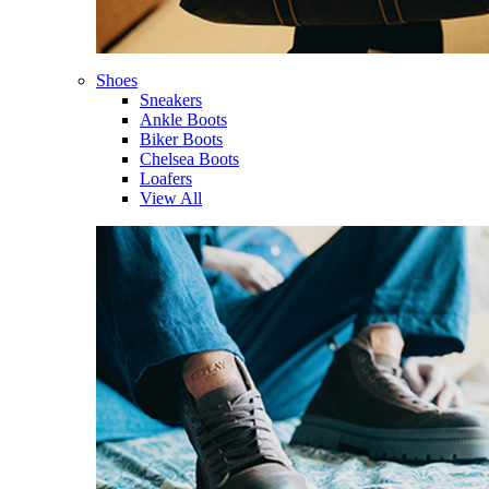
Shoes
Sneakers
Ankle Boots
Biker Boots
Chelsea Boots
Loafers
View All