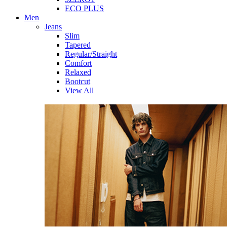
ECO PLUS
Men
Jeans
Slim
Tapered
Regular/Straight
Comfort
Relaxed
Bootcut
View All