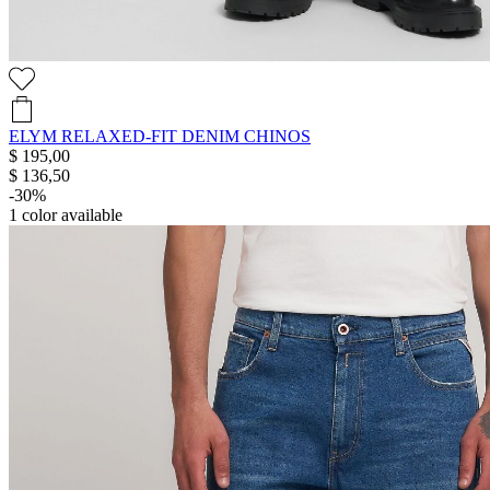
ELYM RELAXED-FIT DENIM CHINOS
$ 195,00
$ 136,50
-30%
1
color available