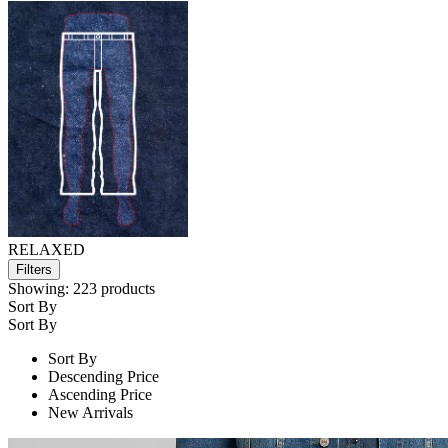
RELAXED
Filters
Showing:
223
products
Sort By
Sort By
Sort By
Descending Price
Ascending Price
New Arrivals