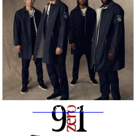
SPECIAL PROJECTS