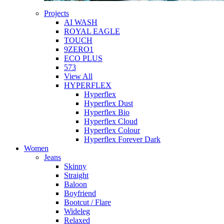
Projects
AI WASH
ROYAL EAGLE
TOUCH
9ZERO1
ECO PLUS
573
View All
HYPERFLEX
Hyperflex
Hyperflex Dust
Hyperflex Bio
Hyperflex Cloud
Hyperflex Colour
Hyperflex Forever Dark
Women
Jeans
Skinny
Straight
Baloon
Boyfriend
Bootcut / Flare
Wideleg
Relaxed