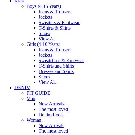
Kids
Boys (4-16 Years)
Jeans & Trousers
Jackets
Sweaters & Knitwear
T-Shirts & Shirts
Shoes
View All
Girls (4-16 Years)
Jeans & Trousers
Jackets
Sweatshirts & Knitwear
T-Shirts and Shirts
Dresses and Skirts
Shoes
View All
DENIM
FIT GUIDE
Man
New Arrivals
The most loved
Denim Look
Woman
New Arrivals
The most loved