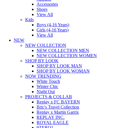
Accessories
Shoes
View All
Kids
Boys (4-16 Years)
Girls (4-16 Years)
View All
NEW
NEW COLLECTION
NEW COLLECTION MEN
NEW COLLECTION WOMEN
SHOP BY LOOK
SHOP BY LOOK MAN
SHOP BY LOOK WOMAN
NOW TRENDING
White Touch
Winter Chic
Night Out
PROJECTS & COLLAB
Replay x FC BAYERN
Bric's Travel Collection
Replay x Martin Garrix
REPLAY INC.
ROYAL EAGLE
9ZERO1