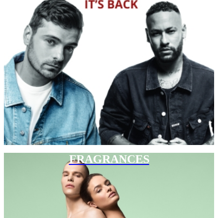
FRAGRANCES