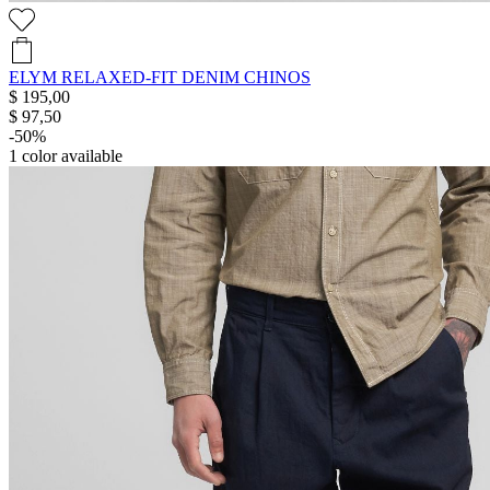
ELYM RELAXED-FIT DENIM CHINOS
$ 195,00
$ 97,50
-50%
1
color available