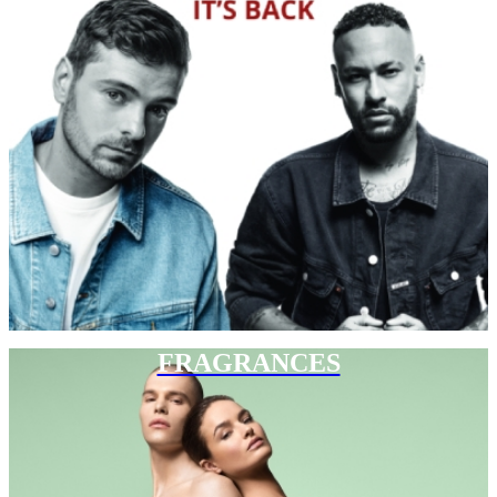
FRAGRANCES