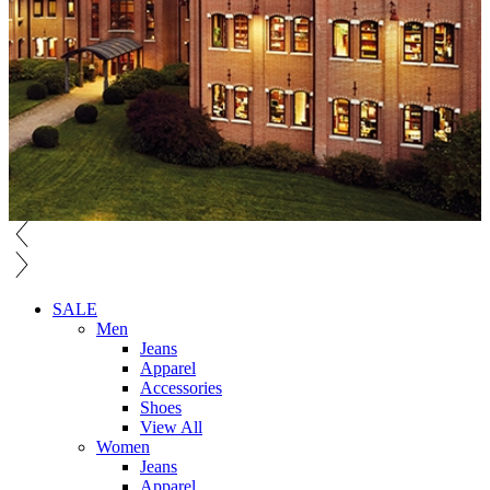
SALE
Men
Jeans
Apparel
Accessories
Shoes
View All
Women
Jeans
Apparel