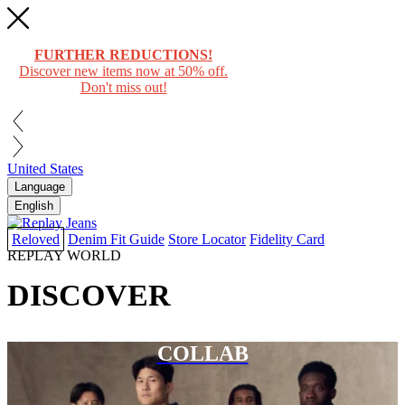
FURTHER REDUCTIONS!
Discover new items now at 50% off.
Don't miss out!
United States
Language
English
Reloved
Denim Fit Guide
Store Locator
Fidelity Card
REPLAY WORLD
DISCOVER
COLLAB