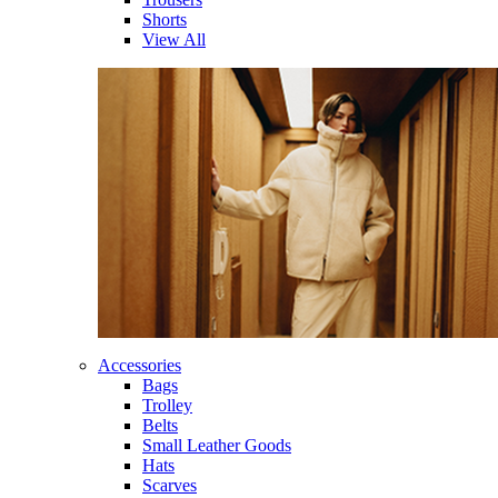
Shorts
View All
Accessories
Bags
Trolley
Belts
Small Leather Goods
Hats
Scarves