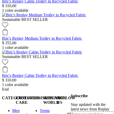
Bric's Replay Cabin Trolley in Recycled Fabric
$ 310,00
1
color available
Sustainable
BEST SELLER
Bric's Replay Medium Trolley in Recycled Fabric
$ 355,00
1
color available
Sustainable
BEST SELLER
Bric's Replay Cabin Trolley in Recycled Fabric
$ 310,00
1
color available
End
Subscribe
CATEGORIES
CUSTOMER
TERMS&PRIVACY
REPLAY
FOLLOW
CARE
WORLD
US
Stay updated with the
latest news from Replay
Men
Terms