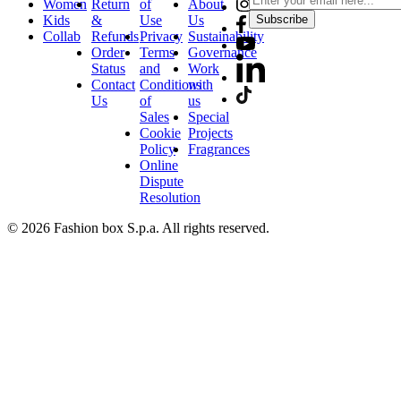
Women
Return
of
About
Kids
&
Use
Us
Subscribe
Collab
Refunds
Privacy
Sustainability
Order
Terms
Governance
Status
and
Work
Contact
Conditions
with
Us
of
us
Sales
Special
Cookie
Projects
Policy
Fragrances
Online
Dispute
Resolution
© 2026 Fashion box S.p.a. All rights reserved.