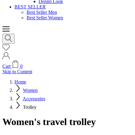
Denim Look
BEST SELLER
Best Seller Men
Best Seller Women
Cart
0
Skip to Content
Home
Women
Accessories
Trolley
Women's travel trolley