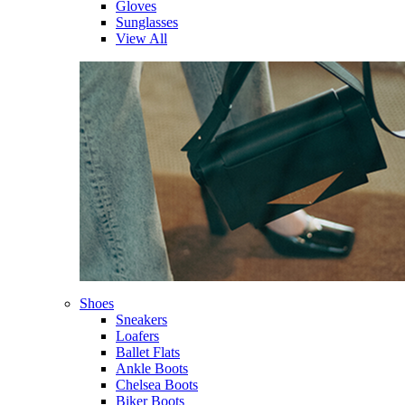
Gloves
Sunglasses
View All
Shoes
Sneakers
Loafers
Ballet Flats
Ankle Boots
Chelsea Boots
Biker Boots