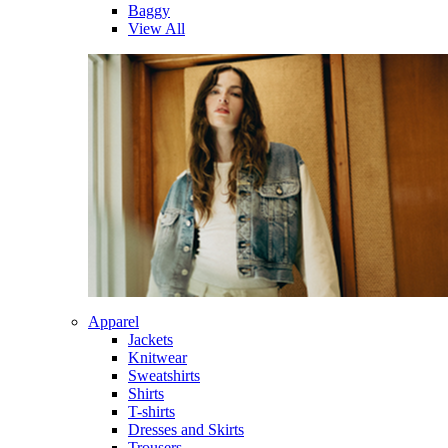
Baggy
View All
Apparel
Jackets
Knitwear
Sweatshirts
Shirts
T-shirts
Dresses and Skirts
Trousers