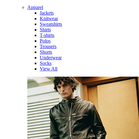
Apparel
Jackets
Knitwear
Sweatshirts
Shirts
T-shirts
Polos
Trousers
Shorts
Underwear
Socks
View All