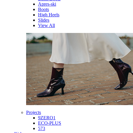
Apres-ski
Boots
High Heels
Slides
View All
Projects
9ZERO1
ECO-PLUS
573