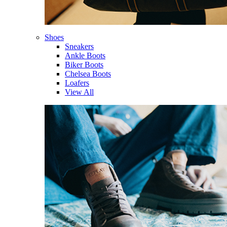
Shoes
Sneakers
Ankle Boots
Biker Boots
Chelsea Boots
Loafers
View All