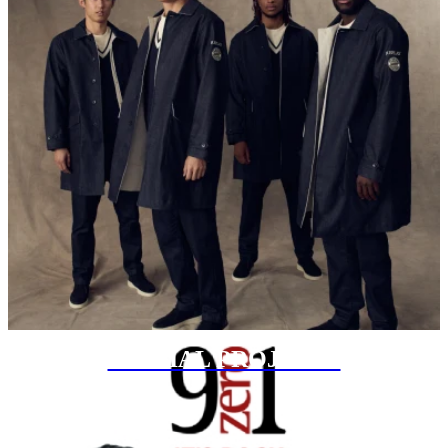
SPECIAL PROJECTS