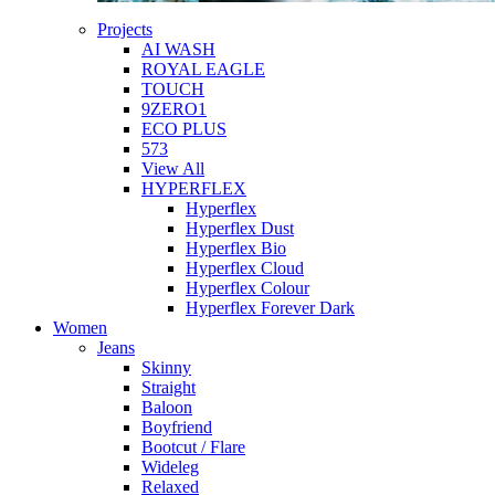
Projects
AI WASH
ROYAL EAGLE
TOUCH
9ZERO1
ECO PLUS
573
View All
HYPERFLEX
Hyperflex
Hyperflex Dust
Hyperflex Bio
Hyperflex Cloud
Hyperflex Colour
Hyperflex Forever Dark
Women
Jeans
Skinny
Straight
Baloon
Boyfriend
Bootcut / Flare
Wideleg
Relaxed