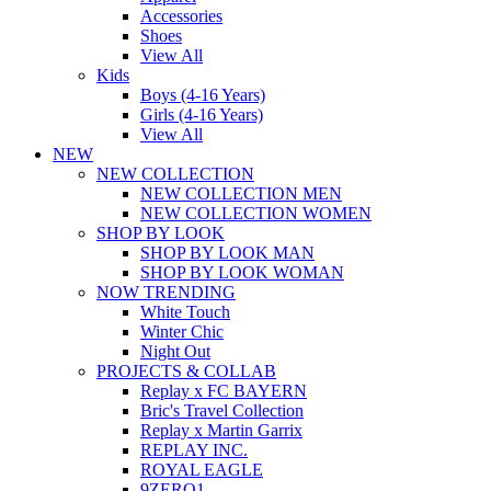
Accessories
Shoes
View All
Kids
Boys (4-16 Years)
Girls (4-16 Years)
View All
NEW
NEW COLLECTION
NEW COLLECTION MEN
NEW COLLECTION WOMEN
SHOP BY LOOK
SHOP BY LOOK MAN
SHOP BY LOOK WOMAN
NOW TRENDING
White Touch
Winter Chic
Night Out
PROJECTS & COLLAB
Replay x FC BAYERN
Bric's Travel Collection
Replay x Martin Garrix
REPLAY INC.
ROYAL EAGLE
9ZERO1