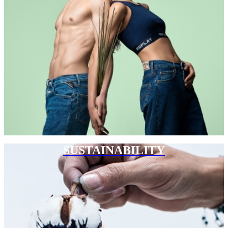
SUSTAINABILITY