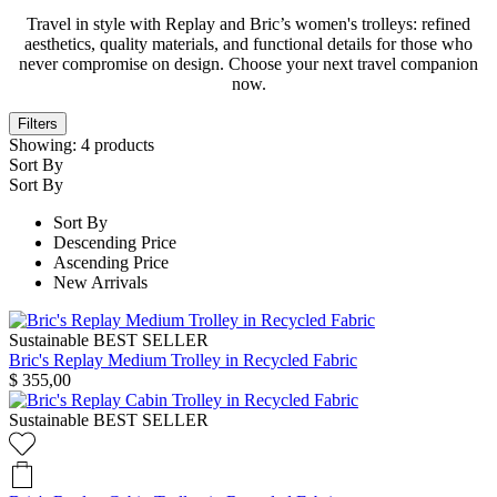
Travel in style with Replay and Bric’s women's trolleys: refined
aesthetics, quality materials, and functional details for those who
never compromise on design. Choose your next travel companion
now.
Filters
Showing:
4
products
Sort By
Sort By
Sort By
Descending Price
Ascending Price
New Arrivals
Sustainable
BEST SELLER
Bric's Replay Medium Trolley in Recycled Fabric
$ 355,00
Sustainable
BEST SELLER