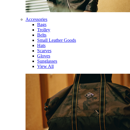
Accessories
Bags
Trolley
Belts
Small Leather Goods
Hats
Scarves
Gloves
Sunglasses
View All