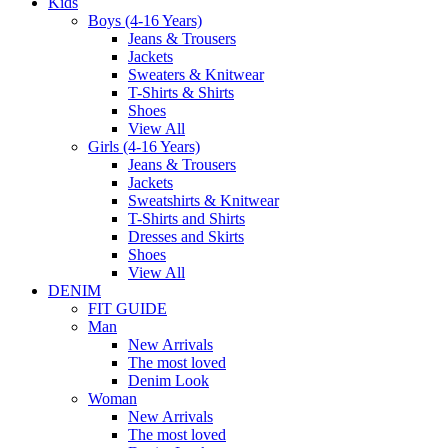
Kids
Boys (4-16 Years)
Jeans & Trousers
Jackets
Sweaters & Knitwear
T-Shirts & Shirts
Shoes
View All
Girls (4-16 Years)
Jeans & Trousers
Jackets
Sweatshirts & Knitwear
T-Shirts and Shirts
Dresses and Skirts
Shoes
View All
DENIM
FIT GUIDE
Man
New Arrivals
The most loved
Denim Look
Woman
New Arrivals
The most loved