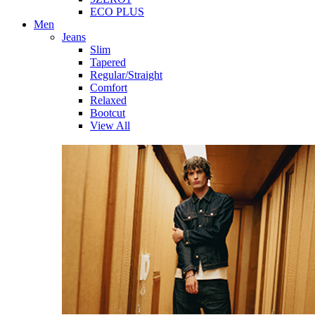
ECO PLUS
Men
Jeans
Slim
Tapered
Regular/Straight
Comfort
Relaxed
Bootcut
View All