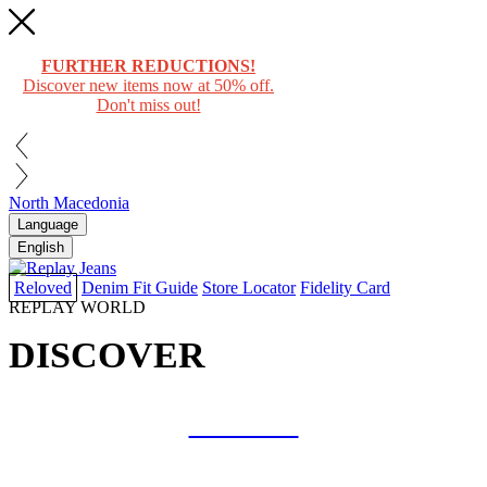
FURTHER REDUCTIONS!
Discover new items now at 50% off.
Don't miss out!
North Macedonia
Language
English
Reloved
Denim Fit Guide
Store Locator
Fidelity Card
REPLAY WORLD
DISCOVER
COLLAB