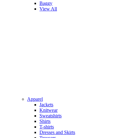
Baggy
View All
Apparel
Jackets
Knitwear
Sweatshirts
Shirts
T-shirts
Dresses and Skirts
Trousers