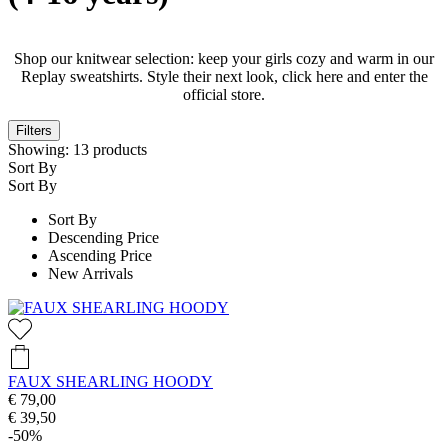
Shop our knitwear selection: keep your girls cozy and warm in our
Replay sweatshirts. Style their next look, click here and enter the
official store.
Filters
Showing:
13
products
Sort By
Sort By
Sort By
Descending Price
Ascending Price
New Arrivals
FAUX SHEARLING HOODY
€ 79,00
€ 39,50
-50%