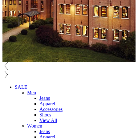
SALE
Men
Jeans
Apparel
Accessories
Shoes
View All
Women
Jeans
Apparel