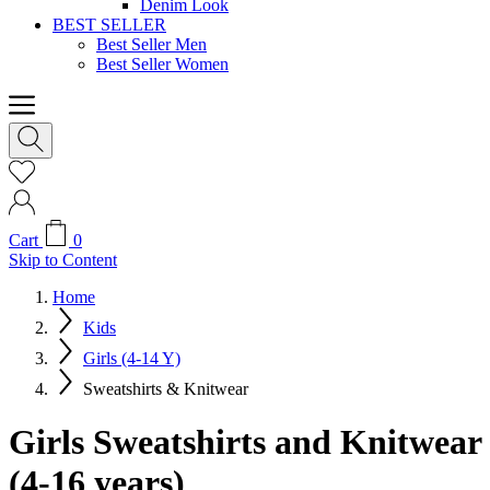
Denim Look
BEST SELLER
Best Seller Men
Best Seller Women
Cart
0
Skip to Content
Home
Kids
Girls (4-14 Y)
Sweatshirts & Knitwear
Girls Sweatshirts and Knitwear
(4-16 years)