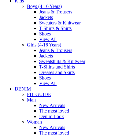
Kids
Boys (4-16 Years)
Jeans & Trousers
Jackets
Sweaters & Knitwear
T-Shirts & Shirts
Shoes
View All
Girls (4-16 Years)
Jeans & Trousers
Jackets
Sweatshirts & Knitwear
T-Shirts and Shirts
Dresses and Skirts
Shoes
View All
DENIM
FIT GUIDE
Man
New Arrivals
The most loved
Denim Look
Woman
New Arrivals
The most loved