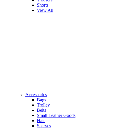
Shorts
View All
Accessories
Bags
Trolley
Belts
Small Leather Goods
Hats
Scarves