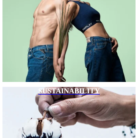
SUSTAINABILITY