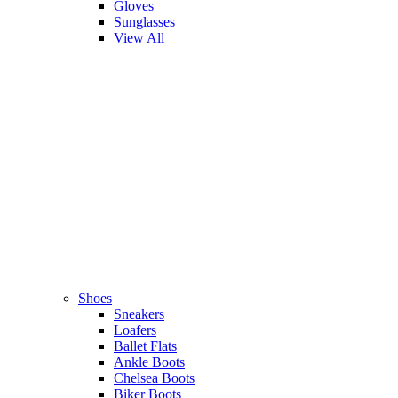
Gloves
Sunglasses
View All
Shoes
Sneakers
Loafers
Ballet Flats
Ankle Boots
Chelsea Boots
Biker Boots