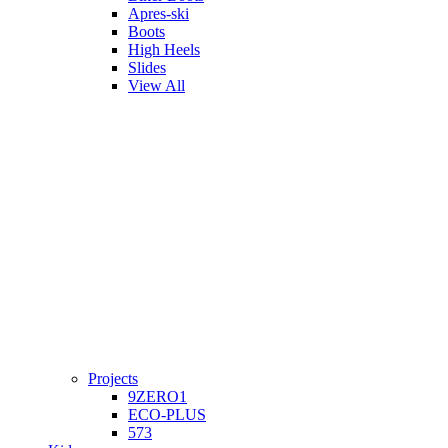
Apres-ski
Boots
High Heels
Slides
View All
Projects
9ZERO1
ECO-PLUS
573