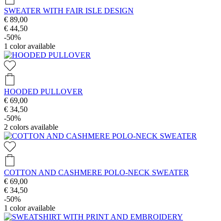
SWEATER WITH FAIR ISLE DESIGN
€ 89,00
€ 44,50
-50%
1
color available
HOODED PULLOVER
€ 69,00
€ 34,50
-50%
2
colors available
COTTON AND CASHMERE POLO-NECK SWEATER
€ 69,00
€ 34,50
-50%
1
color available