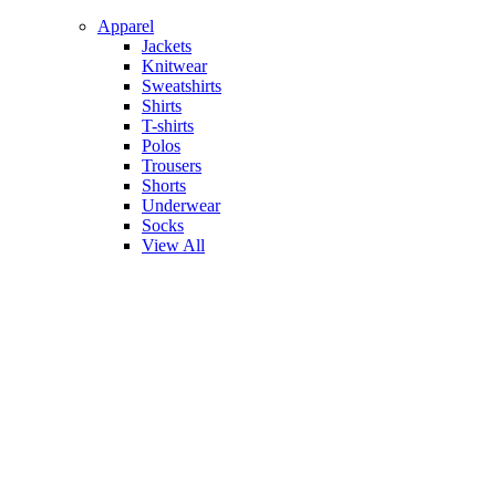
Apparel
Jackets
Knitwear
Sweatshirts
Shirts
T-shirts
Polos
Trousers
Shorts
Underwear
Socks
View All