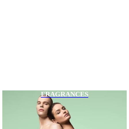
FRAGRANCES