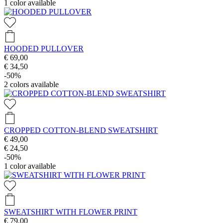
1
color available
HOODED PULLOVER
€ 69,00
€ 34,50
-50%
2
colors available
CROPPED COTTON-BLEND SWEATSHIRT
€ 49,00
€ 24,50
-50%
1
color available
SWEATSHIRT WITH FLOWER PRINT
€ 79,00