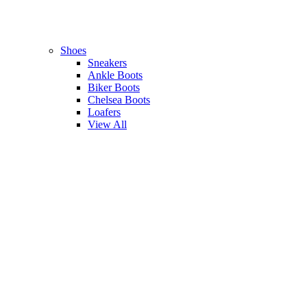
Shoes
Sneakers
Ankle Boots
Biker Boots
Chelsea Boots
Loafers
View All