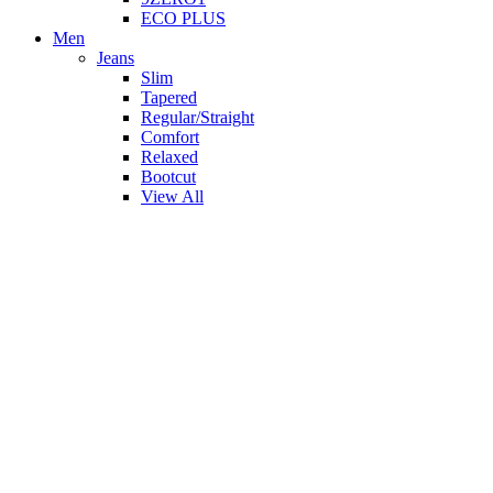
ECO PLUS
Men
Jeans
Slim
Tapered
Regular/Straight
Comfort
Relaxed
Bootcut
View All