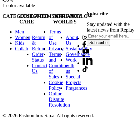
1
color available
Subscribe
CATEGORIES
CUSTOMER
TERMS&PRIVACY
REPLAY
FOLLOW
CARE
WORLD
US
Stay updated with the
latest news from Replay
Men
Terms
Women
Return
of
About
Kids
&
Use
Us
Subscribe
Collab
Refunds
Privacy
Sustainability
Order
Terms
Governance
Status
and
Work
Contact
Conditions
with
Us
of
us
Sales
Special
Cookie
Projects
Policy
Fragrances
Online
Dispute
Resolution
© 2026 Fashion box S.p.a. All rights reserved.