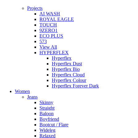
Projects
AI WASH
ROYAL EAGLE
TOUCH
9ZERO1
ECO PLUS
573
View All
HYPERFLEX
Hyperflex
Hyperflex Dust
Hyperflex Bio
Hyperflex Cloud
Hyperflex Colour
Hyperflex Forever Dark
Women
Jeans
Skinny
Straight
Baloon
Boyfriend
Bootcut / Flare
Wideleg
Relaxed