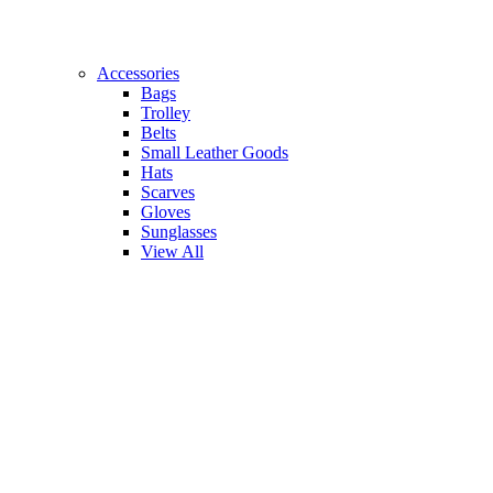
Accessories
Bags
Trolley
Belts
Small Leather Goods
Hats
Scarves
Gloves
Sunglasses
View All