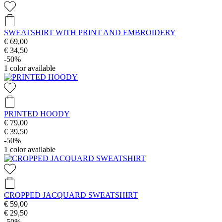
SWEATSHIRT WITH PRINT AND EMBROIDERY
€ 69,00
€ 34,50
-50%
1
color available
PRINTED HOODY
€ 79,00
€ 39,50
-50%
1
color available
CROPPED JACQUARD SWEATSHIRT
€ 59,00
€ 29,50
-50%