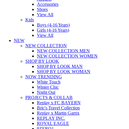
Accessories
Shoes
View All
Kids
Boys (4-16 Years)
Girls (4-16 Years)
View All
NEW
NEW COLLECTION
NEW COLLECTION MEN
NEW COLLECTION WOMEN
SHOP BY LOOK
SHOP BY LOOK MAN
SHOP BY LOOK WOMAN
NOW TRENDING
White Touch
Winter Chic
Night Out
PROJECTS & COLLAB
Replay x FC BAYERN
Bric's Travel Collection
Replay x Martin Garrix
REPLAY INC.
ROYAL EAGLE
9ZERO1