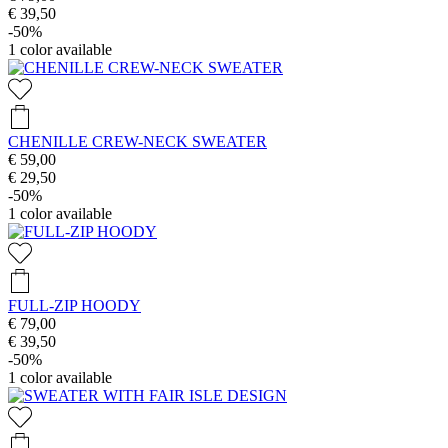
€ 39,50
-50%
1
color available
CHENILLE CREW-NECK SWEATER
€ 59,00
€ 29,50
-50%
1
color available
FULL-ZIP HOODY
€ 79,00
€ 39,50
-50%
1
color available