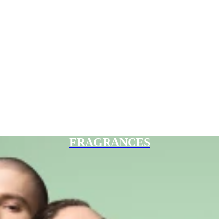
FRAGRANCES