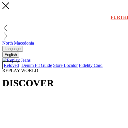
FURTH
North Macedonia
Language
English
Reloved
Denim Fit Guide
Store Locator
Fidelity Card
REPLAY WORLD
DISCOVER