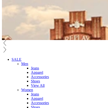
SALE
Men
Jeans
Apparel
Accessories
Shoes
View All
Women
Jeans
Apparel
Accessories
Shoes