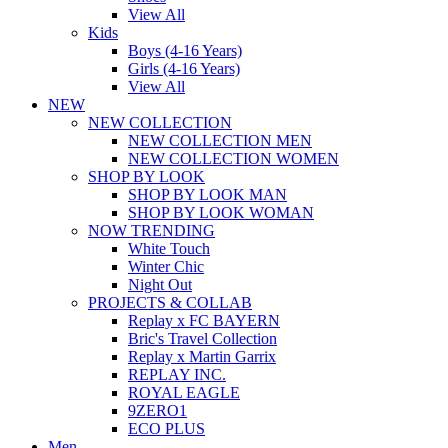
View All
Kids
Boys (4-16 Years)
Girls (4-16 Years)
View All
NEW
NEW COLLECTION
NEW COLLECTION MEN
NEW COLLECTION WOMEN
SHOP BY LOOK
SHOP BY LOOK MAN
SHOP BY LOOK WOMAN
NOW TRENDING
White Touch
Winter Chic
Night Out
PROJECTS & COLLAB
Replay x FC BAYERN
Bric's Travel Collection
Replay x Martin Garrix
REPLAY INC.
ROYAL EAGLE
9ZERO1
ECO PLUS
Men