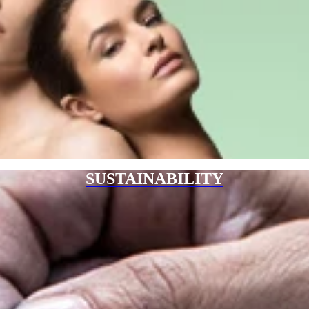
SUSTAINABILITY