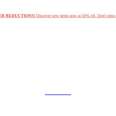
ER REDUCTIONS!
Discover new items now at 50% off. Don't miss 
COLLAB