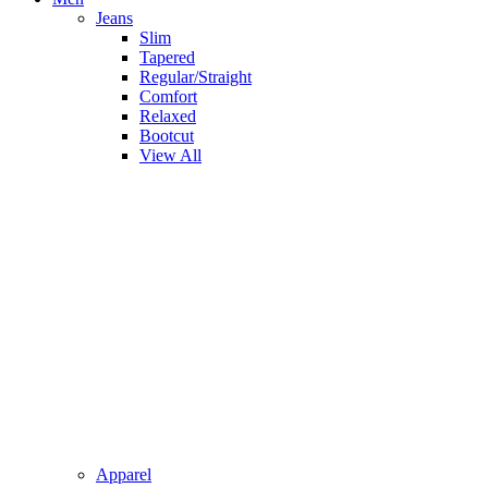
Jeans
Slim
Tapered
Regular/Straight
Comfort
Relaxed
Bootcut
View All
Apparel