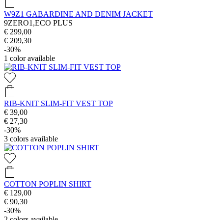
W9Z1 GABARDINE AND DENIM JACKET
9ZERO1,ECO PLUS
€ 299,00
€ 209,30
-30%
1
color available
RIB-KNIT SLIM-FIT VEST TOP
€ 39,00
€ 27,30
-30%
3
colors available
COTTON POPLIN SHIRT
€ 129,00
€ 90,30
-30%
2
colors available