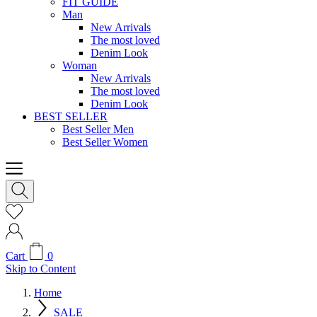
FIT GUIDE
Man
New Arrivals
The most loved
Denim Look
Woman
New Arrivals
The most loved
Denim Look
BEST SELLER
Best Seller Men
Best Seller Women
Cart
0
Skip to Content
Home
SALE