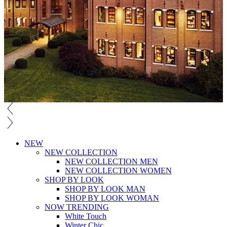
NEW
NEW COLLECTION
NEW COLLECTION MEN
NEW COLLECTION WOMEN
SHOP BY LOOK
SHOP BY LOOK MAN
SHOP BY LOOK WOMAN
NOW TRENDING
White Touch
Winter Chic