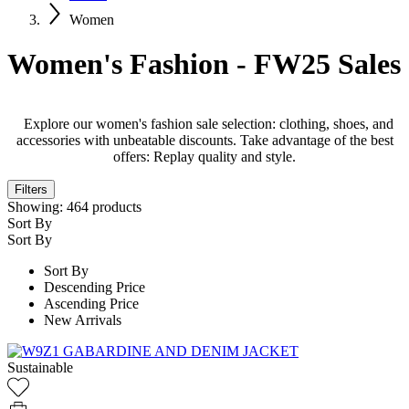
Women
Women's Fashion - FW25 Sales
Explore our women's fashion sale selection: clothing, shoes, and
accessories with unbeatable discounts. Take advantage of the best
offers: Replay quality and style.
Filters
Showing:
464
products
Sort By
Sort By
Sort By
Descending Price
Ascending Price
New Arrivals
Sustainable