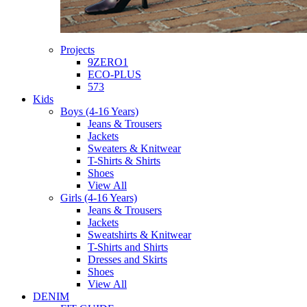
Projects
9ZERO1
ECO-PLUS
573
Kids
Boys (4-16 Years)
Jeans & Trousers
Jackets
Sweaters & Knitwear
T-Shirts & Shirts
Shoes
View All
Girls (4-16 Years)
Jeans & Trousers
Jackets
Sweatshirts & Knitwear
T-Shirts and Shirts
Dresses and Skirts
Shoes
View All
DENIM