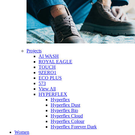
Projects
AI WASH
ROYAL EAGLE
TOUCH
9ZERO1
ECO PLUS
573
View All
HYPERFLEX
Hyperflex
Hyperflex Dust
Hyperflex Bio
Hyperflex Cloud
Hyperflex Colour
Hyperflex Forever Dark
Women