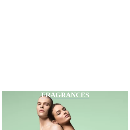
FRAGRANCES