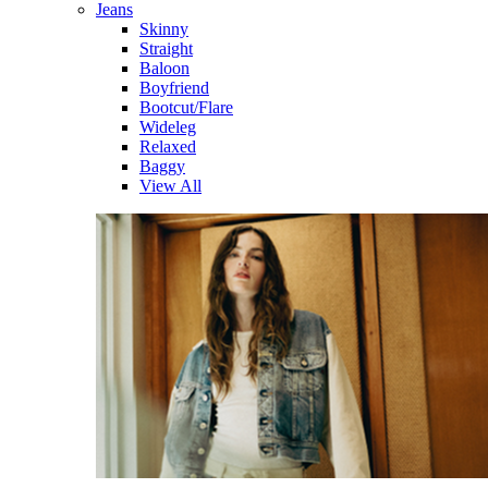
Jeans
Skinny
Straight
Baloon
Boyfriend
Bootcut/Flare
Wideleg
Relaxed
Baggy
View All