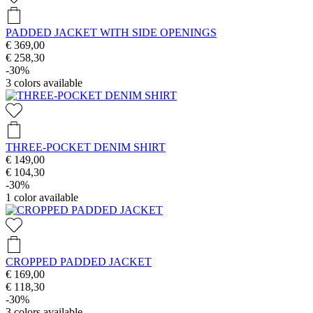
PADDED JACKET WITH SIDE OPENINGS
€ 369,00
€ 258,30
-30%
3
colors available
THREE-POCKET DENIM SHIRT
€ 149,00
€ 104,30
-30%
1
color available
CROPPED PADDED JACKET
€ 169,00
€ 118,30
-30%
3
colors available