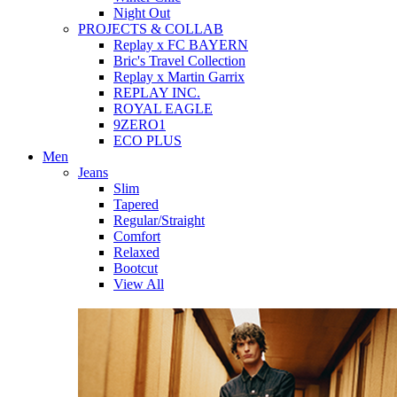
Night Out
PROJECTS & COLLAB
Replay x FC BAYERN
Bric's Travel Collection
Replay x Martin Garrix
REPLAY INC.
ROYAL EAGLE
9ZERO1
ECO PLUS
Men
Jeans
Slim
Tapered
Regular/Straight
Comfort
Relaxed
Bootcut
View All