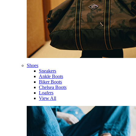
Shoes
Sneakers
Ankle Boots
Biker Boots
Chelsea Boots
Loafers
View All