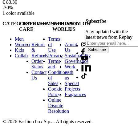
€ 83,30
-30%
1
color available
Subscribe
CATEGORIES
CUSTOMER
TERMS&PRIVACY
REPLAY
FOLLOW
CARE
WORLD
US
Stay updated with the
latest news from Replay
Men
Terms
Women
Return
of
About
Kids
&
Use
Us
Subscribe
Collab
Refunds
Privacy
Sustainability
Order
Terms
Governance
Status
and
Work
Contact
Conditions
with
Us
of
us
Sales
Special
Cookie
Projects
Policy
Fragrances
Online
Dispute
Resolution
© 2026 Fashion box S.p.a. All rights reserved.