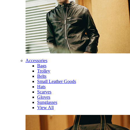
Accessories
Bags
Trolley
Belts
Small Leather Goods
Hats
Scarves
Gloves
Sunglasses
View All