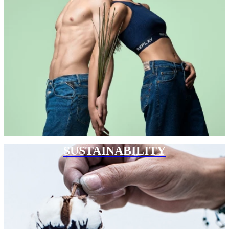
SUSTAINABILITY