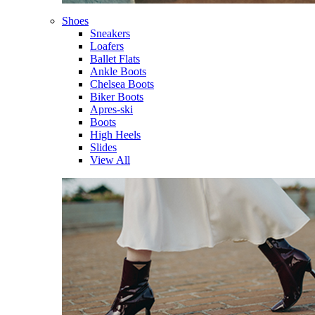
Shoes
Sneakers
Loafers
Ballet Flats
Ankle Boots
Chelsea Boots
Biker Boots
Apres-ski
Boots
High Heels
Slides
View All