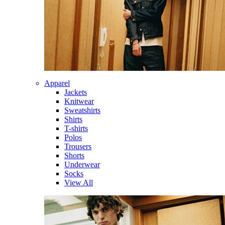
Apparel
Jackets
Knitwear
Sweatshirts
Shirts
T-shirts
Polos
Trousers
Shorts
Underwear
Socks
View All