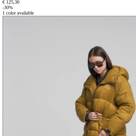
€ 125,30
-30%
1
color available