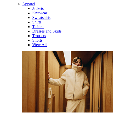
Apparel
Jackets
Knitwear
Sweatshirts
Shirts
T-shirts
Dresses and Skirts
Trousers
Shorts
View All