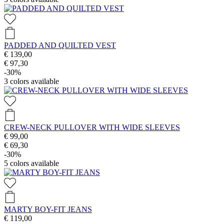
PADDED AND QUILTED VEST
€ 139,00
€ 97,30
-30%
3
colors available
CREW-NECK PULLOVER WITH WIDE SLEEVES
€ 99,00
€ 69,30
-30%
5
colors available
MARTY BOY-FIT JEANS
€ 119,00