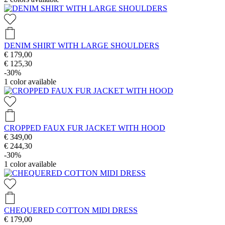
DENIM SHIRT WITH LARGE SHOULDERS
€ 179,00
€ 125,30
-30%
1
color available
CROPPED FAUX FUR JACKET WITH HOOD
€ 349,00
€ 244,30
-30%
1
color available
CHEQUERED COTTON MIDI DRESS
€ 179,00