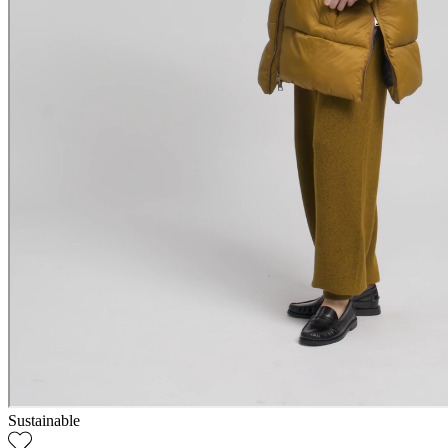
Sustainable