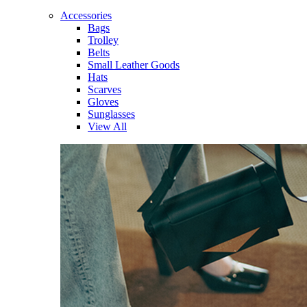
Accessories
Bags
Trolley
Belts
Small Leather Goods
Hats
Scarves
Gloves
Sunglasses
View All