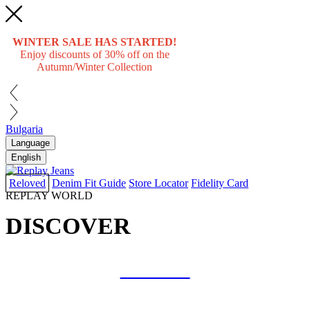
WINTER SALE HAS STARTED!
Enjoy discounts of 30% off on the
Autumn/Winter Collection
Bulgaria
Language
English
Reloved
Denim Fit Guide
Store Locator
Fidelity Card
REPLAY WORLD
DISCOVER
COLLAB