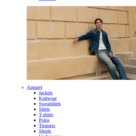
Apparel
Jackets
Knitwear
Sweatshirts
Shirts
T-shirts
Polos
Trousers
Shorts