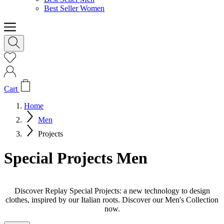
Best Seller Women
Cart
Home
Men
Projects
Special Projects Men
Discover Replay Special Projects: a new technology to design
clothes, inspired by our Italian roots. Discover our Men's Collection
now.