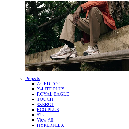
Projects
AGED ECO
X-LITE PLUS
ROYAL EAGLE
TOUCH
9ZERO1
ECO PLUS
573
View All
HYPERFLEX