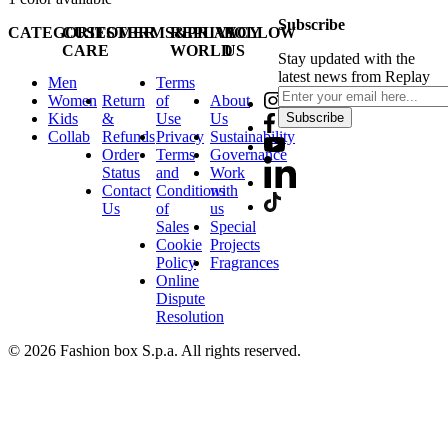
Subscribe
CATEGORIES
CUSTOMER
TERMS&PRIVACY
REPLAY
FOLLOW
CARE
WORLD
US
Stay updated with the
latest news from Replay
Men
Terms
Women
Return
of
About
Kids
&
Use
Us
Subscribe
Collab
Refunds
Privacy
Sustainability
Order
Terms
Governance
Status
and
Work
Contact
Conditions
with
Us
of
us
Sales
Special
Cookie
Projects
Policy
Fragrances
Online
Dispute
Resolution
© 2026 Fashion box S.p.a. All rights reserved.