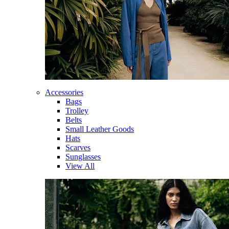
Accessories
Bags
Trolley
Belts
Small Leather Goods
Hats
Scarves
Sunglasses
View All