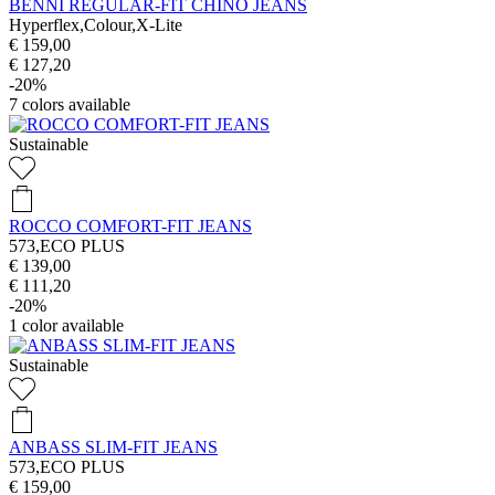
BENNI REGULAR-FIT CHINO JEANS
Hyperflex,Colour,X-Lite
€ 159,00
€ 127,20
-20%
7
colors available
Sustainable
ROCCO COMFORT-FIT JEANS
573,ECO PLUS
€ 139,00
€ 111,20
-20%
1
color available
Sustainable
ANBASS SLIM-FIT JEANS
573,ECO PLUS
€ 159,00