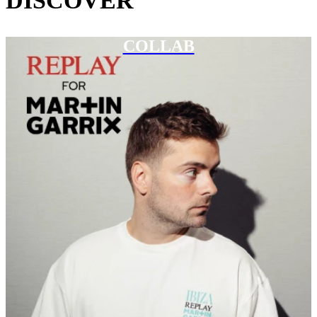
DISCOVER
COLLAB