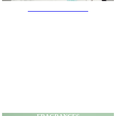
SPECIAL PROJECTS