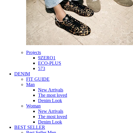
Projects
9ZERO1
ECO-PLUS
573
DENIM
FIT GUIDE
Man
New Arrivals
The most loved
Denim Look
Woman
New Arrivals
The most loved
Denim Look
BEST SELLER
Best Seller Men