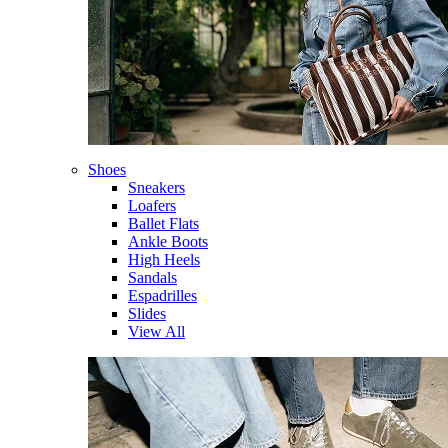
Shoes
Sneakers
Loafers
Ballet Flats
Ankle Boots
High Heels
Sandals
Espadrilles
Slides
View All