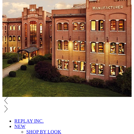
REPLAY INC.
NEW
SHOP BY LOOK