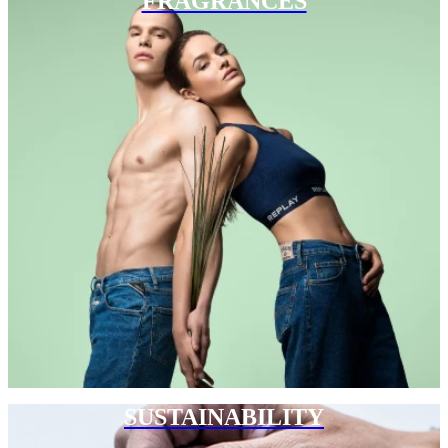
FRAGRANCES
SUSTAINABILITY