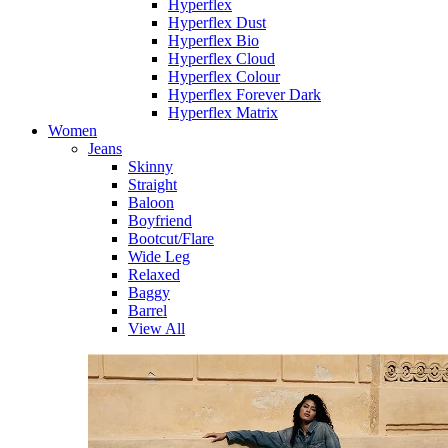
Hyperflex
Hyperflex Dust
Hyperflex Bio
Hyperflex Cloud
Hyperflex Colour
Hyperflex Forever Dark
Hyperflex Matrix
Women
Jeans
Skinny
Straight
Baloon
Boyfriend
Bootcut/Flare
Wide Leg
Relaxed
Baggy
Barrel
View All