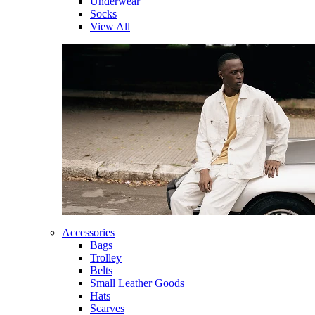
Underwear
Socks
View All
Accessories
Bags
Trolley
Belts
Small Leather Goods
Hats
Scarves