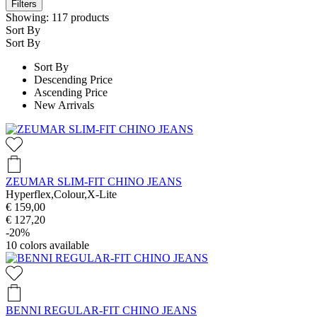
Filters
Showing:
117
products
Sort By
Sort By
Sort By
Descending Price
Ascending Price
New Arrivals
ZEUMAR SLIM-FIT CHINO JEANS
Hyperflex,Colour,X-Lite
€ 159,00
€ 127,20
-20%
10
colors available
BENNI REGULAR-FIT CHINO JEANS