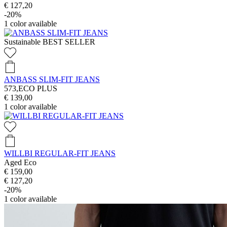
€ 127,20
-20%
1
color available
Sustainable
BEST SELLER
ANBASS SLIM-FIT JEANS
573,ECO PLUS
€ 139,00
1
color available
WILLBI REGULAR-FIT JEANS
Aged Eco
€ 159,00
€ 127,20
-20%
1
color available