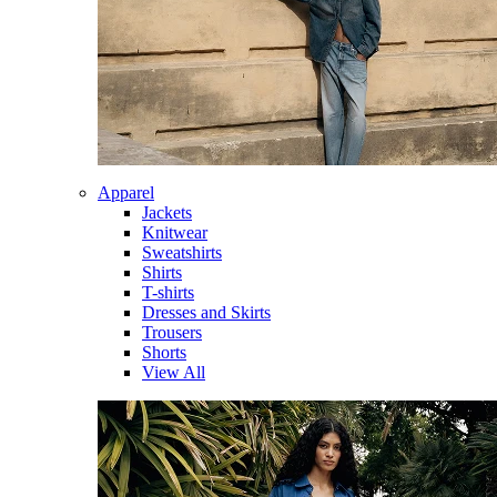
Apparel
Jackets
Knitwear
Sweatshirts
Shirts
T-shirts
Dresses and Skirts
Trousers
Shorts
View All