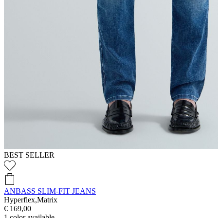
BEST SELLER
ANBASS SLIM-FIT JEANS
Hyperflex,Matrix
€ 169,00
1
color available