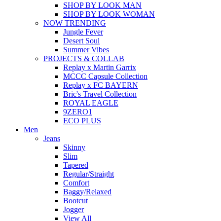
SHOP BY LOOK MAN
SHOP BY LOOK WOMAN
NOW TRENDING
Jungle Fever
Desert Soul
Summer Vibes
PROJECTS & COLLAB
Replay x Martin Garrix
MCCC Capsule Collection
Replay x FC BAYERN
Bric's Travel Collection
ROYAL EAGLE
9ZERO1
ECO PLUS
Men
Jeans
Skinny
Slim
Tapered
Regular/Straight
Comfort
Baggy/Relaxed
Bootcut
Jogger
View All