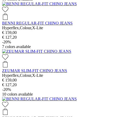
BENNI REGULAR-FIT CHINO JEANS
Hyperflex,Colour,X-Lite
€ 159,00
€ 127,20
-20%
7
colors available
ZEUMAR SLIM-FIT CHINO JEANS
Hyperflex,Colour,X-Lite
€ 159,00
€ 127,20
-20%
10
colors available