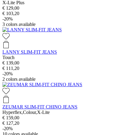
X-Lite Plus
€ 129,00
€ 103,20
-20%
3
colors available
LANNY SLIM-FIT JEANS
Touch
€ 139,00
€ 111,20
-20%
2
colors available
ZEUMAR SLIM-FIT CHINO JEANS
Hyperflex,Colour,X-Lite
€ 159,00
€ 127,20
-20%
10
colors available