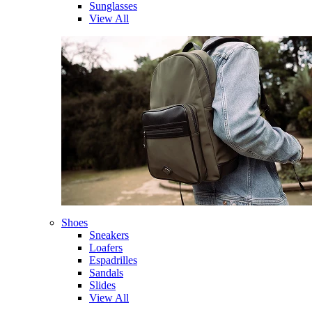
Sunglasses
View All
Shoes
Sneakers
Loafers
Espadrilles
Sandals
Slides
View All