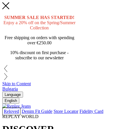
SUMMER SALE HAS STARTED!
Enjoy a 20% off on the Spring/Summer
Collection
Free shipping on orders with spending
over
€250.00
10% discount on first purchase -
subscribe to our newsletter
Skip to Content
Bulgaria
Language
English
Reloved
Denim Fit Guide
Store Locator
Fidelity Card
REPLAY WORLD