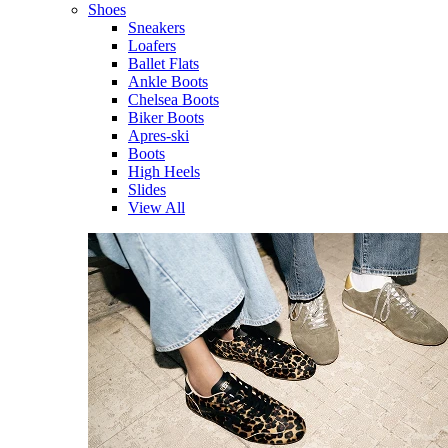
Shoes
Sneakers
Loafers
Ballet Flats
Ankle Boots
Chelsea Boots
Biker Boots
Apres-ski
Boots
High Heels
Slides
View All