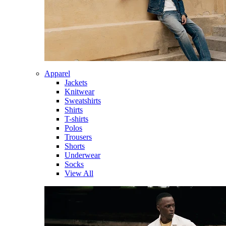
Apparel
Jackets
Knitwear
Sweatshirts
Shirts
T-shirts
Polos
Trousers
Shorts
Underwear
Socks
View All