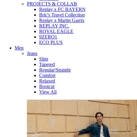
PROJECTS & COLLAB
Replay x FC BAYERN
Bric's Travel Collection
Replay x Martin Garrix
REPLAY INC.
ROYAL EAGLE
9ZERO1
ECO PLUS
Men
Jeans
Slim
Tapered
Regular/Straight
Comfort
Relaxed
Bootcut
View All