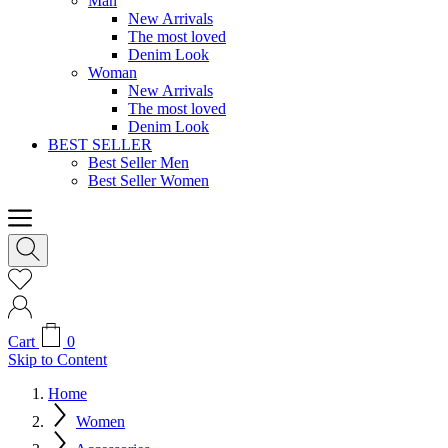
Man
New Arrivals
The most loved
Denim Look
Woman
New Arrivals
The most loved
Denim Look
BEST SELLER
Best Seller Men
Best Seller Women
Cart
0
Skip to Content
Home
Women