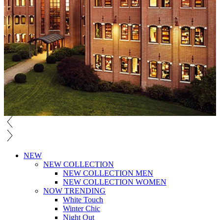
NEW
NEW COLLECTION
NEW COLLECTION MEN
NEW COLLECTION WOMEN
NOW TRENDING
White Touch
Winter Chic
Night Out