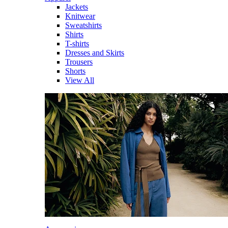
Jackets
Knitwear
Sweatshirts
Shirts
T-shirts
Dresses and Skirts
Trousers
Shorts
View All