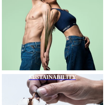
SUSTAINABILITY