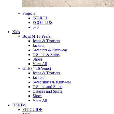
Projects
9ZERO1
ECO-PLUS
573
Kids
Boys (4-16 Years)
Jeans & Trousers
Jackets
Sweaters & Knitwear
T-Shirts & Shirts
Shoes
View All
Girls (4-16 Years)
Jeans & Trousers
Jackets
Sweatshirts & Knitwear
T-Shirts and Shirts
Dresses and Skirts
Shoes
View All
DENIM
FIT GUIDE