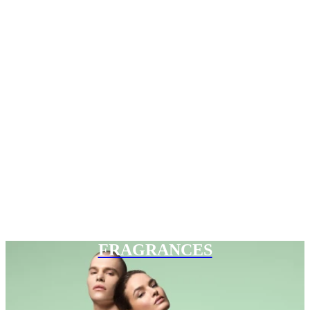
FRAGRANCES