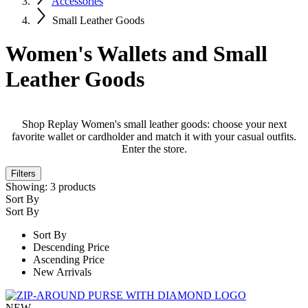
Accessories
Small Leather Goods
Women's Wallets and Small
Leather Goods
Shop Replay Women's small leather goods: choose your next
favorite wallet or cardholder and match it with your casual outfits.
Enter the store.
Filters
Showing:
3
products
Sort By
Sort By
Sort By
Descending Price
Ascending Price
New Arrivals
NEW