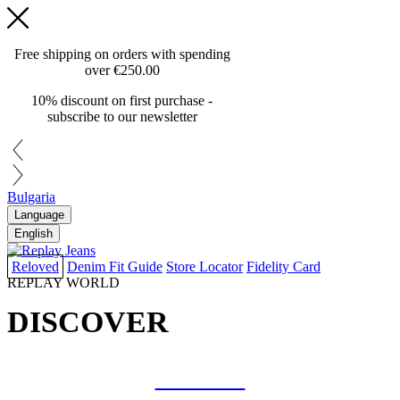
Free shipping on orders with spending
over
€250.00
10% discount on first purchase -
subscribe to our newsletter
Bulgaria
Language
English
Reloved
Denim Fit Guide
Store Locator
Fidelity Card
REPLAY WORLD
DISCOVER
COLLAB