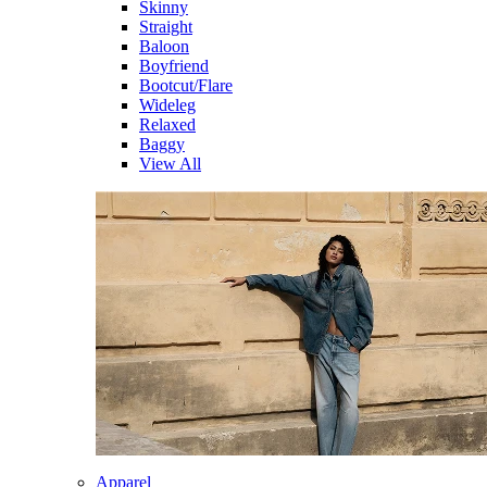
Skinny
Straight
Baloon
Boyfriend
Bootcut/Flare
Wideleg
Relaxed
Baggy
View All
Apparel