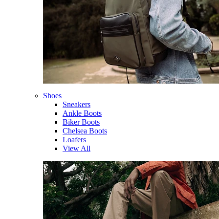
Shoes
Sneakers
Ankle Boots
Biker Boots
Chelsea Boots
Loafers
View All