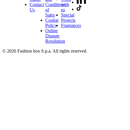
Contact
Conditions
with
Us
of
us
Sales
Special
Cookie
Projects
Policy
Fragrances
Online
Dispute
Resolution
© 2026 Fashion box S.p.a. All rights reserved.