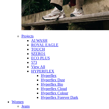
Projects
AI WASH
ROYAL EAGLE
TOUCH
9ZERO1
ECO PLUS
573
View All
HYPERFLEX
Hyperflex
Hyperflex Dust
Hyperflex Bio
Hyperflex Cloud
Hyperflex Colour
Hyperflex Forever Dark
Women
Jeans