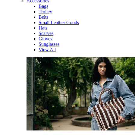
Accessories
Bags
Trolley
Belts
Small Leather Goods
Hats
Scarves
Gloves
Sunglasses
View All