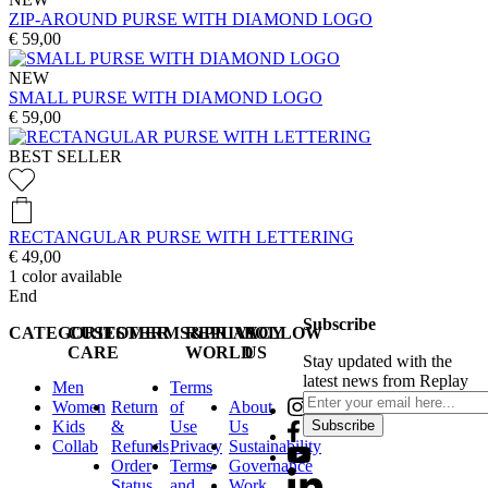
ZIP-AROUND PURSE WITH DIAMOND LOGO
€ 59,00
NEW
SMALL PURSE WITH DIAMOND LOGO
€ 59,00
BEST SELLER
RECTANGULAR PURSE WITH LETTERING
€ 49,00
1
color available
End
Subscribe
CATEGORIES
CUSTOMER
TERMS&PRIVACY
REPLAY
FOLLOW
CARE
WORLD
US
Stay updated with the
latest news from Replay
Men
Terms
Women
Return
of
About
Kids
&
Use
Us
Subscribe
Collab
Refunds
Privacy
Sustainability
Order
Terms
Governance
Status
and
Work