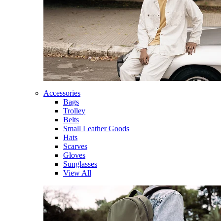
Accessories
Bags
Trolley
Belts
Small Leather Goods
Hats
Scarves
Gloves
Sunglasses
View All