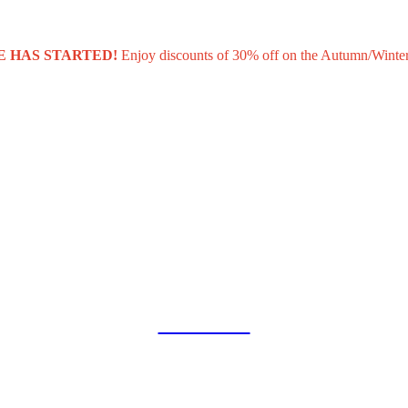
E HAS STARTED!
Enjoy discounts of 30% off on the Autumn/Winter
COLLAB