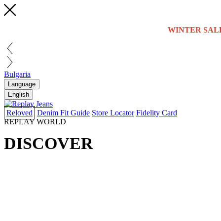
WINTER SAL
Bulgaria
Language
English
Reloved
Denim Fit Guide
Store Locator
Fidelity Card
REPLAY WORLD
DISCOVER