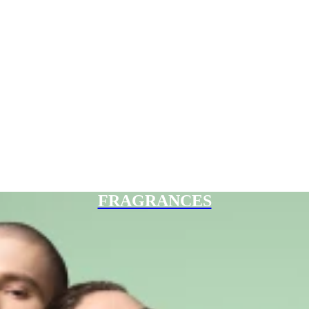
FRAGRANCES