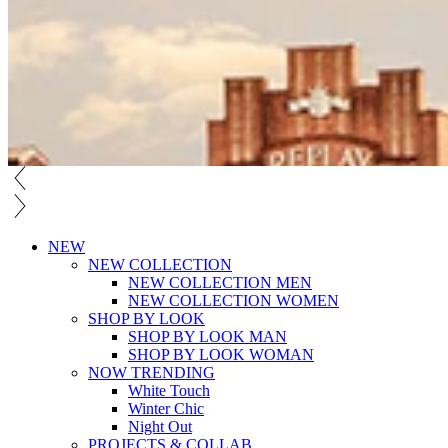
NEW
NEW COLLECTION
NEW COLLECTION MEN
NEW COLLECTION WOMEN
SHOP BY LOOK
SHOP BY LOOK MAN
SHOP BY LOOK WOMAN
NOW TRENDING
White Touch
Winter Chic
Night Out
PROJECTS & COLLAB