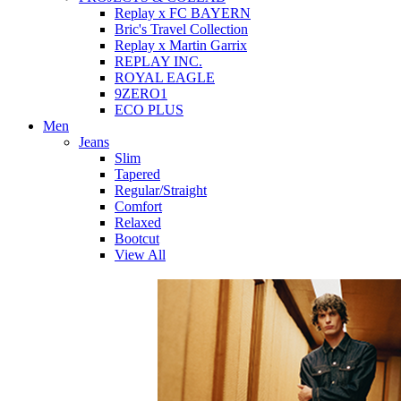
Replay x FC BAYERN
Bric's Travel Collection
Replay x Martin Garrix
REPLAY INC.
ROYAL EAGLE
9ZERO1
ECO PLUS
Men
Jeans
Slim
Tapered
Regular/Straight
Comfort
Relaxed
Bootcut
View All