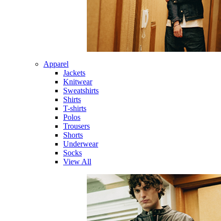
Apparel
Jackets
Knitwear
Sweatshirts
Shirts
T-shirts
Polos
Trousers
Shorts
Underwear
Socks
View All