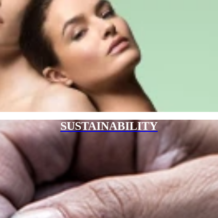
SUSTAINABILITY