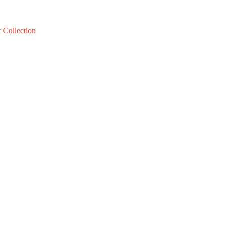
 Collection