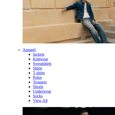
Apparel
Jackets
Knitwear
Sweatshirts
Shirts
T-shirts
Polos
Trousers
Shorts
Underwear
Socks
View All