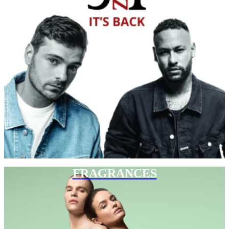
FRAGRANCES