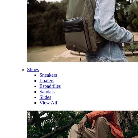
Shoes
Sneakers
Loafers
Espadrilles
Sandals
Slides
View All