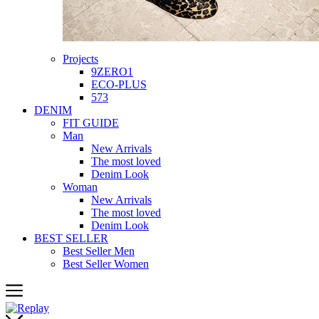
Projects
9ZERO1
ECO-PLUS
573
DENIM
FIT GUIDE
Man
New Arrivals
The most loved
Denim Look
Woman
New Arrivals
The most loved
Denim Look
BEST SELLER
Best Seller Men
Best Seller Women