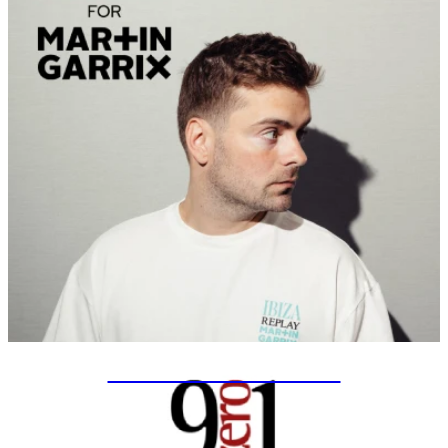
SPECIAL PROJECTS