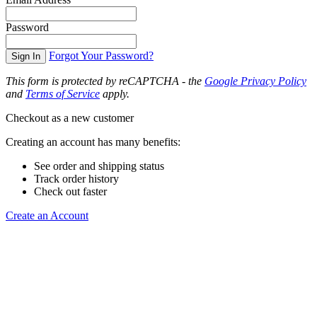
Password
Forgot Your Password?
Sign In
This form is protected by reCAPTCHA - the
Google Privacy Policy
and
Terms of Service
apply.
Checkout as a new customer
Creating an account has many benefits:
See order and shipping status
Track order history
Check out faster
Create an Account