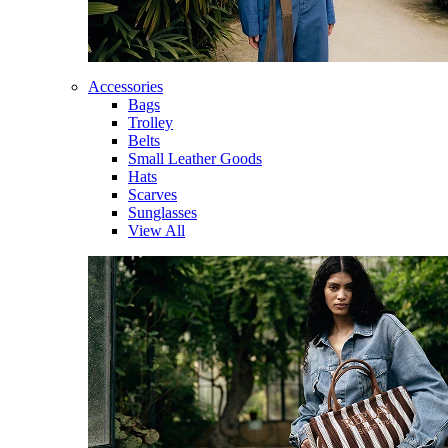
Accessories
Bags
Trolley
Belts
Small Leather Goods
Hats
Scarves
Sunglasses
View All