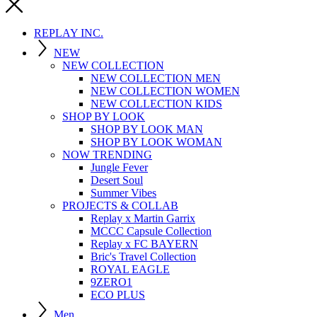
REPLAY INC.
NEW
NEW COLLECTION
NEW COLLECTION MEN
NEW COLLECTION WOMEN
NEW COLLECTION KIDS
SHOP BY LOOK
SHOP BY LOOK MAN
SHOP BY LOOK WOMAN
NOW TRENDING
Jungle Fever
Desert Soul
Summer Vibes
PROJECTS & COLLAB
Replay x Martin Garrix
MCCC Capsule Collection
Replay x FC BAYERN
Bric's Travel Collection
ROYAL EAGLE
9ZERO1
ECO PLUS
Men