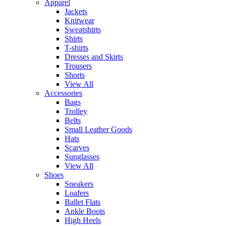
Apparel
Jackets
Knitwear
Sweatshirts
Shirts
T-shirts
Dresses and Skirts
Trousers
Shorts
View All
Accessories
Bags
Trolley
Belts
Small Leather Goods
Hats
Scarves
Sunglasses
View All
Shoes
Sneakers
Loafers
Ballet Flats
Ankle Boots
High Heels