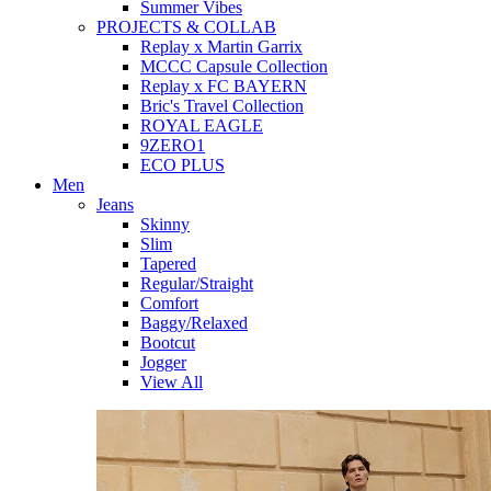
Summer Vibes
PROJECTS & COLLAB
Replay x Martin Garrix
MCCC Capsule Collection
Replay x FC BAYERN
Bric's Travel Collection
ROYAL EAGLE
9ZERO1
ECO PLUS
Men
Jeans
Skinny
Slim
Tapered
Regular/Straight
Comfort
Baggy/Relaxed
Bootcut
Jogger
View All