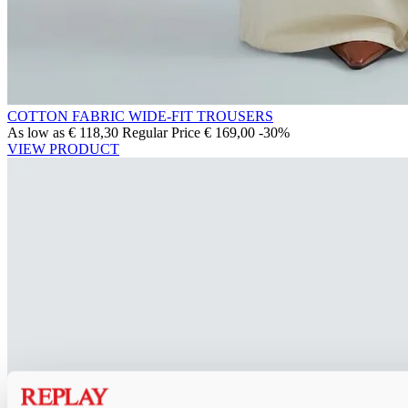
COTTON FABRIC WIDE-FIT TROUSERS
As low as
€ 118,30
Regular Price
€ 169,00
-30%
VIEW PRODUCT