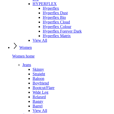
HYPERFLEX
Hyperflex
Hyperflex Dust
Hyperflex Bio
Hyperflex Cloud
Hyperflex Colour
Hyperflex Forever Dark
Hyperflex Matrix
View All
Women
Women home
Jeans
Skinny
Straight
Baloon
Boyfriend
Bootcut/Flare
Wide Leg
Relaxed
Baggy
Barrel
View All