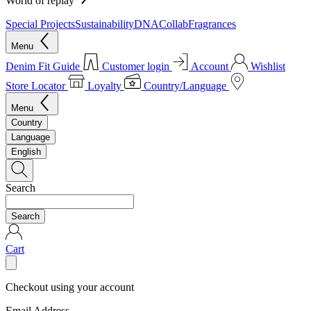
World of replay
Special Projects
Sustainability
DNA
Collab
Fragrances
Menu
Denim Fit Guide
Customer login
Account
Wishlist
Store Locator
Loyalty
Country/Language
Menu
Country
Language
English
Search
Search
Cart
Checkout using your account
Email Address