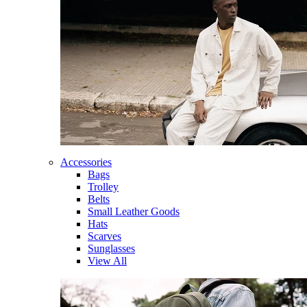
Accessories
Bags
Trolley
Belts
Small Leather Goods
Hats
Scarves
Sunglasses
View All