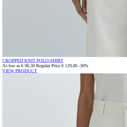
CROPPED KNIT POLO-SHIRT
As low as
€ 90,30
Regular Price
€ 129,00
-30%
VIEW PRODUCT