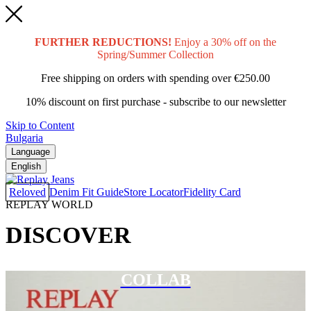
FURTHER REDUCTIONS!
Enjoy a 30% off on the
Spring/Summer Collection
Free shipping on orders with spending over
€250.00
10% discount on first purchase - subscribe to our newsletter
Skip to Content
Bulgaria
Language
English
Reloved
Denim Fit Guide
Store Locator
Fidelity Card
REPLAY WORLD
DISCOVER
COLLAB