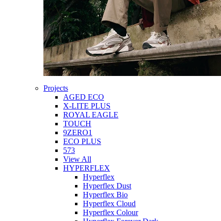
Projects
AGED ECO
X-LITE PLUS
ROYAL EAGLE
TOUCH
9ZERO1
ECO PLUS
573
View All
HYPERFLEX
Hyperflex
Hyperflex Dust
Hyperflex Bio
Hyperflex Cloud
Hyperflex Colour