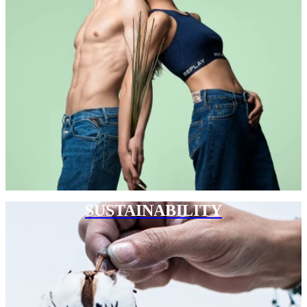
SUSTAINABILITY