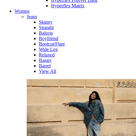
Hyperflex Forever Dark
Hyperflex Matrix
Women
Jeans
Skinny
Straight
Baloon
Boyfriend
Bootcut/Flare
Wide Leg
Relaxed
Baggy
Barrel
View All