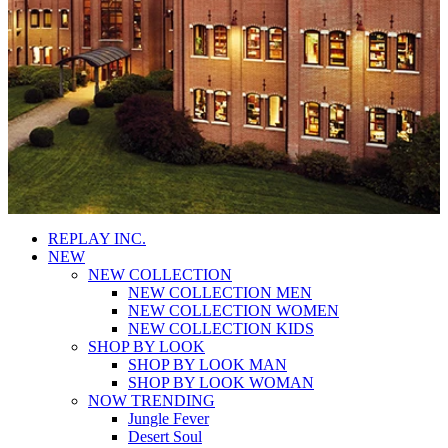
REPLAY INC.
NEW
NEW COLLECTION
NEW COLLECTION MEN
NEW COLLECTION WOMEN
NEW COLLECTION KIDS
SHOP BY LOOK
SHOP BY LOOK MAN
SHOP BY LOOK WOMAN
NOW TRENDING
Jungle Fever
Desert Soul