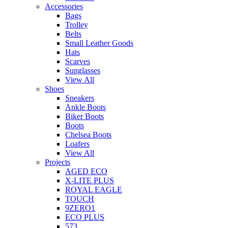
Accessories
Bags
Trolley
Belts
Small Leather Goods
Hats
Scarves
Sunglasses
View All
Shoes
Sneakers
Ankle Boots
Biker Boots
Boots
Chelsea Boots
Loafers
View All
Projects
AGED ECO
X-LITE PLUS
ROYAL EAGLE
TOUCH
9ZERO1
ECO PLUS
573