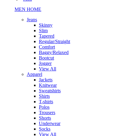
MEN HOME
Jeans
Skinny
Slim
Tapered
Regular/Straight
Comfort
Baggy/Relaxed
Bootcut
Jogger
View All
Apparel
Jackets
Knitwear
Sweatshirts
Shirts
T-shirts
Polos
Trousers
Shorts
Underwear
Socks
View All