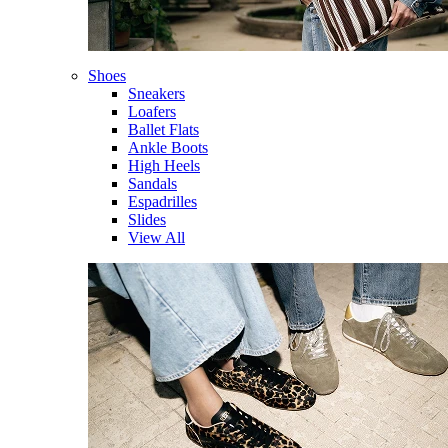
Shoes
Sneakers
Loafers
Ballet Flats
Ankle Boots
High Heels
Sandals
Espadrilles
Slides
View All