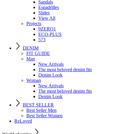
Sandals
Espadrilles
Slides
View All
Projects
9ZERO1
ECO-PLUS
573
DENIM
FIT GUIDE
Man
New Arrivals
The most beloved denim fits
Denim Look
Woman
New Arrivals
The most beloved denim fits
Denim Look
BEST SELLER
Best Seller Men
Best Seller Women
ReLoved