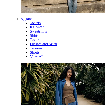
Apparel
Jackets
Knitwear
Sweatshirts
Shirts
T-shirts
Dresses and Skirts
Trousers
Shorts
View All