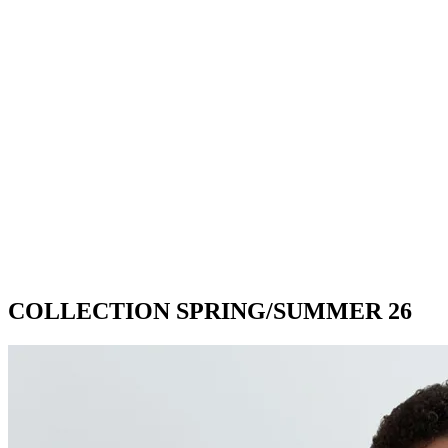
COLLECTION SPRING/SUMMER 26