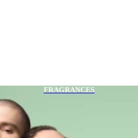
FRAGRANCES