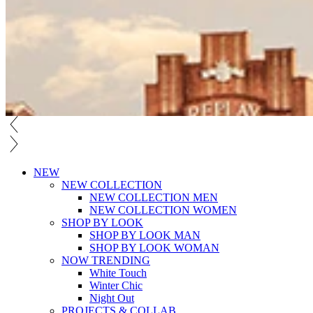
NEW
NEW COLLECTION
NEW COLLECTION MEN
NEW COLLECTION WOMEN
SHOP BY LOOK
SHOP BY LOOK MAN
SHOP BY LOOK WOMAN
NOW TRENDING
White Touch
Winter Chic
Night Out
PROJECTS & COLLAB