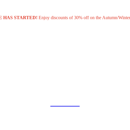
E HAS STARTED!
Enjoy discounts of 30% off on the Autumn/Winter
COLLAB