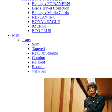
Replay x FC BAYERN
Bric's Travel Collection
Replay x Martin Garrix
REPLAY INC.
ROYAL EAGLE
9ZERO1
ECO PLUS
Men
Jeans
Slim
Tapered
Regular/Straight
Comfort
Relaxed
Bootcut
View All