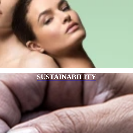
SUSTAINABILITY