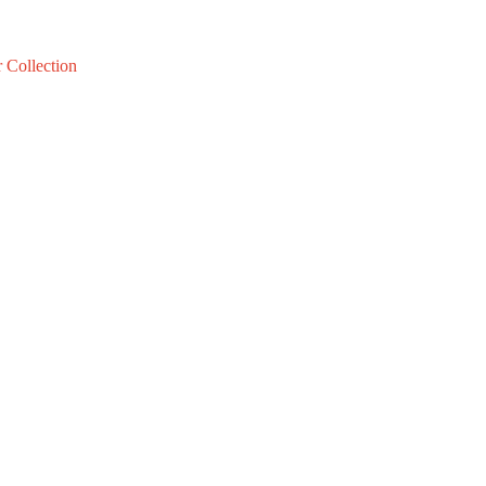
 Collection