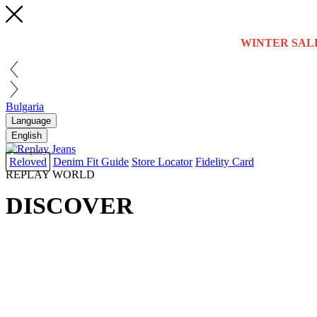
WINTER SAL
Bulgaria
Language
English
Reloved
Denim Fit Guide
Store Locator
Fidelity Card
REPLAY WORLD
DISCOVER