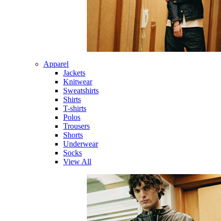
Apparel
Jackets
Knitwear
Sweatshirts
Shirts
T-shirts
Polos
Trousers
Shorts
Underwear
Socks
View All