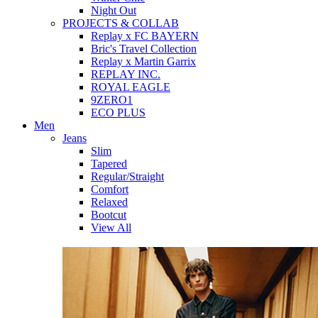
Night Out
PROJECTS & COLLAB
Replay x FC BAYERN
Bric's Travel Collection
Replay x Martin Garrix
REPLAY INC.
ROYAL EAGLE
9ZERO1
ECO PLUS
Men
Jeans
Slim
Tapered
Regular/Straight
Comfort
Relaxed
Bootcut
View All