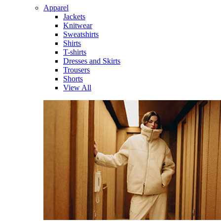
Apparel
Jackets
Knitwear
Sweatshirts
Shirts
T-shirts
Dresses and Skirts
Trousers
Shorts
View All