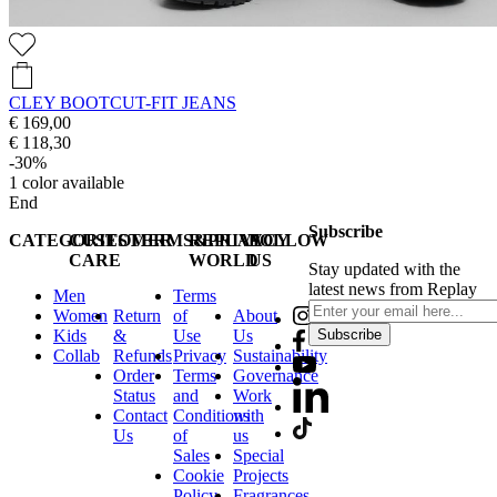
CLEY BOOTCUT-FIT JEANS
€ 169,00
€ 118,30
-30%
1
color available
End
Subscribe
CATEGORIES
CUSTOMER
TERMS&PRIVACY
REPLAY
FOLLOW
CARE
WORLD
US
Stay updated with the
latest news from Replay
Men
Terms
Women
Return
of
About
Kids
&
Use
Us
Subscribe
Collab
Refunds
Privacy
Sustainability
Order
Terms
Governance
Status
and
Work
Contact
Conditions
with
Us
of
us
Sales
Special
Cookie
Projects
Policy
Fragrances