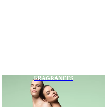
FRAGRANCES