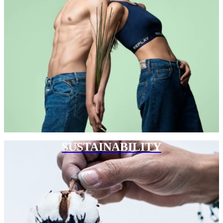
SUSTAINABILITY