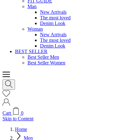
FIT GUIDE
Man
New Arrivals
The most loved
Denim Look
Woman
New Arrivals
The most loved
Denim Look
BEST SELLER
Best Seller Men
Best Seller Women
Cart
0
Skip to Content
Home
Men