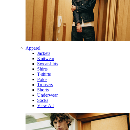
Apparel
Jackets
Knitwear
Sweatshirts
Shirts
T-shirts
Polos
Trousers
Shorts
Underwear
Socks
View All