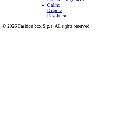
Online
Dispute
Resolution
© 2026 Fashion box S.p.a. All rights reserved.