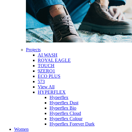
Projects
AI WASH
ROYAL EAGLE
TOUCH
9ZERO1
ECO PLUS
573
View All
HYPERFLEX
Hyperflex
Hyperflex Dust
Hyperflex Bio
Hyperflex Cloud
Hyperflex Colour
Hyperflex Forever Dark
Women