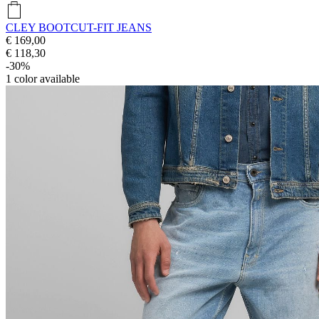
CLEY BOOTCUT-FIT JEANS
€ 169,00
€ 118,30
-30%
1
color available