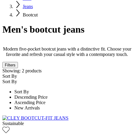
Jeans
Bootcut
Men's bootcut jeans
Modern five-pocket bootcut jeans with a distinctive fit. Choose your
favorite and refresh your casual style with a contemporary touch.
Filters
Showing:
2
products
Sort By
Sort By
Sort By
Descending Price
Ascending Price
New Arrivals
Sustainable