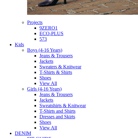
Projects
9ZERO1
ECO-PLUS
573
Kids
Boys (4-16 Years)
Jeans & Trousers
Jackets
Sweaters & Knitwear
T-Shirts & Shirts
Shoes
View All
Girls (4-16 Years)
Jeans & Trousers
Jackets
Sweatshirts & Knitwear
T-Shirts and Shirts
Dresses and Skirts
Shoes
View All
DENIM