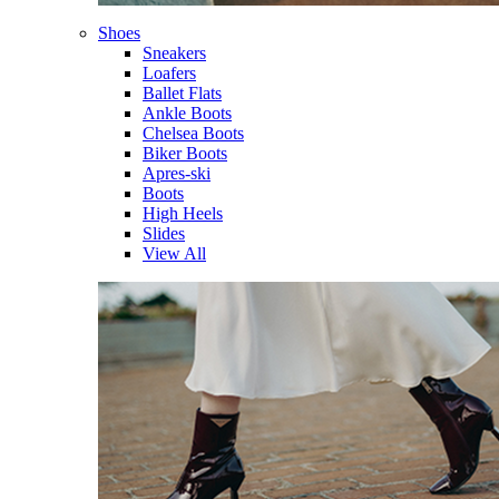
Shoes
Sneakers
Loafers
Ballet Flats
Ankle Boots
Chelsea Boots
Biker Boots
Apres-ski
Boots
High Heels
Slides
View All