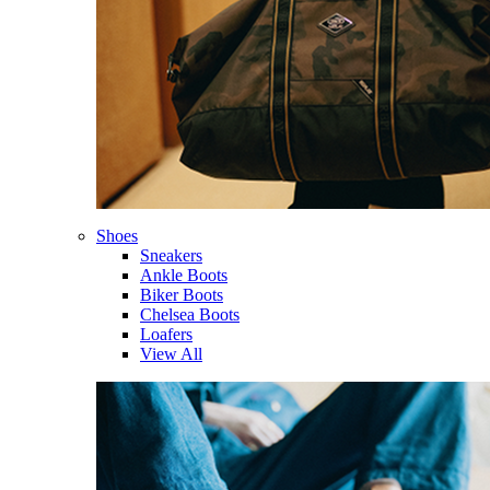
Shoes
Sneakers
Ankle Boots
Biker Boots
Chelsea Boots
Loafers
View All