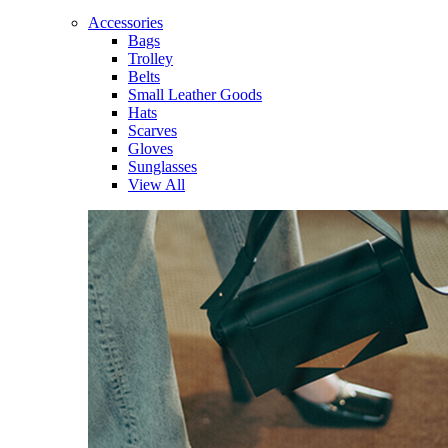
Accessories
Bags
Trolley
Belts
Small Leather Goods
Hats
Scarves
Gloves
Sunglasses
View All