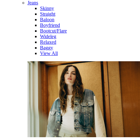
Jeans
Skinny
Straight
Baloon
Boyfriend
Bootcut/Flare
Wideleg
Relaxed
Baggy
View All