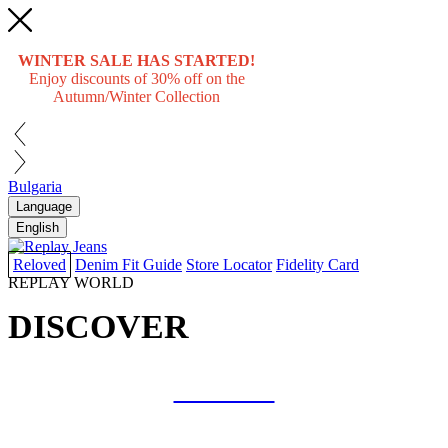
WINTER SALE HAS STARTED!
Enjoy discounts of 30% off on the
Autumn/Winter Collection
Bulgaria
Language
English
Reloved
Denim Fit Guide
Store Locator
Fidelity Card
REPLAY WORLD
DISCOVER
COLLAB