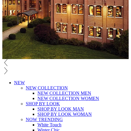
NEW
NEW COLLECTION
NEW COLLECTION MEN
NEW COLLECTION WOMEN
SHOP BY LOOK
SHOP BY LOOK MAN
SHOP BY LOOK WOMAN
NOW TRENDING
White Touch
Winter Chic