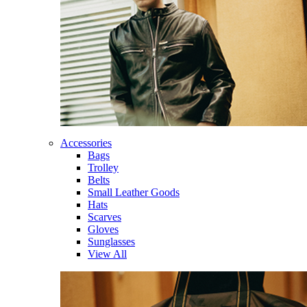
Accessories
Bags
Trolley
Belts
Small Leather Goods
Hats
Scarves
Gloves
Sunglasses
View All