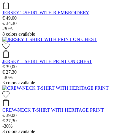
JERSEY T-SHIRT WITH R EMBROIDERY
€ 49,00
€ 34,30
-30%
8
colors available
JERSEY T-SHIRT WITH PRINT ON CHEST
€ 39,00
€ 27,30
-30%
3
colors available
CREW-NECK T-SHIRT WITH HERITAGE PRINT
€ 39,00
€ 27,30
-30%
3
colors available