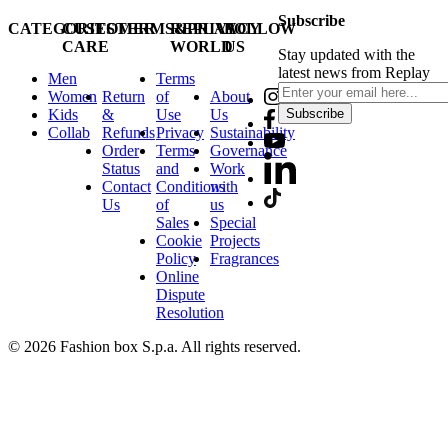
Subscribe
CATEGORIES
CUSTOMER
TERMS&PRIVACY
REPLAY
FOLLOW
CARE
WORLD
US
Stay updated with the
latest news from Replay
Men
Terms
Women
Return
of
About
Kids
&
Use
Us
Subscribe
Collab
Refunds
Privacy
Sustainability
Order
Terms
Governance
Status
and
Work
Contact
Conditions
with
Us
of
us
Sales
Special
Cookie
Projects
Policy
Fragrances
Online
Dispute
Resolution
© 2026 Fashion box S.p.a. All rights reserved.