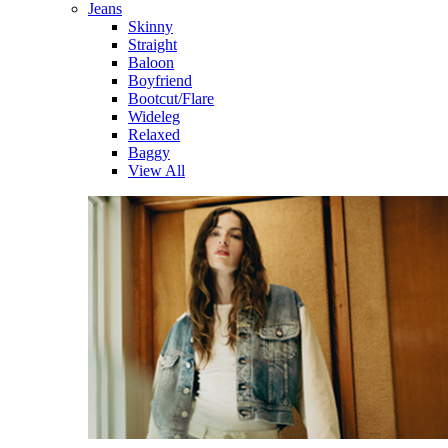
Jeans
Skinny
Straight
Baloon
Boyfriend
Bootcut/Flare
Wideleg
Relaxed
Baggy
View All