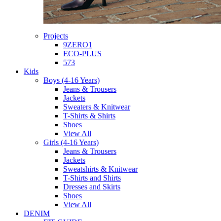
Projects
9ZERO1
ECO-PLUS
573
Kids
Boys (4-16 Years)
Jeans & Trousers
Jackets
Sweaters & Knitwear
T-Shirts & Shirts
Shoes
View All
Girls (4-16 Years)
Jeans & Trousers
Jackets
Sweatshirts & Knitwear
T-Shirts and Shirts
Dresses and Skirts
Shoes
View All
DENIM