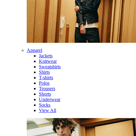
Apparel
Jackets
Knitwear
Sweatshirts
Shirts
T-shirts
Polos
Trousers
Shorts
Underwear
Socks
View All