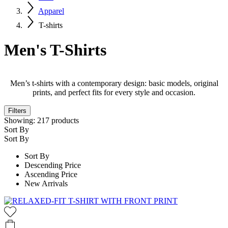
Apparel
T-shirts
Men's T-Shirts
Men’s t-shirts with a contemporary design: basic models, original
prints, and perfect fits for every style and occasion.
Filters
Showing:
217
products
Sort By
Sort By
Sort By
Descending Price
Ascending Price
New Arrivals