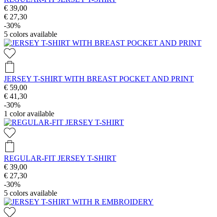
€ 39,00
€ 27,30
-30%
5
colors available
JERSEY T-SHIRT WITH BREAST POCKET AND PRINT
€ 59,00
€ 41,30
-30%
1
color available
REGULAR-FIT JERSEY T-SHIRT
€ 39,00
€ 27,30
-30%
5
colors available