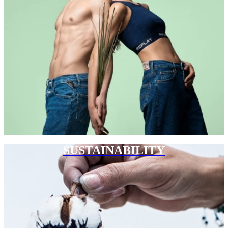
SUSTAINABILITY