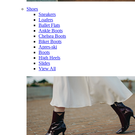
Shoes
Sneakers
Loafers
Ballet Flats
Ankle Boots
Chelsea Boots
Biker Boots
Apres-ski
Boots
High Heels
Slides
View All