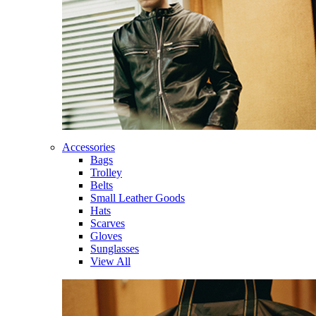
Accessories
Bags
Trolley
Belts
Small Leather Goods
Hats
Scarves
Gloves
Sunglasses
View All