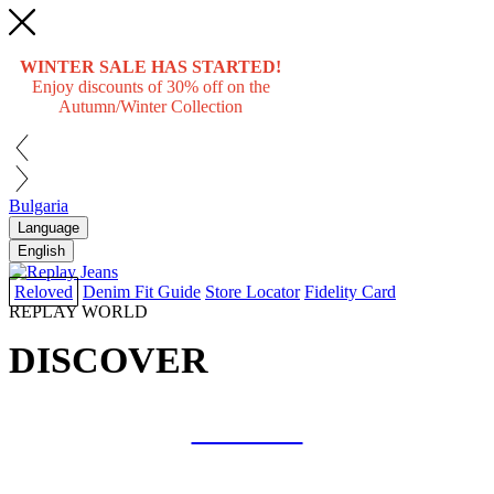
WINTER SALE HAS STARTED!
Enjoy discounts of 30% off on the
Autumn/Winter Collection
Bulgaria
Language
English
Reloved
Denim Fit Guide
Store Locator
Fidelity Card
REPLAY WORLD
DISCOVER
COLLAB