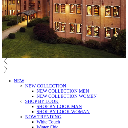
NEW
NEW COLLECTION
NEW COLLECTION MEN
NEW COLLECTION WOMEN
SHOP BY LOOK
SHOP BY LOOK MAN
SHOP BY LOOK WOMAN
NOW TRENDING
White Touch
Winter Chic