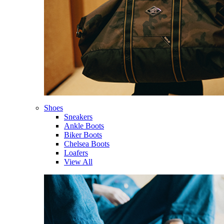
Shoes
Sneakers
Ankle Boots
Biker Boots
Chelsea Boots
Loafers
View All