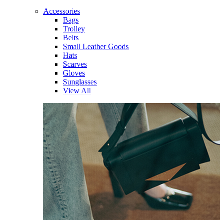
Accessories
Bags
Trolley
Belts
Small Leather Goods
Hats
Scarves
Gloves
Sunglasses
View All