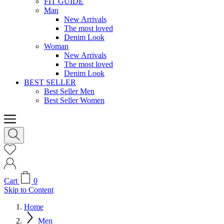
FIT GUIDE
Man
New Arrivals
The most loved
Denim Look
Woman
New Arrivals
The most loved
Denim Look
BEST SELLER
Best Seller Men
Best Seller Women
Cart
0
Skip to Content
Home
Men