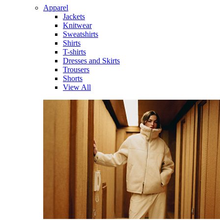
Apparel
Jackets
Knitwear
Sweatshirts
Shirts
T-shirts
Dresses and Skirts
Trousers
Shorts
View All