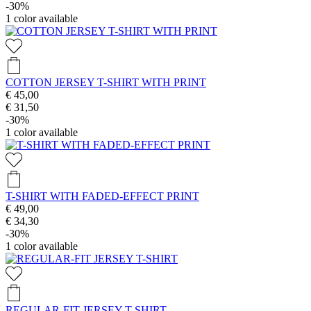
-30%
1
color available
COTTON JERSEY T-SHIRT WITH PRINT
€ 45,00
€ 31,50
-30%
1
color available
T-SHIRT WITH FADED-EFFECT PRINT
€ 49,00
€ 34,30
-30%
1
color available
REGULAR-FIT JERSEY T-SHIRT