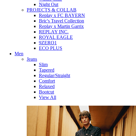
Night Out
PROJECTS & COLLAB
Replay x FC BAYERN
Bric's Travel Collection
Replay x Martin Garrix
REPLAY INC.
ROYAL EAGLE
9ZERO1
ECO PLUS
Men
Jeans
Slim
Tapered
Regular/Straight
Comfort
Relaxed
Bootcut
View All