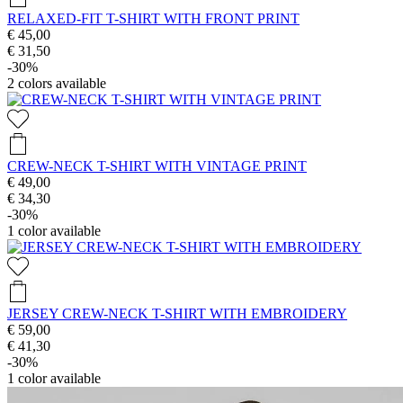
RELAXED-FIT T-SHIRT WITH FRONT PRINT
€ 45,00
€ 31,50
-30%
2
colors available
CREW-NECK T-SHIRT WITH VINTAGE PRINT
€ 49,00
€ 34,30
-30%
1
color available
JERSEY CREW-NECK T-SHIRT WITH EMBROIDERY
€ 59,00
€ 41,30
-30%
1
color available