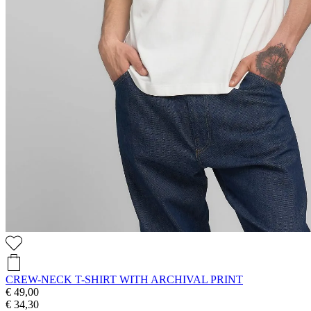
CREW-NECK T-SHIRT WITH ARCHIVAL PRINT
€ 49,00
€ 34,30