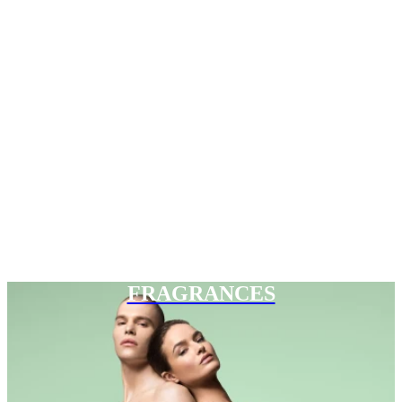
FRAGRANCES