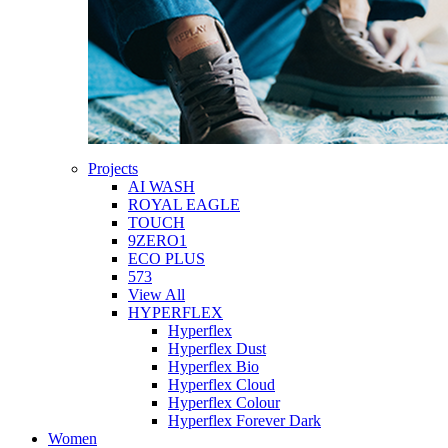
Projects
AI WASH
ROYAL EAGLE
TOUCH
9ZERO1
ECO PLUS
573
View All
HYPERFLEX
Hyperflex
Hyperflex Dust
Hyperflex Bio
Hyperflex Cloud
Hyperflex Colour
Hyperflex Forever Dark
Women