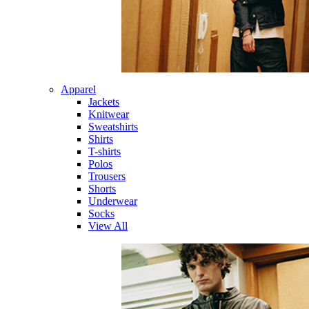
Apparel
Jackets
Knitwear
Sweatshirts
Shirts
T-shirts
Polos
Trousers
Shorts
Underwear
Socks
View All