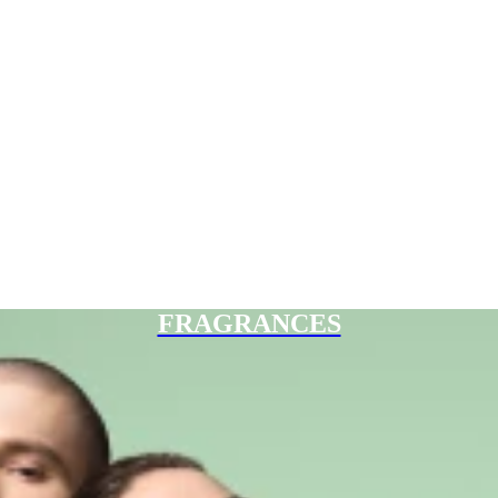
FRAGRANCES