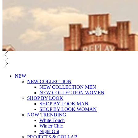
NEW
NEW COLLECTION
NEW COLLECTION MEN
NEW COLLECTION WOMEN
SHOP BY LOOK
SHOP BY LOOK MAN
SHOP BY LOOK WOMAN
NOW TRENDING
White Touch
Winter Chic
Night Out
PROJECTS & COLLAB