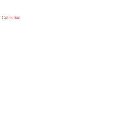
 Collection