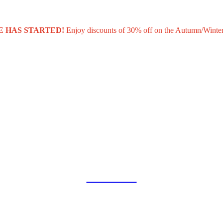
E HAS STARTED!
Enjoy discounts of 30% off on the Autumn/Winter
COLLAB