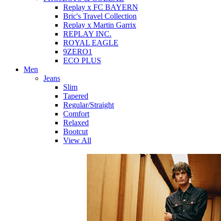
Replay x FC BAYERN
Bric's Travel Collection
Replay x Martin Garrix
REPLAY INC.
ROYAL EAGLE
9ZERO1
ECO PLUS
Men
Jeans
Slim
Tapered
Regular/Straight
Comfort
Relaxed
Bootcut
View All