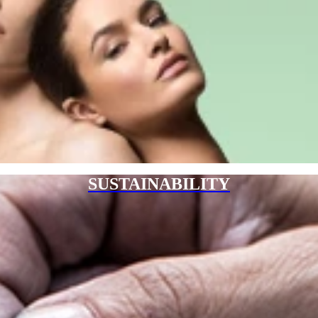
SUSTAINABILITY