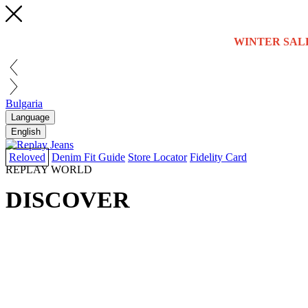
WINTER SAL
Bulgaria
Language
English
Reloved
Denim Fit Guide
Store Locator
Fidelity Card
REPLAY WORLD
DISCOVER