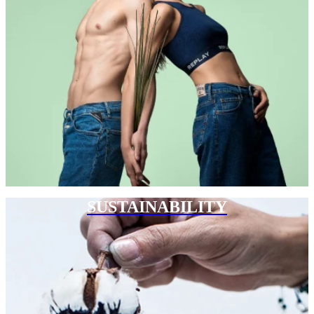
SUSTAINABILITY