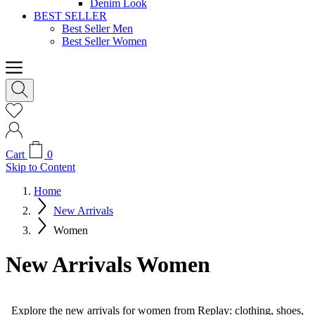
Denim Look
BEST SELLER
Best Seller Men
Best Seller Women
Cart
0
Skip to Content
Home
New Arrivals
Women
New Arrivals Women
Explore the new arrivals for women from Replay: clothing, shoes,