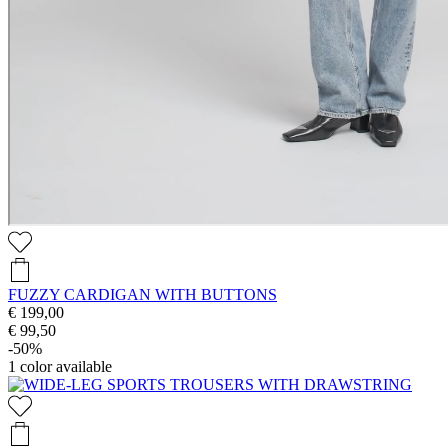
FUZZY CARDIGAN WITH BUTTONS
€ 199,00
€ 99,50
-50%
1
color available