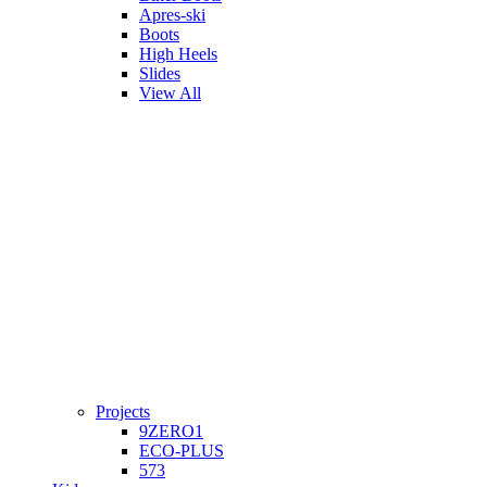
Apres-ski
Boots
High Heels
Slides
View All
Projects
9ZERO1
ECO-PLUS
573