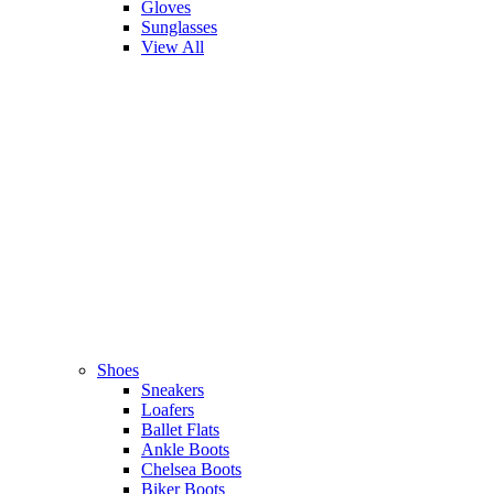
Gloves
Sunglasses
View All
Shoes
Sneakers
Loafers
Ballet Flats
Ankle Boots
Chelsea Boots
Biker Boots