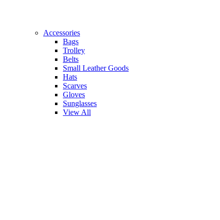
Accessories
Bags
Trolley
Belts
Small Leather Goods
Hats
Scarves
Gloves
Sunglasses
View All