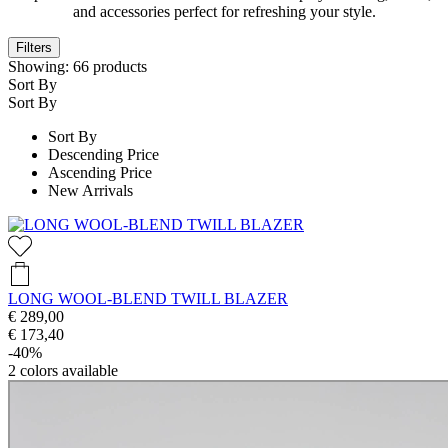
and accessories perfect for refreshing your style.
Filters
Showing:
66
products
Sort By
Sort By
Sort By
Descending Price
Ascending Price
New Arrivals
LONG WOOL-BLEND TWILL BLAZER
€ 289,00
€ 173,40
-40%
2
colors available