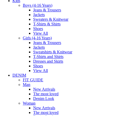
Kids
Boys (4-16 Years)
Jeans & Trousers
Jackets
Sweaters & Knitwear
T-Shirts & Shirts
Shoes
View All
Girls (4-16 Years)
Jeans & Trousers
Jackets
Sweatshirts & Knitwear
T-Shirts and Shirts
Dresses and Skirts
Shoes
View All
DENIM
FIT GUIDE
Man
New Arrivals
The most loved
Denim Look
Woman
New Arrivals
The most loved