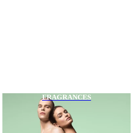
FRAGRANCES