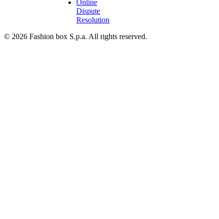
Online
Dispute
Resolution
© 2026 Fashion box S.p.a. All rights reserved.