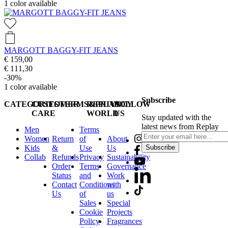
1
color available
MARGOTT BAGGY-FIT JEANS
€ 159,00
€ 111,30
-30%
1
color available
Subscribe
CATEGORIES
CUSTOMER
TERMS&PRIVACY
REPLAY
FOLLOW
CARE
WORLD
US
Stay updated with the
latest news from Replay
Men
Terms
Women
Return
of
About
Kids
&
Use
Us
Subscribe
Collab
Refunds
Privacy
Sustainability
Order
Terms
Governance
Status
and
Work
Contact
Conditions
with
Us
of
us
Sales
Special
Cookie
Projects
Policy
Fragrances