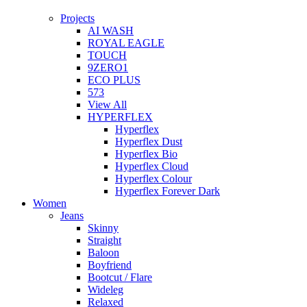
Projects
AI WASH
ROYAL EAGLE
TOUCH
9ZERO1
ECO PLUS
573
View All
HYPERFLEX
Hyperflex
Hyperflex Dust
Hyperflex Bio
Hyperflex Cloud
Hyperflex Colour
Hyperflex Forever Dark
Women
Jeans
Skinny
Straight
Baloon
Boyfriend
Bootcut / Flare
Wideleg
Relaxed