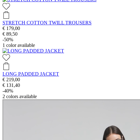
STRETCH COTTON TWILL TROUSERS
€ 179,00
€ 89,50
-50%
1
color available
LONG PADDED JACKET
€ 219,00
€ 131,40
-40%
2
colors available