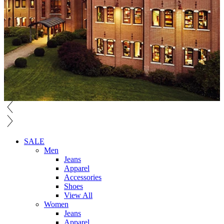
SALE
Men
Jeans
Apparel
Accessories
Shoes
View All
Women
Jeans
Apparel