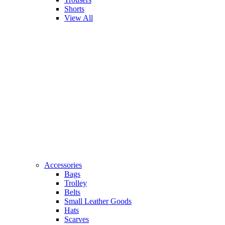
Shorts
View All
Accessories
Bags
Trolley
Belts
Small Leather Goods
Hats
Scarves