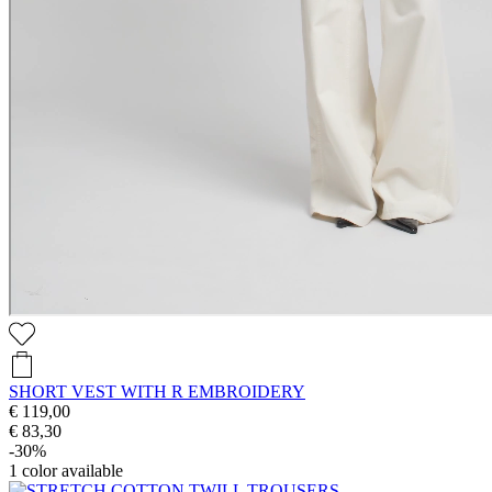
SHORT VEST WITH R EMBROIDERY
€ 119,00
€ 83,30
-30%
1
color available