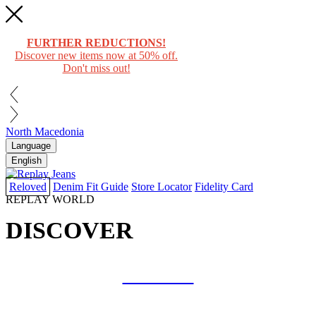
FURTHER REDUCTIONS!
Discover new items now at 50% off.
Don't miss out!
North Macedonia
Language
English
Reloved
Denim Fit Guide
Store Locator
Fidelity Card
REPLAY WORLD
DISCOVER
COLLAB