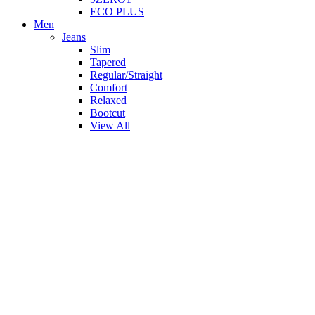
ECO PLUS
Men
Jeans
Slim
Tapered
Regular/Straight
Comfort
Relaxed
Bootcut
View All