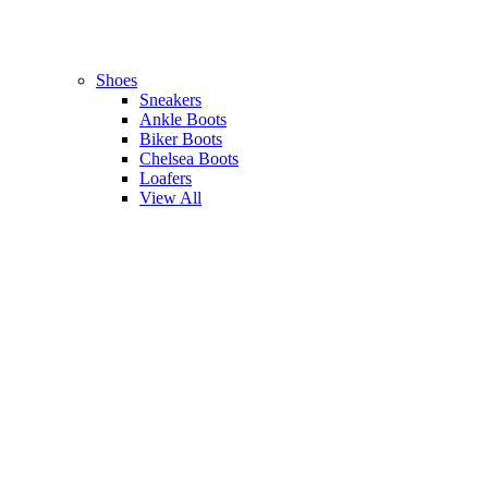
Shoes
Sneakers
Ankle Boots
Biker Boots
Chelsea Boots
Loafers
View All