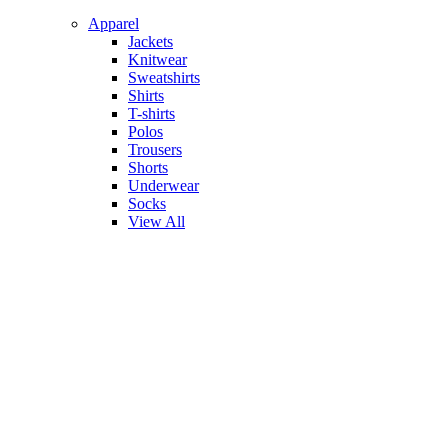
Apparel
Jackets
Knitwear
Sweatshirts
Shirts
T-shirts
Polos
Trousers
Shorts
Underwear
Socks
View All