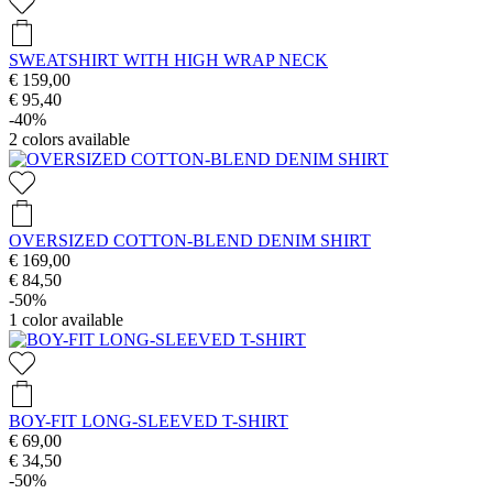
SWEATSHIRT WITH HIGH WRAP NECK
€ 159,00
€ 95,40
-40%
2
colors available
OVERSIZED COTTON-BLEND DENIM SHIRT
€ 169,00
€ 84,50
-50%
1
color available
BOY-FIT LONG-SLEEVED T-SHIRT
€ 69,00
€ 34,50
-50%