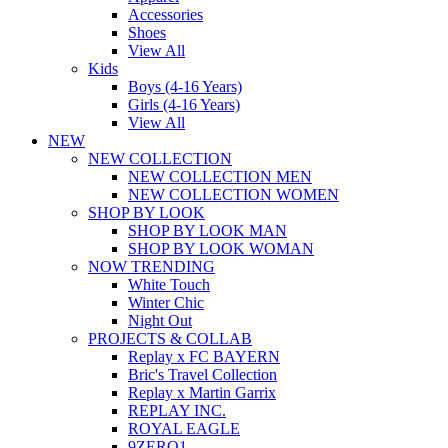
Accessories
Shoes
View All
Kids
Boys (4-16 Years)
Girls (4-16 Years)
View All
NEW
NEW COLLECTION
NEW COLLECTION MEN
NEW COLLECTION WOMEN
SHOP BY LOOK
SHOP BY LOOK MAN
SHOP BY LOOK WOMAN
NOW TRENDING
White Touch
Winter Chic
Night Out
PROJECTS & COLLAB
Replay x FC BAYERN
Bric's Travel Collection
Replay x Martin Garrix
REPLAY INC.
ROYAL EAGLE
9ZERO1