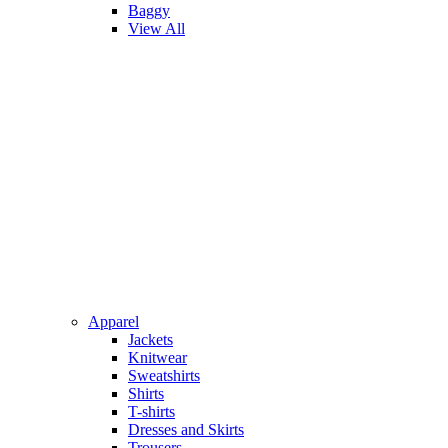
Baggy
View All
Apparel
Jackets
Knitwear
Sweatshirts
Shirts
T-shirts
Dresses and Skirts
Trousers