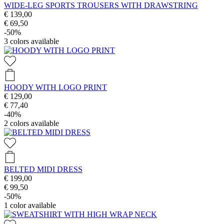
WIDE-LEG SPORTS TROUSERS WITH DRAWSTRING
€ 139,00
€ 69,50
-50%
3
colors available
HOODY WITH LOGO PRINT
€ 129,00
€ 77,40
-40%
2
colors available
BELTED MIDI DRESS
€ 199,00
€ 99,50
-50%
1
color available