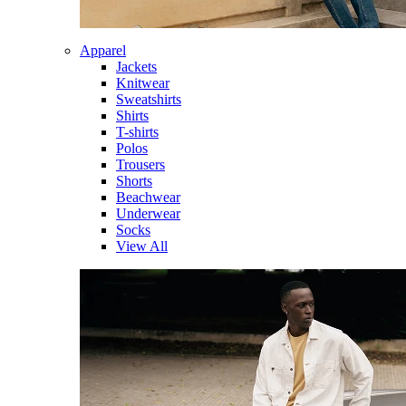
Apparel
Jackets
Knitwear
Sweatshirts
Shirts
T-shirts
Polos
Trousers
Shorts
Beachwear
Underwear
Socks
View All