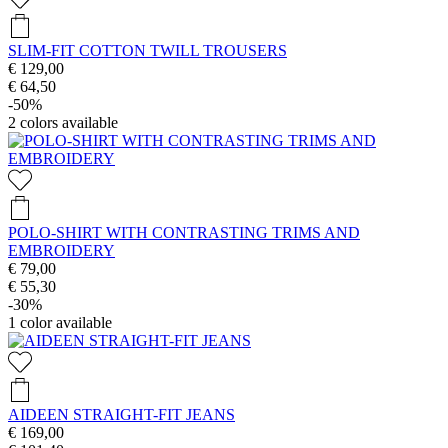
SLIM-FIT COTTON TWILL TROUSERS
€ 129,00
€ 64,50
-50%
2
colors available
POLO-SHIRT WITH CONTRASTING TRIMS AND
EMBROIDERY
€ 79,00
€ 55,30
-30%
1
color available
AIDEEN STRAIGHT-FIT JEANS
€ 169,00