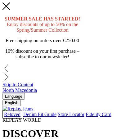
SUMMER SALE HAS STARTED!
Enjoy discounts of up to 50% on the
Spring/Summer Collection
Free shipping on orders over
€250.00
10% discount on your first purchase –
subscribe to our newsletter!
Skip to Content
North Macedonia
Language
English
Reloved
Denim Fit Guide
Store Locator
Fidelity Card
REPLAY WORLD
DISCOVER