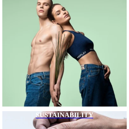
SUSTAINABILITY