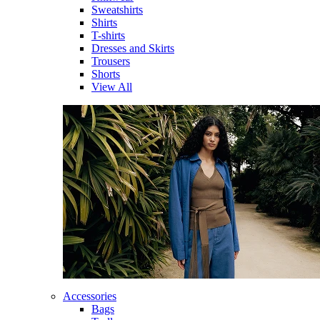
Sweatshirts
Shirts
T-shirts
Dresses and Skirts
Trousers
Shorts
View All
Accessories
Bags