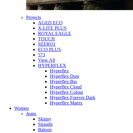
Projects
AGED ECO
X-LITE PLUS
ROYAL EAGLE
TOUCH
9ZERO1
ECO PLUS
573
View All
HYPERFLEX
Hyperflex
Hyperflex Dust
Hyperflex Bio
Hyperflex Cloud
Hyperflex Colour
Hyperflex Forever Dark
Hyperflex Matrix
Women
Jeans
Skinny
Straight
Baloon