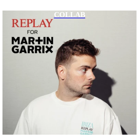
COLLAB