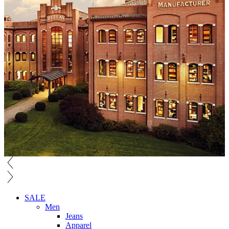
SALE
Men
Jeans
Apparel