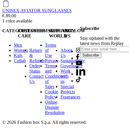
UNISEX AVIATOR SUNGLASSES
€ 89,00
1
color available
Subscribe
CATEGORIES
CUSTOMER
TERMS&PRIVACY
REPLAY
FOLLOW
CARE
WORLD
US
Stay updated with the
latest news from Replay
Men
Terms
Women
Return
of
About
Kids
&
Use
Us
Subscribe
Collab
Refunds
Privacy
Sustainability
Order
Terms
Governance
Status
and
Work
Contact
Conditions
with
Us
of
us
Sales
Special
Cookie
Projects
Policy
Fragrances
Online
Dispute
Resolution
© 2026 Fashion box S.p.a. All rights reserved.