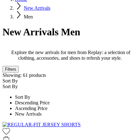
New Arrivals
Men
New Arrivals Men
Explore the new arrivals for men from Replay: a selection of
clothing, accessories, and shoes to refresh your style.
Filters
Showing:
61
products
Sort By
Sort By
Sort By
Descending Price
Ascending Price
New Arrivals