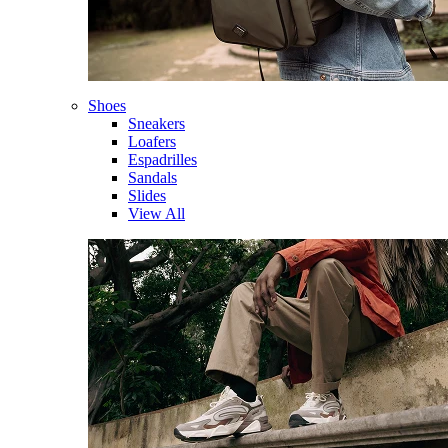
Shoes
Sneakers
Loafers
Espadrilles
Sandals
Slides
View All