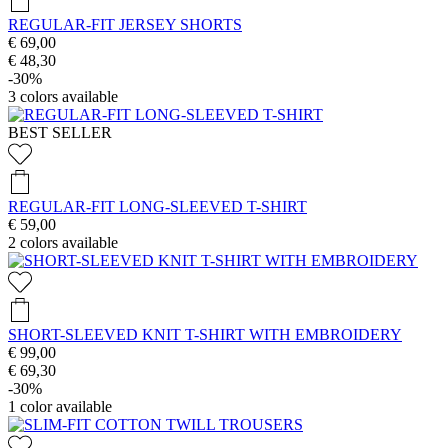
REGULAR-FIT JERSEY SHORTS
€ 69,00
€ 48,30
-30%
3
colors available
BEST SELLER
REGULAR-FIT LONG-SLEEVED T-SHIRT
€ 59,00
2
colors available
SHORT-SLEEVED KNIT T-SHIRT WITH EMBROIDERY
€ 99,00
€ 69,30
-30%
1
color available