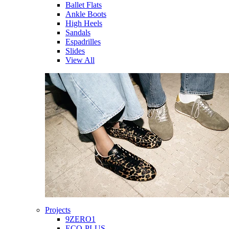
Ballet Flats
Ankle Boots
High Heels
Sandals
Espadrilles
Slides
View All
Projects
9ZERO1
ECO-PLUS