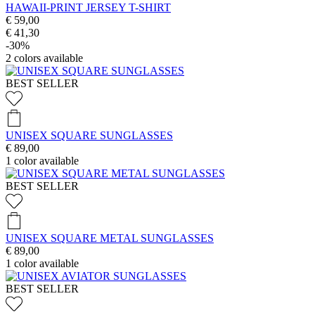
HAWAII-PRINT JERSEY T-SHIRT
€ 59,00
€ 41,30
-30%
2
colors available
BEST SELLER
UNISEX SQUARE SUNGLASSES
€ 89,00
1
color available
BEST SELLER
UNISEX SQUARE METAL SUNGLASSES
€ 89,00
1
color available
BEST SELLER