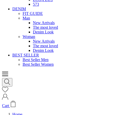
573
DENIM
FIT GUIDE
Man
New Arrivals
The most loved
Denim Look
Woman
New Arrivals
The most loved
Denim Look
BEST SELLER
Best Seller Men
Best Seller Women
Cart
Home