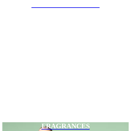
SPECIAL PROJECTS
FRAGRANCES