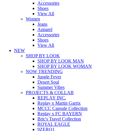
Accessories
Shoes
View All
Women
Jeans
Apparel
Accessories
Shoes
View All
NEW
SHOP BY LOOK
SHOP BY LOOK MAN
SHOP BY LOOK WOMAN
NOW TRENDING
Jungle Fever
Desert Soul
Summer Vibes
PROJECTS & COLLAB
REPLAY INC.
Replay x Martin Garrix
MCCC Capsule Collection
Replay x FC BAYERN
Bric's Travel Collection
ROYAL EAGLE
9ZERO1