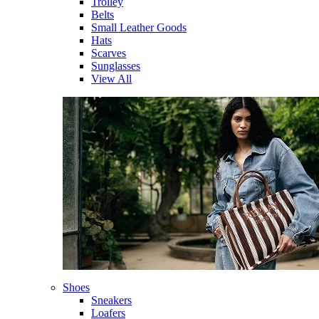
Trolley
Belts
Small Leather Goods
Hats
Scarves
Sunglasses
View All
Shoes
Sneakers
Loafers