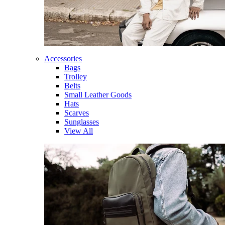
Accessories
Bags
Trolley
Belts
Small Leather Goods
Hats
Scarves
Sunglasses
View All