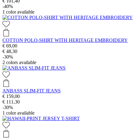
€ 101,40
-40%
1
color available
COTTON POLO-SHIRT WITH HERITAGE EMBROIDERY
€ 69,00
€ 48,30
-30%
2
colors available
ANBASS SLIM-FIT JEANS
€ 159,00
€ 111,30
-30%
1
color available