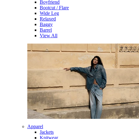
Boyfriend
Bootcut / Flare
Wide Leg
Relaxed
Baggy
Barrel
View All
Apparel
Jackets
Knitwear