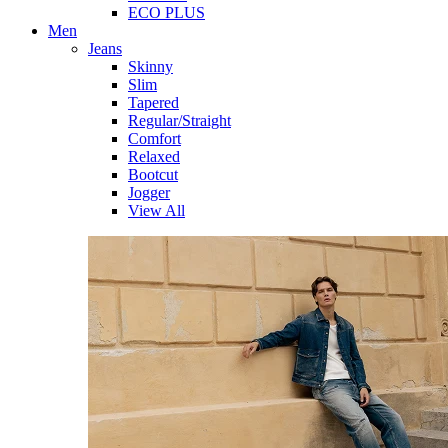
ECO PLUS
Men
Jeans
Skinny
Slim
Tapered
Regular/Straight
Comfort
Relaxed
Bootcut
Jogger
View All