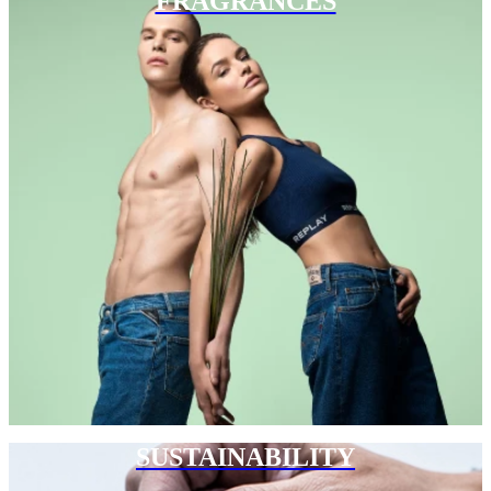
FRAGRANCES
SUSTAINABILITY