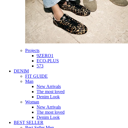
Projects
9ZERO1
ECO-PLUS
573
DENIM
FIT GUIDE
Man
New Arrivals
The most loved
Denim Look
Woman
New Arrivals
The most loved
Denim Look
BEST SELLER
Best Seller Men