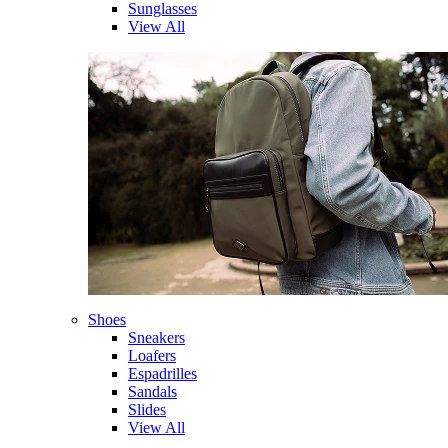
Sunglasses
View All
Shoes
Sneakers
Loafers
Espadrilles
Sandals
Slides
View All