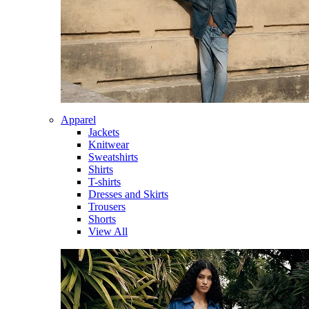
Apparel
Jackets
Knitwear
Sweatshirts
Shirts
T-shirts
Dresses and Skirts
Trousers
Shorts
View All