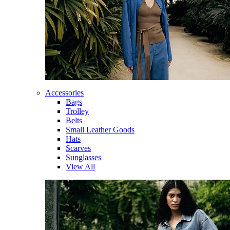
Accessories
Bags
Trolley
Belts
Small Leather Goods
Hats
Scarves
Sunglasses
View All