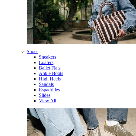
Shoes
Sneakers
Loafers
Ballet Flats
Ankle Boots
High Heels
Sandals
Espadrilles
Slides
View All