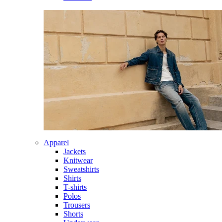
Apparel
Jackets
Knitwear
Sweatshirts
Shirts
T-shirts
Polos
Trousers
Shorts