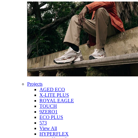
Projects
AGED ECO
X-LITE PLUS
ROYAL EAGLE
TOUCH
9ZERO1
ECO PLUS
573
View All
HYPERFLEX