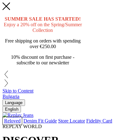
SUMMER SALE HAS STARTED!
Enjoy a 20% off on the Spring/Summer
Collection
Free shipping on orders with spending
over
€250.00
10% discount on first purchase -
subscribe to our newsletter
Skip to Content
Bulgaria
Language
English
Reloved
Denim Fit Guide
Store Locator
Fidelity Card
REPLAY WORLD