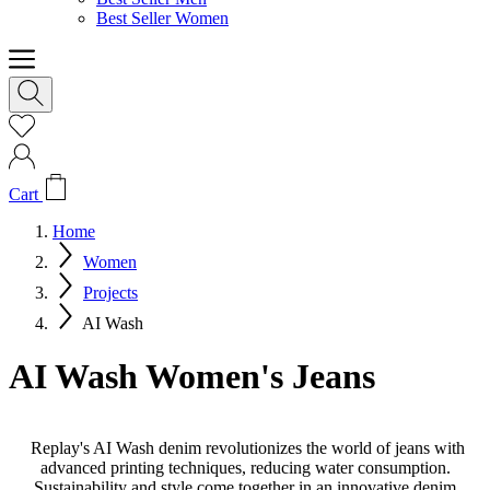
Best Seller Women
Cart
Home
Women
Projects
AI Wash
AI Wash Women's Jeans
Replay's AI Wash denim revolutionizes the world of jeans with
advanced printing techniques, reducing water consumption.
Sustainability and style come together in an innovative denim