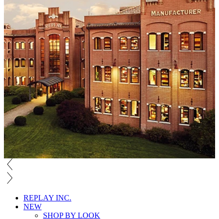
REPLAY INC.
NEW
SHOP BY LOOK