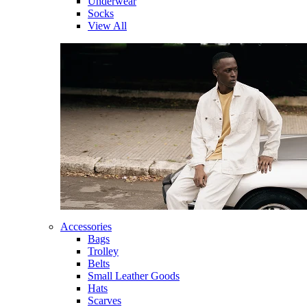
Underwear
Socks
View All
Accessories
Bags
Trolley
Belts
Small Leather Goods
Hats
Scarves