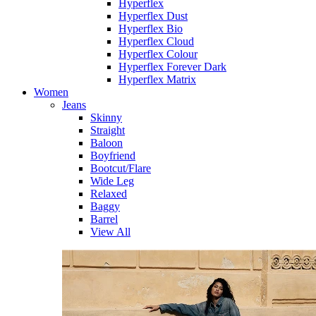
Hyperflex
Hyperflex Dust
Hyperflex Bio
Hyperflex Cloud
Hyperflex Colour
Hyperflex Forever Dark
Hyperflex Matrix
Women
Jeans
Skinny
Straight
Baloon
Boyfriend
Bootcut/Flare
Wide Leg
Relaxed
Baggy
Barrel
View All