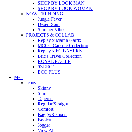
SHOP BY LOOK MAN
SHOP BY LOOK WOMAN
NOW TRENDING
Jungle Fever
Desert Soul
Summer Vibes
PROJECTS & COLLAB
Replay x Martin Garrix
MCCC Capsule Collection
Replay x FC BAYERN
Bric's Travel Collection
ROYAL EAGLE
9ZERO1
ECO PLUS
Men
Jeans
Skinny
Slim
Tapered
Regular/Straight
Comfort
Baggy/Relaxed
Bootcut
Jogger
View All