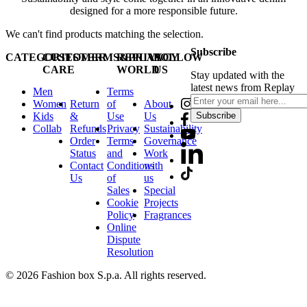
designed for a more responsible future.
We can't find products matching the selection.
Subscribe
CATEGORIES
CUSTOMER
TERMS&PRIVACY
REPLAY
FOLLOW
CARE
WORLD
US
Stay updated with the
latest news from Replay
Men
Terms
Women
Return
of
About
Kids
&
Use
Us
Subscribe
Collab
Refunds
Privacy
Sustainability
Order
Terms
Governance
Status
and
Work
Contact
Conditions
with
Us
of
us
Sales
Special
Cookie
Projects
Policy
Fragrances
Online
Dispute
Resolution
© 2026 Fashion box S.p.a. All rights reserved.