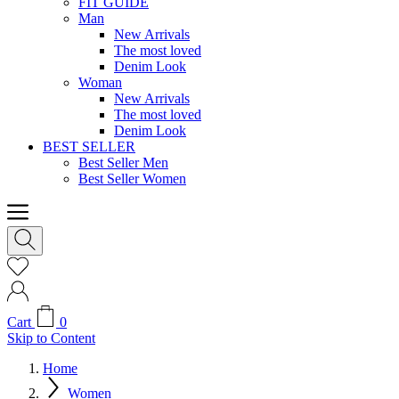
FIT GUIDE
Man
New Arrivals
The most loved
Denim Look
Woman
New Arrivals
The most loved
Denim Look
BEST SELLER
Best Seller Men
Best Seller Women
Cart
0
Skip to Content
Home
Women