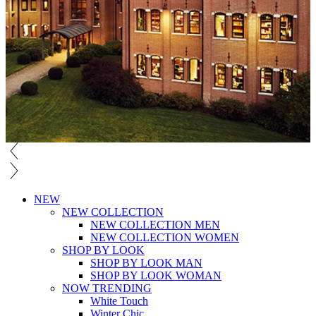
NEW
NEW COLLECTION
NEW COLLECTION MEN
NEW COLLECTION WOMEN
SHOP BY LOOK
SHOP BY LOOK MAN
SHOP BY LOOK WOMAN
NOW TRENDING
White Touch
Winter Chic