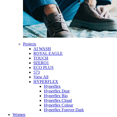
Projects
AI WASH
ROYAL EAGLE
TOUCH
9ZERO1
ECO PLUS
573
View All
HYPERFLEX
Hyperflex
Hyperflex Dust
Hyperflex Bio
Hyperflex Cloud
Hyperflex Colour
Hyperflex Forever Dark
Women