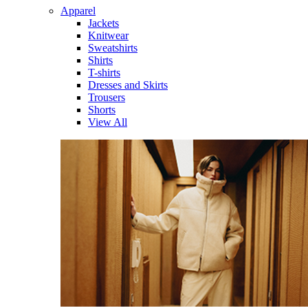
Apparel
Jackets
Knitwear
Sweatshirts
Shirts
T-shirts
Dresses and Skirts
Trousers
Shorts
View All