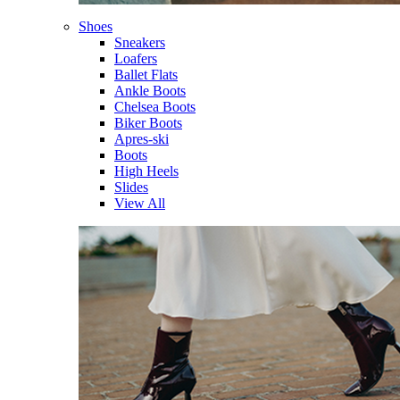
Shoes
Sneakers
Loafers
Ballet Flats
Ankle Boots
Chelsea Boots
Biker Boots
Apres-ski
Boots
High Heels
Slides
View All