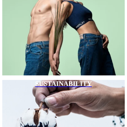
SUSTAINABILITY