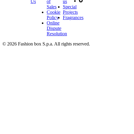
Us
of
us
Sales
Special
Cookie
Projects
Policy
Fragrances
Online
Dispute
Resolution
© 2026 Fashion box S.p.a. All rights reserved.