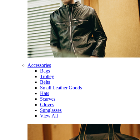
Accessories
Bags
Trolley
Belts
Small Leather Goods
Hats
Scarves
Gloves
Sunglasses
View All