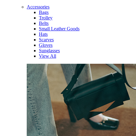
Accessories
Bags
Trolley
Belts
Small Leather Goods
Hats
Scarves
Gloves
Sunglasses
View All