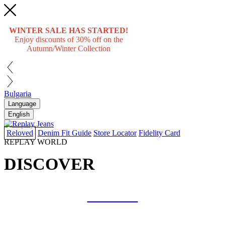
WINTER SALE HAS STARTED!
Enjoy discounts of 30% off on the
Autumn/Winter Collection
Bulgaria
Language
English
Reloved
Denim Fit Guide
Store Locator
Fidelity Card
REPLAY WORLD
DISCOVER
COLLAB