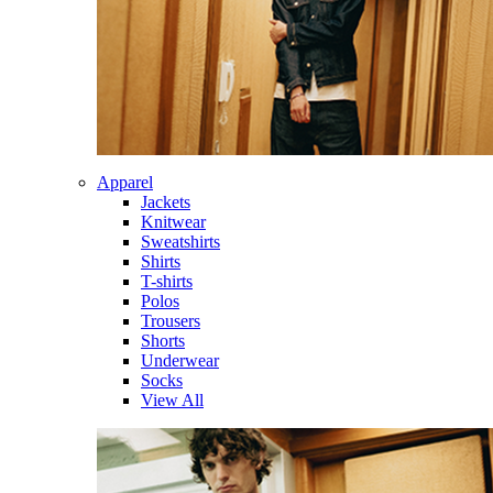
Apparel
Jackets
Knitwear
Sweatshirts
Shirts
T-shirts
Polos
Trousers
Shorts
Underwear
Socks
View All