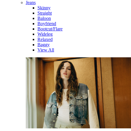
Jeans
Skinny
Straight
Baloon
Boyfriend
Bootcut/Flare
Wideleg
Relaxed
Baggy
View All