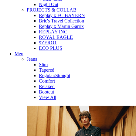
Night Out
PROJECTS & COLLAB
Replay x FC BAYERN
Bric's Travel Collection
Replay x Martin Garrix
REPLAY INC.
ROYAL EAGLE
9ZERO1
ECO PLUS
Men
Jeans
Slim
Tapered
Regular/Straight
Comfort
Relaxed
Bootcut
View All