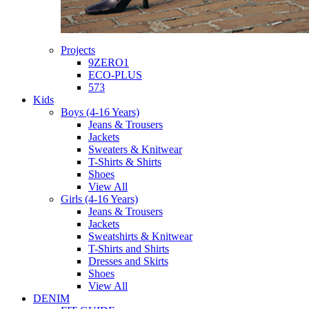
Projects
9ZERO1
ECO-PLUS
573
Kids
Boys (4-16 Years)
Jeans & Trousers
Jackets
Sweaters & Knitwear
T-Shirts & Shirts
Shoes
View All
Girls (4-16 Years)
Jeans & Trousers
Jackets
Sweatshirts & Knitwear
T-Shirts and Shirts
Dresses and Skirts
Shoes
View All
DENIM