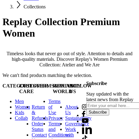
Collections
Replay Collection Premium
Women
Timeless looks that never go out of style. Attention to details and
high-quality materials. Discover Replay's Women Premium
Collection: Atelier and We Are
We can't find products matching the selection.
Subscribe
CATEGORIES
CUSTOMER
TERMS&PRIVACY
REPLAY
FOLLOW
CARE
WORLD
US
Stay updated with the
latest news from Replay
Men
Terms
Women
Return
of
About
Kids
&
Use
Us
Subscribe
Collab
Refunds
Privacy
Sustainability
Order
Terms
Governance
Status
and
Work
Contact
Conditions
with