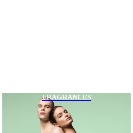
FRAGRANCES