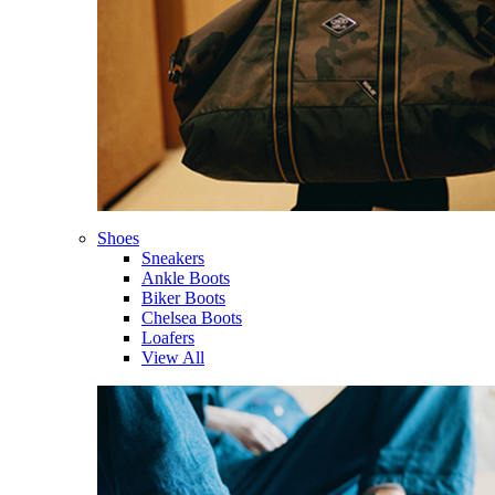
Shoes
Sneakers
Ankle Boots
Biker Boots
Chelsea Boots
Loafers
View All