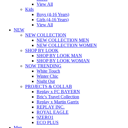
View All
Kids
Boys (4-16 Years)
Girls (4-16 Years)
View All
NEW
NEW COLLECTION
NEW COLLECTION MEN
NEW COLLECTION WOMEN
SHOP BY LOOK
SHOP BY LOOK MAN
SHOP BY LOOK WOMAN
NOW TRENDING
White Touch
Winter Chic
Night Out
PROJECTS & COLLAB
Replay x FC BAYERN
Bric's Travel Collection
Replay x Martin Garrix
REPLAY INC.
ROYAL EAGLE
9ZERO1
ECO PLUS
Men