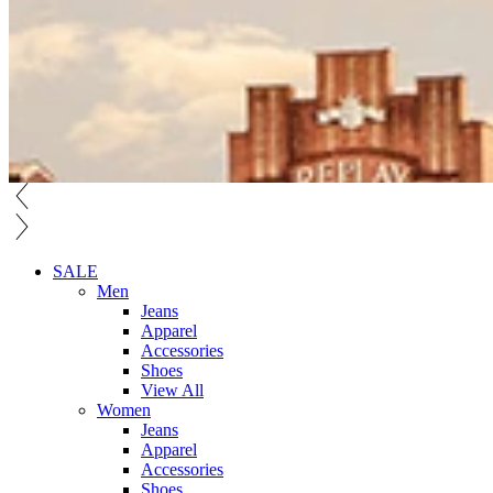
SALE
Men
Jeans
Apparel
Accessories
Shoes
View All
Women
Jeans
Apparel
Accessories
Shoes