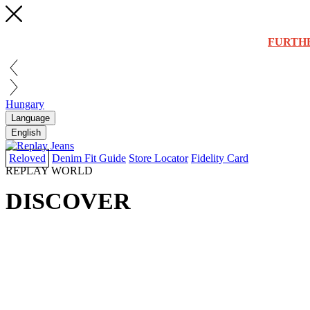
FURTH
Hungary
Language
English
Reloved
Denim Fit Guide
Store Locator
Fidelity Card
REPLAY WORLD
DISCOVER