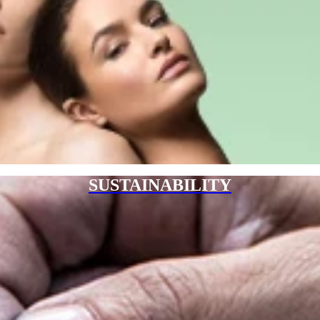
SUSTAINABILITY