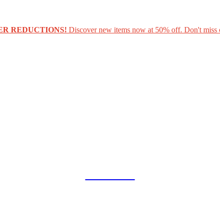
ER REDUCTIONS!
Discover new items now at 50% off. Don't miss 
COLLAB