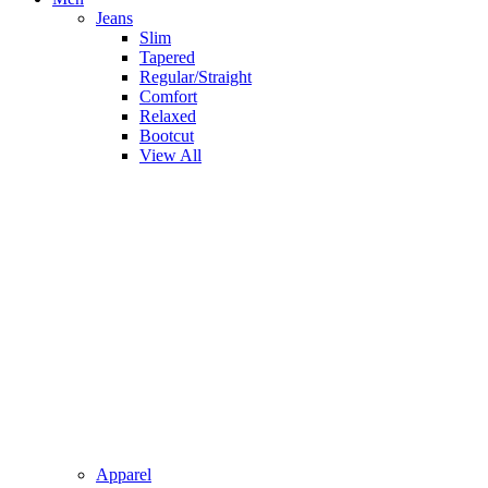
Jeans
Slim
Tapered
Regular/Straight
Comfort
Relaxed
Bootcut
View All
Apparel