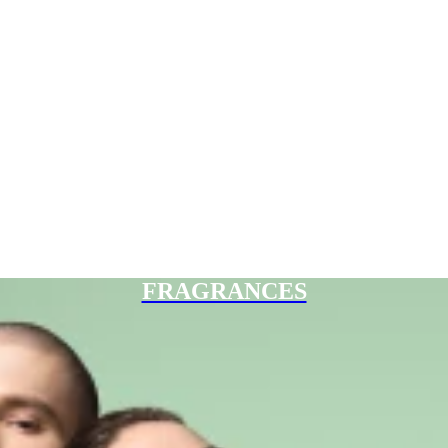
FRAGRANCES