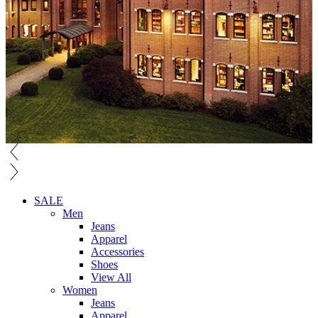
SALE
Men
Jeans
Apparel
Accessories
Shoes
View All
Women
Jeans
Apparel