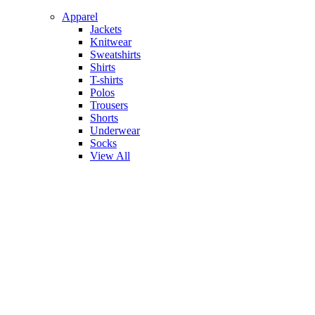
Apparel
Jackets
Knitwear
Sweatshirts
Shirts
T-shirts
Polos
Trousers
Shorts
Underwear
Socks
View All