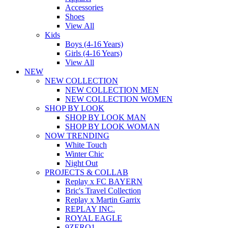
Accessories
Shoes
View All
Kids
Boys (4-16 Years)
Girls (4-16 Years)
View All
NEW
NEW COLLECTION
NEW COLLECTION MEN
NEW COLLECTION WOMEN
SHOP BY LOOK
SHOP BY LOOK MAN
SHOP BY LOOK WOMAN
NOW TRENDING
White Touch
Winter Chic
Night Out
PROJECTS & COLLAB
Replay x FC BAYERN
Bric's Travel Collection
Replay x Martin Garrix
REPLAY INC.
ROYAL EAGLE
9ZERO1