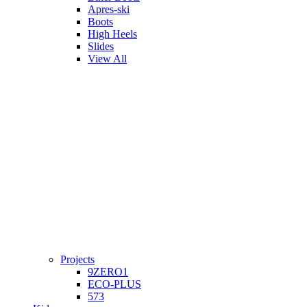
Apres-ski
Boots
High Heels
Slides
View All
Projects
9ZERO1
ECO-PLUS
573