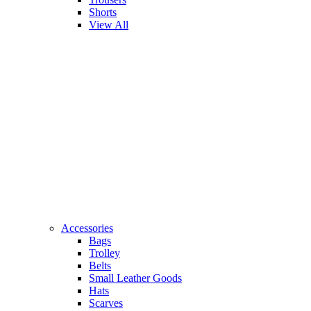
Shorts
View All
Accessories
Bags
Trolley
Belts
Small Leather Goods
Hats
Scarves