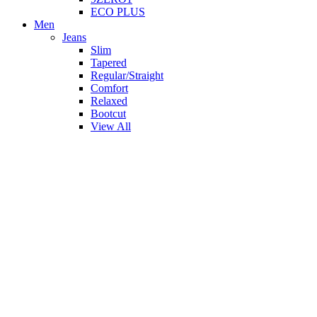
ECO PLUS
Men
Jeans
Slim
Tapered
Regular/Straight
Comfort
Relaxed
Bootcut
View All