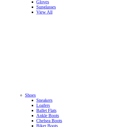
Gloves
Sunglasses
View All
Shoes
Sneakers
Loafers
Ballet Flats
Ankle Boots
Chelsea Boots
Biker Boots