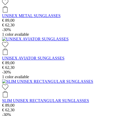
UNISEX METAL SUNGLASSES
€ 89,00
€ 62,30
-30%
1
color available
UNISEX AVIATOR SUNGLASSES
€ 89,00
€ 62,30
-30%
1
color available
SLIM UNISEX RECTANGULAR SUNGLASSES
€ 89,00
€ 62,30
-30%