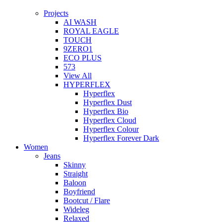
Projects
AI WASH
ROYAL EAGLE
TOUCH
9ZERO1
ECO PLUS
573
View All
HYPERFLEX
Hyperflex
Hyperflex Dust
Hyperflex Bio
Hyperflex Cloud
Hyperflex Colour
Hyperflex Forever Dark
Women
Jeans
Skinny
Straight
Baloon
Boyfriend
Bootcut / Flare
Wideleg
Relaxed