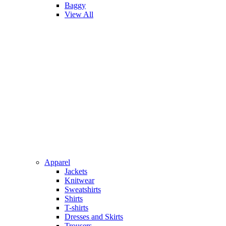
Baggy
View All
Apparel
Jackets
Knitwear
Sweatshirts
Shirts
T-shirts
Dresses and Skirts
Trousers