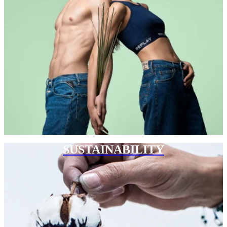
SUSTAINABILITY