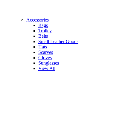
Accessories
Bags
Trolley
Belts
Small Leather Goods
Hats
Scarves
Gloves
Sunglasses
View All