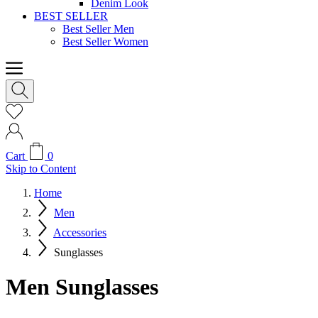
Denim Look
BEST SELLER
Best Seller Men
Best Seller Women
Cart
0
Skip to Content
Home
Men
Accessories
Sunglasses
Men Sunglasses