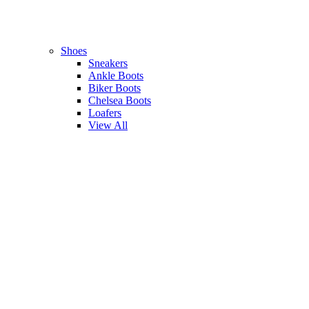
Shoes
Sneakers
Ankle Boots
Biker Boots
Chelsea Boots
Loafers
View All