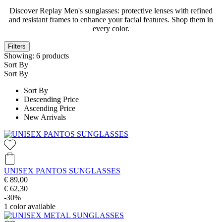
Discover Replay Men's sunglasses: protective lenses with refined
and resistant frames to enhance your facial features. Shop them in
every color.
Filters
Showing:
6
products
Sort By
Sort By
Sort By
Descending Price
Ascending Price
New Arrivals
UNISEX PANTOS SUNGLASSES
€ 89,00
€ 62,30
-30%
1
color available