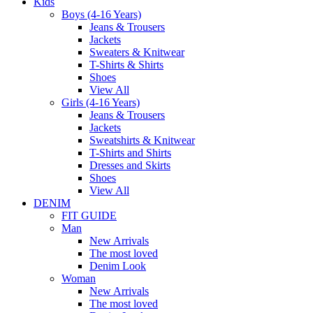
Kids
Boys (4-16 Years)
Jeans & Trousers
Jackets
Sweaters & Knitwear
T-Shirts & Shirts
Shoes
View All
Girls (4-16 Years)
Jeans & Trousers
Jackets
Sweatshirts & Knitwear
T-Shirts and Shirts
Dresses and Skirts
Shoes
View All
DENIM
FIT GUIDE
Man
New Arrivals
The most loved
Denim Look
Woman
New Arrivals
The most loved