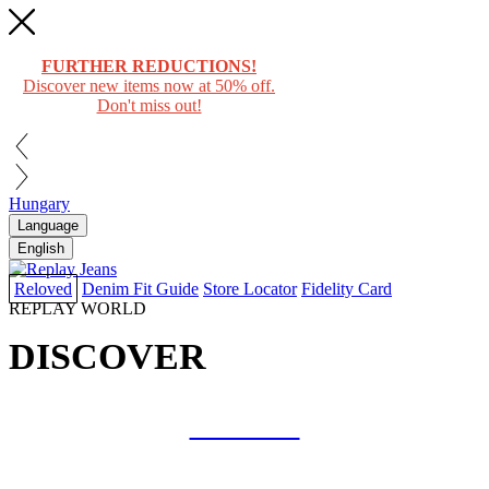
FURTHER REDUCTIONS!
Discover new items now at 50% off.
Don't miss out!
Hungary
Language
English
Reloved
Denim Fit Guide
Store Locator
Fidelity Card
REPLAY WORLD
DISCOVER
COLLAB