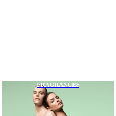
FRAGRANCES