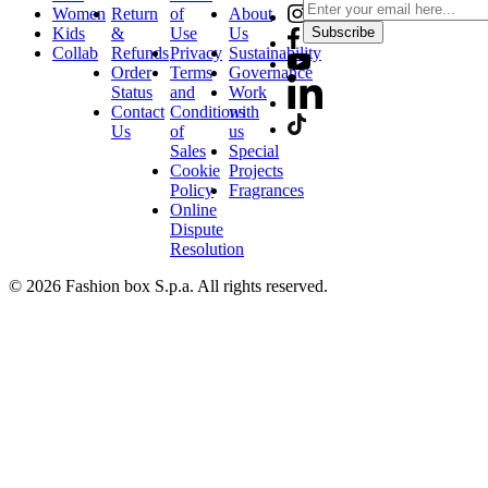
Women
Return
of
About
Kids
&
Use
Us
Subscribe
Collab
Refunds
Privacy
Sustainability
Order
Terms
Governance
Status
and
Work
Contact
Conditions
with
Us
of
us
Sales
Special
Cookie
Projects
Policy
Fragrances
Online
Dispute
Resolution
© 2026 Fashion box S.p.a. All rights reserved.