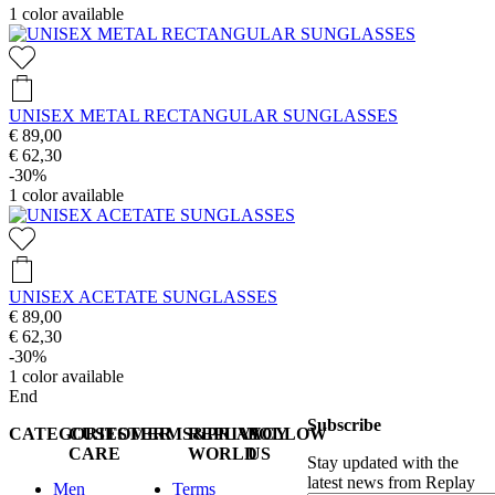
1
color available
UNISEX METAL RECTANGULAR SUNGLASSES
€ 89,00
€ 62,30
-30%
1
color available
UNISEX ACETATE SUNGLASSES
€ 89,00
€ 62,30
-30%
1
color available
End
Subscribe
CATEGORIES
CUSTOMER
TERMS&PRIVACY
REPLAY
FOLLOW
CARE
WORLD
US
Stay updated with the
latest news from Replay
Men
Terms