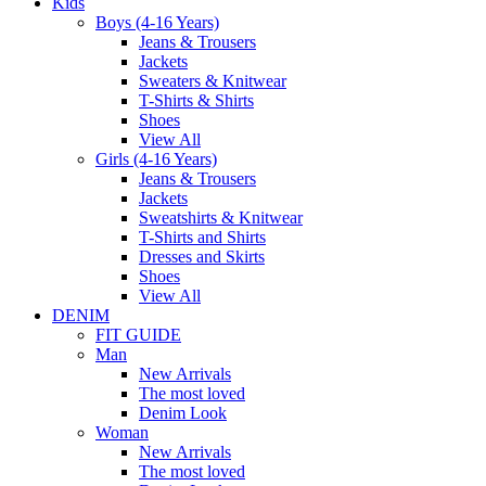
Kids
Boys (4-16 Years)
Jeans & Trousers
Jackets
Sweaters & Knitwear
T-Shirts & Shirts
Shoes
View All
Girls (4-16 Years)
Jeans & Trousers
Jackets
Sweatshirts & Knitwear
T-Shirts and Shirts
Dresses and Skirts
Shoes
View All
DENIM
FIT GUIDE
Man
New Arrivals
The most loved
Denim Look
Woman
New Arrivals
The most loved