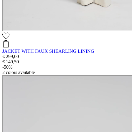
JACKET WITH FAUX SHEARLING LINING
€ 299,00
€ 149,50
-50%
2
colors available