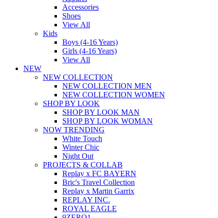
Accessories
Shoes
View All
Kids
Boys (4-16 Years)
Girls (4-16 Years)
View All
NEW
NEW COLLECTION
NEW COLLECTION MEN
NEW COLLECTION WOMEN
SHOP BY LOOK
SHOP BY LOOK MAN
SHOP BY LOOK WOMAN
NOW TRENDING
White Touch
Winter Chic
Night Out
PROJECTS & COLLAB
Replay x FC BAYERN
Bric's Travel Collection
Replay x Martin Garrix
REPLAY INC.
ROYAL EAGLE
9ZERO1