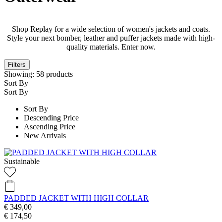
Shop Replay for a wide selection of women's jackets and coats.
Style your next bomber, leather and puffer jackets made with high-
quality materials. Enter now.
Filters
Showing:
58
products
Sort By
Sort By
Sort By
Descending Price
Ascending Price
New Arrivals
Sustainable
PADDED JACKET WITH HIGH COLLAR
€ 349,00
€ 174,50