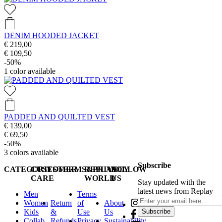
DENIM HOODED JACKET
€ 219,00
€ 109,50
-50%
1
color available
PADDED AND QUILTED VEST
€ 139,00
€ 69,50
-50%
3
colors available
Subscribe
CATEGORIES
CUSTOMER
TERMS&PRIVACY
REPLAY
FOLLOW
CARE
WORLD
US
Stay updated with the
latest news from Replay
Men
Terms
Women
Return
of
About
Kids
&
Use
Us
Subscribe
Collab
Refunds
Privacy
Sustainability