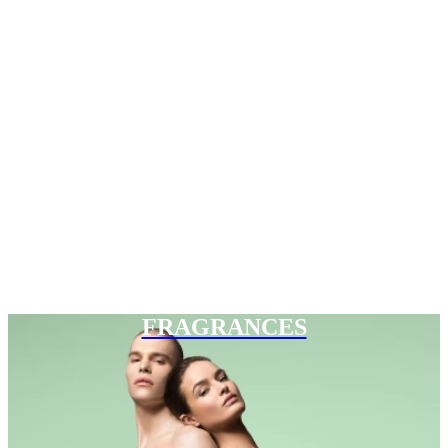
FRAGRANCES