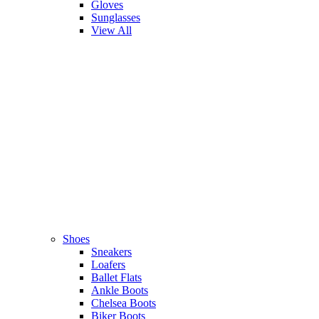
Gloves
Sunglasses
View All
Shoes
Sneakers
Loafers
Ballet Flats
Ankle Boots
Chelsea Boots
Biker Boots