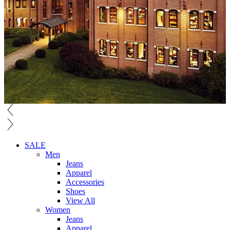
SALE
Men
Jeans
Apparel
Accessories
Shoes
View All
Women
Jeans
Apparel