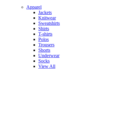
Apparel
Jackets
Knitwear
Sweatshirts
Shirts
T-shirts
Polos
Trousers
Shorts
Underwear
Socks
View All