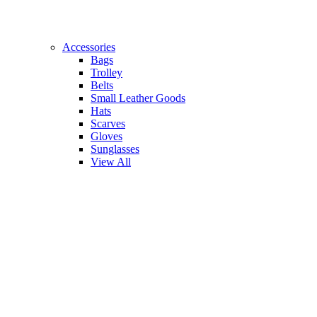
Accessories
Bags
Trolley
Belts
Small Leather Goods
Hats
Scarves
Gloves
Sunglasses
View All