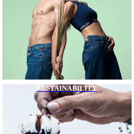
SUSTAINABILITY