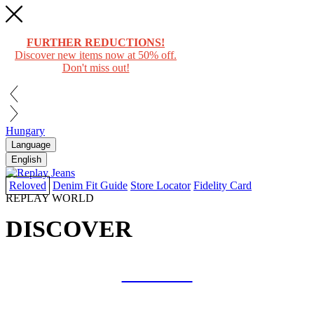
FURTHER REDUCTIONS!
Discover new items now at 50% off.
Don't miss out!
Hungary
Language
English
Reloved
Denim Fit Guide
Store Locator
Fidelity Card
REPLAY WORLD
DISCOVER
COLLAB