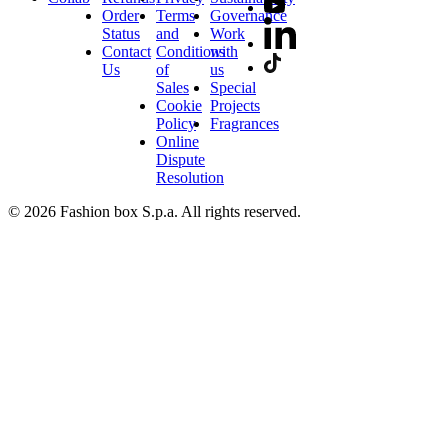
Order
Terms
Governance
Status
and
Work
Contact
Conditions
with
Us
of
us
Sales
Special
Cookie
Projects
Policy
Fragrances
Online
Dispute
Resolution
© 2026 Fashion box S.p.a. All rights reserved.