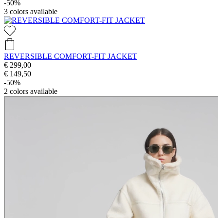
-50%
3
colors available
REVERSIBLE COMFORT-FIT JACKET
€ 299,00
€ 149,50
-50%
2
colors available