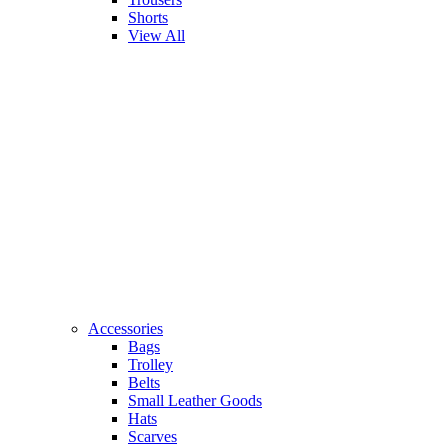
Shorts
View All
Accessories
Bags
Trolley
Belts
Small Leather Goods
Hats
Scarves