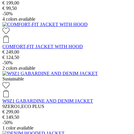
€ 199,00
€ 99,50
-50%
4
colors available
COMFORT-FIT JACKET WITH HOOD
€ 249,00
€ 124,50
-50%
2
colors available
Sustainable
W9Z1 GABARDINE AND DENIM JACKET
9ZERO1,ECO PLUS
€ 299,00
€ 149,50
-50%
1
color available