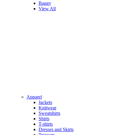
Baggy
View All
Apparel
Jackets
Knitwear
Sweatshirts
Shirts
T-shirts
Dresses and Skirts
Trousers