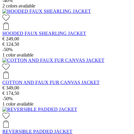
-40%
2
colors available
HOODED FAUX SHEARLING JACKET
€ 249,00
€ 124,50
-50%
1
color available
COTTON AND FAUX FUR CANVAS JACKET
€ 349,00
€ 174,50
-50%
1
color available
REVERSIBLE PADDED JACKET