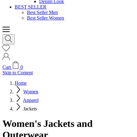
Denim Look
BEST SELLER
Best Seller Men
Best Seller Women
Cart
0
Skip to Content
Home
Women
Apparel
Jackets
Women's Jackets and
Outerwear