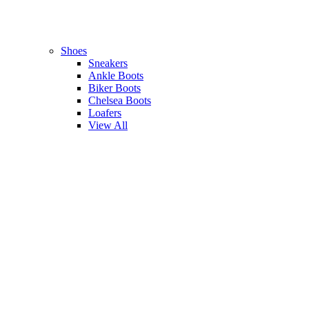
Shoes
Sneakers
Ankle Boots
Biker Boots
Chelsea Boots
Loafers
View All