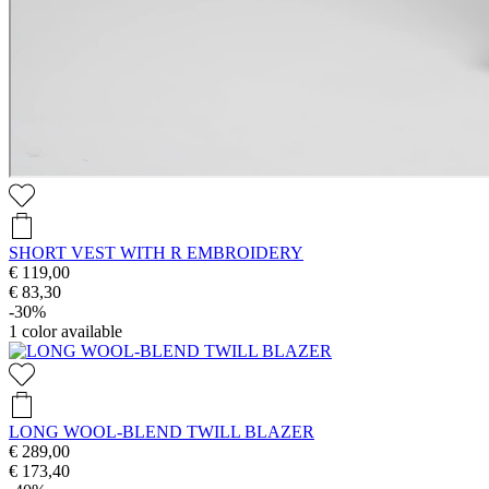
SHORT VEST WITH R EMBROIDERY
€ 119,00
€ 83,30
-30%
1
color available
LONG WOOL-BLEND TWILL BLAZER
€ 289,00
€ 173,40