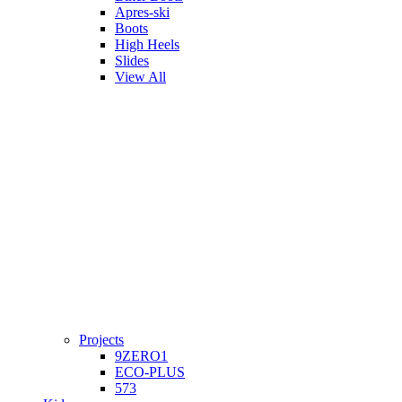
Apres-ski
Boots
High Heels
Slides
View All
Projects
9ZERO1
ECO-PLUS
573