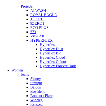
Projects
AI WASH
ROYAL EAGLE
TOUCH
9ZERO1
ECO PLUS
573
View All
HYPERFLEX
Hyperflex
Hyperflex Dust
Hyperflex Bio
Hyperflex Cloud
Hyperflex Colour
Hyperflex Forever Dark
Women
Jeans
Skinny
Straight
Baloon
Boyfriend
Bootcut / Flare
Wideleg
Relaxed