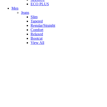
ECO PLUS
Men
Jeans
Slim
Tapered
Regular/Straight
Comfort
Relaxed
Bootcut
View All