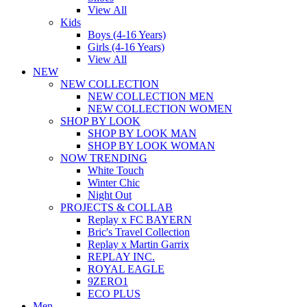
View All
Kids
Boys (4-16 Years)
Girls (4-16 Years)
View All
NEW
NEW COLLECTION
NEW COLLECTION MEN
NEW COLLECTION WOMEN
SHOP BY LOOK
SHOP BY LOOK MAN
SHOP BY LOOK WOMAN
NOW TRENDING
White Touch
Winter Chic
Night Out
PROJECTS & COLLAB
Replay x FC BAYERN
Bric's Travel Collection
Replay x Martin Garrix
REPLAY INC.
ROYAL EAGLE
9ZERO1
ECO PLUS
Men