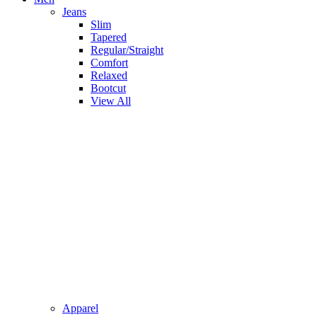
Jeans
Slim
Tapered
Regular/Straight
Comfort
Relaxed
Bootcut
View All
Apparel