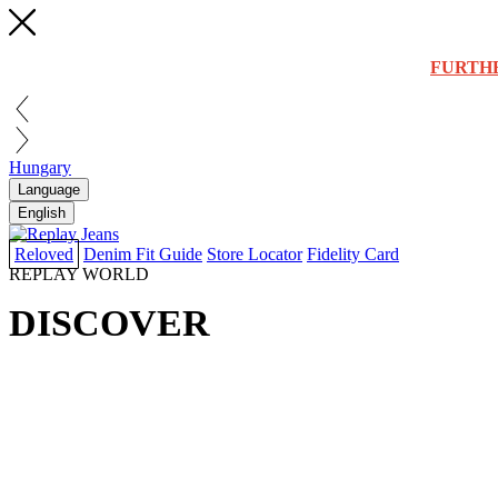
FURTH
Hungary
Language
English
Reloved
Denim Fit Guide
Store Locator
Fidelity Card
REPLAY WORLD
DISCOVER