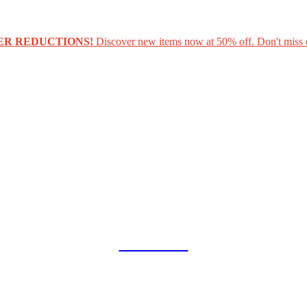
ER REDUCTIONS!
Discover new items now at 50% off. Don't miss 
COLLAB