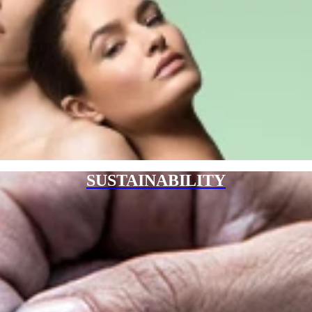
SUSTAINABILITY