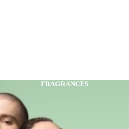
FRAGRANCES