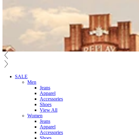
SALE
Men
Jeans
Apparel
Accessories
Shoes
View All
Women
Jeans
Apparel
Accessories
Shoes