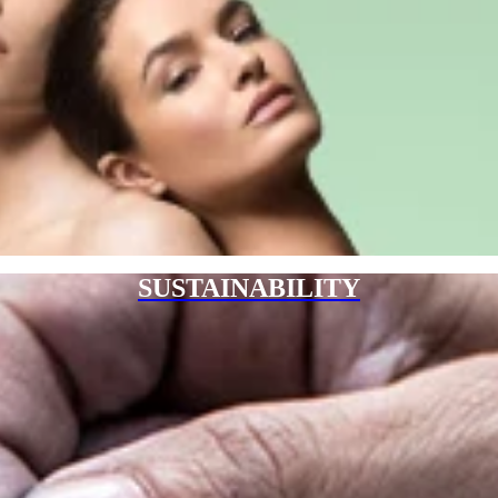
SUSTAINABILITY