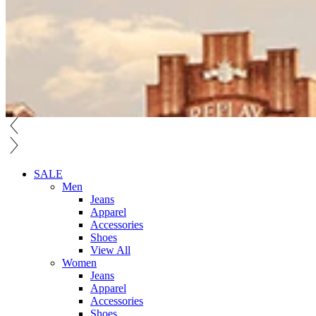
SALE
Men
Jeans
Apparel
Accessories
Shoes
View All
Women
Jeans
Apparel
Accessories
Shoes