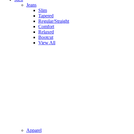
Jeans
Slim
Tapered
Regular/Straight
Comfort
Relaxed
Bootcut
View All
Apparel