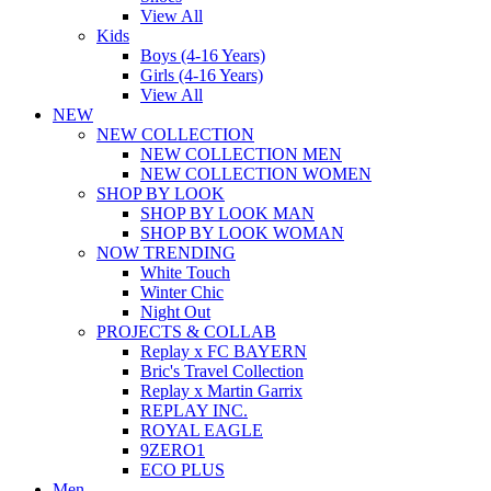
View All
Kids
Boys (4-16 Years)
Girls (4-16 Years)
View All
NEW
NEW COLLECTION
NEW COLLECTION MEN
NEW COLLECTION WOMEN
SHOP BY LOOK
SHOP BY LOOK MAN
SHOP BY LOOK WOMAN
NOW TRENDING
White Touch
Winter Chic
Night Out
PROJECTS & COLLAB
Replay x FC BAYERN
Bric's Travel Collection
Replay x Martin Garrix
REPLAY INC.
ROYAL EAGLE
9ZERO1
ECO PLUS
Men