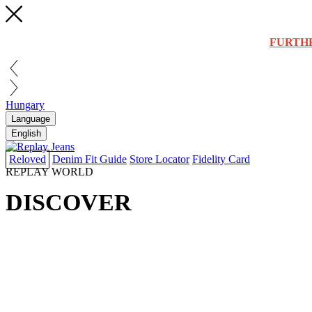
FURTH
Hungary
Language
English
Reloved
Denim Fit Guide
Store Locator
Fidelity Card
REPLAY WORLD
DISCOVER