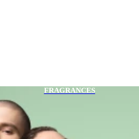
FRAGRANCES