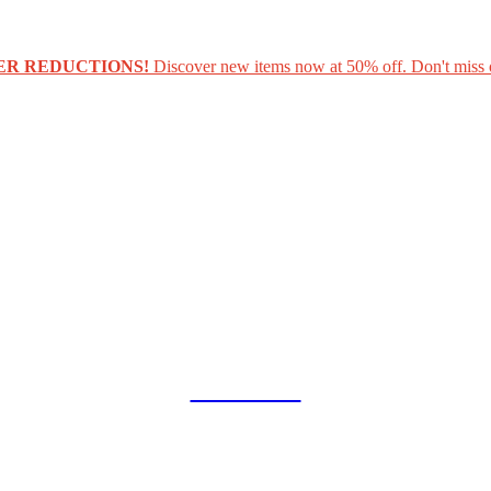
ER REDUCTIONS!
Discover new items now at 50% off. Don't miss 
COLLAB