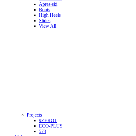
Apres-ski
Boots
High Heels
Slides
View All
Projects
9ZERO1
ECO-PLUS
573