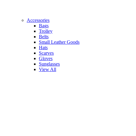
Accessories
Bags
Trolley
Belts
Small Leather Goods
Hats
Scarves
Gloves
Sunglasses
View All