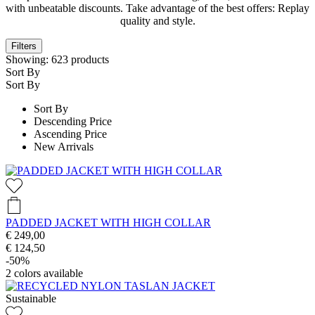
with unbeatable discounts. Take advantage of the best offers: Replay
quality and style.
Filters
Showing:
623
products
Sort By
Sort By
Sort By
Descending Price
Ascending Price
New Arrivals
PADDED JACKET WITH HIGH COLLAR
€ 249,00
€ 124,50
-50%
2
colors available
Sustainable