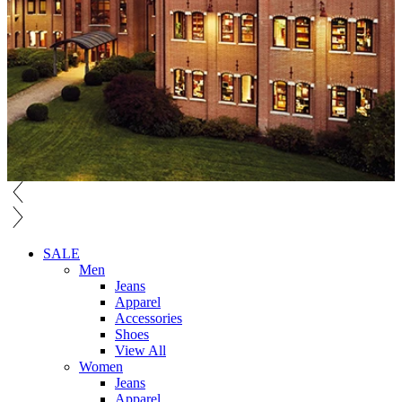
SALE
Men
Jeans
Apparel
Accessories
Shoes
View All
Women
Jeans
Apparel