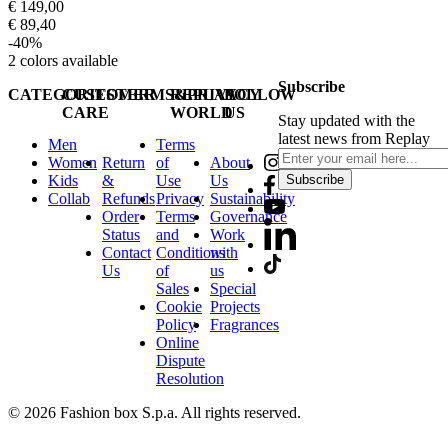
€ 149,00
€ 89,40
-40%
2
colors available
Subscribe
CATEGORIES
CUSTOMER
TERMS&PRIVACY
REPLAY
FOLLOW
CARE
WORLD
US
Stay updated with the
latest news from Replay
Men
Terms
Women
Return
of
About
Kids
&
Use
Us
Subscribe
Collab
Refunds
Privacy
Sustainability
Order
Terms
Governance
Status
and
Work
Contact
Conditions
with
Us
of
us
Sales
Special
Cookie
Projects
Policy
Fragrances
Online
Dispute
Resolution
© 2026 Fashion box S.p.a. All rights reserved.