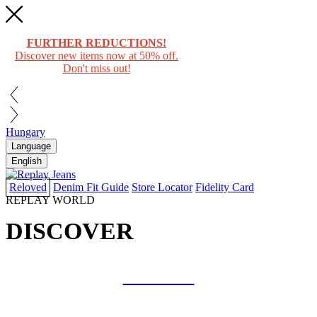
FURTHER REDUCTIONS!
Discover new items now at 50% off.
Don't miss out!
Hungary
Language
English
Reloved
Denim Fit Guide
Store Locator
Fidelity Card
REPLAY WORLD
DISCOVER
COLLAB