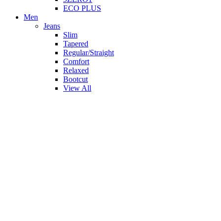
ECO PLUS
Men
Jeans
Slim
Tapered
Regular/Straight
Comfort
Relaxed
Bootcut
View All