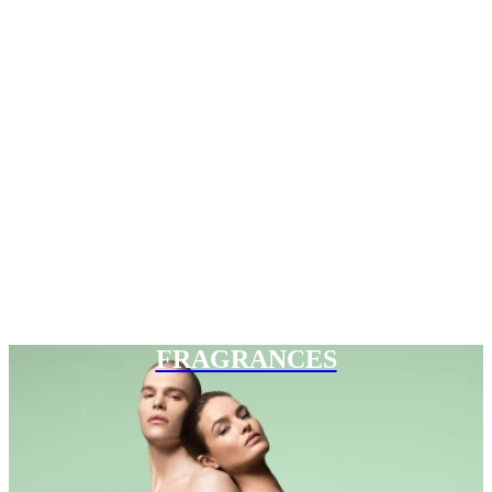
FRAGRANCES