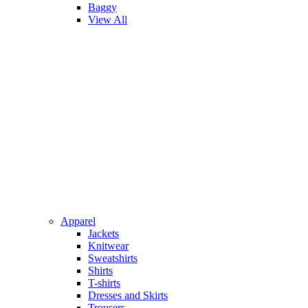
Baggy
View All
Apparel
Jackets
Knitwear
Sweatshirts
Shirts
T-shirts
Dresses and Skirts
Trousers