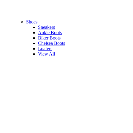
Shoes
Sneakers
Ankle Boots
Biker Boots
Chelsea Boots
Loafers
View All