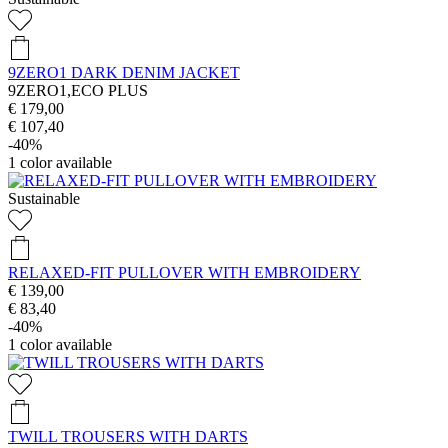
9ZERO1 DARK DENIM JACKET
9ZERO1,ECO PLUS
€ 179,00
€ 107,40
-40%
1
color available
Sustainable
RELAXED-FIT PULLOVER WITH EMBROIDERY
€ 139,00
€ 83,40
-40%
1
color available
TWILL TROUSERS WITH DARTS