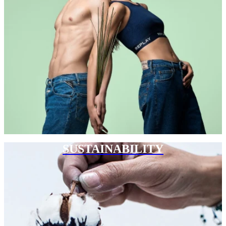
SUSTAINABILITY