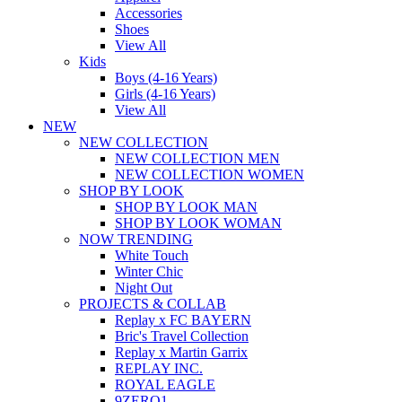
Accessories
Shoes
View All
Kids
Boys (4-16 Years)
Girls (4-16 Years)
View All
NEW
NEW COLLECTION
NEW COLLECTION MEN
NEW COLLECTION WOMEN
SHOP BY LOOK
SHOP BY LOOK MAN
SHOP BY LOOK WOMAN
NOW TRENDING
White Touch
Winter Chic
Night Out
PROJECTS & COLLAB
Replay x FC BAYERN
Bric's Travel Collection
Replay x Martin Garrix
REPLAY INC.
ROYAL EAGLE
9ZERO1