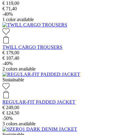
€ 119,00
€ 71,40
-40%
1
color available
TWILL CARGO TROUSERS
€ 179,00
€ 107,40
-40%
2
colors available
Sustainable
REGULAR-FIT PADDED JACKET
€ 249,00
€ 124,50
-50%
3
colors available
Sustainable