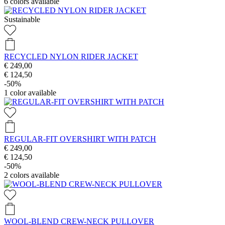
6
colors available
Sustainable
RECYCLED NYLON RIDER JACKET
€ 249,00
€ 124,50
-50%
1
color available
REGULAR-FIT OVERSHIRT WITH PATCH
€ 249,00
€ 124,50
-50%
2
colors available
WOOL-BLEND CREW-NECK PULLOVER