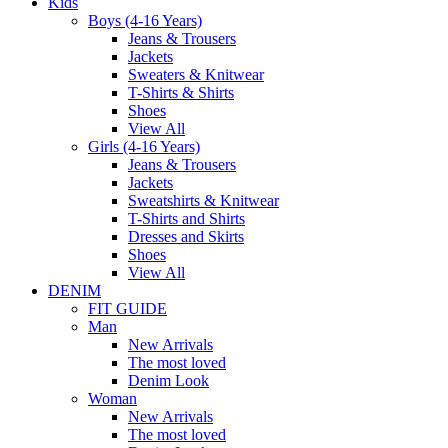
Kids
Boys (4-16 Years)
Jeans & Trousers
Jackets
Sweaters & Knitwear
T-Shirts & Shirts
Shoes
View All
Girls (4-16 Years)
Jeans & Trousers
Jackets
Sweatshirts & Knitwear
T-Shirts and Shirts
Dresses and Skirts
Shoes
View All
DENIM
FIT GUIDE
Man
New Arrivals
The most loved
Denim Look
Woman
New Arrivals
The most loved