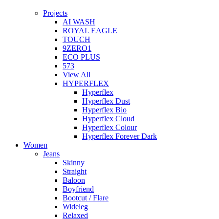
Projects
AI WASH
ROYAL EAGLE
TOUCH
9ZERO1
ECO PLUS
573
View All
HYPERFLEX
Hyperflex
Hyperflex Dust
Hyperflex Bio
Hyperflex Cloud
Hyperflex Colour
Hyperflex Forever Dark
Women
Jeans
Skinny
Straight
Baloon
Boyfriend
Bootcut / Flare
Wideleg
Relaxed