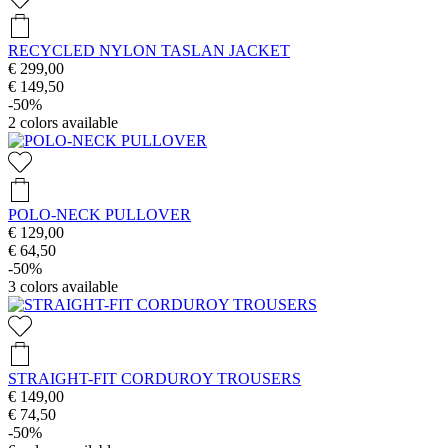
RECYCLED NYLON TASLAN JACKET
€ 299,00
€ 149,50
-50%
2
colors available
POLO-NECK PULLOVER
€ 129,00
€ 64,50
-50%
3
colors available
STRAIGHT-FIT CORDUROY TROUSERS
€ 149,00
€ 74,50
-50%