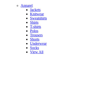
Apparel
Jackets
Knitwear
Sweatshirts
Shirts
T-shirts
Polos
Trousers
Shorts
Underwear
Socks
View All