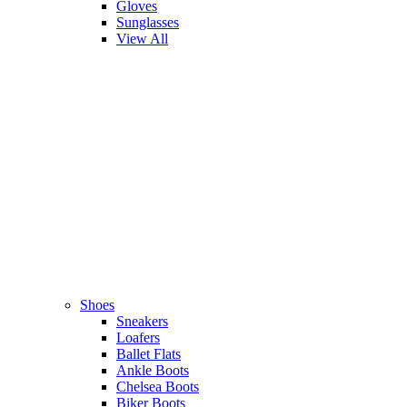
Gloves
Sunglasses
View All
Shoes
Sneakers
Loafers
Ballet Flats
Ankle Boots
Chelsea Boots
Biker Boots