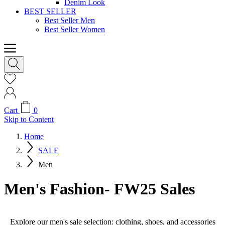
Denim Look
BEST SELLER
Best Seller Men
Best Seller Women
Cart
0
Skip to Content
Home
SALE
Men
Men's Fashion- FW25 Sales
Explore our men's sale selection: clothing, shoes, and accessories