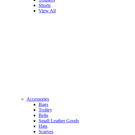
Shorts
View All
Accessories
Bags
Trolley
Belts
Small Leather Goods
Hats
Scarves