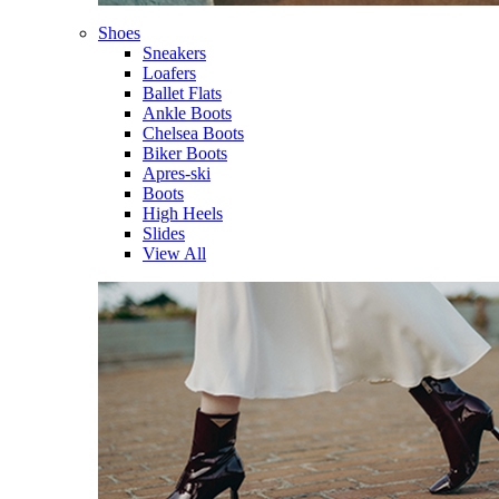
Shoes
Sneakers
Loafers
Ballet Flats
Ankle Boots
Chelsea Boots
Biker Boots
Apres-ski
Boots
High Heels
Slides
View All