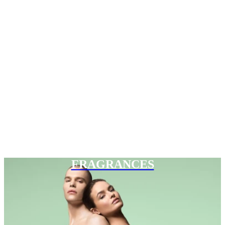
FRAGRANCES