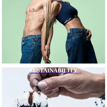
SUSTAINABILITY