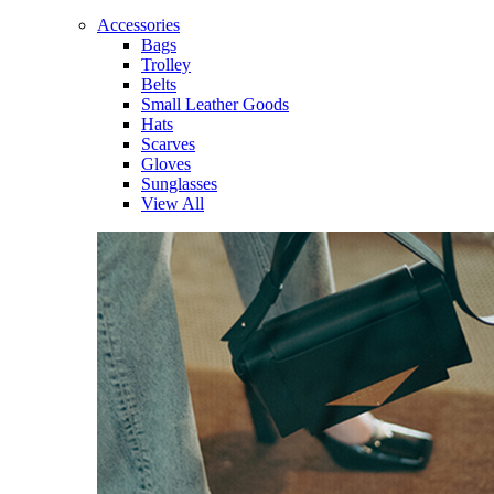
Accessories
Bags
Trolley
Belts
Small Leather Goods
Hats
Scarves
Gloves
Sunglasses
View All