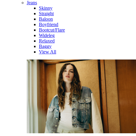
Jeans
Skinny
Straight
Baloon
Boyfriend
Bootcut/Flare
Wideleg
Relaxed
Baggy
View All