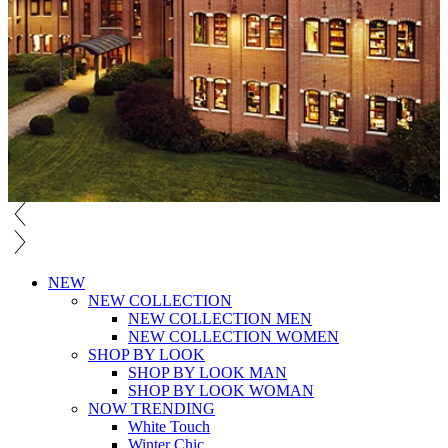
NEW
NEW COLLECTION
NEW COLLECTION MEN
NEW COLLECTION WOMEN
SHOP BY LOOK
SHOP BY LOOK MAN
SHOP BY LOOK WOMAN
NOW TRENDING
White Touch
Winter Chic