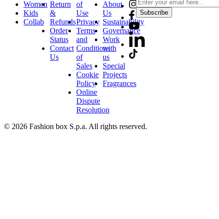
Women
Return
of
About
Kids
&
Use
Us
Subscribe
Collab
Refunds
Privacy
Sustainability
Order
Terms
Governance
Status
and
Work
Contact
Conditions
with
Us
of
us
Sales
Special
Cookie
Projects
Policy
Fragrances
Online
Dispute
Resolution
© 2026 Fashion box S.p.a. All rights reserved.