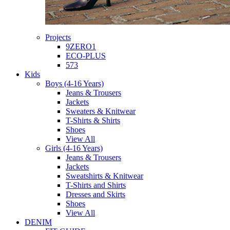
Projects
9ZERO1
ECO-PLUS
573
Kids
Boys (4-16 Years)
Jeans & Trousers
Jackets
Sweaters & Knitwear
T-Shirts & Shirts
Shoes
View All
Girls (4-16 Years)
Jeans & Trousers
Jackets
Sweatshirts & Knitwear
T-Shirts and Shirts
Dresses and Skirts
Shoes
View All
DENIM