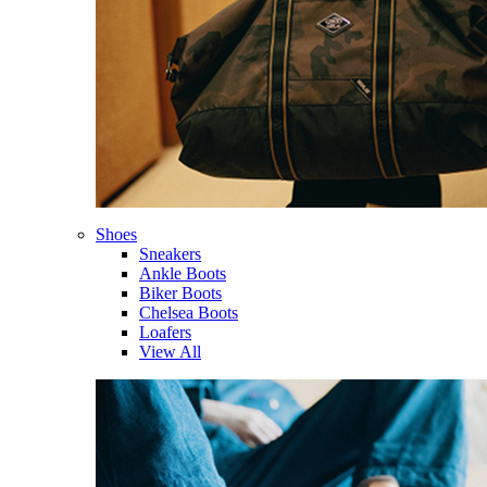
Shoes
Sneakers
Ankle Boots
Biker Boots
Chelsea Boots
Loafers
View All