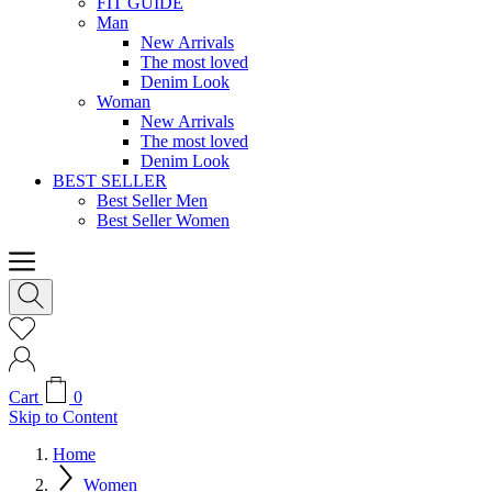
FIT GUIDE
Man
New Arrivals
The most loved
Denim Look
Woman
New Arrivals
The most loved
Denim Look
BEST SELLER
Best Seller Men
Best Seller Women
Cart
0
Skip to Content
Home
Women