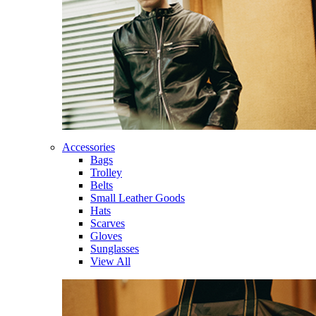
Accessories
Bags
Trolley
Belts
Small Leather Goods
Hats
Scarves
Gloves
Sunglasses
View All