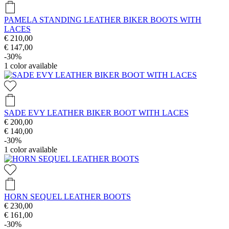
PAMELA STANDING LEATHER BIKER BOOTS WITH
LACES
€ 210,00
€ 147,00
-30%
1
color available
SADE EVY LEATHER BIKER BOOT WITH LACES
€ 200,00
€ 140,00
-30%
1
color available
HORN SEQUEL LEATHER BOOTS
€ 230,00
€ 161,00
-30%