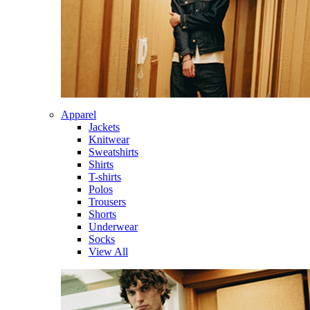
Apparel
Jackets
Knitwear
Sweatshirts
Shirts
T-shirts
Polos
Trousers
Shorts
Underwear
Socks
View All