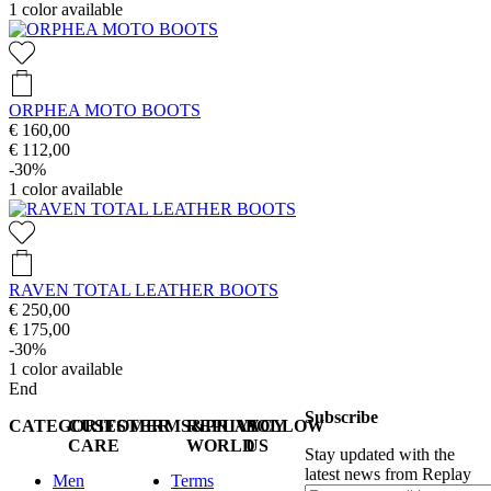
1
color available
ORPHEA MOTO BOOTS
€ 160,00
€ 112,00
-30%
1
color available
RAVEN TOTAL LEATHER BOOTS
€ 250,00
€ 175,00
-30%
1
color available
End
Subscribe
CATEGORIES
CUSTOMER
TERMS&PRIVACY
REPLAY
FOLLOW
CARE
WORLD
US
Stay updated with the
latest news from Replay
Men
Terms