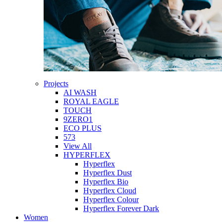
Projects
AI WASH
ROYAL EAGLE
TOUCH
9ZERO1
ECO PLUS
573
View All
HYPERFLEX
Hyperflex
Hyperflex Dust
Hyperflex Bio
Hyperflex Cloud
Hyperflex Colour
Hyperflex Forever Dark
Women