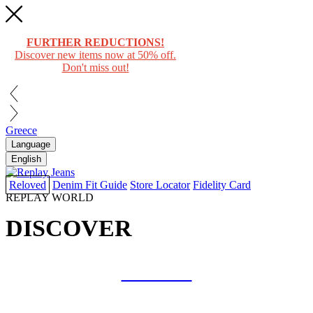
FURTHER REDUCTIONS!
Discover new items now at 50% off.
Don't miss out!
Greece
Language
English
Reloved
Denim Fit Guide
Store Locator
Fidelity Card
REPLAY WORLD
DISCOVER
COLLAB