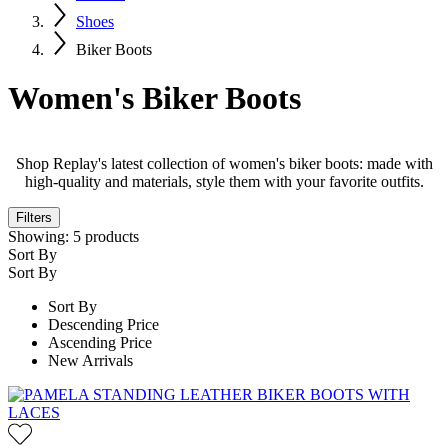
Shoes
Biker Boots
Women's Biker Boots
Shop Replay's latest collection of women's biker boots: made with
high-quality and materials, style them with your favorite outfits.
Filters
Showing:
5
products
Sort By
Sort By
Sort By
Descending Price
Ascending Price
New Arrivals