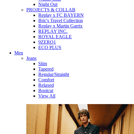
Night Out
PROJECTS & COLLAB
Replay x FC BAYERN
Bric's Travel Collection
Replay x Martin Garrix
REPLAY INC.
ROYAL EAGLE
9ZERO1
ECO PLUS
Men
Jeans
Slim
Tapered
Regular/Straight
Comfort
Relaxed
Bootcut
View All