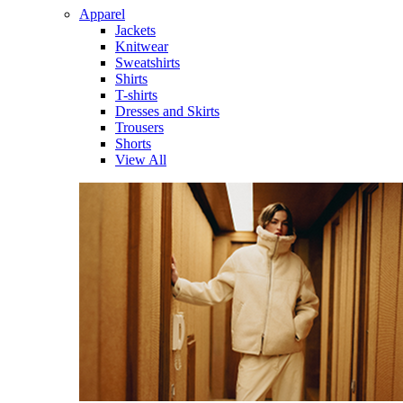
Apparel
Jackets
Knitwear
Sweatshirts
Shirts
T-shirts
Dresses and Skirts
Trousers
Shorts
View All