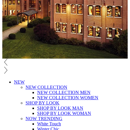
NEW
NEW COLLECTION
NEW COLLECTION MEN
NEW COLLECTION WOMEN
SHOP BY LOOK
SHOP BY LOOK MAN
SHOP BY LOOK WOMAN
NOW TRENDING
White Touch
Winter Chic