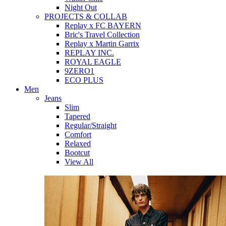
Night Out
PROJECTS & COLLAB
Replay x FC BAYERN
Bric's Travel Collection
Replay x Martin Garrix
REPLAY INC.
ROYAL EAGLE
9ZERO1
ECO PLUS
Men
Jeans
Slim
Tapered
Regular/Straight
Comfort
Relaxed
Bootcut
View All