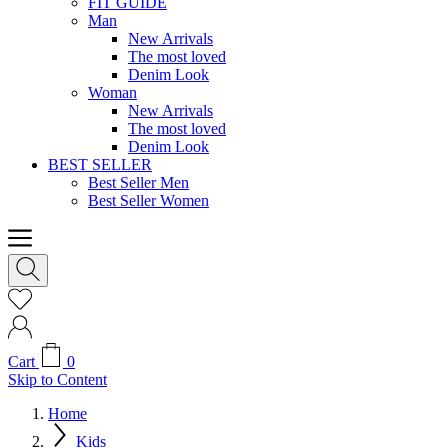
FIT GUIDE
Man
New Arrivals
The most loved
Denim Look
Woman
New Arrivals
The most loved
Denim Look
BEST SELLER
Best Seller Men
Best Seller Women
Cart
0
Skip to Content
Home
Kids