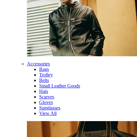
Accessories
Bags
Trolley
Belts
Small Leather Goods
Hats
Scarves
Gloves
Sunglasses
View All