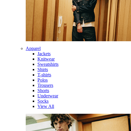
Apparel
Jackets
Knitwear
Sweatshirts
Shirts
T-shirts
Polos
Trousers
Shorts
Underwear
Socks
View All