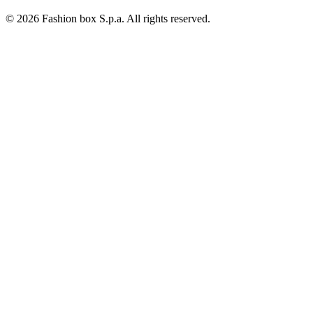
© 2026 Fashion box S.p.a. All rights reserved.