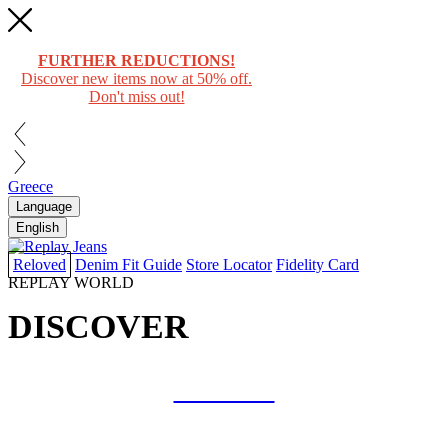
FURTHER REDUCTIONS!
Discover new items now at 50% off.
Don't miss out!
Greece
Language
English
Reloved
Denim Fit Guide
Store Locator
Fidelity Card
REPLAY WORLD
DISCOVER
COLLAB