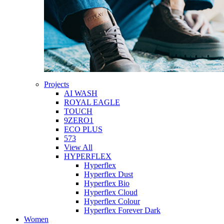
Projects
AI WASH
ROYAL EAGLE
TOUCH
9ZERO1
ECO PLUS
573
View All
HYPERFLEX
Hyperflex
Hyperflex Dust
Hyperflex Bio
Hyperflex Cloud
Hyperflex Colour
Hyperflex Forever Dark
Women