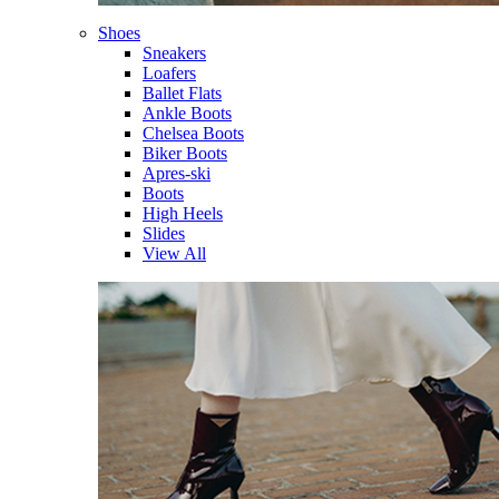
Shoes
Sneakers
Loafers
Ballet Flats
Ankle Boots
Chelsea Boots
Biker Boots
Apres-ski
Boots
High Heels
Slides
View All