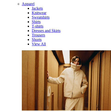
Apparel
Jackets
Knitwear
Sweatshirts
Shirts
T-shirts
Dresses and Skirts
Trousers
Shorts
View All