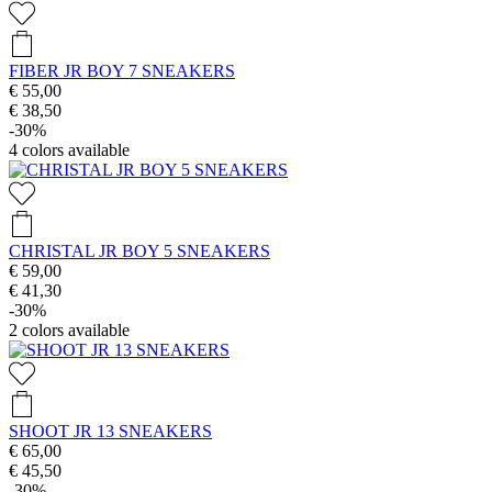
FIBER JR BOY 7 SNEAKERS
€ 55,00
€ 38,50
-30%
4
colors available
CHRISTAL JR BOY 5 SNEAKERS
€ 59,00
€ 41,30
-30%
2
colors available
SHOOT JR 13 SNEAKERS
€ 65,00
€ 45,50
-30%