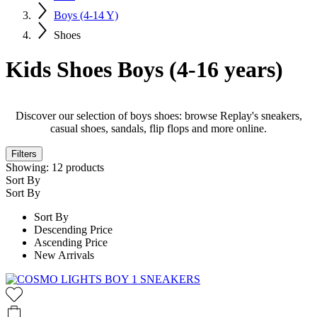
Boys (4-14 Y)
Shoes
Kids Shoes Boys (4-16 years)
Discover our selection of boys shoes: browse Replay's sneakers,
casual shoes, sandals, flip flops and more online.
Filters
Showing:
12
products
Sort By
Sort By
Sort By
Descending Price
Ascending Price
New Arrivals