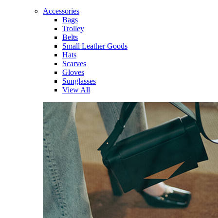
Accessories
Bags
Trolley
Belts
Small Leather Goods
Hats
Scarves
Gloves
Sunglasses
View All