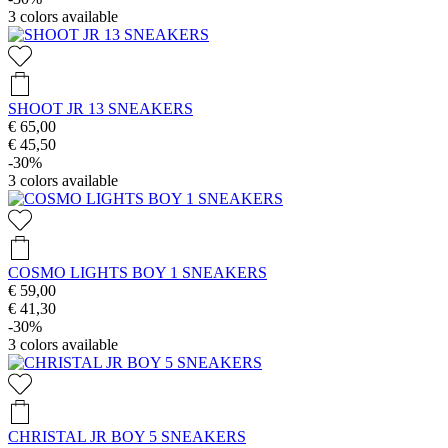
3
colors available
SHOOT JR 13 SNEAKERS
€ 65,00
€ 45,50
-30%
3
colors available
COSMO LIGHTS BOY 1 SNEAKERS
€ 59,00
€ 41,30
-30%
3
colors available
CHRISTAL JR BOY 5 SNEAKERS