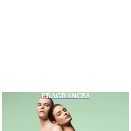
FRAGRANCES