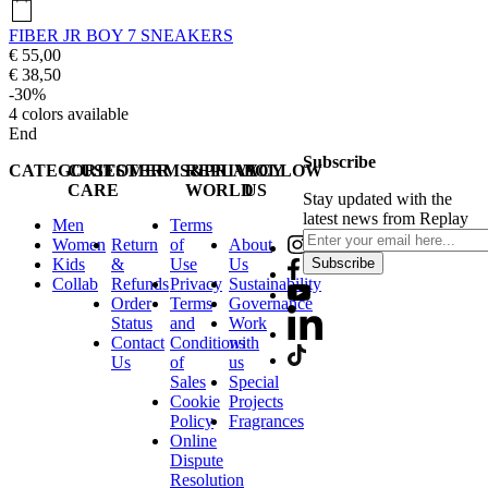
FIBER JR BOY 7 SNEAKERS
€ 55,00
€ 38,50
-30%
4
colors available
End
Subscribe
CATEGORIES
CUSTOMER
TERMS&PRIVACY
REPLAY
FOLLOW
CARE
WORLD
US
Stay updated with the
latest news from Replay
Men
Terms
Women
Return
of
About
Kids
&
Use
Us
Subscribe
Collab
Refunds
Privacy
Sustainability
Order
Terms
Governance
Status
and
Work
Contact
Conditions
with
Us
of
us
Sales
Special
Cookie
Projects
Policy
Fragrances
Online
Dispute
Resolution