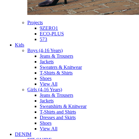
Projects
9ZERO1
ECO-PLUS
573
Kids
Boys (4-16 Years)
Jeans & Trousers
Jackets
Sweaters & Knitwear
T-Shirts & Shirts
Shoes
View All
Girls (4-16 Years)
Jeans & Trousers
Jackets
Sweatshirts & Knitwear
T-Shirts and Shirts
Dresses and Skirts
Shoes
View All
DENIM