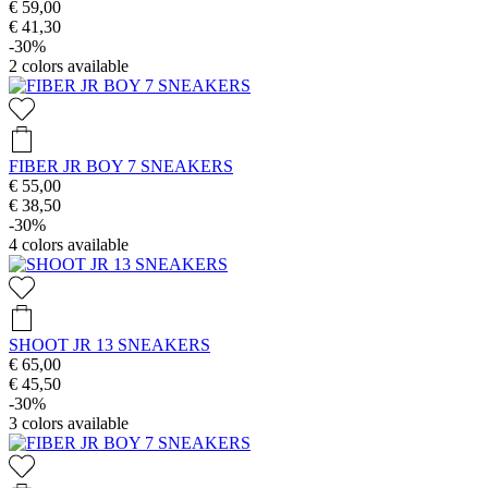
€ 59,00
€ 41,30
-30%
2
colors available
FIBER JR BOY 7 SNEAKERS
€ 55,00
€ 38,50
-30%
4
colors available
SHOOT JR 13 SNEAKERS
€ 65,00
€ 45,50
-30%
3
colors available