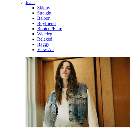
Jeans
Skinny
Straight
Baloon
Boyfriend
Bootcut/Flare
Wideleg
Relaxed
Baggy
View All