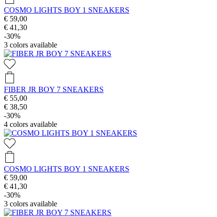
COSMO LIGHTS BOY 1 SNEAKERS
€ 59,00
€ 41,30
-30%
3
colors available
FIBER JR BOY 7 SNEAKERS
€ 55,00
€ 38,50
-30%
4
colors available
COSMO LIGHTS BOY 1 SNEAKERS
€ 59,00
€ 41,30
-30%
3
colors available