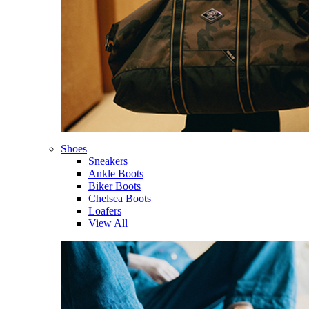
Shoes
Sneakers
Ankle Boots
Biker Boots
Chelsea Boots
Loafers
View All