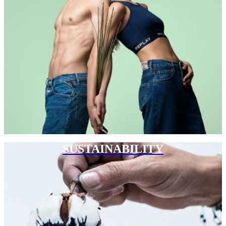
SUSTAINABILITY