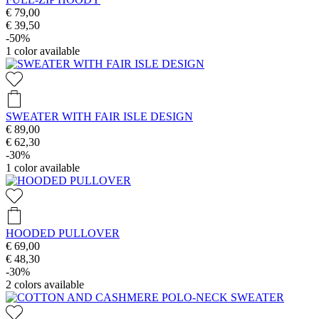
€ 79,00
€ 39,50
-50%
1
color available
SWEATER WITH FAIR ISLE DESIGN
€ 89,00
€ 62,30
-30%
1
color available
HOODED PULLOVER
€ 69,00
€ 48,30
-30%
2
colors available