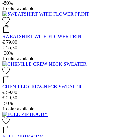
-50%
1
color available
SWEATSHIRT WITH FLOWER PRINT
€ 79,00
€ 55,30
-30%
1
color available
CHENILLE CREW-NECK SWEATER
€ 59,00
€ 29,50
-50%
1
color available
FULL-ZIP HOODY