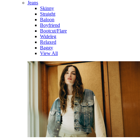
Jeans
Skinny
Straight
Baloon
Boyfriend
Bootcut/Flare
Wideleg
Relaxed
Baggy
View All