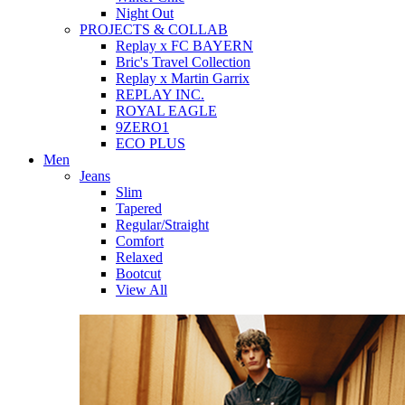
Night Out
PROJECTS & COLLAB
Replay x FC BAYERN
Bric's Travel Collection
Replay x Martin Garrix
REPLAY INC.
ROYAL EAGLE
9ZERO1
ECO PLUS
Men
Jeans
Slim
Tapered
Regular/Straight
Comfort
Relaxed
Bootcut
View All