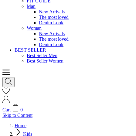
FIT GUIDE
Man
New Arrivals
The most loved
Denim Look
Woman
New Arrivals
The most loved
Denim Look
BEST SELLER
Best Seller Men
Best Seller Women
Cart
0
Skip to Content
Home
Kids