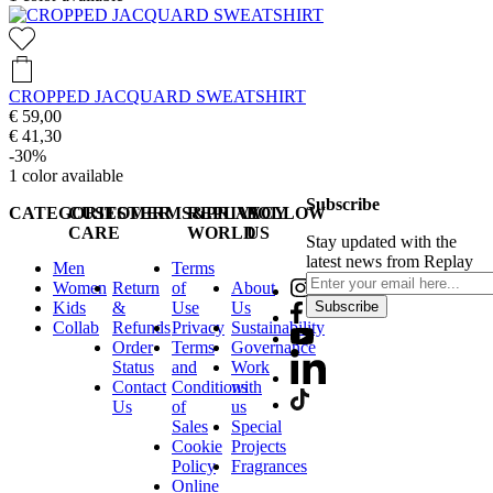
CROPPED JACQUARD SWEATSHIRT
€ 59,00
€ 41,30
-30%
1
color available
Subscribe
CATEGORIES
CUSTOMER
TERMS&PRIVACY
REPLAY
FOLLOW
CARE
WORLD
US
Stay updated with the
latest news from Replay
Men
Terms
Women
Return
of
About
Kids
&
Use
Us
Subscribe
Collab
Refunds
Privacy
Sustainability
Order
Terms
Governance
Status
and
Work
Contact
Conditions
with
Us
of
us
Sales
Special
Cookie
Projects
Policy
Fragrances
Online