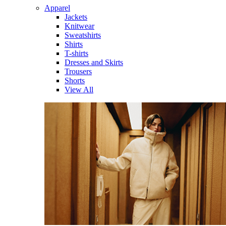
Apparel
Jackets
Knitwear
Sweatshirts
Shirts
T-shirts
Dresses and Skirts
Trousers
Shorts
View All