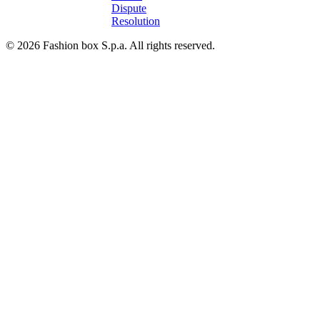
Dispute
Resolution
© 2026 Fashion box S.p.a. All rights reserved.