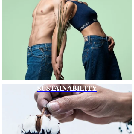
SUSTAINABILITY