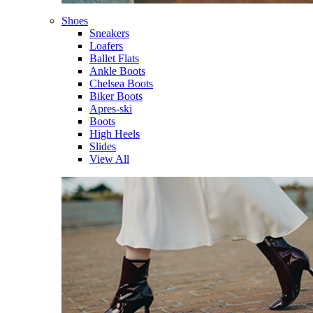
Shoes
Sneakers
Loafers
Ballet Flats
Ankle Boots
Chelsea Boots
Biker Boots
Apres-ski
Boots
High Heels
Slides
View All