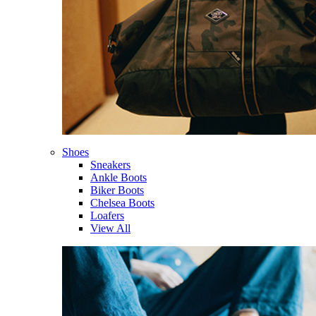
Shoes
Sneakers
Ankle Boots
Biker Boots
Chelsea Boots
Loafers
View All