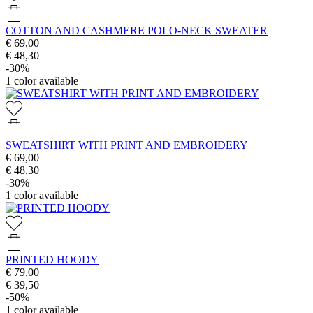
COTTON AND CASHMERE POLO-NECK SWEATER
€ 69,00
€ 48,30
-30%
1
color available
SWEATSHIRT WITH PRINT AND EMBROIDERY
€ 69,00
€ 48,30
-30%
1
color available
PRINTED HOODY
€ 79,00
€ 39,50
-50%
1
color available