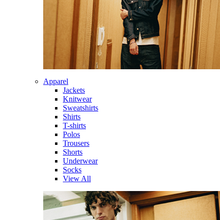
Apparel
Jackets
Knitwear
Sweatshirts
Shirts
T-shirts
Polos
Trousers
Shorts
Underwear
Socks
View All