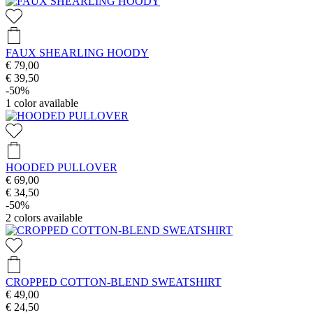
FAUX SHEARLING HOODY
€ 79,00
€ 39,50
-50%
1
color available
HOODED PULLOVER
€ 69,00
€ 34,50
-50%
2
colors available
CROPPED COTTON-BLEND SWEATSHIRT
€ 49,00
€ 24,50