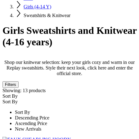
Girls (4-14 Y)
Sweatshirts & Knitwear
Girls Sweatshirts and Knitwear
(4-16 years)
Shop our knitwear selection: keep your girls cozy and warm in our
Replay sweatshirts. Style their next look, click here and enter the
official store.
Filters
Showing:
13
products
Sort By
Sort By
Sort By
Descending Price
Ascending Price
New Arrivals