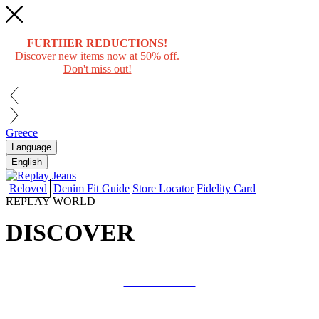
FURTHER REDUCTIONS!
Discover new items now at 50% off.
Don't miss out!
Greece
Language
English
Reloved
Denim Fit Guide
Store Locator
Fidelity Card
REPLAY WORLD
DISCOVER
COLLAB