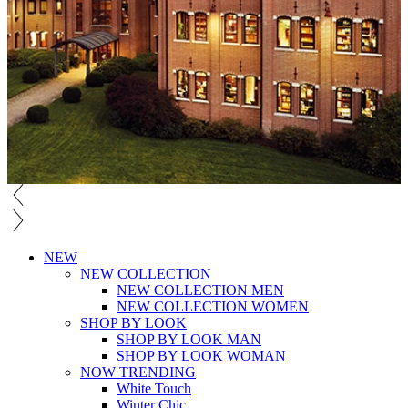
NEW
NEW COLLECTION
NEW COLLECTION MEN
NEW COLLECTION WOMEN
SHOP BY LOOK
SHOP BY LOOK MAN
SHOP BY LOOK WOMAN
NOW TRENDING
White Touch
Winter Chic