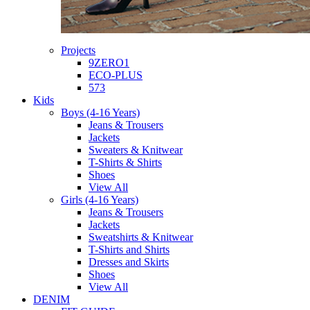
Projects
9ZERO1
ECO-PLUS
573
Kids
Boys (4-16 Years)
Jeans & Trousers
Jackets
Sweaters & Knitwear
T-Shirts & Shirts
Shoes
View All
Girls (4-16 Years)
Jeans & Trousers
Jackets
Sweatshirts & Knitwear
T-Shirts and Shirts
Dresses and Skirts
Shoes
View All
DENIM