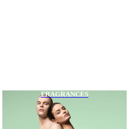
FRAGRANCES