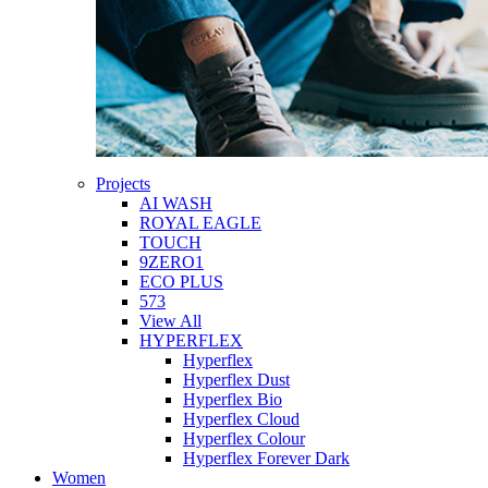
Projects
AI WASH
ROYAL EAGLE
TOUCH
9ZERO1
ECO PLUS
573
View All
HYPERFLEX
Hyperflex
Hyperflex Dust
Hyperflex Bio
Hyperflex Cloud
Hyperflex Colour
Hyperflex Forever Dark
Women