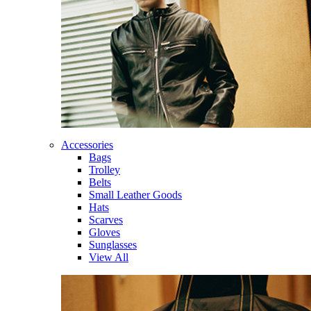
Accessories
Bags
Trolley
Belts
Small Leather Goods
Hats
Scarves
Gloves
Sunglasses
View All