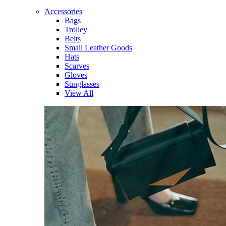
Accessories
Bags
Trolley
Belts
Small Leather Goods
Hats
Scarves
Gloves
Sunglasses
View All