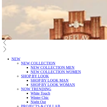
NEW
NEW COLLECTION
NEW COLLECTION MEN
NEW COLLECTION WOMEN
SHOP BY LOOK
SHOP BY LOOK MAN
SHOP BY LOOK WOMAN
NOW TRENDING
White Touch
Winter Chic
Night Out
PROJECTS & COLLAB