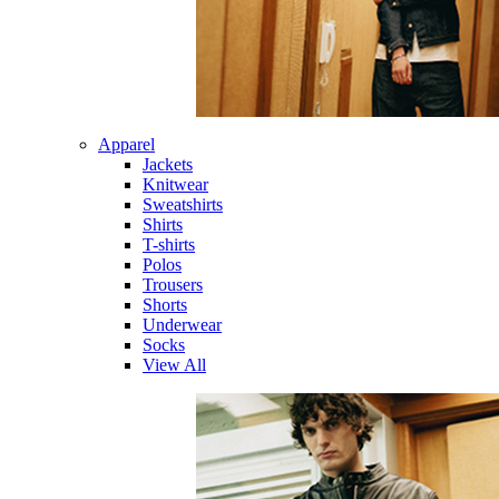
Apparel
Jackets
Knitwear
Sweatshirts
Shirts
T-shirts
Polos
Trousers
Shorts
Underwear
Socks
View All