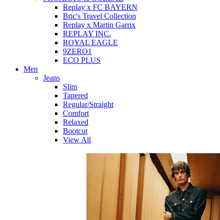
Replay x FC BAYERN
Bric's Travel Collection
Replay x Martin Garrix
REPLAY INC.
ROYAL EAGLE
9ZERO1
ECO PLUS
Men
Jeans
Slim
Tapered
Regular/Straight
Comfort
Relaxed
Bootcut
View All