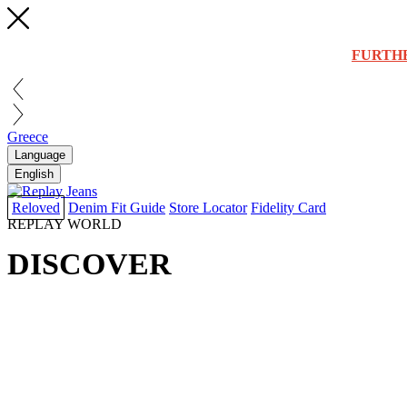
FURTH
Greece
Language
English
Reloved
Denim Fit Guide
Store Locator
Fidelity Card
REPLAY WORLD
DISCOVER