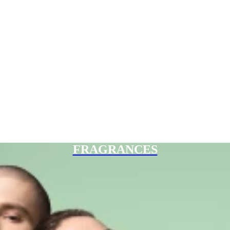
FRAGRANCES