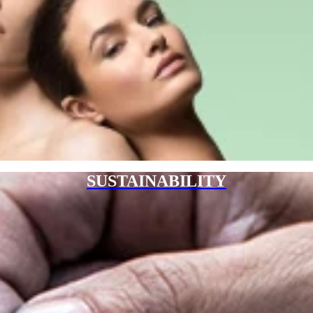
SUSTAINABILITY