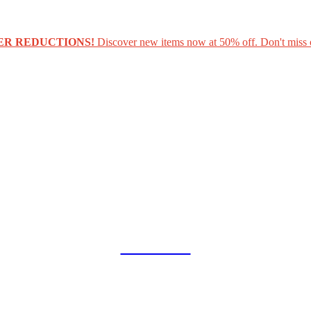
ER REDUCTIONS!
Discover new items now at 50% off. Don't miss 
COLLAB