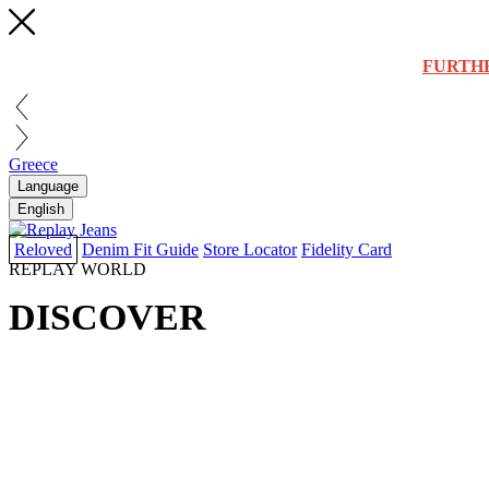
FURTH
Greece
Language
English
Reloved
Denim Fit Guide
Store Locator
Fidelity Card
REPLAY WORLD
DISCOVER