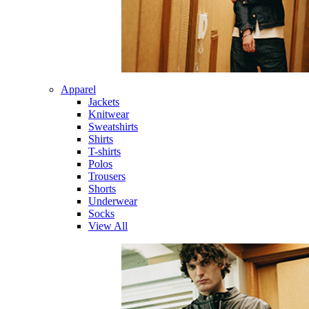
Apparel
Jackets
Knitwear
Sweatshirts
Shirts
T-shirts
Polos
Trousers
Shorts
Underwear
Socks
View All