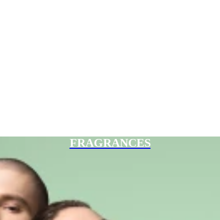
FRAGRANCES