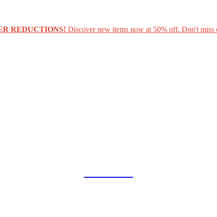
ER REDUCTIONS!
Discover new items now at 50% off. Don't miss 
COLLAB