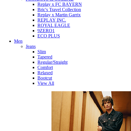
Replay x FC BAYERN
Bric's Travel Collection
Replay x Martin Garrix
REPLAY INC.
ROYAL EAGLE
9ZERO1
ECO PLUS
Men
Jeans
Slim
Tapered
Regular/Straight
Comfort
Relaxed
Bootcut
View All