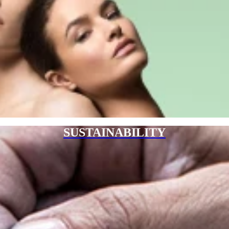
SUSTAINABILITY