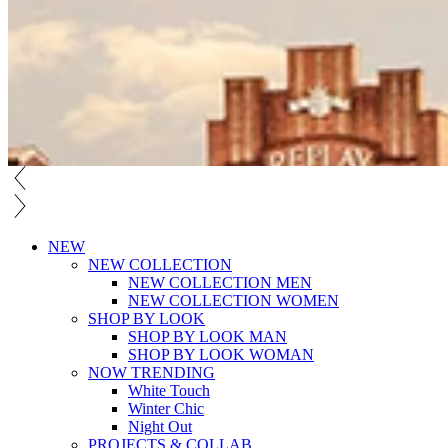
NEW
NEW COLLECTION
NEW COLLECTION MEN
NEW COLLECTION WOMEN
SHOP BY LOOK
SHOP BY LOOK MAN
SHOP BY LOOK WOMAN
NOW TRENDING
White Touch
Winter Chic
Night Out
PROJECTS & COLLAB