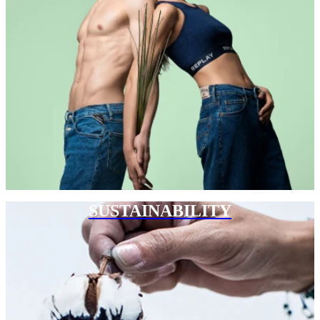
SUSTAINABILITY