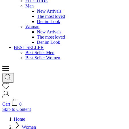
FIT GUIDE
Man
New Arrivals
The most loved
Denim Look
Woman
New Arrivals
The most loved
Denim Look
BEST SELLER
Best Seller Men
Best Seller Women
Cart
0
Skip to Content
Home
Women