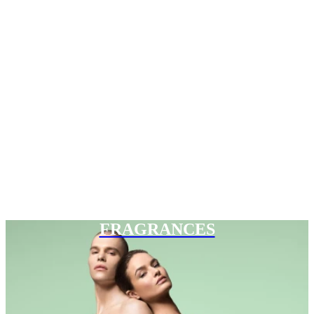
FRAGRANCES