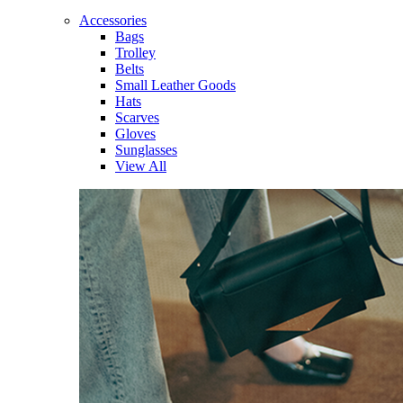
Accessories
Bags
Trolley
Belts
Small Leather Goods
Hats
Scarves
Gloves
Sunglasses
View All