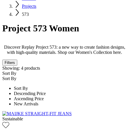
Projects
573
Project 573 Women
Discover Replay Project 573: a new way to create fashion designs,
with high-quality materials. Shop our Women's Collection here.
Filters
Showing:
4
products
Sort By
Sort By
Sort By
Descending Price
Ascending Price
New Arrivals
Sustainable