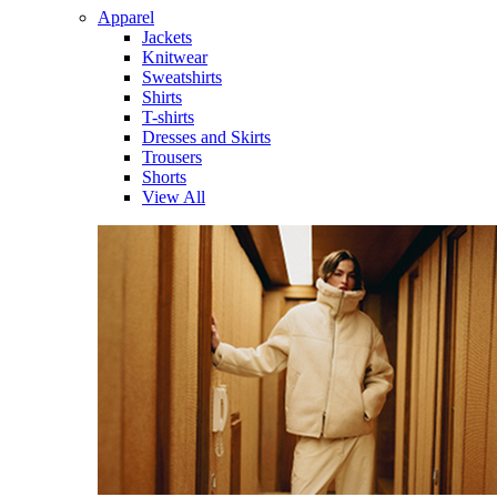
Apparel
Jackets
Knitwear
Sweatshirts
Shirts
T-shirts
Dresses and Skirts
Trousers
Shorts
View All