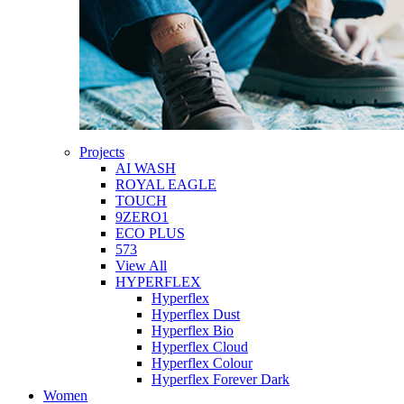
Projects
AI WASH
ROYAL EAGLE
TOUCH
9ZERO1
ECO PLUS
573
View All
HYPERFLEX
Hyperflex
Hyperflex Dust
Hyperflex Bio
Hyperflex Cloud
Hyperflex Colour
Hyperflex Forever Dark
Women