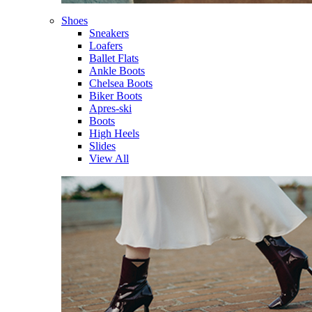
Shoes
Sneakers
Loafers
Ballet Flats
Ankle Boots
Chelsea Boots
Biker Boots
Apres-ski
Boots
High Heels
Slides
View All