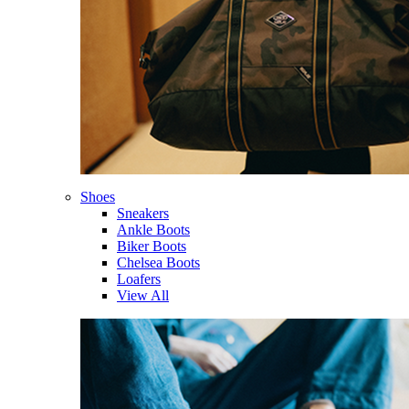
Shoes
Sneakers
Ankle Boots
Biker Boots
Chelsea Boots
Loafers
View All