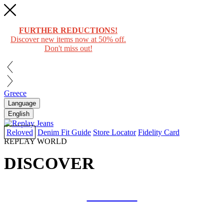
FURTHER REDUCTIONS!
Discover new items now at 50% off.
Don't miss out!
Greece
Language
English
Reloved
Denim Fit Guide
Store Locator
Fidelity Card
REPLAY WORLD
DISCOVER
COLLAB