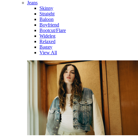
Jeans
Skinny
Straight
Baloon
Boyfriend
Bootcut/Flare
Wideleg
Relaxed
Baggy
View All