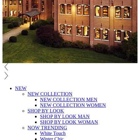
NEW
NEW COLLECTION
NEW COLLECTION MEN
NEW COLLECTION WOMEN
SHOP BY LOOK
SHOP BY LOOK MAN
SHOP BY LOOK WOMAN
NOW TRENDING
White Touch
Winter Chic