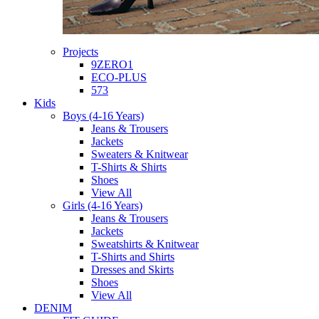
Projects
9ZERO1
ECO-PLUS
573
Kids
Boys (4-16 Years)
Jeans & Trousers
Jackets
Sweaters & Knitwear
T-Shirts & Shirts
Shoes
View All
Girls (4-16 Years)
Jeans & Trousers
Jackets
Sweatshirts & Knitwear
T-Shirts and Shirts
Dresses and Skirts
Shoes
View All
DENIM