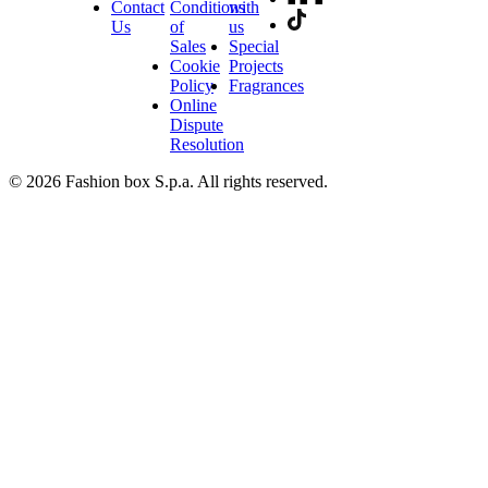
Contact
Conditions
with
Us
of
us
Sales
Special
Cookie
Projects
Policy
Fragrances
Online
Dispute
Resolution
© 2026 Fashion box S.p.a. All rights reserved.