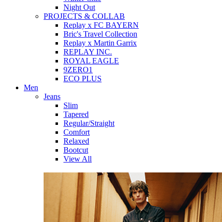
Night Out
PROJECTS & COLLAB
Replay x FC BAYERN
Bric's Travel Collection
Replay x Martin Garrix
REPLAY INC.
ROYAL EAGLE
9ZERO1
ECO PLUS
Men
Jeans
Slim
Tapered
Regular/Straight
Comfort
Relaxed
Bootcut
View All