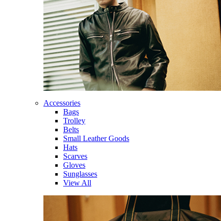
Accessories
Bags
Trolley
Belts
Small Leather Goods
Hats
Scarves
Gloves
Sunglasses
View All