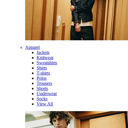
Apparel
Jackets
Knitwear
Sweatshirts
Shirts
T-shirts
Polos
Trousers
Shorts
Underwear
Socks
View All