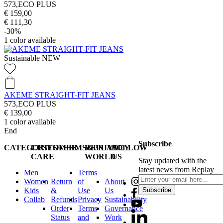
573,ECO PLUS
€ 159,00
€ 111,30
-30%
1
color available
Sustainable
NEW
AKEME STRAIGHT-FIT JEANS
573,ECO PLUS
€ 139,00
1
color available
End
Subscribe
CATEGORIES
CUSTOMER
TERMS&PRIVACY
REPLAY
FOLLOW
CARE
WORLD
US
Stay updated with the
latest news from Replay
Men
Terms
Women
Return
of
About
Kids
&
Use
Us
Subscribe
Collab
Refunds
Privacy
Sustainability
Order
Terms
Governance
Status
and
Work