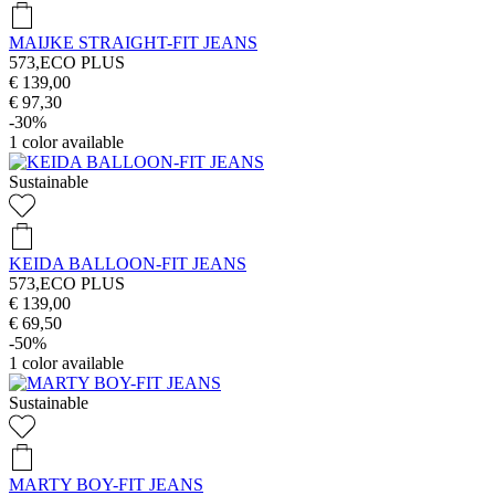
MAIJKE STRAIGHT-FIT JEANS
573,ECO PLUS
€ 139,00
€ 97,30
-30%
1
color available
Sustainable
KEIDA BALLOON-FIT JEANS
573,ECO PLUS
€ 139,00
€ 69,50
-50%
1
color available
Sustainable
MARTY BOY-FIT JEANS