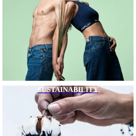
SUSTAINABILITY