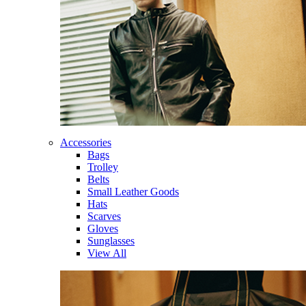
Accessories
Bags
Trolley
Belts
Small Leather Goods
Hats
Scarves
Gloves
Sunglasses
View All