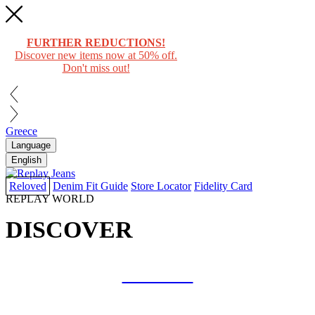
FURTHER REDUCTIONS!
Discover new items now at 50% off.
Don't miss out!
Greece
Language
English
Reloved
Denim Fit Guide
Store Locator
Fidelity Card
REPLAY WORLD
DISCOVER
COLLAB