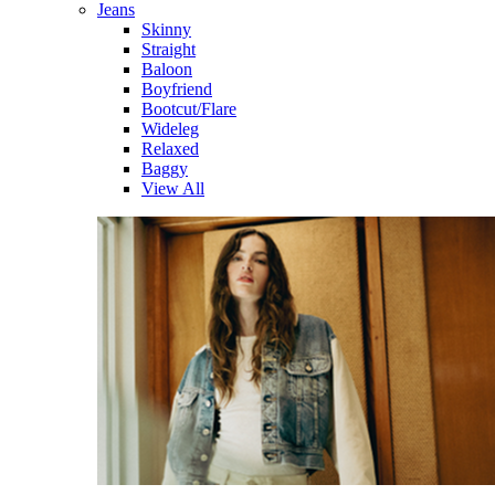
Jeans
Skinny
Straight
Baloon
Boyfriend
Bootcut/Flare
Wideleg
Relaxed
Baggy
View All