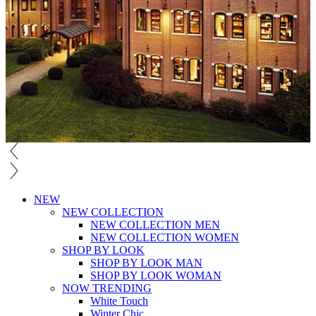
NEW
NEW COLLECTION
NEW COLLECTION MEN
NEW COLLECTION WOMEN
SHOP BY LOOK
SHOP BY LOOK MAN
SHOP BY LOOK WOMAN
NOW TRENDING
White Touch
Winter Chic