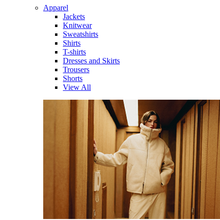
Apparel
Jackets
Knitwear
Sweatshirts
Shirts
T-shirts
Dresses and Skirts
Trousers
Shorts
View All