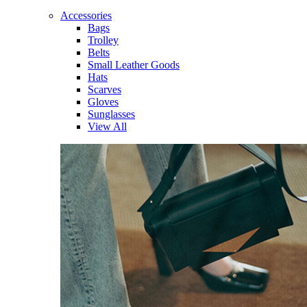
Accessories
Bags
Trolley
Belts
Small Leather Goods
Hats
Scarves
Gloves
Sunglasses
View All