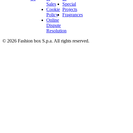
Sales
Special
Cookie
Projects
Policy
Fragrances
Online
Dispute
Resolution
© 2026 Fashion box S.p.a. All rights reserved.