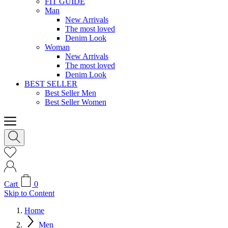
FIT GUIDE
Man
New Arrivals
The most loved
Denim Look
Woman
New Arrivals
The most loved
Denim Look
BEST SELLER
Best Seller Men
Best Seller Women
Cart
0
Skip to Content
Home
Men