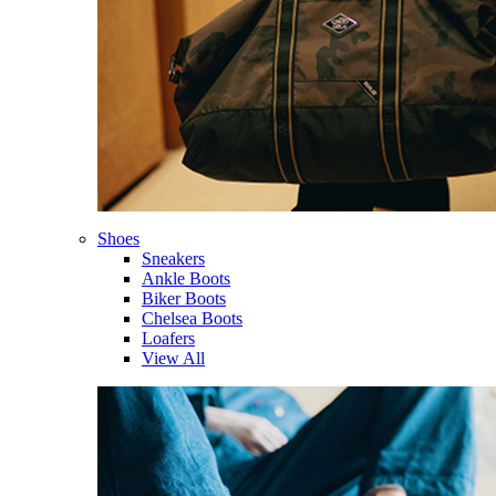
Shoes
Sneakers
Ankle Boots
Biker Boots
Chelsea Boots
Loafers
View All