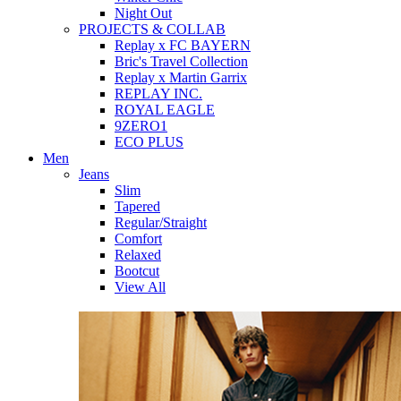
Night Out
PROJECTS & COLLAB
Replay x FC BAYERN
Bric's Travel Collection
Replay x Martin Garrix
REPLAY INC.
ROYAL EAGLE
9ZERO1
ECO PLUS
Men
Jeans
Slim
Tapered
Regular/Straight
Comfort
Relaxed
Bootcut
View All