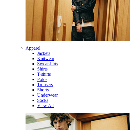
Apparel
Jackets
Knitwear
Sweatshirts
Shirts
T-shirts
Polos
Trousers
Shorts
Underwear
Socks
View All