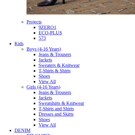
Projects
9ZERO1
ECO-PLUS
573
Kids
Boys (4-16 Years)
Jeans & Trousers
Jackets
Sweaters & Knitwear
T-Shirts & Shirts
Shoes
View All
Girls (4-16 Years)
Jeans & Trousers
Jackets
Sweatshirts & Knitwear
T-Shirts and Shirts
Dresses and Skirts
Shoes
View All
DENIM