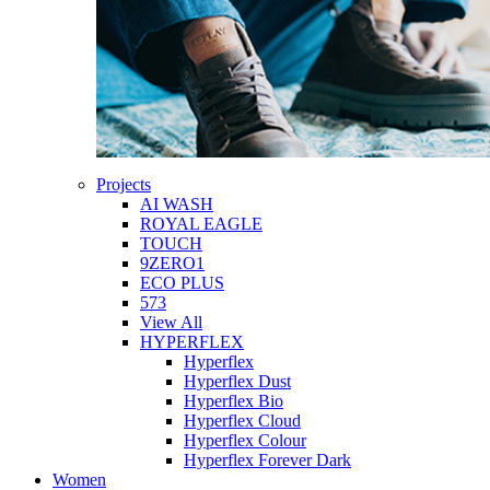
Projects
AI WASH
ROYAL EAGLE
TOUCH
9ZERO1
ECO PLUS
573
View All
HYPERFLEX
Hyperflex
Hyperflex Dust
Hyperflex Bio
Hyperflex Cloud
Hyperflex Colour
Hyperflex Forever Dark
Women