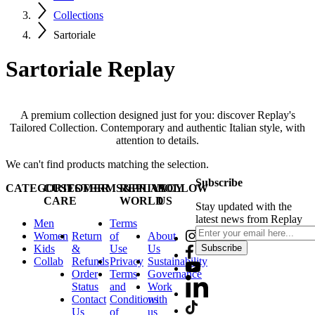
Collections
Sartoriale
Sartoriale Replay
A premium collection designed just for you: discover Replay's
Tailored Collection. Contemporary and authentic Italian style, with
attention to details.
We can't find products matching the selection.
Subscribe
CATEGORIES
CUSTOMER
TERMS&PRIVACY
REPLAY
FOLLOW
CARE
WORLD
US
Stay updated with the
latest news from Replay
Men
Terms
Women
Return
of
About
Kids
&
Use
Us
Subscribe
Collab
Refunds
Privacy
Sustainability
Order
Terms
Governance
Status
and
Work
Contact
Conditions
with
Us
of
us