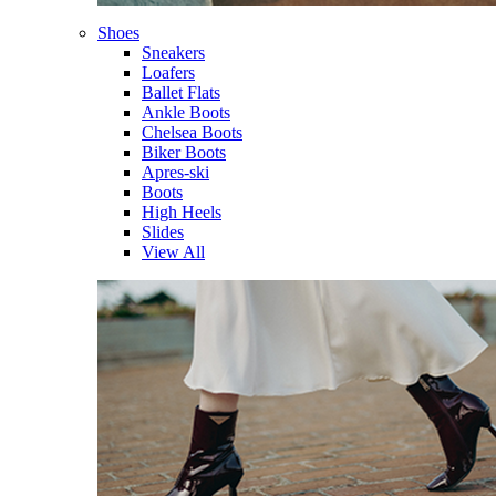
Shoes
Sneakers
Loafers
Ballet Flats
Ankle Boots
Chelsea Boots
Biker Boots
Apres-ski
Boots
High Heels
Slides
View All