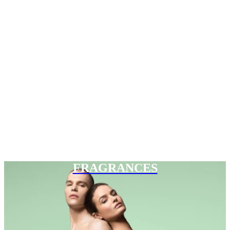
FRAGRANCES