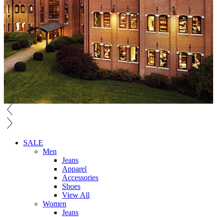
SALE
Men
Jeans
Apparel
Accessories
Shoes
View All
Women
Jeans