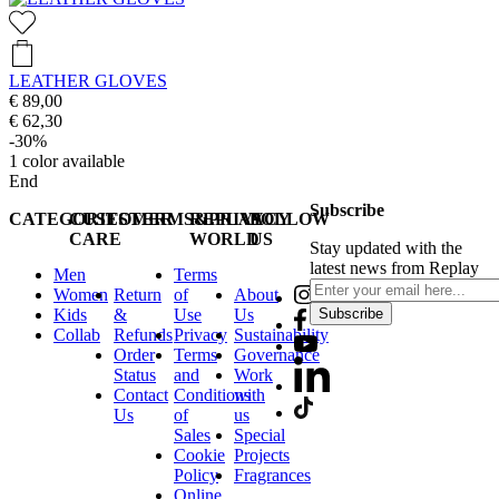
LEATHER GLOVES
€ 89,00
€ 62,30
-30%
1
color available
End
Subscribe
CATEGORIES
CUSTOMER
TERMS&PRIVACY
REPLAY
FOLLOW
CARE
WORLD
US
Stay updated with the
latest news from Replay
Men
Terms
Women
Return
of
About
Kids
&
Use
Us
Subscribe
Collab
Refunds
Privacy
Sustainability
Order
Terms
Governance
Status
and
Work
Contact
Conditions
with
Us
of
us
Sales
Special
Cookie
Projects
Policy
Fragrances
Online