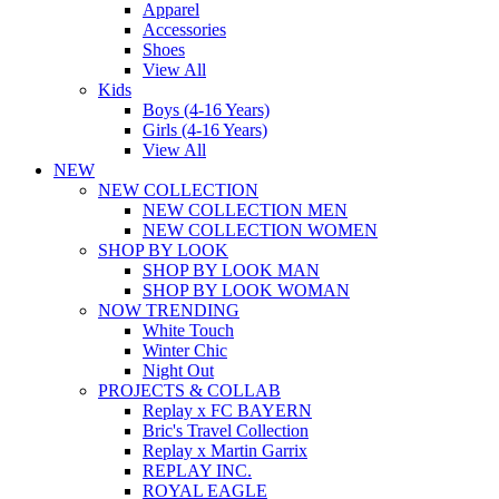
Apparel
Accessories
Shoes
View All
Kids
Boys (4-16 Years)
Girls (4-16 Years)
View All
NEW
NEW COLLECTION
NEW COLLECTION MEN
NEW COLLECTION WOMEN
SHOP BY LOOK
SHOP BY LOOK MAN
SHOP BY LOOK WOMAN
NOW TRENDING
White Touch
Winter Chic
Night Out
PROJECTS & COLLAB
Replay x FC BAYERN
Bric's Travel Collection
Replay x Martin Garrix
REPLAY INC.
ROYAL EAGLE