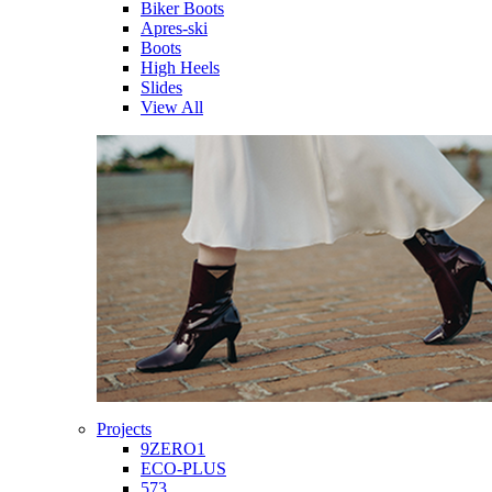
Biker Boots
Apres-ski
Boots
High Heels
Slides
View All
Projects
9ZERO1
ECO-PLUS
573