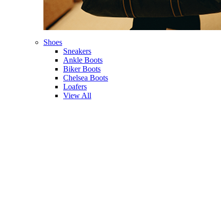
Shoes
Sneakers
Ankle Boots
Biker Boots
Chelsea Boots
Loafers
View All