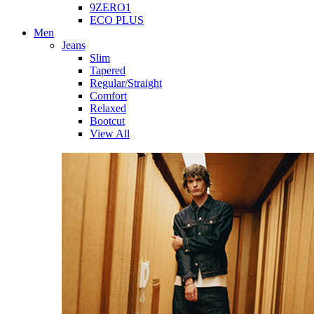
9ZERO1
ECO PLUS
Men
Jeans
Slim
Tapered
Regular/Straight
Comfort
Relaxed
Bootcut
View All