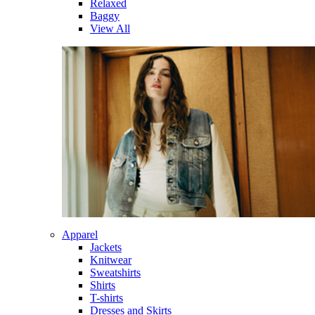
Relaxed
Baggy
View All
Apparel
Jackets
Knitwear
Sweatshirts
Shirts
T-shirts
Dresses and Skirts