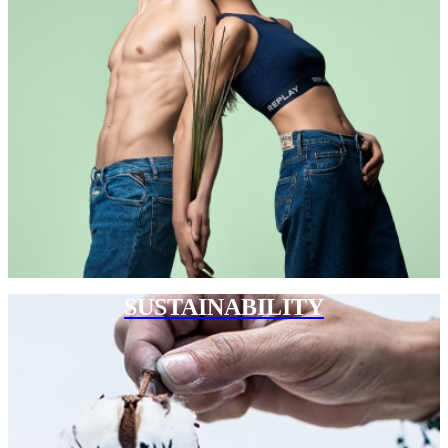
SUSTAINABILITY