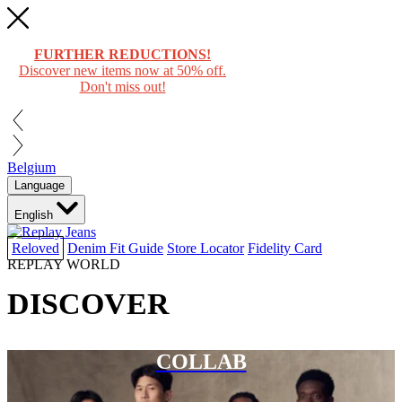
FURTHER REDUCTIONS!
Discover new items now at 50% off.
Don't miss out!
Belgium
Language
English
Reloved
Denim Fit Guide
Store Locator
Fidelity Card
REPLAY WORLD
DISCOVER
COLLAB