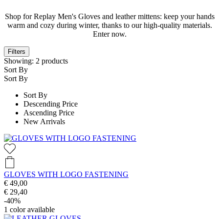
Shop for Replay Men's Gloves and leather mittens: keep your hands
warm and cozy during winter, thanks to our high-quality materials.
Enter now.
Filters
Showing:
2
products
Sort By
Sort By
Sort By
Descending Price
Ascending Price
New Arrivals
GLOVES WITH LOGO FASTENING
€ 49,00
€ 29,40
-40%
1
color available