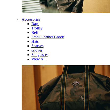
Accessories
Bags
Trolley
Belts
Small Leather Goods
Hats
Scarves
Gloves
Sunglasses
View All