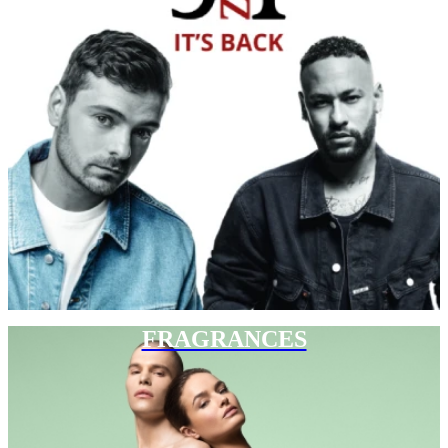
FRAGRANCES