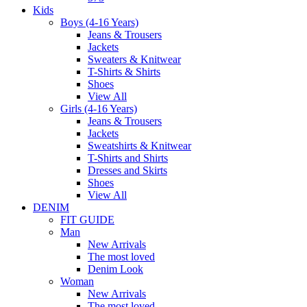
Kids
Boys (4-16 Years)
Jeans & Trousers
Jackets
Sweaters & Knitwear
T-Shirts & Shirts
Shoes
View All
Girls (4-16 Years)
Jeans & Trousers
Jackets
Sweatshirts & Knitwear
T-Shirts and Shirts
Dresses and Skirts
Shoes
View All
DENIM
FIT GUIDE
Man
New Arrivals
The most loved
Denim Look
Woman
New Arrivals
The most loved