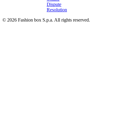
Dispute
Resolution
© 2026 Fashion box S.p.a. All rights reserved.