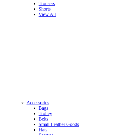
Trousers
Shorts
View All
Accessories
Bags
Trolley
Belts
Small Leather Goods
Hats