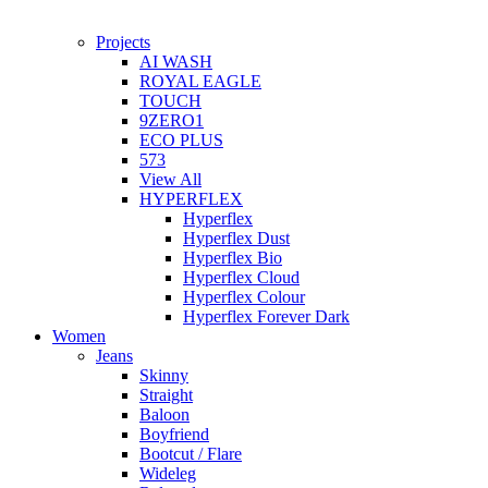
Projects
AI WASH
ROYAL EAGLE
TOUCH
9ZERO1
ECO PLUS
573
View All
HYPERFLEX
Hyperflex
Hyperflex Dust
Hyperflex Bio
Hyperflex Cloud
Hyperflex Colour
Hyperflex Forever Dark
Women
Jeans
Skinny
Straight
Baloon
Boyfriend
Bootcut / Flare
Wideleg