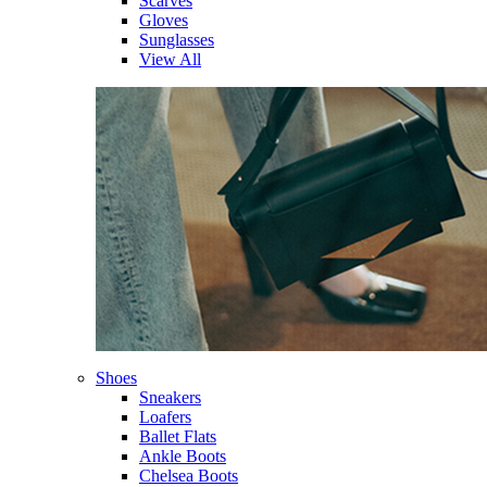
Scarves
Gloves
Sunglasses
View All
Shoes
Sneakers
Loafers
Ballet Flats
Ankle Boots
Chelsea Boots