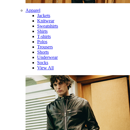
Apparel
Jackets
Knitwear
Sweatshirts
Shirts
T-shirts
Polos
Trousers
Shorts
Underwear
Socks
View All