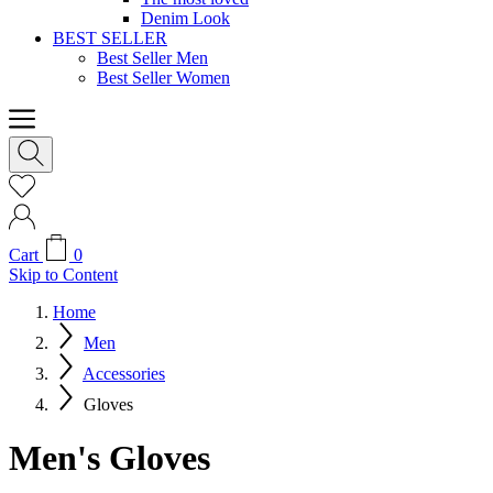
Denim Look
BEST SELLER
Best Seller Men
Best Seller Women
Cart
0
Skip to Content
Home
Men
Accessories
Gloves
Men's Gloves