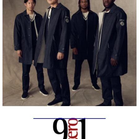
SPECIAL PROJECTS