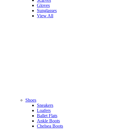
Scarves
Gloves
Sunglasses
View All
Shoes
Sneakers
Loafers
Ballet Flats
Ankle Boots
Chelsea Boots