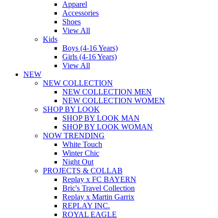
Apparel
Accessories
Shoes
View All
Kids
Boys (4-16 Years)
Girls (4-16 Years)
View All
NEW
NEW COLLECTION
NEW COLLECTION MEN
NEW COLLECTION WOMEN
SHOP BY LOOK
SHOP BY LOOK MAN
SHOP BY LOOK WOMAN
NOW TRENDING
White Touch
Winter Chic
Night Out
PROJECTS & COLLAB
Replay x FC BAYERN
Bric's Travel Collection
Replay x Martin Garrix
REPLAY INC.
ROYAL EAGLE