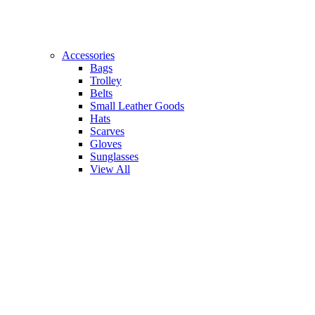
Accessories
Bags
Trolley
Belts
Small Leather Goods
Hats
Scarves
Gloves
Sunglasses
View All