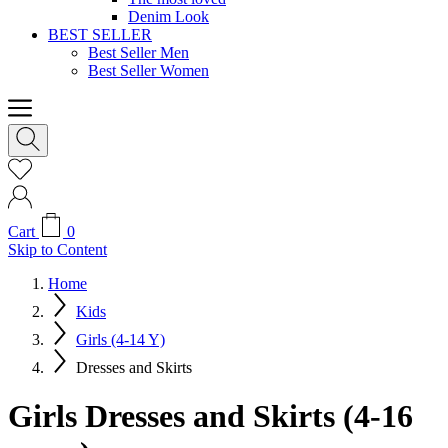
Denim Look
BEST SELLER
Best Seller Men
Best Seller Women
Cart
0
Skip to Content
Home
Kids
Girls (4-14 Y)
Dresses and Skirts
Girls Dresses and Skirts (4-16