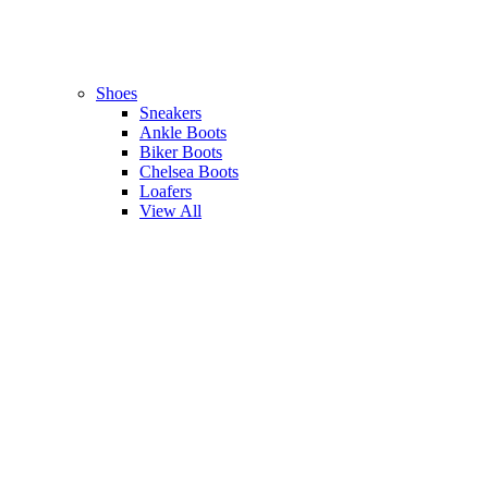
Shoes
Sneakers
Ankle Boots
Biker Boots
Chelsea Boots
Loafers
View All