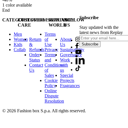
1
color available
End
Subscribe
CATEGORIES
CUSTOMER
TERMS&PRIVACY
REPLAY
FOLLOW
CARE
WORLD
US
Stay updated with the
latest news from Replay
Men
Terms
Women
Return
of
About
Kids
&
Use
Us
Subscribe
Collab
Refunds
Privacy
Sustainability
Order
Terms
Governance
Status
and
Work
Contact
Conditions
with
Us
of
us
Sales
Special
Cookie
Projects
Policy
Fragrances
Online
Dispute
Resolution
© 2026 Fashion box S.p.a. All rights reserved.