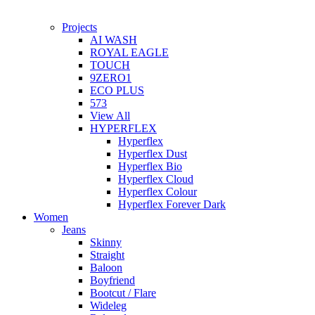
Projects
AI WASH
ROYAL EAGLE
TOUCH
9ZERO1
ECO PLUS
573
View All
HYPERFLEX
Hyperflex
Hyperflex Dust
Hyperflex Bio
Hyperflex Cloud
Hyperflex Colour
Hyperflex Forever Dark
Women
Jeans
Skinny
Straight
Baloon
Boyfriend
Bootcut / Flare
Wideleg