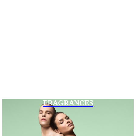
FRAGRANCES