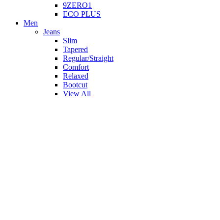
9ZERO1
ECO PLUS
Men
Jeans
Slim
Tapered
Regular/Straight
Comfort
Relaxed
Bootcut
View All