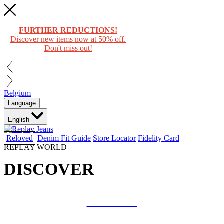
FURTHER REDUCTIONS!
Discover new items now at 50% off.
Don't miss out!
Belgium
Language
English
Reloved
Denim Fit Guide
Store Locator
Fidelity Card
REPLAY WORLD
DISCOVER
COLLAB