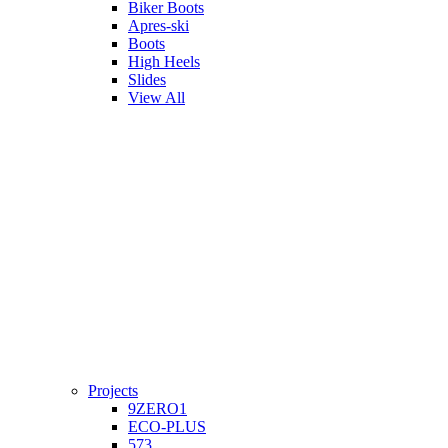
Biker Boots
Apres-ski
Boots
High Heels
Slides
View All
Projects
9ZERO1
ECO-PLUS
573