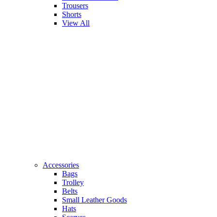
Trousers
Shorts
View All
Accessories
Bags
Trolley
Belts
Small Leather Goods
Hats