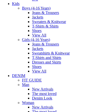
Kids
Boys (4-16 Years)
Jeans & Trousers
Jackets
Sweaters & Knitwear
T-Shirts & Shirts
Shoes
View All
Girls (4-16 Years)
Jeans & Trousers
Jackets
Sweatshirts & Knitwear
T-Shirts and Shirts
Dresses and Skirts
Shoes
View All
DENIM
FIT GUIDE
Man
New Arrivals
The most loved
Denim Look
Woman
New Arrivals
The most loved