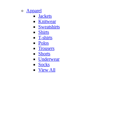
Apparel
Jackets
Knitwear
Sweatshirts
Shirts
T-shirts
Polos
Trousers
Shorts
Underwear
Socks
View All