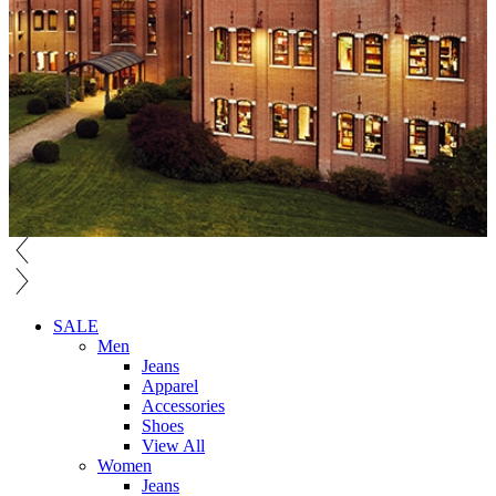
SALE
Men
Jeans
Apparel
Accessories
Shoes
View All
Women
Jeans