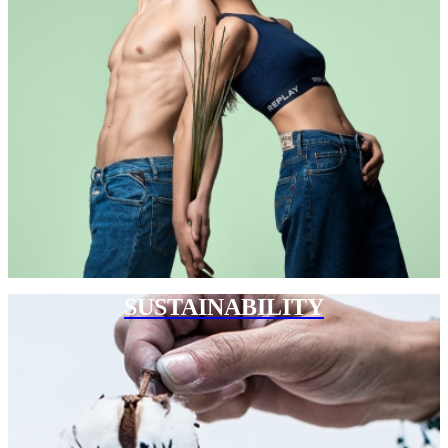
SUSTAINABILITY