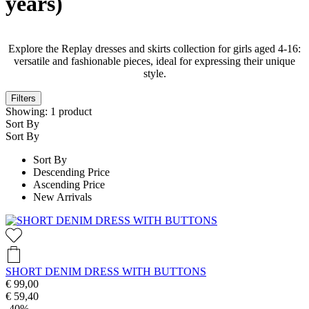
years)
Explore the Replay dresses and skirts collection for girls aged 4-16:
versatile and fashionable pieces, ideal for expressing their unique
style.
Filters
Showing:
1
product
Sort By
Sort By
Sort By
Descending Price
Ascending Price
New Arrivals
SHORT DENIM DRESS WITH BUTTONS
€ 99,00
€ 59,40
-40%