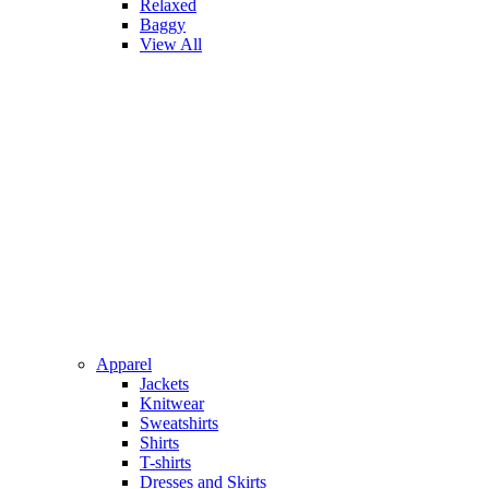
Relaxed
Baggy
View All
Apparel
Jackets
Knitwear
Sweatshirts
Shirts
T-shirts
Dresses and Skirts