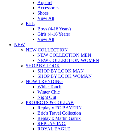
Apparel
Accessories
Shoes
View All
Kids
Boys (4-16 Years)
Girls (4-16 Years)
View All
NEW
NEW COLLECTION
NEW COLLECTION MEN
NEW COLLECTION WOMEN
SHOP BY LOOK
SHOP BY LOOK MAN
SHOP BY LOOK WOMAN
NOW TRENDING
White Touch
Winter Chic
Night Out
PROJECTS & COLLAB
Replay x FC BAYERN
Bric's Travel Collection
Replay x Martin Garrix
REPLAY INC.
ROYAL EAGLE