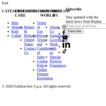
End
Subscribe
CATEGORIES
CUSTOMER
TERMS&PRIVACY
REPLAY
FOLLOW
CARE
WORLD
US
Stay updated with the
latest news from Replay
Men
Terms
Women
Return
of
About
Kids
&
Use
Us
Subscribe
Collab
Refunds
Privacy
Sustainability
Order
Terms
Governance
Status
and
Work
Contact
Conditions
with
Us
of
us
Sales
Special
Cookie
Projects
Policy
Fragrances
Online
Dispute
Resolution
© 2026 Fashion box S.p.a. All rights reserved.