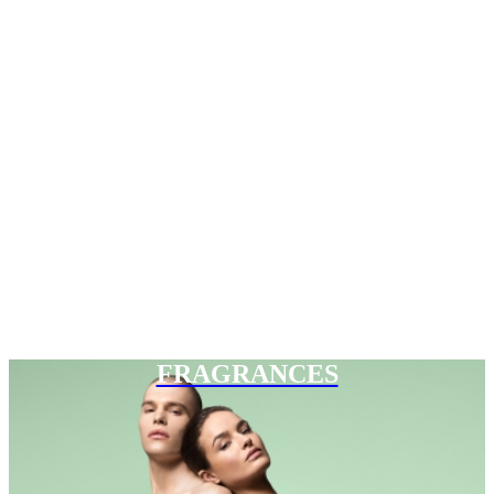
FRAGRANCES