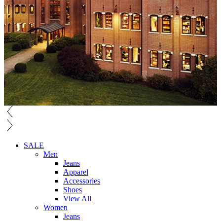
SALE
Men
Jeans
Apparel
Accessories
Shoes
View All
Women
Jeans