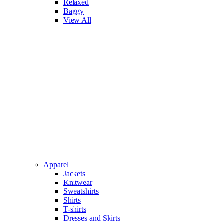
Relaxed
Baggy
View All
Apparel
Jackets
Knitwear
Sweatshirts
Shirts
T-shirts
Dresses and Skirts