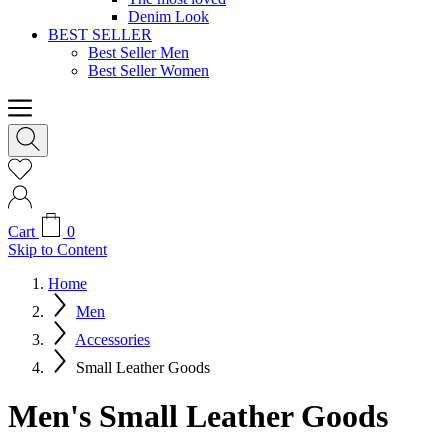
Denim Look
BEST SELLER
Best Seller Men
Best Seller Women
Cart
0
Skip to Content
Home
Men
Accessories
Small Leather Goods
Men's Small Leather Goods