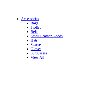
Accessories
Bags
Trolley
Belts
Small Leather Goods
Hats
Scarves
Gloves
Sunglasses
View All