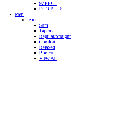
9ZERO1
ECO PLUS
Men
Jeans
Slim
Tapered
Regular/Straight
Comfort
Relaxed
Bootcut
View All