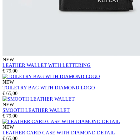
NEW
LEATHER WALLET WITH LETTERING
€ 79,00
NEW
TOILETRY BAG WITH DIAMOND LOGO
€ 65,00
NEW
SMOOTH LEATHER WALLET
€ 79,00
NEW
LEATHER CARD CASE WITH DIAMOND DETAIL
€ 65,00