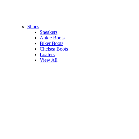
Shoes
Sneakers
Ankle Boots
Biker Boots
Chelsea Boots
Loafers
View All