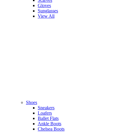
Scarves
Gloves
Sunglasses
View All
Shoes
Sneakers
Loafers
Ballet Flats
Ankle Boots
Chelsea Boots