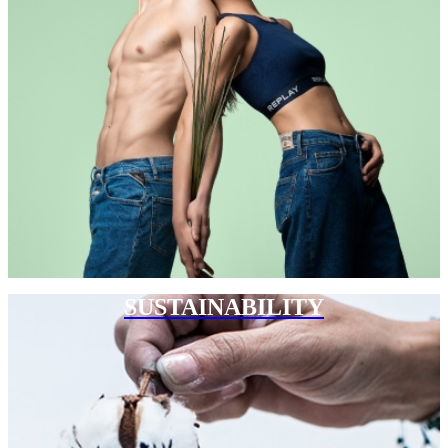
SUSTAINABILITY