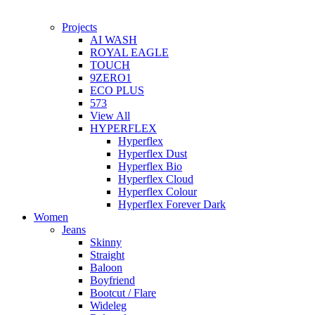
Projects
AI WASH
ROYAL EAGLE
TOUCH
9ZERO1
ECO PLUS
573
View All
HYPERFLEX
Hyperflex
Hyperflex Dust
Hyperflex Bio
Hyperflex Cloud
Hyperflex Colour
Hyperflex Forever Dark
Women
Jeans
Skinny
Straight
Baloon
Boyfriend
Bootcut / Flare
Wideleg