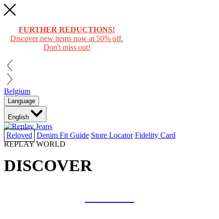
FURTHER REDUCTIONS!
Discover new items now at 50% off.
Don't miss out!
Belgium
Language
English
Reloved
Denim Fit Guide
Store Locator
Fidelity Card
REPLAY WORLD
DISCOVER
COLLAB