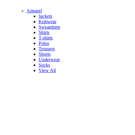
Apparel
Jackets
Knitwear
Sweatshirts
Shirts
T-shirts
Polos
Trousers
Shorts
Underwear
Socks
View All