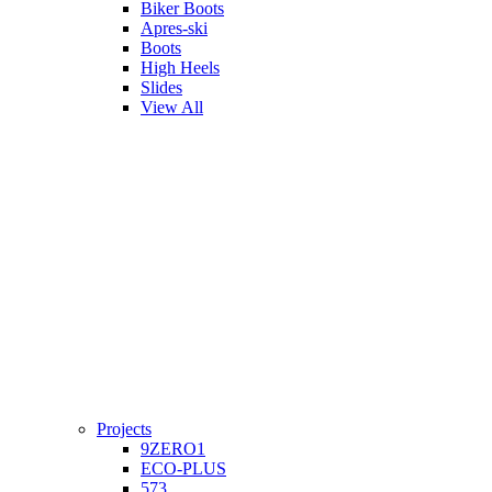
Biker Boots
Apres-ski
Boots
High Heels
Slides
View All
Projects
9ZERO1
ECO-PLUS
573