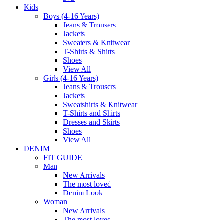
Kids
Boys (4-16 Years)
Jeans & Trousers
Jackets
Sweaters & Knitwear
T-Shirts & Shirts
Shoes
View All
Girls (4-16 Years)
Jeans & Trousers
Jackets
Sweatshirts & Knitwear
T-Shirts and Shirts
Dresses and Skirts
Shoes
View All
DENIM
FIT GUIDE
Man
New Arrivals
The most loved
Denim Look
Woman
New Arrivals
The most loved