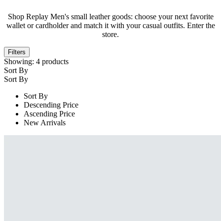
Shop Replay Men's small leather goods: choose your next favorite
wallet or cardholder and match it with your casual outfits. Enter the
store.
Filters
Showing:
4
products
Sort By
Sort By
Sort By
Descending Price
Ascending Price
New Arrivals