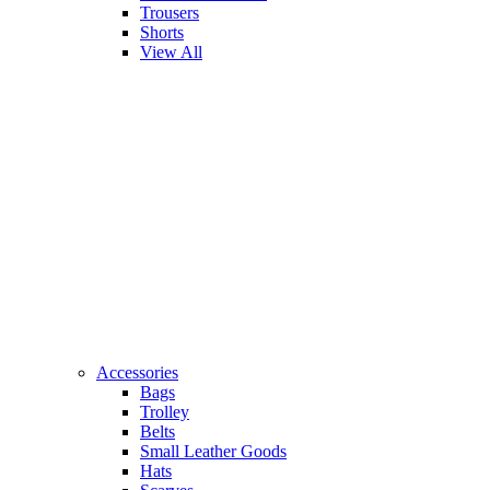
Trousers
Shorts
View All
Accessories
Bags
Trolley
Belts
Small Leather Goods
Hats