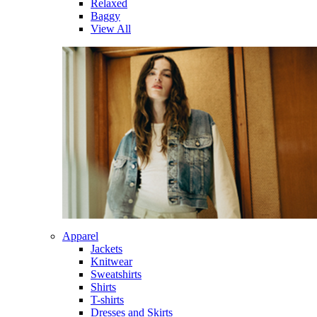
Relaxed
Baggy
View All
Apparel
Jackets
Knitwear
Sweatshirts
Shirts
T-shirts
Dresses and Skirts