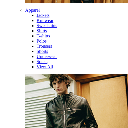
Apparel
Jackets
Knitwear
Sweatshirts
Shirts
T-shirts
Polos
Trousers
Shorts
Underwear
Socks
View All