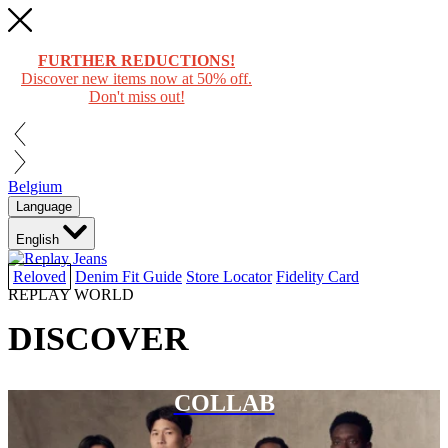
FURTHER REDUCTIONS!
Discover new items now at 50% off.
Don't miss out!
Belgium
Language
English
Reloved
Denim Fit Guide
Store Locator
Fidelity Card
REPLAY WORLD
DISCOVER
COLLAB