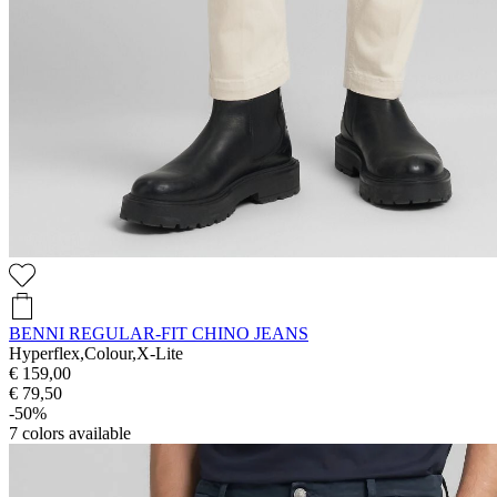
BENNI REGULAR-FIT CHINO JEANS
Hyperflex,Colour,X-Lite
€ 159,00
€ 79,50
-50%
7
colors available