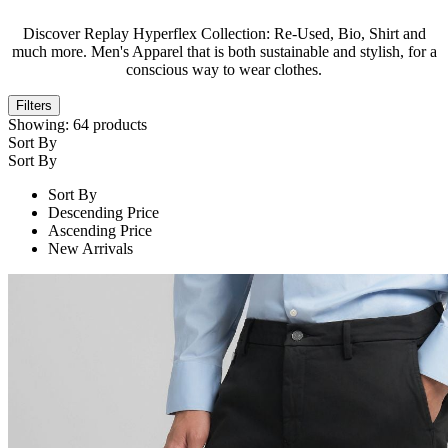
Discover Replay Hyperflex Collection: Re-Used, Bio, Shirt and
much more. Men's Apparel that is both sustainable and stylish, for a
conscious way to wear clothes.
Filters
Showing:
64
products
Sort By
Sort By
Sort By
Descending Price
Ascending Price
New Arrivals