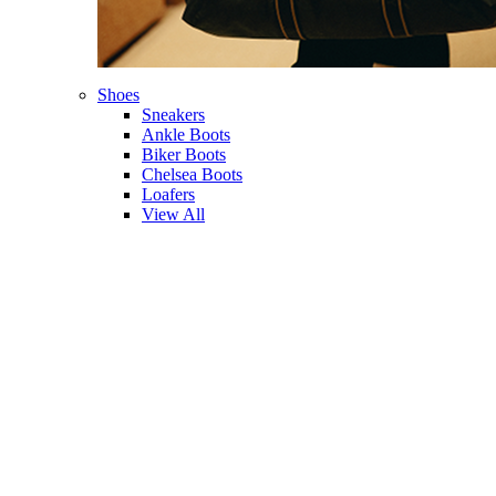
Shoes
Sneakers
Ankle Boots
Biker Boots
Chelsea Boots
Loafers
View All