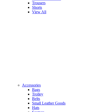
Trousers
Shorts
View All
Accessories
Bags
Trolley
Belts
Small Leather Goods
Hats