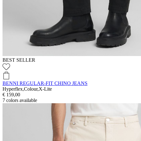
BEST SELLER
BENNI REGULAR-FIT CHINO JEANS
Hyperflex,Colour,X-Lite
€ 159,00
7
colors available