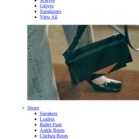
Scarves
Gloves
Sunglasses
View All
Shoes
Sneakers
Loafers
Ballet Flats
Ankle Boots
Chelsea Boots