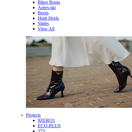
Biker Boots
Apres-ski
Boots
High Heels
Slides
View All
Projects
9ZERO1
ECO-PLUS
573