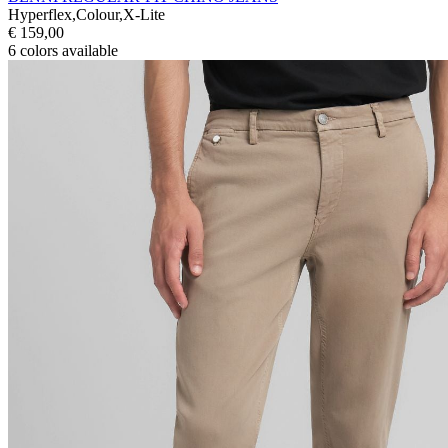
Hyperflex,Colour,X-Lite
€ 159,00
6
colors available