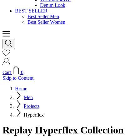
Denim Look
BEST SELLER
Best Seller Men
Best Seller Women
Cart
0
Skip to Content
Home
Men
Projects
Hyperflex
Replay Hyperflex Collection