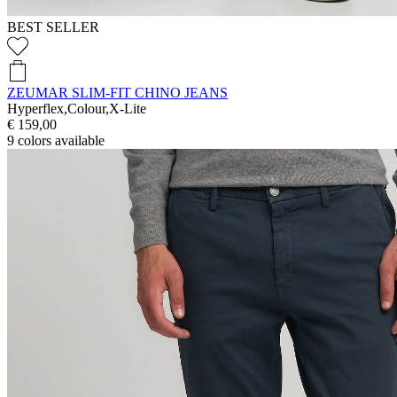
BEST SELLER
ZEUMAR SLIM-FIT CHINO JEANS
Hyperflex,Colour,X-Lite
€ 159,00
9
colors available