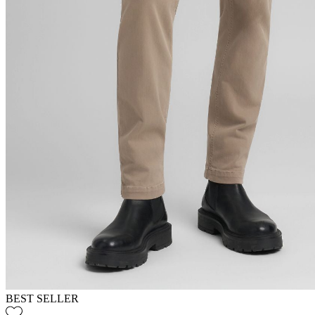
BEST SELLER