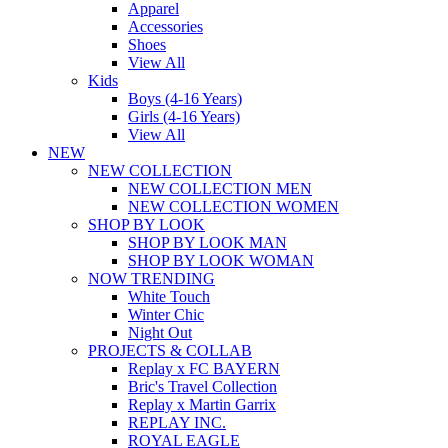
Apparel
Accessories
Shoes
View All
Kids
Boys (4-16 Years)
Girls (4-16 Years)
View All
NEW
NEW COLLECTION
NEW COLLECTION MEN
NEW COLLECTION WOMEN
SHOP BY LOOK
SHOP BY LOOK MAN
SHOP BY LOOK WOMAN
NOW TRENDING
White Touch
Winter Chic
Night Out
PROJECTS & COLLAB
Replay x FC BAYERN
Bric's Travel Collection
Replay x Martin Garrix
REPLAY INC.
ROYAL EAGLE