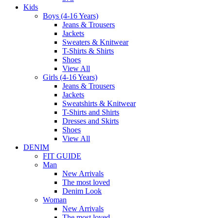
Kids
Boys (4-16 Years)
Jeans & Trousers
Jackets
Sweaters & Knitwear
T-Shirts & Shirts
Shoes
View All
Girls (4-16 Years)
Jeans & Trousers
Jackets
Sweatshirts & Knitwear
T-Shirts and Shirts
Dresses and Skirts
Shoes
View All
DENIM
FIT GUIDE
Man
New Arrivals
The most loved
Denim Look
Woman
New Arrivals
The most loved