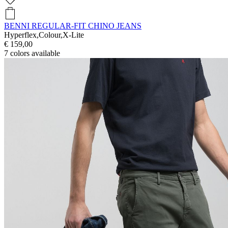
BENNI REGULAR-FIT CHINO JEANS
Hyperflex,Colour,X-Lite
€ 159,00
7
colors available