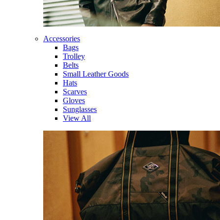
Accessories
Bags
Trolley
Belts
Small Leather Goods
Hats
Scarves
Gloves
Sunglasses
View All