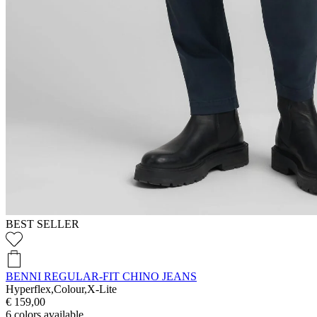
BEST SELLER
BENNI REGULAR-FIT CHINO JEANS
Hyperflex,Colour,X-Lite
€ 159,00
6
colors available