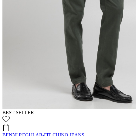
BEST SELLER
BENNI REGULAR-FIT CHINO JEANS