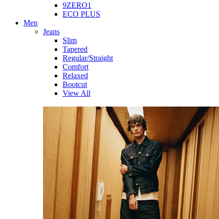
9ZERO1
ECO PLUS
Men
Jeans
Slim
Tapered
Regular/Straight
Comfort
Relaxed
Bootcut
View All