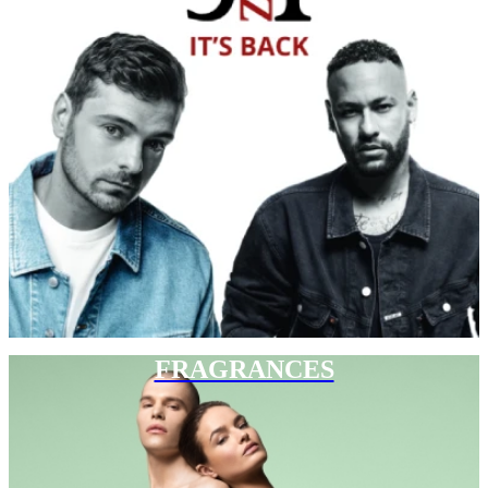
FRAGRANCES