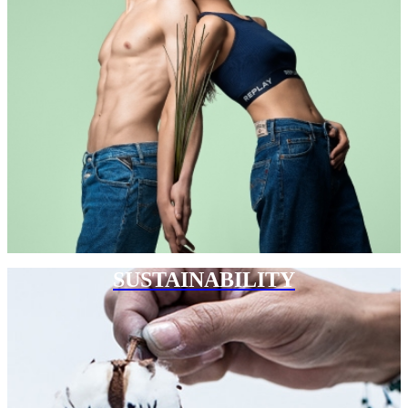
SUSTAINABILITY