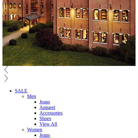
SALE
Men
Jeans
Apparel
Accessories
Shoes
View All
Women
Jeans