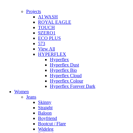
Projects
AI WASH
ROYAL EAGLE
TOUCH
9ZERO1
ECO PLUS
573
View All
HYPERFLEX
Hyperflex
Hyperflex Dust
Hyperflex Bio
Hyperflex Cloud
Hyperflex Colour
Hyperflex Forever Dark
Women
Jeans
Skinny
Straight
Baloon
Boyfriend
Bootcut / Flare
Wideleg