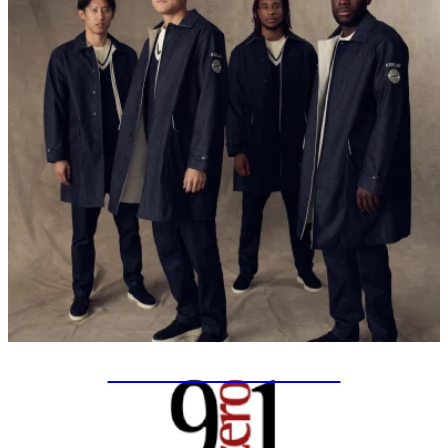
SPECIAL PROJECTS