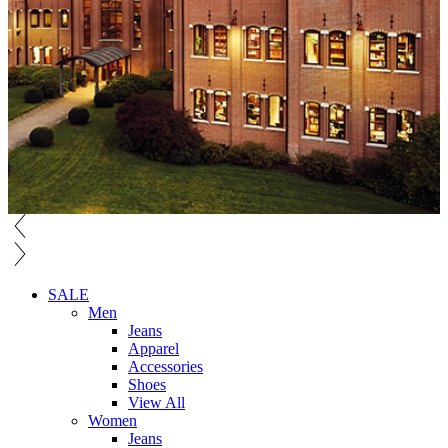
SALE
Men
Jeans
Apparel
Accessories
Shoes
View All
Women
Jeans