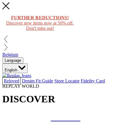
FURTHER REDUCTIONS!
Discover new items now at 50% off.
Don't miss out!
Belgium
Language
English
Reloved
Denim Fit Guide
Store Locator
Fidelity Card
REPLAY WORLD
DISCOVER
COLLAB