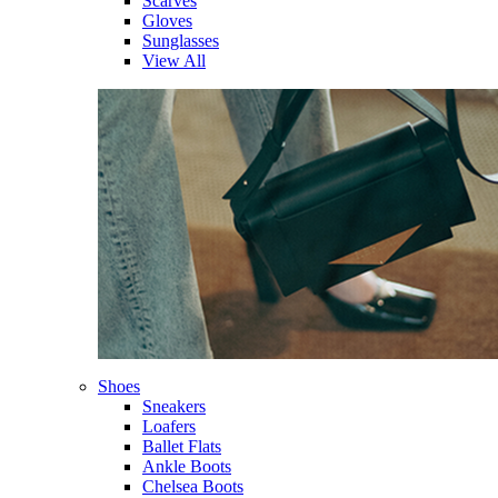
Scarves
Gloves
Sunglasses
View All
Shoes
Sneakers
Loafers
Ballet Flats
Ankle Boots
Chelsea Boots