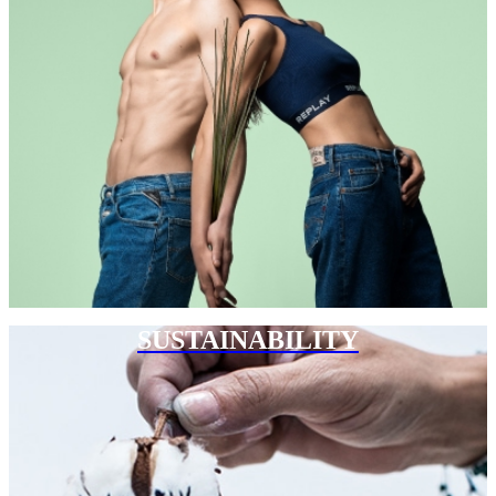
SUSTAINABILITY