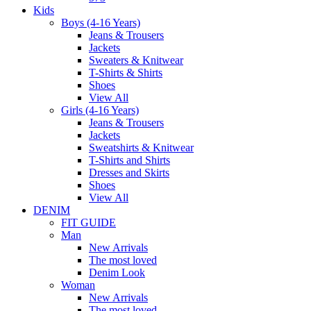
Kids
Boys (4-16 Years)
Jeans & Trousers
Jackets
Sweaters & Knitwear
T-Shirts & Shirts
Shoes
View All
Girls (4-16 Years)
Jeans & Trousers
Jackets
Sweatshirts & Knitwear
T-Shirts and Shirts
Dresses and Skirts
Shoes
View All
DENIM
FIT GUIDE
Man
New Arrivals
The most loved
Denim Look
Woman
New Arrivals
The most loved