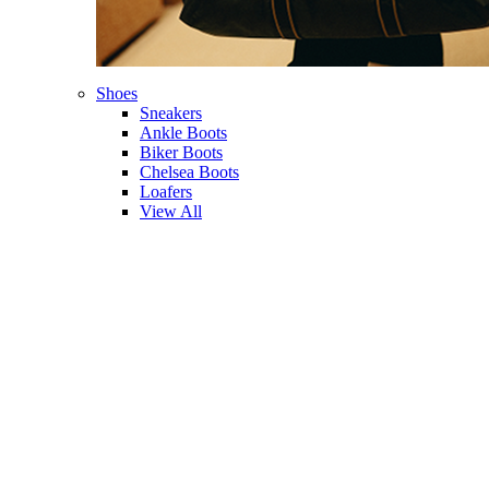
Shoes
Sneakers
Ankle Boots
Biker Boots
Chelsea Boots
Loafers
View All