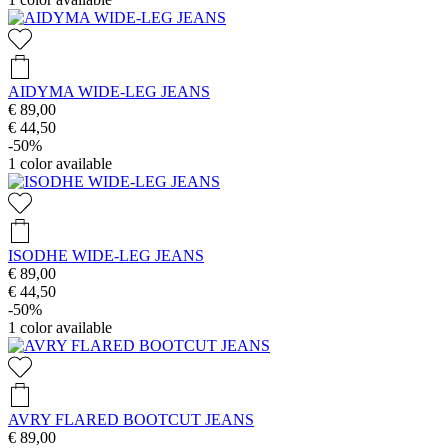
AIDYMA WIDE-LEG JEANS
€ 89,00
€ 44,50
-50%
1
color available
ISODHE WIDE-LEG JEANS
€ 89,00
€ 44,50
-50%
1
color available
AVRY FLARED BOOTCUT JEANS
€ 89,00