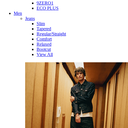
9ZERO1
ECO PLUS
Men
Jeans
Slim
Tapered
Regular/Straight
Comfort
Relaxed
Bootcut
View All