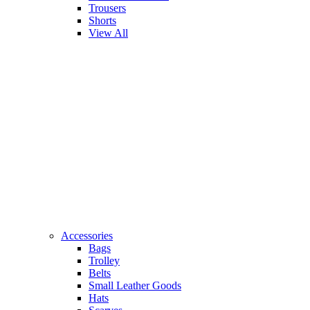
Trousers
Shorts
View All
Accessories
Bags
Trolley
Belts
Small Leather Goods
Hats