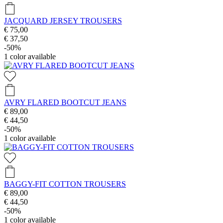
JACQUARD JERSEY TROUSERS
€ 75,00
€ 37,50
-50%
1
color available
AVRY FLARED BOOTCUT JEANS
€ 89,00
€ 44,50
-50%
1
color available
BAGGY-FIT COTTON TROUSERS
€ 89,00
€ 44,50
-50%
1
color available