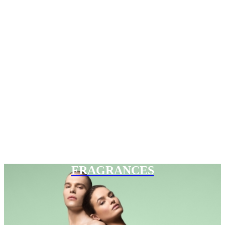
FRAGRANCES