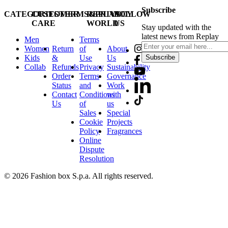
Subscribe
CATEGORIES
CUSTOMER
TERMS&PRIVACY
REPLAY
FOLLOW
CARE
WORLD
US
Stay updated with the
latest news from Replay
Men
Terms
Women
Return
of
About
Kids
&
Use
Us
Subscribe
Collab
Refunds
Privacy
Sustainability
Order
Terms
Governance
Status
and
Work
Contact
Conditions
with
Us
of
us
Sales
Special
Cookie
Projects
Policy
Fragrances
Online
Dispute
Resolution
© 2026 Fashion box S.p.a. All rights reserved.