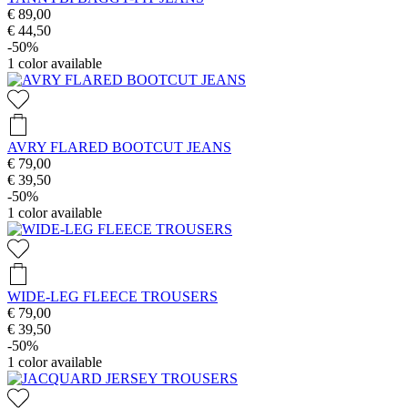
€ 89,00
€ 44,50
-50%
1
color available
AVRY FLARED BOOTCUT JEANS
€ 79,00
€ 39,50
-50%
1
color available
WIDE-LEG FLEECE TROUSERS
€ 79,00
€ 39,50
-50%
1
color available