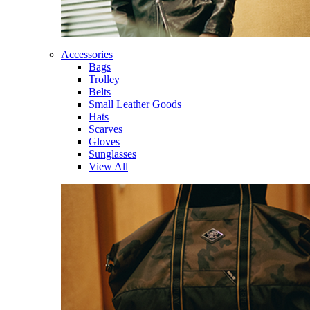
Accessories
Bags
Trolley
Belts
Small Leather Goods
Hats
Scarves
Gloves
Sunglasses
View All