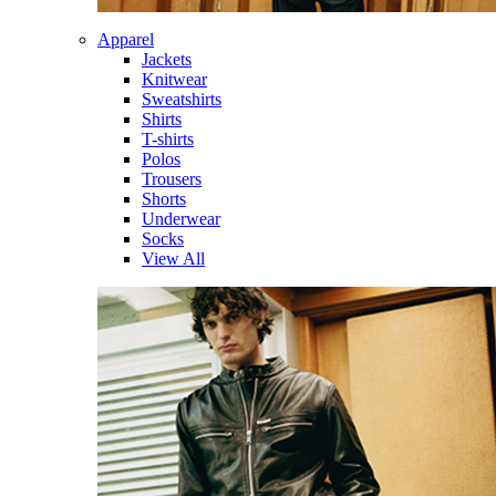
Apparel
Jackets
Knitwear
Sweatshirts
Shirts
T-shirts
Polos
Trousers
Shorts
Underwear
Socks
View All