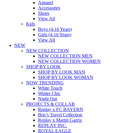
Apparel
Accessories
Shoes
View All
Kids
Boys (4-16 Years)
Girls (4-16 Years)
View All
NEW
NEW COLLECTION
NEW COLLECTION MEN
NEW COLLECTION WOMEN
SHOP BY LOOK
SHOP BY LOOK MAN
SHOP BY LOOK WOMAN
NOW TRENDING
White Touch
Winter Chic
Night Out
PROJECTS & COLLAB
Replay x FC BAYERN
Bric's Travel Collection
Replay x Martin Garrix
REPLAY INC.
ROYAL EAGLE