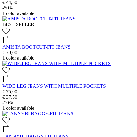
€ 44,50
-50%
1
color available
BEST SELLER
AMISTA BOOTCUT-FIT JEANS
€ 79,00
1
color available
WIDE-LEG JEANS WITH MULTIPLE POCKETS
€ 75,00
€ 37,50
-50%
1
color available
TANNYBI BAGGY-FIT JEANS