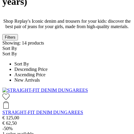
years)
Shop Replay's Iconic denim and trousers for your kids: discover the
best pair of jeans for your girls, made from high-quality materials.
Filters
Showing:
14
products
Sort By
Sort By
Sort By
Descending Price
Ascending Price
New Arrivals
STRAIGHT-FIT DENIM DUNGAREES
€ 125,00
€ 62,50
-50%
1
color available