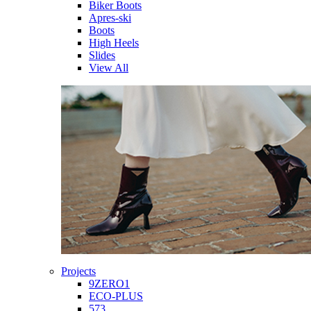
Biker Boots
Apres-ski
Boots
High Heels
Slides
View All
Projects
9ZERO1
ECO-PLUS
573