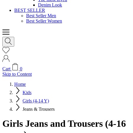
Denim Look
BEST SELLER
Best Seller Men
Best Seller Women
Cart
0
Skip to Content
Home
Kids
Girls (4-14 Y)
Jeans & Trousers
Girls Jeans and Trousers (4-16