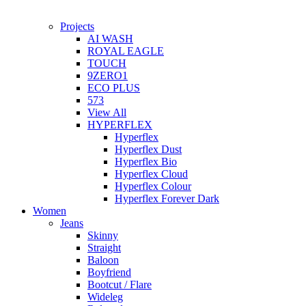
Projects
AI WASH
ROYAL EAGLE
TOUCH
9ZERO1
ECO PLUS
573
View All
HYPERFLEX
Hyperflex
Hyperflex Dust
Hyperflex Bio
Hyperflex Cloud
Hyperflex Colour
Hyperflex Forever Dark
Women
Jeans
Skinny
Straight
Baloon
Boyfriend
Bootcut / Flare
Wideleg