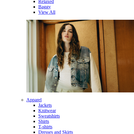
Relaxed
Baggy
View All
Apparel
Jackets
Knitwear
Sweatshirts
Shirts
T-shirts
Dresses and Skirts