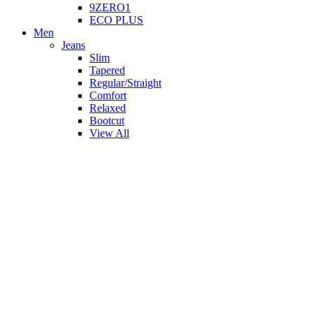
9ZERO1
ECO PLUS
Men
Jeans
Slim
Tapered
Regular/Straight
Comfort
Relaxed
Bootcut
View All