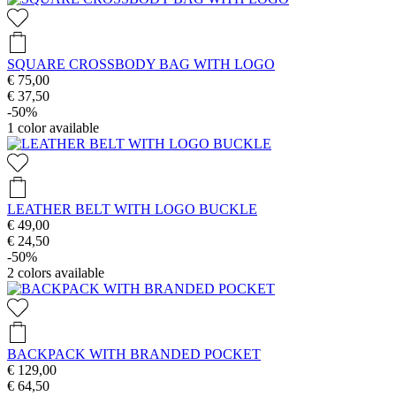
SQUARE CROSSBODY BAG WITH LOGO
€ 75,00
€ 37,50
-50%
1
color available
LEATHER BELT WITH LOGO BUCKLE
€ 49,00
€ 24,50
-50%
2
colors available
BACKPACK WITH BRANDED POCKET
€ 129,00
€ 64,50