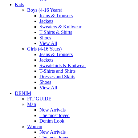
Kids
Boys (4-16 Years)
Jeans & Trousers
Jackets
Sweaters & Knitwear
T-Shirts & Shirts
Shoes
View All
Girls (4-16 Years)
Jeans & Trousers
Jackets
Sweatshirts & Knitwear
T-Shirts and Shirts
Dresses and Skirts
Shoes
View All
DENIM
FIT GUIDE
Man
New Arrivals
The most loved
Denim Look
Woman
New Arrivals
The most loved