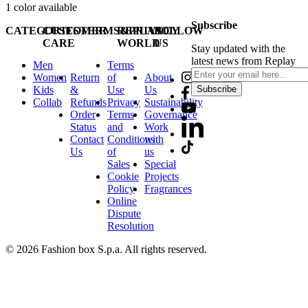
1
color available
Subscribe
CATEGORIES
CUSTOMER
TERMS&PRIVACY
REPLAY
FOLLOW
CARE
WORLD
US
Stay updated with the
latest news from Replay
Men
Terms
Women
Return
of
About
Kids
&
Use
Us
Subscribe
Collab
Refunds
Privacy
Sustainability
Order
Terms
Governance
Status
and
Work
Contact
Conditions
with
Us
of
us
Sales
Special
Cookie
Projects
Policy
Fragrances
Online
Dispute
Resolution
© 2026 Fashion box S.p.a. All rights reserved.