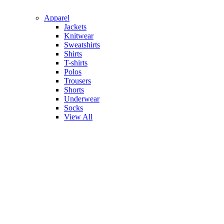
Apparel
Jackets
Knitwear
Sweatshirts
Shirts
T-shirts
Polos
Trousers
Shorts
Underwear
Socks
View All