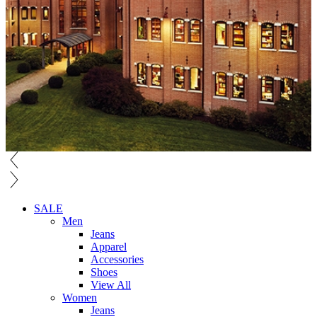
SALE
Men
Jeans
Apparel
Accessories
Shoes
View All
Women
Jeans