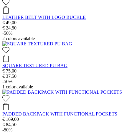
LEATHER BELT WITH LOGO BUCKLE
€ 49,00
€ 24,50
-50%
2
colors available
SQUARE TEXTURED PU BAG
€ 75,00
€ 37,50
-50%
1
color available
PADDED BACKPACK WITH FUNCTIONAL POCKETS
€ 169,00
€ 84,50
-50%