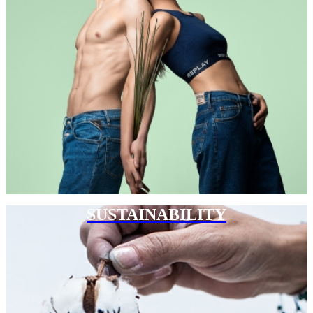
SUSTAINABILITY