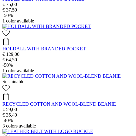
€ 75,00
€ 37,50
-50%
1
color available
HOLDALL WITH BRANDED POCKET
€ 129,00
€ 64,50
-50%
1
color available
Sustainable
RECYCLED COTTON AND WOOL-BLEND BEANIE
€ 59,00
€ 35,40
-40%
3
colors available