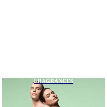
FRAGRANCES