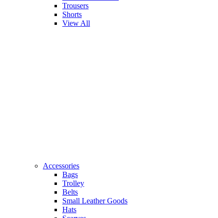
Trousers
Shorts
View All
Accessories
Bags
Trolley
Belts
Small Leather Goods
Hats