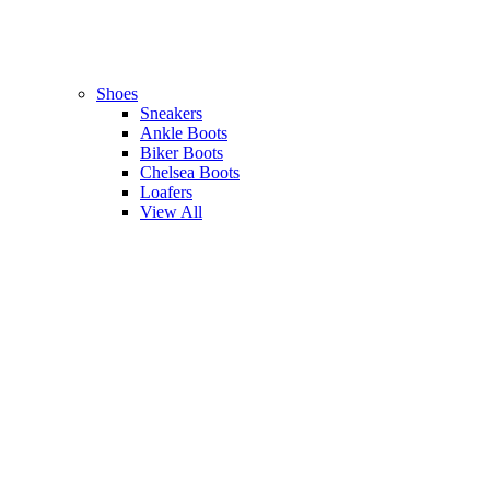
Shoes
Sneakers
Ankle Boots
Biker Boots
Chelsea Boots
Loafers
View All