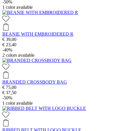
-50%
1
color available
BEANIE WITH EMBROIDERED R
€ 39,00
€ 23,40
-40%
2
colors available
BRANDED CROSSBODY BAG
€ 75,00
€ 37,50
-50%
1
color available
RIBBED BELT WITH LOGO BUCKLE