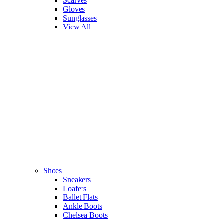
Scarves
Gloves
Sunglasses
View All
Shoes
Sneakers
Loafers
Ballet Flats
Ankle Boots
Chelsea Boots