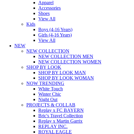
Apparel
Accessories
Shoes
View All
Kids
Boys (4-16 Years)
Girls (4-16 Years)
View All
NEW
NEW COLLECTION
NEW COLLECTION MEN
NEW COLLECTION WOMEN
SHOP BY LOOK
SHOP BY LOOK MAN
SHOP BY LOOK WOMAN
NOW TRENDING
White Touch
Winter Chic
Night Out
PROJECTS & COLLAB
Replay x FC BAYERN
Bric's Travel Collection
Replay x Martin Garrix
REPLAY INC.
ROYAL EAGLE