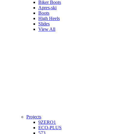
Biker Boots
Apres-ski
Boots
High Heels
Slides
View All
Projects
9ZERO1
ECO-PLUS
573