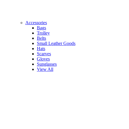
Accessories
Bags
Trolley
Belts
Small Leather Goods
Hats
Scarves
Gloves
Sunglasses
View All