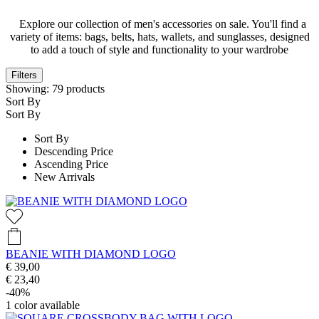
Explore our collection of men's accessories on sale. You'll find a
variety of items: bags, belts, hats, wallets, and sunglasses, designed
to add a touch of style and functionality to your wardrobe
Filters
Showing:
79
products
Sort By
Sort By
Sort By
Descending Price
Ascending Price
New Arrivals
BEANIE WITH DIAMOND LOGO
€ 39,00
€ 23,40
-40%
1
color available