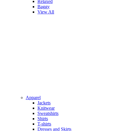
Relaxed
Baggy
View All
Apparel
Jackets
Knitwear
Sweatshirts
Shirts
T-shirts
Dresses and Skirts