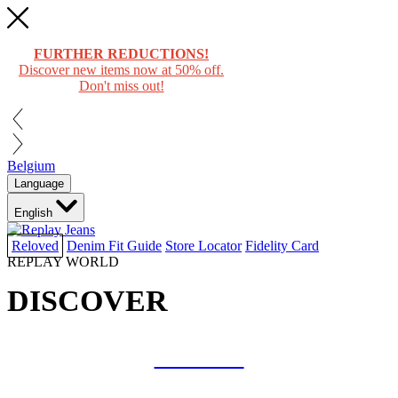
FURTHER REDUCTIONS!
Discover new items now at 50% off.
Don't miss out!
Belgium
Language
English
Reloved
Denim Fit Guide
Store Locator
Fidelity Card
REPLAY WORLD
DISCOVER
COLLAB