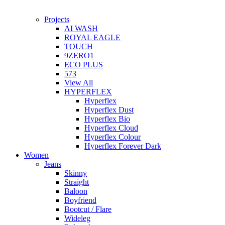
Projects
AI WASH
ROYAL EAGLE
TOUCH
9ZERO1
ECO PLUS
573
View All
HYPERFLEX
Hyperflex
Hyperflex Dust
Hyperflex Bio
Hyperflex Cloud
Hyperflex Colour
Hyperflex Forever Dark
Women
Jeans
Skinny
Straight
Baloon
Boyfriend
Bootcut / Flare
Wideleg