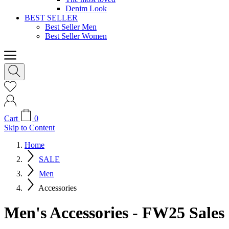
Denim Look
BEST SELLER
Best Seller Men
Best Seller Women
Cart
0
Skip to Content
Home
SALE
Men
Accessories
Men's Accessories - FW25 Sales