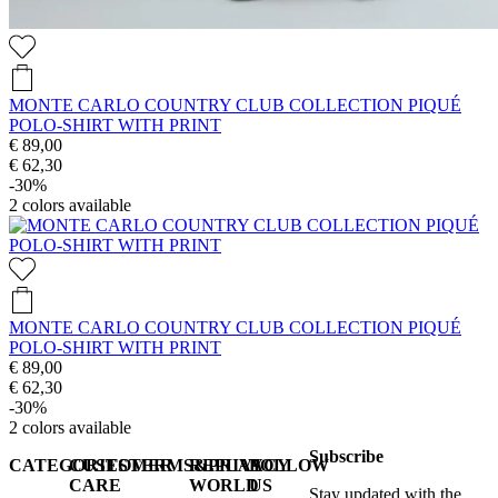
MONTE CARLO COUNTRY CLUB COLLECTION PIQUÉ
POLO-SHIRT WITH PRINT
€ 89,00
€ 62,30
-30%
2
colors available
MONTE CARLO COUNTRY CLUB COLLECTION PIQUÉ
POLO-SHIRT WITH PRINT
€ 89,00
€ 62,30
-30%
2
colors available
Subscribe
CATEGORIES
CUSTOMER
TERMS&PRIVACY
REPLAY
FOLLOW
CARE
WORLD
US
Stay updated with the