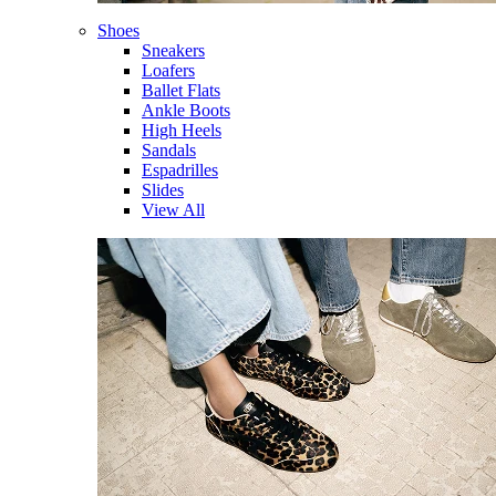
Shoes
Sneakers
Loafers
Ballet Flats
Ankle Boots
High Heels
Sandals
Espadrilles
Slides
View All