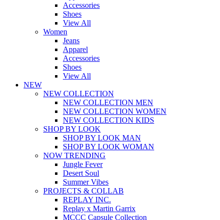
Accessories
Shoes
View All
Women
Jeans
Apparel
Accessories
Shoes
View All
NEW
NEW COLLECTION
NEW COLLECTION MEN
NEW COLLECTION WOMEN
NEW COLLECTION KIDS
SHOP BY LOOK
SHOP BY LOOK MAN
SHOP BY LOOK WOMAN
NOW TRENDING
Jungle Fever
Desert Soul
Summer Vibes
PROJECTS & COLLAB
REPLAY INC.
Replay x Martin Garrix
MCCC Capsule Collection