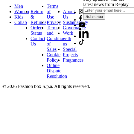
latest news from Replay
Men
Terms
Women
Return
of
About
Kids
&
Use
Us
Subscribe
Collab
Refunds
Privacy
Sustainability
Order
Terms
Governance
Status
and
Work
Contact
Conditions
with
Us
of
us
Sales
Special
Cookie
Projects
Policy
Fragrances
Online
Dispute
Resolution
© 2026 Fashion box S.p.a. All rights reserved.