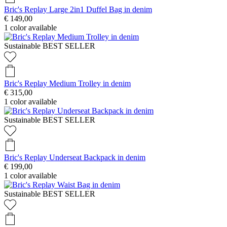
Bric's Replay Large 2in1 Duffel Bag in denim
€ 149,00
1
color available
Sustainable
BEST SELLER
Bric's Replay Medium Trolley in denim
€ 315,00
1
color available
Sustainable
BEST SELLER
Bric's Replay Underseat Backpack in denim
€ 199,00
1
color available
Sustainable
BEST SELLER