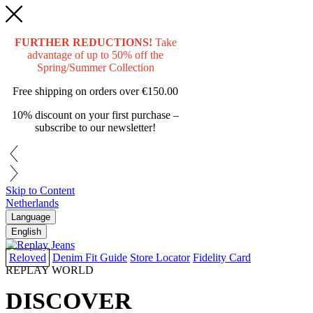
FURTHER REDUCTIONS!
Take
advantage of up to 50% off the
Spring/Summer Collection
Free shipping on orders over
€150.00
10% discount on your first purchase –
subscribe to our newsletter!
Skip to Content
Netherlands
Language
English
Reloved
Denim Fit Guide
Store Locator
Fidelity Card
REPLAY WORLD
DISCOVER