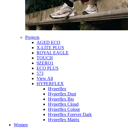
Projects
AGED ECO
X-LITE PLUS
ROYAL EAGLE
TOUCH
9ZERO1
ECO PLUS
573
View All
HYPERFLEX
Hyperflex
Hyperflex Dust
Hyperflex Bio
Hyperflex Cloud
Hyperflex Colour
Hyperflex Forever Dark
Hyperflex Matrix
Women