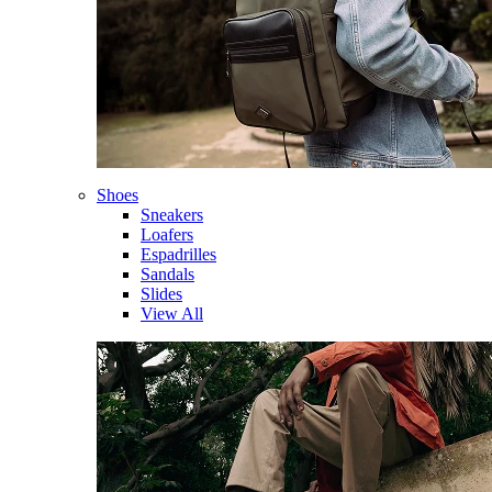
Shoes
Sneakers
Loafers
Espadrilles
Sandals
Slides
View All