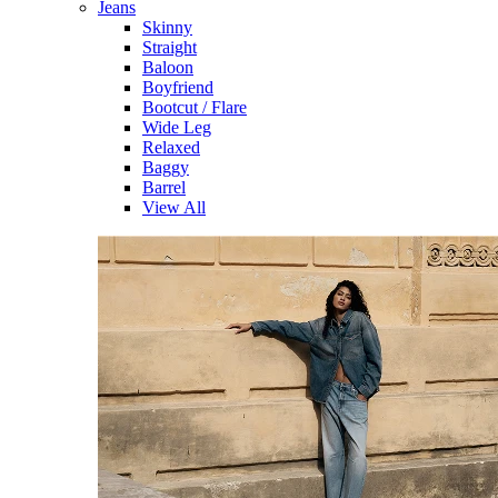
Jeans
Skinny
Straight
Baloon
Boyfriend
Bootcut / Flare
Wide Leg
Relaxed
Baggy
Barrel
View All