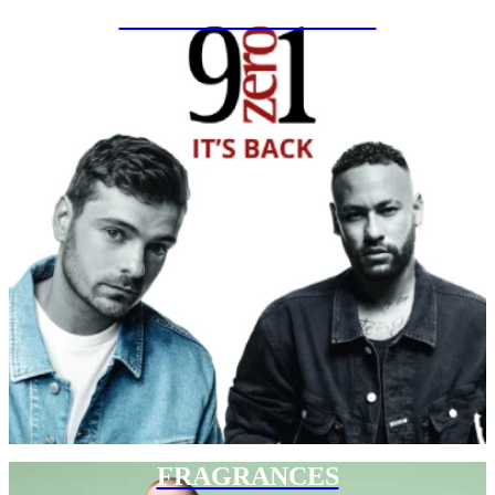
SPECIAL PROJECTS
FRAGRANCES