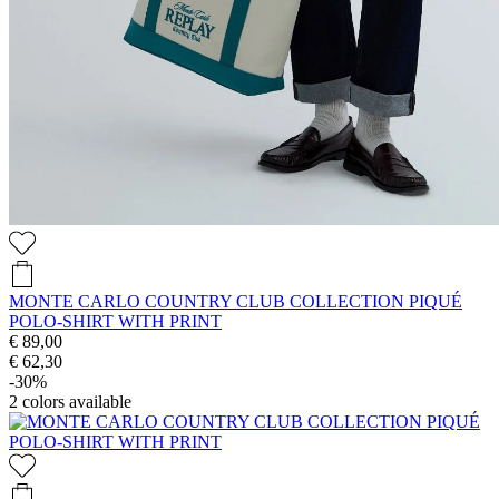
MONTE CARLO COUNTRY CLUB COLLECTION PIQUÉ
POLO-SHIRT WITH PRINT
€ 89,00
€ 62,30
-30%
2
colors available