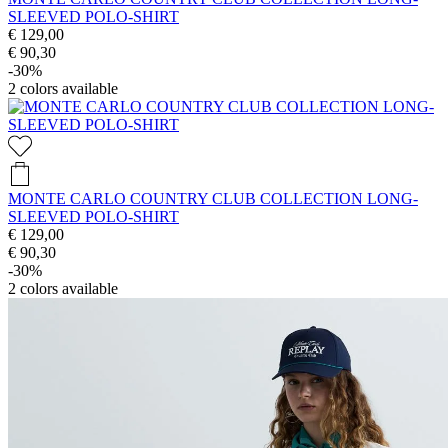
SLEEVED POLO-SHIRT
€ 129,00
€ 90,30
-30%
2
colors available
MONTE CARLO COUNTRY CLUB COLLECTION LONG-
SLEEVED POLO-SHIRT
€ 129,00
€ 90,30
-30%
2
colors available