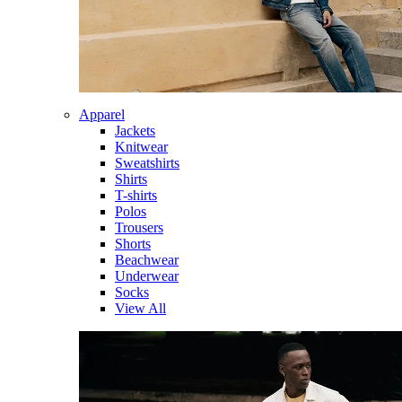
Apparel
Jackets
Knitwear
Sweatshirts
Shirts
T-shirts
Polos
Trousers
Shorts
Beachwear
Underwear
Socks
View All