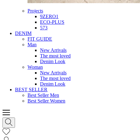
Projects
9ZERO1
ECO-PLUS
573
DENIM
FIT GUIDE
Man
New Arrivals
The most loved
Denim Look
Woman
New Arrivals
The most loved
Denim Look
BEST SELLER
Best Seller Men
Best Seller Women