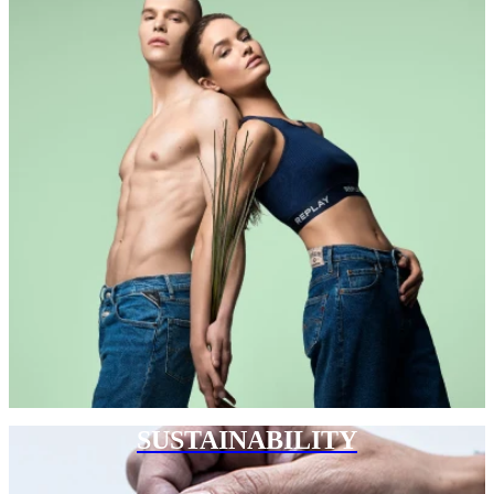
SUSTAINABILITY