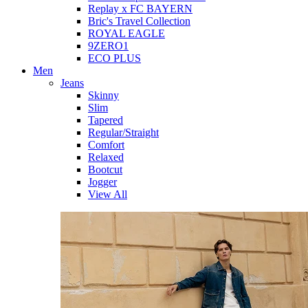
Replay x FC BAYERN
Bric's Travel Collection
ROYAL EAGLE
9ZERO1
ECO PLUS
Men
Jeans
Skinny
Slim
Tapered
Regular/Straight
Comfort
Relaxed
Bootcut
Jogger
View All