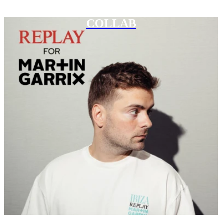
COLLAB