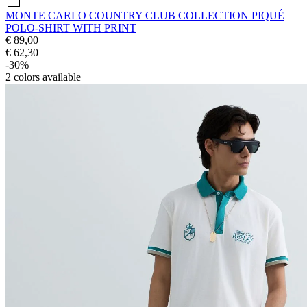
MONTE CARLO COUNTRY CLUB COLLECTION PIQUÉ
POLO-SHIRT WITH PRINT
€ 89,00
€ 62,30
-30%
2
colors available