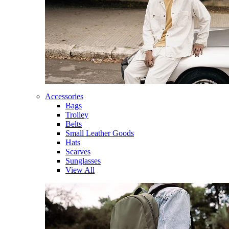
Accessories
Bags
Trolley
Belts
Small Leather Goods
Hats
Scarves
Sunglasses
View All