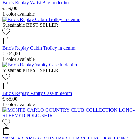
Bric's Replay Waist Bag in denim
€ 59,00
1
color available
Sustainable
BEST SELLER
Bric's Replay Cabin Trolley in denim
€ 265,00
1
color available
Sustainable
BEST SELLER
Bric's Replay Vanity Case in denim
€ 65,00
1
color available
MONTE CARLO COUNTRY CLUB COLLECTION LONG-