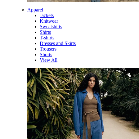
Apparel
Jackets
Knitwear
Sweatshirts
Shirts
T-shirts
Dresses and Skirts
Trousers
Shorts
View All