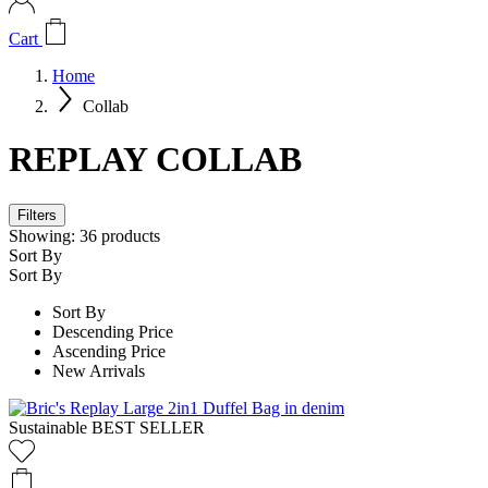
Cart
Home
Collab
REPLAY COLLAB
Filters
Showing:
36
products
Sort By
Sort By
Sort By
Descending Price
Ascending Price
New Arrivals
Sustainable
BEST SELLER