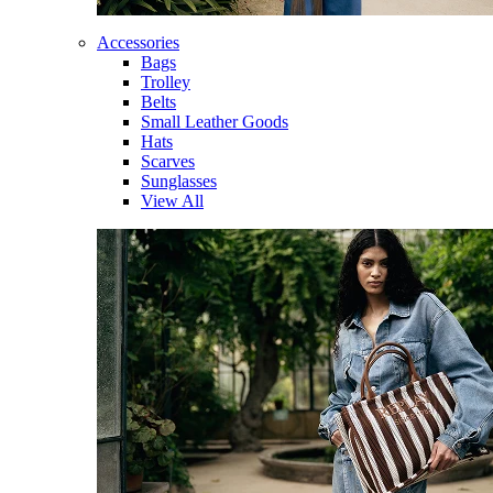
Accessories
Bags
Trolley
Belts
Small Leather Goods
Hats
Scarves
Sunglasses
View All