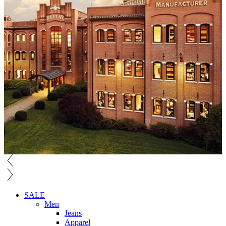
SALE
Men
Jeans
Apparel