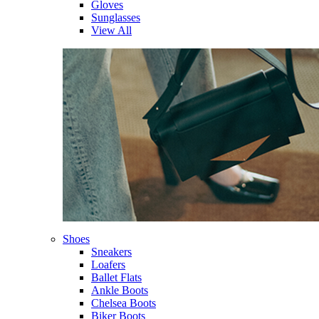
Gloves
Sunglasses
View All
Shoes
Sneakers
Loafers
Ballet Flats
Ankle Boots
Chelsea Boots
Biker Boots