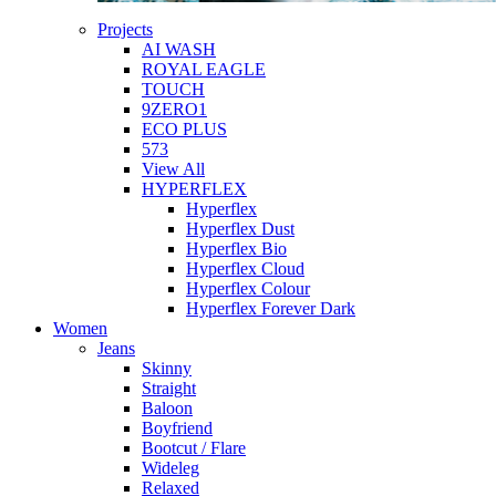
Projects
AI WASH
ROYAL EAGLE
TOUCH
9ZERO1
ECO PLUS
573
View All
HYPERFLEX
Hyperflex
Hyperflex Dust
Hyperflex Bio
Hyperflex Cloud
Hyperflex Colour
Hyperflex Forever Dark
Women
Jeans
Skinny
Straight
Baloon
Boyfriend
Bootcut / Flare
Wideleg
Relaxed