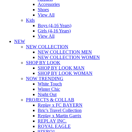
Accessories
Shoes
View All
Kids
Boys (4-16 Years)
Girls (4-16 Years)
View All
NEW
NEW COLLECTION
NEW COLLECTION MEN
NEW COLLECTION WOMEN
SHOP BY LOOK
SHOP BY LOOK MAN
SHOP BY LOOK WOMAN
NOW TRENDING
White Touch
Winter Chic
Night Out
PROJECTS & COLLAB
Replay x FC BAYERN
Bric's Travel Collection
Replay x Martin Garrix
REPLAY INC.
ROYAL EAGLE
9ZERO1