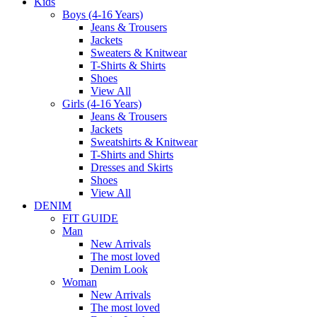
Kids
Boys (4-16 Years)
Jeans & Trousers
Jackets
Sweaters & Knitwear
T-Shirts & Shirts
Shoes
View All
Girls (4-16 Years)
Jeans & Trousers
Jackets
Sweatshirts & Knitwear
T-Shirts and Shirts
Dresses and Skirts
Shoes
View All
DENIM
FIT GUIDE
Man
New Arrivals
The most loved
Denim Look
Woman
New Arrivals
The most loved