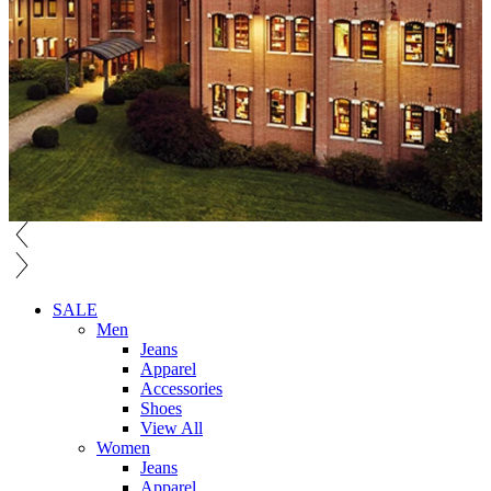
SALE
Men
Jeans
Apparel
Accessories
Shoes
View All
Women
Jeans
Apparel