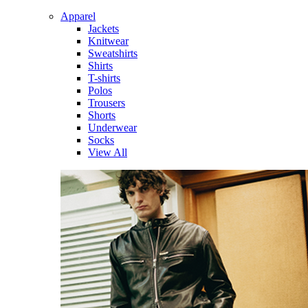
Apparel
Jackets
Knitwear
Sweatshirts
Shirts
T-shirts
Polos
Trousers
Shorts
Underwear
Socks
View All