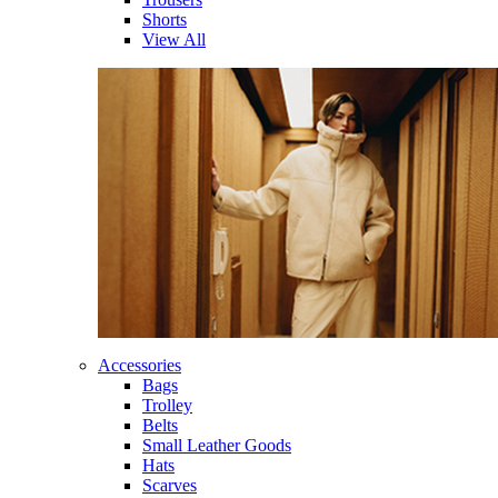
Shorts
View All
Accessories
Bags
Trolley
Belts
Small Leather Goods
Hats
Scarves