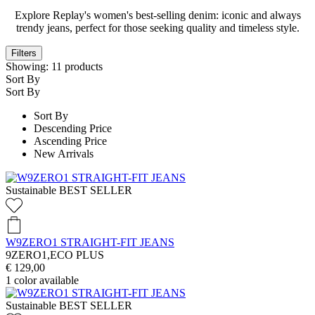
Explore Replay's women's best-selling denim: iconic and always
trendy jeans, perfect for those seeking quality and timeless style.
Filters
Showing:
11
products
Sort By
Sort By
Sort By
Descending Price
Ascending Price
New Arrivals
Sustainable
BEST SELLER
W9ZERO1 STRAIGHT-FIT JEANS
9ZERO1,ECO PLUS
€ 129,00
1
color available
Sustainable
BEST SELLER