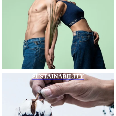
SUSTAINABILITY