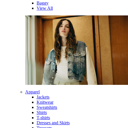
Baggy
View All
Apparel
Jackets
Knitwear
Sweatshirts
Shirts
T-shirts
Dresses and Skirts
Trousers