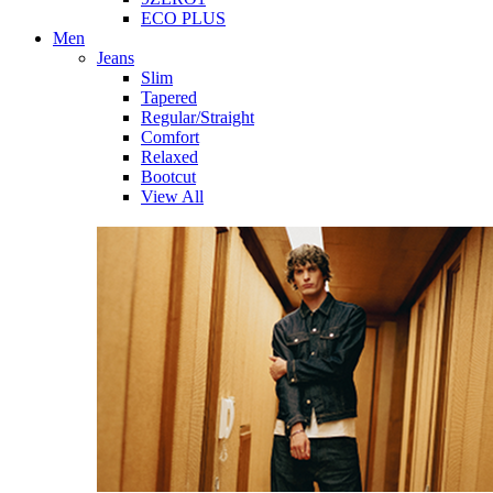
ECO PLUS
Men
Jeans
Slim
Tapered
Regular/Straight
Comfort
Relaxed
Bootcut
View All