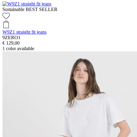
Sustainable
BEST SELLER
W9Z1 straight fit jeans
9ZERO1
€ 129,00
1
color available