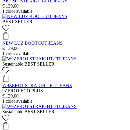
AKEME STRAIGHT-FIT JEANS
€ 139,00
1
color available
BEST SELLER
NEW LUZ BOOTCUT JEANS
€ 139,00
1
color available
Sustainable
BEST SELLER
W9ZERO1 STRAIGHT-FIT JEANS
9ZERO1,ECO PLUS
€ 129,00
1
color available
Sustainable
BEST SELLER