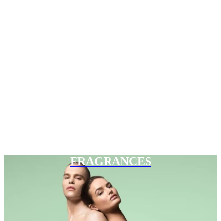
FRAGRANCES