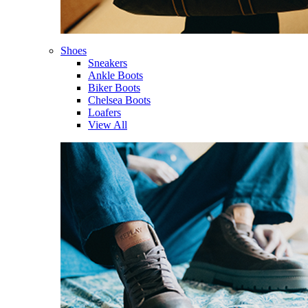
Shoes
Sneakers
Ankle Boots
Biker Boots
Chelsea Boots
Loafers
View All