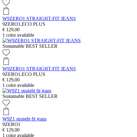
W9ZERO1 STRAIGHT-FIT JEANS
9ZERO1,ECO PLUS
€ 129,00
1
color available
Sustainable
BEST SELLER
W9ZERO1 STRAIGHT-FIT JEANS
9ZERO1,ECO PLUS
€ 129,00
1
color available
Sustainable
BEST SELLER
W9Z1 straight fit jeans
9ZERO1
€ 129,00
1
color available