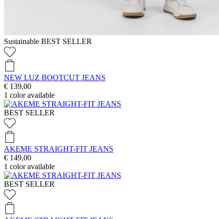
Sustainable
BEST SELLER
NEW LUZ BOOTCUT JEANS
€ 139,00
1
color available
BEST SELLER
AKEME STRAIGHT-FIT JEANS
€ 149,00
1
color available
BEST SELLER