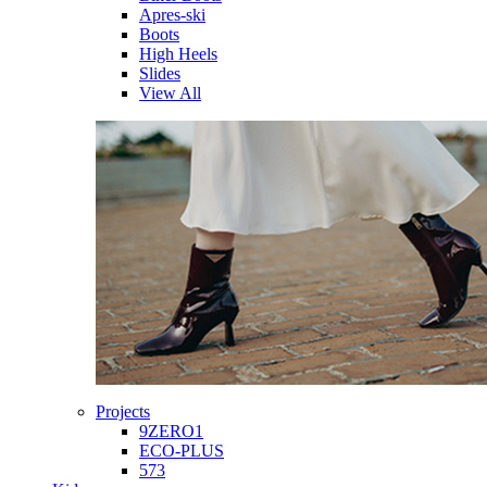
Apres-ski
Boots
High Heels
Slides
View All
Projects
9ZERO1
ECO-PLUS
573