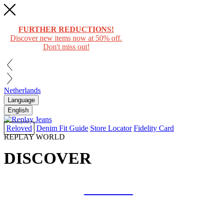
FURTHER REDUCTIONS!
Discover new items now at 50% off.
Don't miss out!
Netherlands
Language
English
Reloved
Denim Fit Guide
Store Locator
Fidelity Card
REPLAY WORLD
DISCOVER
COLLAB