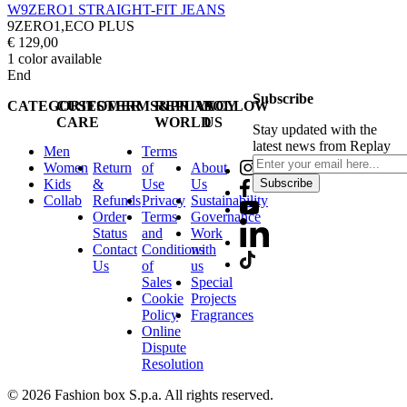
W9ZERO1 STRAIGHT-FIT JEANS
9ZERO1,ECO PLUS
€ 129,00
1
color available
End
Subscribe
CATEGORIES
CUSTOMER
TERMS&PRIVACY
REPLAY
FOLLOW
CARE
WORLD
US
Stay updated with the
latest news from Replay
Men
Terms
Women
Return
of
About
Kids
&
Use
Us
Subscribe
Collab
Refunds
Privacy
Sustainability
Order
Terms
Governance
Status
and
Work
Contact
Conditions
with
Us
of
us
Sales
Special
Cookie
Projects
Policy
Fragrances
Online
Dispute
Resolution
© 2026 Fashion box S.p.a. All rights reserved.