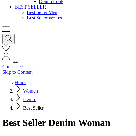
Denim Look
BEST SELLER
Best Seller Men
Best Seller Women
Cart
0
Skip to Content
Home
Women
Denim
Best Seller
Best Seller Denim Woman