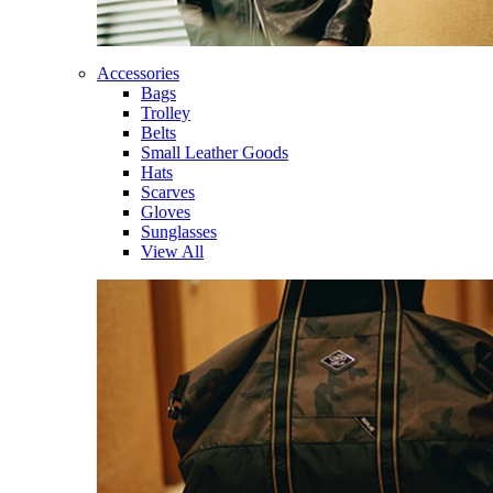
Accessories
Bags
Trolley
Belts
Small Leather Goods
Hats
Scarves
Gloves
Sunglasses
View All