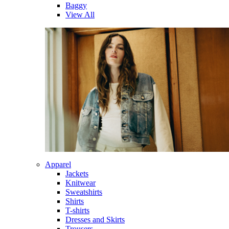
Baggy
View All
Apparel
Jackets
Knitwear
Sweatshirts
Shirts
T-shirts
Dresses and Skirts
Trousers