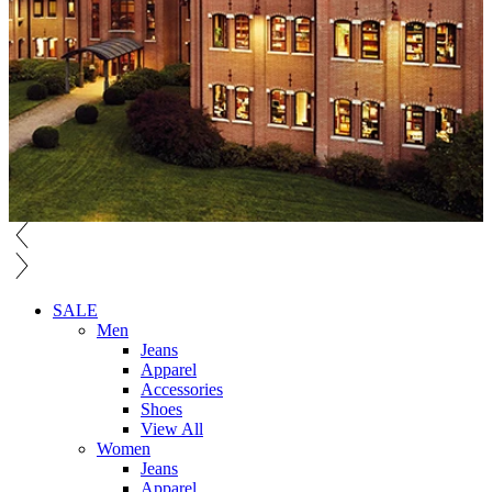
SALE
Men
Jeans
Apparel
Accessories
Shoes
View All
Women
Jeans
Apparel