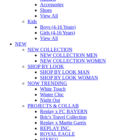
Accessories
Shoes
View All
Kids
Boys (4-16 Years)
Girls (4-16 Years)
View All
NEW
NEW COLLECTION
NEW COLLECTION MEN
NEW COLLECTION WOMEN
SHOP BY LOOK
SHOP BY LOOK MAN
SHOP BY LOOK WOMAN
NOW TRENDING
White Touch
Winter Chic
Night Out
PROJECTS & COLLAB
Replay x FC BAYERN
Bric's Travel Collection
Replay x Martin Garrix
REPLAY INC.
ROYAL EAGLE
9ZERO1