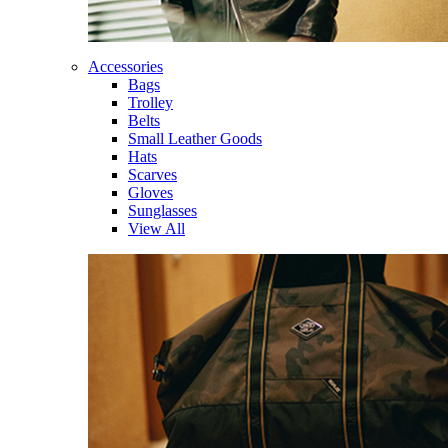
Accessories
Bags
Trolley
Belts
Small Leather Goods
Hats
Scarves
Gloves
Sunglasses
View All