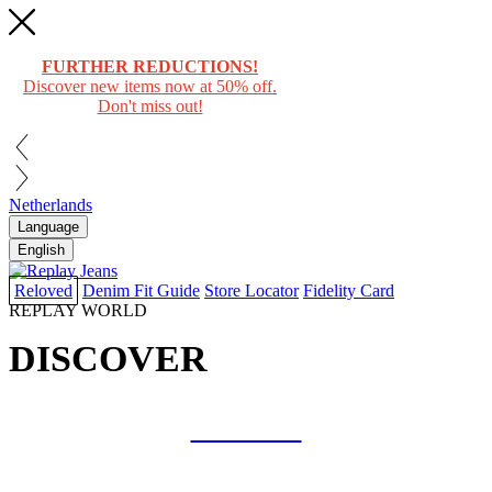
FURTHER REDUCTIONS!
Discover new items now at 50% off.
Don't miss out!
Netherlands
Language
English
Reloved
Denim Fit Guide
Store Locator
Fidelity Card
REPLAY WORLD
DISCOVER
COLLAB