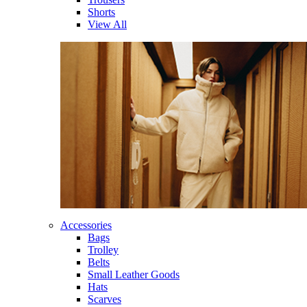
Shorts
View All
Accessories
Bags
Trolley
Belts
Small Leather Goods
Hats
Scarves