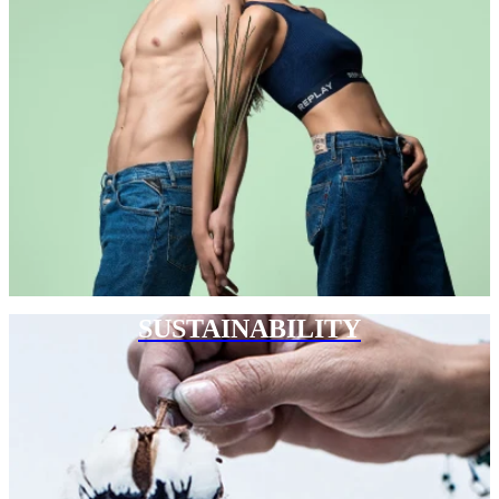
SUSTAINABILITY