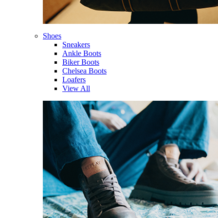
Shoes
Sneakers
Ankle Boots
Biker Boots
Chelsea Boots
Loafers
View All