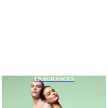
FRAGRANCES