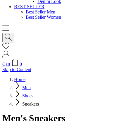
Denim Look
BEST SELLER
Best Seller Men
Best Seller Women
Cart
0
Skip to Content
Home
Men
Shoes
Sneakers
Men's Sneakers