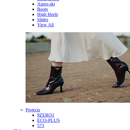
Apres-ski
Boots
High Heels
Slides
View All
Projects
9ZERO1
ECO-PLUS
573