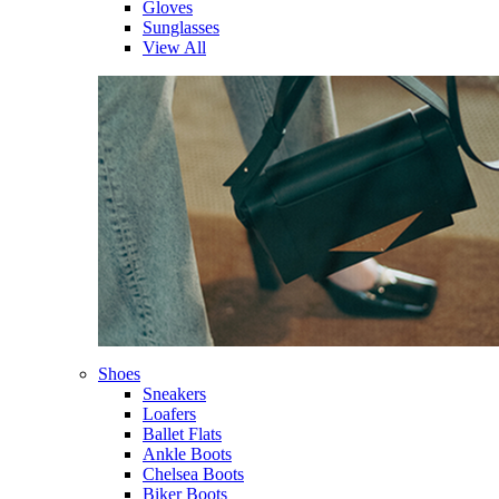
Gloves
Sunglasses
View All
Shoes
Sneakers
Loafers
Ballet Flats
Ankle Boots
Chelsea Boots
Biker Boots