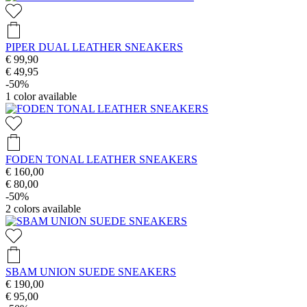
PIPER DUAL LEATHER SNEAKERS
€ 99,90
€ 49,95
-50%
1
color available
FODEN TONAL LEATHER SNEAKERS
€ 160,00
€ 80,00
-50%
2
colors available
SBAM UNION SUEDE SNEAKERS
€ 190,00
€ 95,00