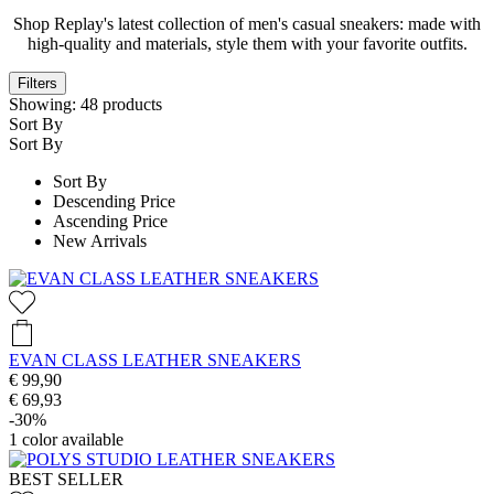
Shop Replay's latest collection of men's casual sneakers: made with
high-quality and materials, style them with your favorite outfits.
Filters
Showing:
48
products
Sort By
Sort By
Sort By
Descending Price
Ascending Price
New Arrivals
EVAN CLASS LEATHER SNEAKERS
€ 99,90
€ 69,93
-30%
1
color available
BEST SELLER