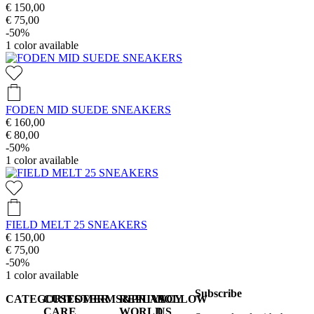
€ 150,00
€ 75,00
-50%
1
color available
FODEN MID SUEDE SNEAKERS
€ 160,00
€ 80,00
-50%
1
color available
FIELD MELT 25 SNEAKERS
€ 150,00
€ 75,00
-50%
1
color available
Subscribe
CATEGORIES
CUSTOMER
TERMS&PRIVACY
REPLAY
FOLLOW
CARE
WORLD
US