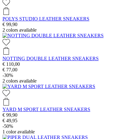
POLYS STUDIO LEATHER SNEAKERS
€ 99,90
2
colors available
NOTTING DOUBLE LEATHER SNEAKERS
€ 110,00
€ 77,00
-30%
2
colors available
YARD M SPORT LEATHER SNEAKERS
€ 99,90
€ 49,95
-50%
1
color available