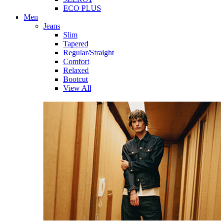
ECO PLUS
Men
Jeans
Slim
Tapered
Regular/Straight
Comfort
Relaxed
Bootcut
View All