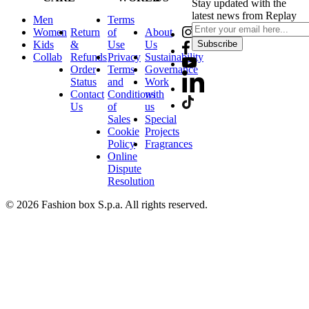
Stay updated with the
latest news from Replay
Men
Terms
Women
Return
of
About
Kids
&
Use
Us
Subscribe
Collab
Refunds
Privacy
Sustainability
Order
Terms
Governance
Status
and
Work
Contact
Conditions
with
Us
of
us
Sales
Special
Cookie
Projects
Policy
Fragrances
Online
Dispute
Resolution
© 2026 Fashion box S.p.a. All rights reserved.