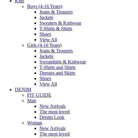
Kids
Boys (4-16 Years)
Jeans & Trousers
Jackets
Sweaters & Knitwear
T-Shirts & Shirts
Shoes
View All
Girls (4-16 Years)
Jeans & Trousers
Jackets
Sweatshirts & Knitwear
T-Shirts and Shirts
Dresses and Skirts
Shoes
View All
DENIM
FIT GUIDE
Man
New Arrivals
The most loved
Denim Look
Woman
New Arrivals
The most loved