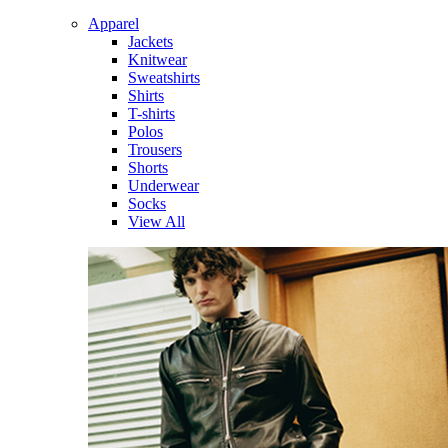
Apparel
Jackets
Knitwear
Sweatshirts
Shirts
T-shirts
Polos
Trousers
Shorts
Underwear
Socks
View All