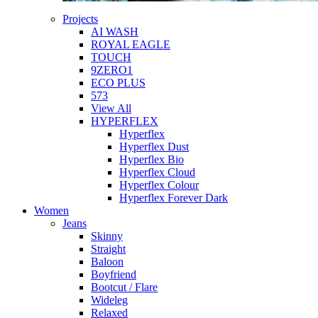
Projects
AI WASH
ROYAL EAGLE
TOUCH
9ZERO1
ECO PLUS
573
View All
HYPERFLEX
Hyperflex
Hyperflex Dust
Hyperflex Bio
Hyperflex Cloud
Hyperflex Colour
Hyperflex Forever Dark
Women
Jeans
Skinny
Straight
Baloon
Boyfriend
Bootcut / Flare
Wideleg
Relaxed