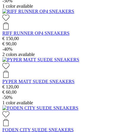
-50%
1
color available
RIFF RUNNER OP4 SNEAKERS
€ 150,00
€ 90,00
-40%
2
colors available
PYPER MATT SUEDE SNEAKERS
€ 120,00
€ 60,00
-50%
1
color available
FODEN CITY SUEDE SNEAKERS