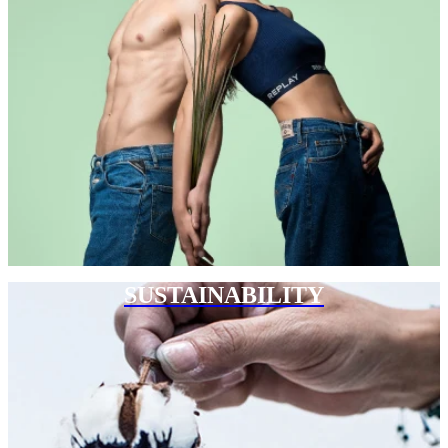
SUSTAINABILITY