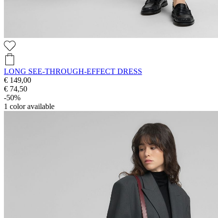
LONG SEE-THROUGH-EFFECT DRESS
€ 149,00
€ 74,50
-50%
1
color available