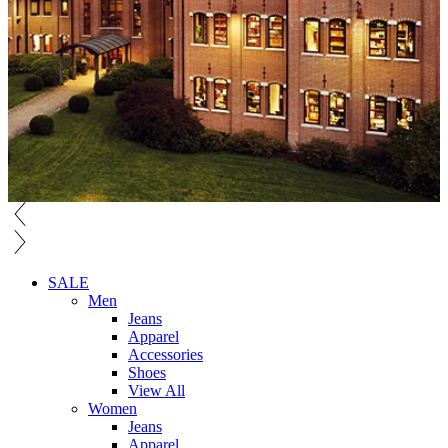
SALE
Men
Jeans
Apparel
Accessories
Shoes
View All
Women
Jeans
Apparel