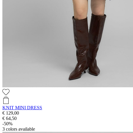
KNIT MINI DRESS
€ 129,00
€ 64,50
-50%
3
colors available