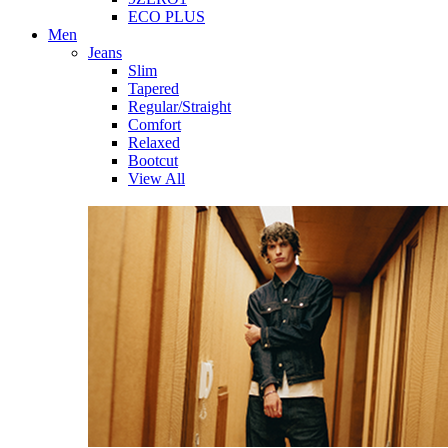
ECO PLUS
Men
Jeans
Slim
Tapered
Regular/Straight
Comfort
Relaxed
Bootcut
View All