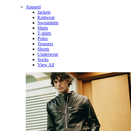
Apparel
Jackets
Knitwear
Sweatshirts
Shirts
T-shirts
Polos
Trousers
Shorts
Underwear
Socks
View All