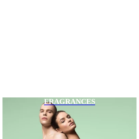
FRAGRANCES