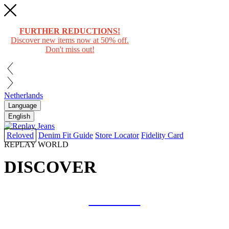
FURTHER REDUCTIONS!
Discover new items now at 50% off.
Don't miss out!
Netherlands
Language
English
Reloved
Denim Fit Guide
Store Locator
Fidelity Card
REPLAY WORLD
DISCOVER
COLLAB