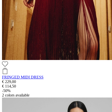
FRINGED MIDI DRESS
€ 229,00
€ 114,50
-50%
2
colors available