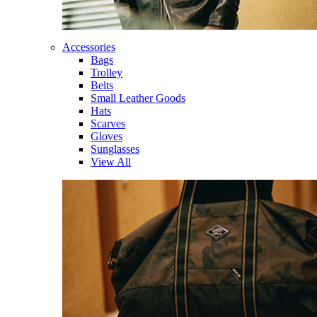
Accessories
Bags
Trolley
Belts
Small Leather Goods
Hats
Scarves
Gloves
Sunglasses
View All