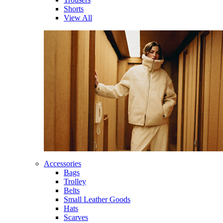
Shorts
View All
Accessories
Bags
Trolley
Belts
Small Leather Goods
Hats
Scarves