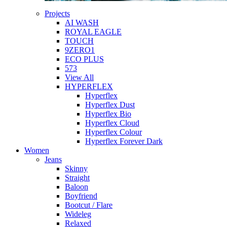
Projects
AI WASH
ROYAL EAGLE
TOUCH
9ZERO1
ECO PLUS
573
View All
HYPERFLEX
Hyperflex
Hyperflex Dust
Hyperflex Bio
Hyperflex Cloud
Hyperflex Colour
Hyperflex Forever Dark
Women
Jeans
Skinny
Straight
Baloon
Boyfriend
Bootcut / Flare
Wideleg
Relaxed