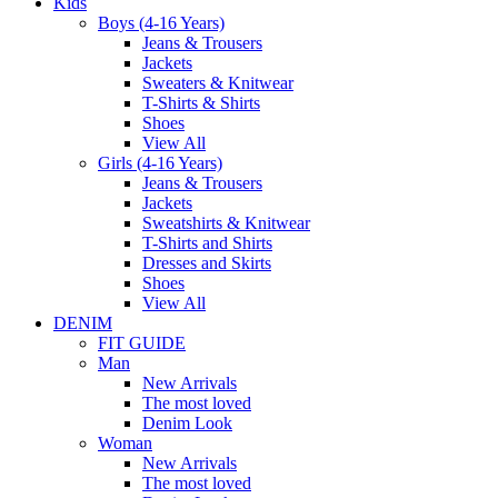
Kids
Boys (4-16 Years)
Jeans & Trousers
Jackets
Sweaters & Knitwear
T-Shirts & Shirts
Shoes
View All
Girls (4-16 Years)
Jeans & Trousers
Jackets
Sweatshirts & Knitwear
T-Shirts and Shirts
Dresses and Skirts
Shoes
View All
DENIM
FIT GUIDE
Man
New Arrivals
The most loved
Denim Look
Woman
New Arrivals
The most loved