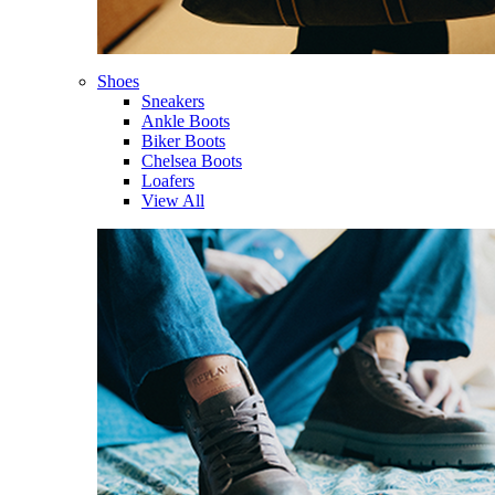
Shoes
Sneakers
Ankle Boots
Biker Boots
Chelsea Boots
Loafers
View All