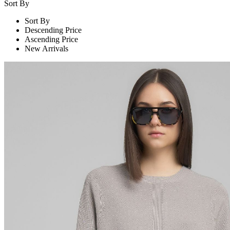
Sort By
Sort By
Descending Price
Ascending Price
New Arrivals