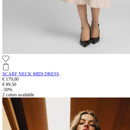
SCARF NECK MIDI DRESS
€ 179,00
€ 89,50
-50%
2
colors available