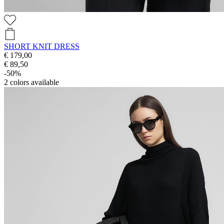
SHORT KNIT DRESS
€ 179,00
€ 89,50
-50%
2
colors available