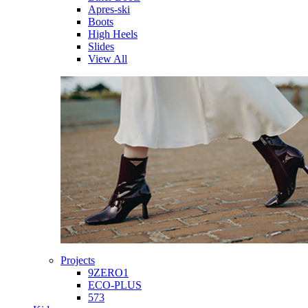
Apres-ski
Boots
High Heels
Slides
View All
Projects
9ZERO1
ECO-PLUS
573