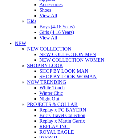
Accessories
Shoes
View All
Kids
Boys (4-16 Years)
Girls (4-16 Years)
View All
NEW
NEW COLLECTION
NEW COLLECTION MEN
NEW COLLECTION WOMEN
SHOP BY LOOK
SHOP BY LOOK MAN
SHOP BY LOOK WOMAN
NOW TRENDING
White Touch
Winter Chic
Night Out
PROJECTS & COLLAB
Replay x FC BAYERN
Bric's Travel Collection
Replay x Martin Garrix
REPLAY INC.
ROYAL EAGLE
9ZERO1