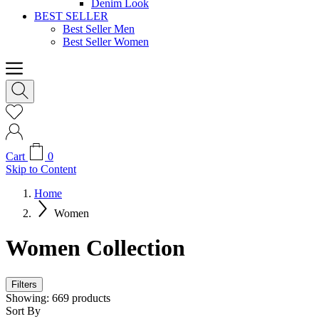
Denim Look
BEST SELLER
Best Seller Men
Best Seller Women
Cart
0
Skip to Content
Home
Women
Women Collection
Filters
Showing:
669
products
Sort By