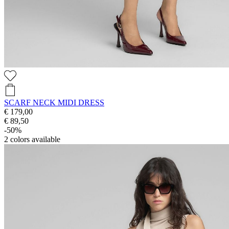
SCARF NECK MIDI DRESS
€ 179,00
€ 89,50
-50%
2
colors available