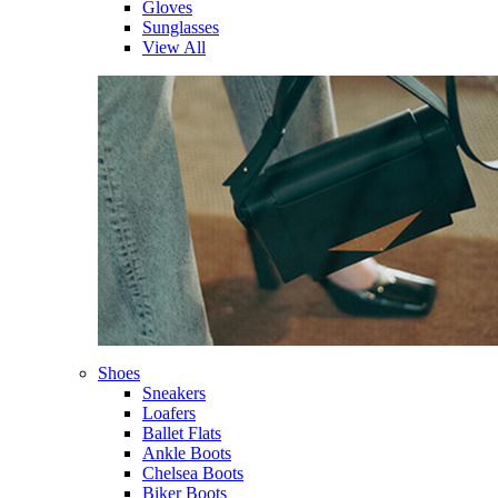
Gloves
Sunglasses
View All
Shoes
Sneakers
Loafers
Ballet Flats
Ankle Boots
Chelsea Boots
Biker Boots