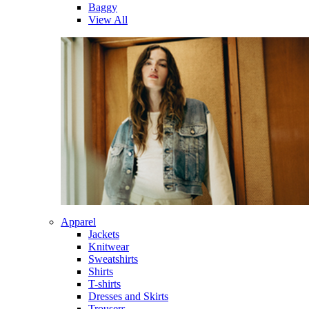
Baggy
View All
Apparel
Jackets
Knitwear
Sweatshirts
Shirts
T-shirts
Dresses and Skirts
Trousers