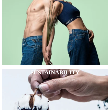
SUSTAINABILITY