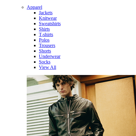
Apparel
Jackets
Knitwear
Sweatshirts
Shirts
T-shirts
Polos
Trousers
Shorts
Underwear
Socks
View All