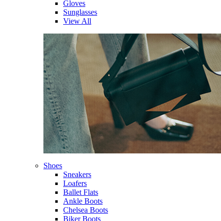
Gloves
Sunglasses
View All
Shoes
Sneakers
Loafers
Ballet Flats
Ankle Boots
Chelsea Boots
Biker Boots