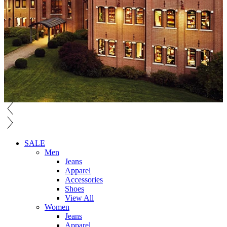
SALE
Men
Jeans
Apparel
Accessories
Shoes
View All
Women
Jeans
Apparel