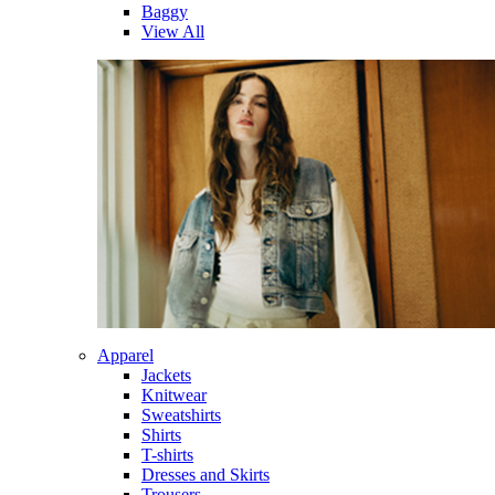
Baggy
View All
Apparel
Jackets
Knitwear
Sweatshirts
Shirts
T-shirts
Dresses and Skirts
Trousers