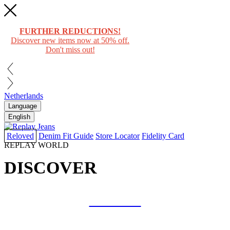
FURTHER REDUCTIONS!
Discover new items now at 50% off.
Don't miss out!
Netherlands
Language
English
Reloved
Denim Fit Guide
Store Locator
Fidelity Card
REPLAY WORLD
DISCOVER
COLLAB