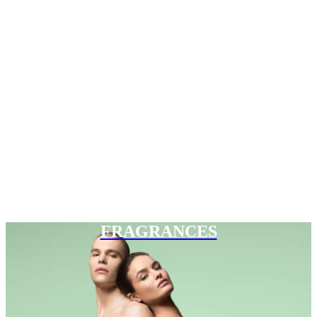
FRAGRANCES