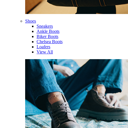
Shoes
Sneakers
Ankle Boots
Biker Boots
Chelsea Boots
Loafers
View All