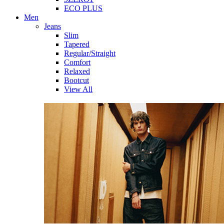
ECO PLUS
Men
Jeans
Slim
Tapered
Regular/Straight
Comfort
Relaxed
Bootcut
View All