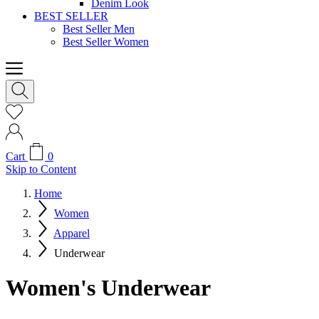
Denim Look
BEST SELLER
Best Seller Men
Best Seller Women
Cart
0
Skip to Content
Home
Women
Apparel
Underwear
Women's Underwear