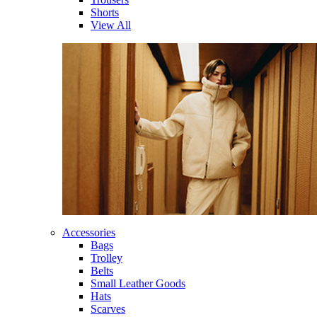
Shorts
View All
Accessories
Bags
Trolley
Belts
Small Leather Goods
Hats
Scarves