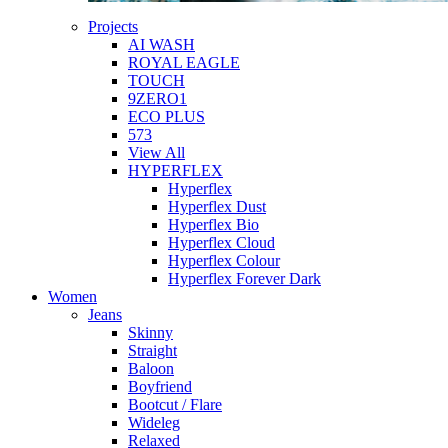
Projects
AI WASH
ROYAL EAGLE
TOUCH
9ZERO1
ECO PLUS
573
View All
HYPERFLEX
Hyperflex
Hyperflex Dust
Hyperflex Bio
Hyperflex Cloud
Hyperflex Colour
Hyperflex Forever Dark
Women
Jeans
Skinny
Straight
Baloon
Boyfriend
Bootcut / Flare
Wideleg
Relaxed