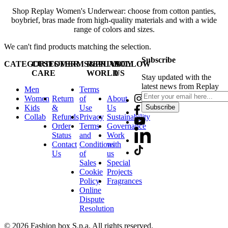
Shop Replay Women's Underwear: choose from cotton panties,
boybrief, bras made from high-quality materials and with a wide
range of colors and sizes.
We can't find products matching the selection.
Subscribe
CATEGORIES
CUSTOMER
TERMS&PRIVACY
REPLAY
FOLLOW
CARE
WORLD
US
Stay updated with the
latest news from Replay
Men
Terms
Women
Return
of
About
Kids
&
Use
Us
Subscribe
Collab
Refunds
Privacy
Sustainability
Order
Terms
Governance
Status
and
Work
Contact
Conditions
with
Us
of
us
Sales
Special
Cookie
Projects
Policy
Fragrances
Online
Dispute
Resolution
© 2026 Fashion box S.p.a. All rights reserved.