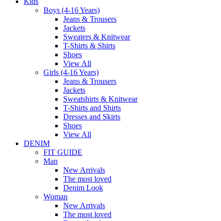
Kids
Boys (4-16 Years)
Jeans & Trousers
Jackets
Sweaters & Knitwear
T-Shirts & Shirts
Shoes
View All
Girls (4-16 Years)
Jeans & Trousers
Jackets
Sweatshirts & Knitwear
T-Shirts and Shirts
Dresses and Skirts
Shoes
View All
DENIM
FIT GUIDE
Man
New Arrivals
The most loved
Denim Look
Woman
New Arrivals
The most loved