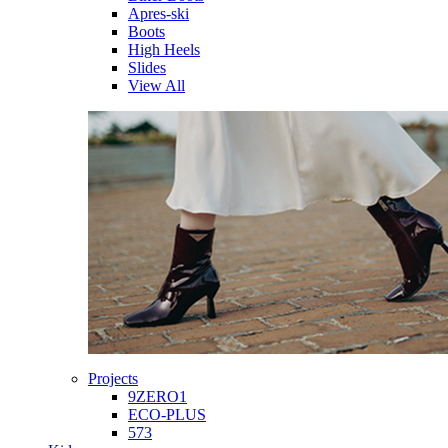
Apres-ski
Boots
High Heels
Slides
View All
Projects
9ZERO1
ECO-PLUS
573