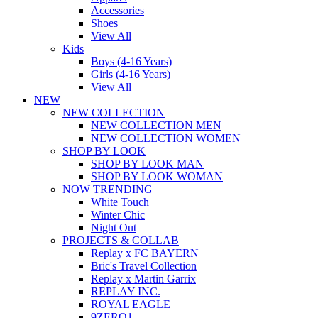
Accessories
Shoes
View All
Kids
Boys (4-16 Years)
Girls (4-16 Years)
View All
NEW
NEW COLLECTION
NEW COLLECTION MEN
NEW COLLECTION WOMEN
SHOP BY LOOK
SHOP BY LOOK MAN
SHOP BY LOOK WOMAN
NOW TRENDING
White Touch
Winter Chic
Night Out
PROJECTS & COLLAB
Replay x FC BAYERN
Bric's Travel Collection
Replay x Martin Garrix
REPLAY INC.
ROYAL EAGLE
9ZERO1