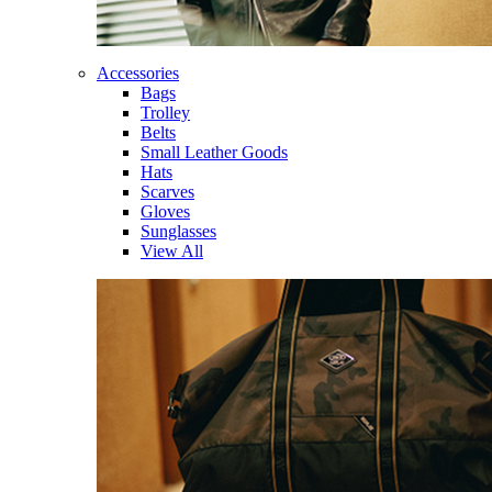
Accessories
Bags
Trolley
Belts
Small Leather Goods
Hats
Scarves
Gloves
Sunglasses
View All